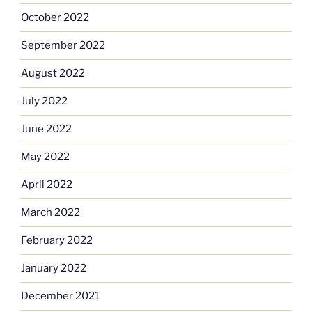
October 2022
September 2022
August 2022
July 2022
June 2022
May 2022
April 2022
March 2022
February 2022
January 2022
December 2021