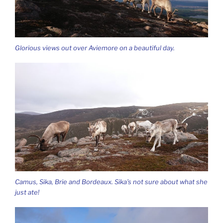
Glorious views out over Aviemore on a beautiful day.
Camus, Sika, Brie and Bordeaux. Sika’s not sure about what she
just ate!