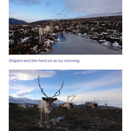
Origami and the herd on an icy morning.