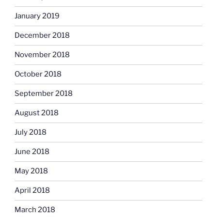
January 2019
December 2018
November 2018
October 2018
September 2018
August 2018
July 2018
June 2018
May 2018
April 2018
March 2018