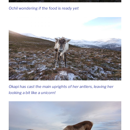
Ochil wondering if the food is ready yet
Okapi has cast the main uprights of her antlers, leaving her
looking a bit like a unicorn!