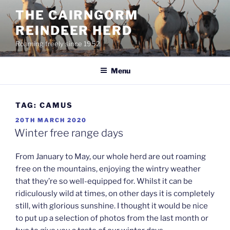
Skip
THE CAIRNGORM
to
REINDEER HERD
content
Roaming freely since 1952
Menu
TAG:
CAMUS
POSTED
20TH MARCH 2020
ON
Winter free range days
From January to May, our whole herd are out roaming
free on the mountains, enjoying the wintry weather
that they’re so well-equipped for. Whilst it can be
ridiculously wild at times, on other days it is completely
still, with glorious sunshine. I thought it would be nice
to put up a selection of photos from the last month or