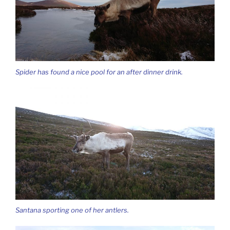
Spider has found a nice pool for an after dinner drink.
Santana sporting one of her antlers.