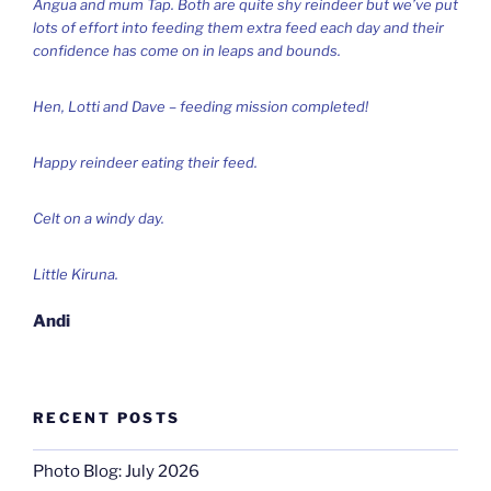
Angua and mum Tap. Both are quite shy reindeer but we’ve put
lots of effort into feeding them extra feed each day and their
confidence has come on in leaps and bounds.
Hen, Lotti and Dave – feeding mission completed!
Happy reindeer eating their feed.
Celt on a windy day.
Little Kiruna.
Andi
RECENT POSTS
Photo Blog: July 2026