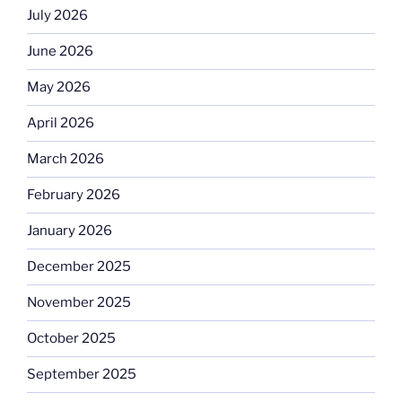
July 2026
June 2026
May 2026
April 2026
March 2026
February 2026
January 2026
December 2025
November 2025
October 2025
September 2025