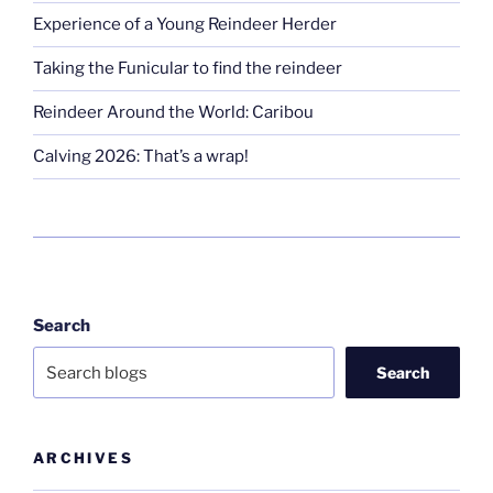
Experience of a Young Reindeer Herder
Taking the Funicular to find the reindeer
Reindeer Around the World: Caribou
Calving 2026: That’s a wrap!
Search
Search
ARCHIVES