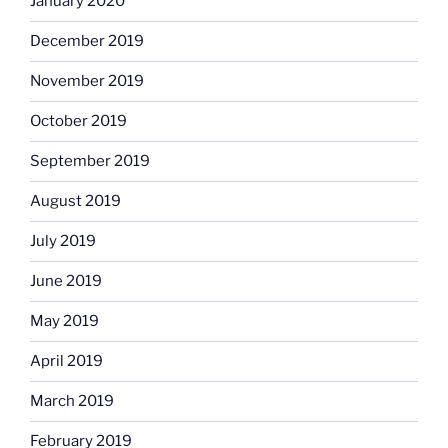
January 2020
December 2019
November 2019
October 2019
September 2019
August 2019
July 2019
June 2019
May 2019
April 2019
March 2019
February 2019