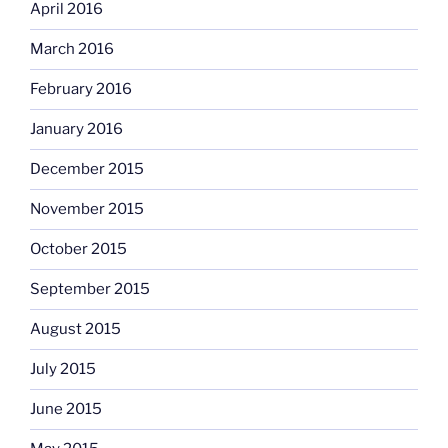
April 2016
March 2016
February 2016
January 2016
December 2015
November 2015
October 2015
September 2015
August 2015
July 2015
June 2015