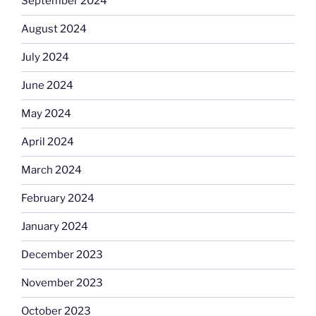
September 2024
August 2024
July 2024
June 2024
May 2024
April 2024
March 2024
February 2024
January 2024
December 2023
November 2023
October 2023