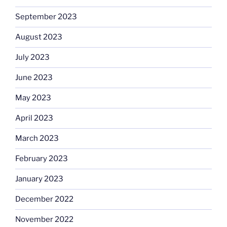
September 2023
August 2023
July 2023
June 2023
May 2023
April 2023
March 2023
February 2023
January 2023
December 2022
November 2022