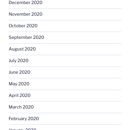
December 2020
November 2020
October 2020
September 2020
August 2020
July 2020
June 2020
May 2020
April 2020
March 2020
February 2020