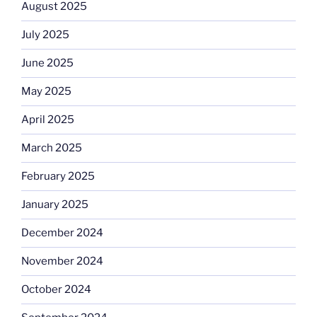
August 2025
July 2025
June 2025
May 2025
April 2025
March 2025
February 2025
January 2025
December 2024
November 2024
October 2024