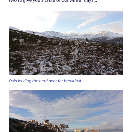
two to give you a taste of our winter days…
Oslo leading the herd over for breakfast.