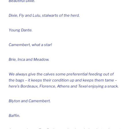
Beautiful Dixie.
Dixie, Fly and Lulu, stalwarts of the herd.
Young Dante.
Camembert, what a star!
Brie, Inca and Meadow.
We always give the calves some preferential feeding out of
the bags – it keeps their condition up and keeps them tame –
here’s Bordeaux, Florence, Athens and Texel enjoying a snack.
Blyton and Camembert.
Baffin.