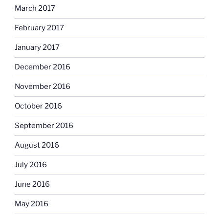
March 2017
February 2017
January 2017
December 2016
November 2016
October 2016
September 2016
August 2016
July 2016
June 2016
May 2016