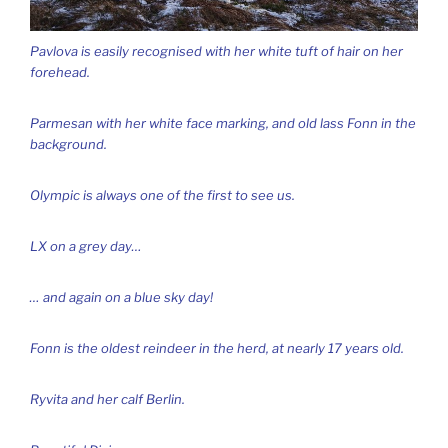
Pavlova is easily recognised with her white tuft of hair on her
forehead.
Parmesan with her white face marking, and old lass Fonn in the
background.
Olympic is always one of the first to see us.
LX on a grey day…
… and again on a blue sky day!
Fonn is the oldest reindeer in the herd, at nearly 17 years old.
Ryvita and her calf Berlin.