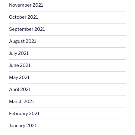
November 2021
October 2021
September 2021
August 2021
July 2021
June 2021
May 2021
April 2021
March 2021
February 2021
January 2021