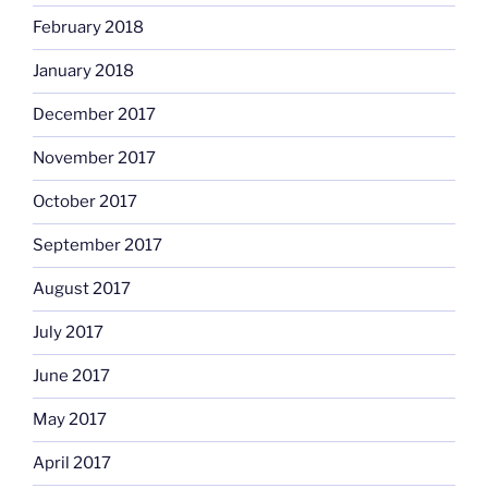
February 2018
January 2018
December 2017
November 2017
October 2017
September 2017
August 2017
July 2017
June 2017
May 2017
April 2017