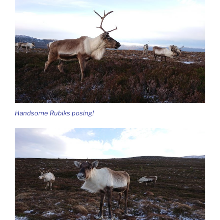
Handsome Rubiks posing!