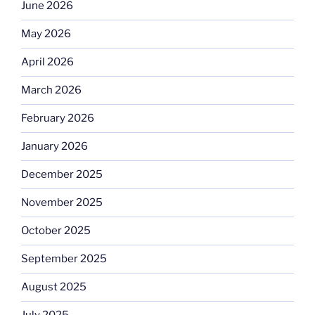
June 2026
May 2026
April 2026
March 2026
February 2026
January 2026
December 2025
November 2025
October 2025
September 2025
August 2025