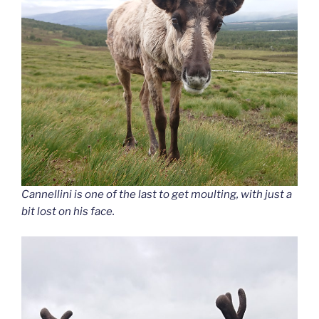
Cannellini is one of the last to get moulting, with just a
bit lost on his face.