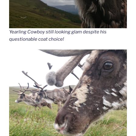
Yearling Cowboy still looking glam despite his
questionable coat choice!