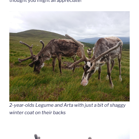
thought you might all appreciate!
2-year-olds Legume and Arta with just a bit of shaggy
winter coat on their backs