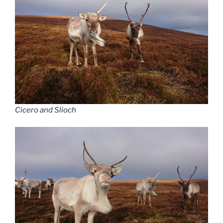
Cicero and Slioch