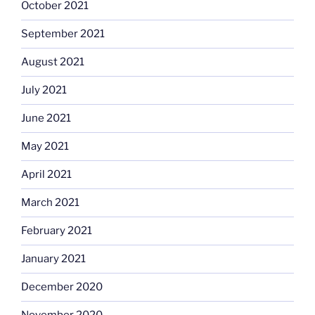
October 2021
September 2021
August 2021
July 2021
June 2021
May 2021
April 2021
March 2021
February 2021
January 2021
December 2020