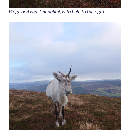
Bingo and wee Cannellini, with Lulu to the right