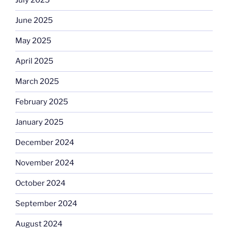
July 2025
June 2025
May 2025
April 2025
March 2025
February 2025
January 2025
December 2024
November 2024
October 2024
September 2024
August 2024