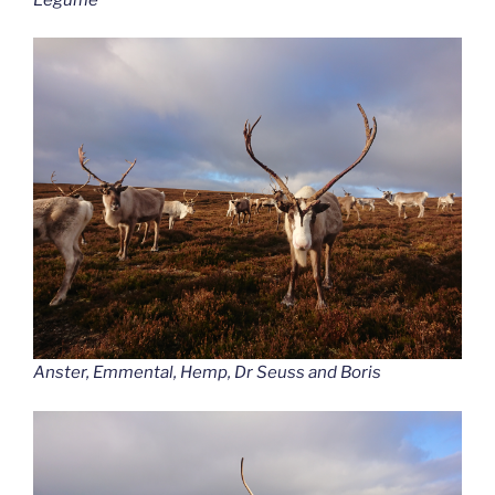
Anster, Emmental, Hemp, Dr Seuss and Boris