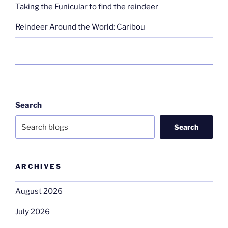
Taking the Funicular to find the reindeer
Reindeer Around the World: Caribou
Search
Search
ARCHIVES
August 2026
July 2026