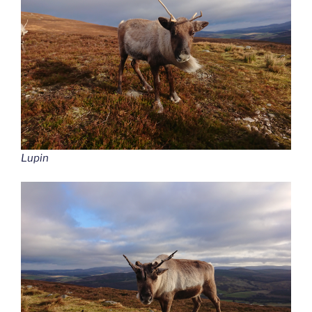
Lupin