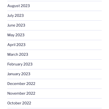
August 2023
July 2023
June 2023
May 2023
April 2023
March 2023
February 2023
January 2023
December 2022
November 2022
October 2022