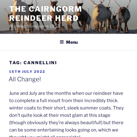
Skip
THE CAIRNGORM
to
REINDEER HERD
content
Roaming freely since 1952
Menu
TAG:
CANNELLINI
POSTED
15TH JULY 2022
ON
All Change!
June and July are the months when our reindeer have
to complete a full moult from their incredibly thick
winter coats to their short, sleek summer coats. They
don’t quite look at their most glam at this stage
(though obviously they’re always beautiful!) but there
can be some entertaining looks going on, which we