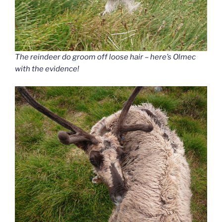
The reindeer do groom off loose hair – here’s Olmec
with the evidence!