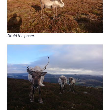
Druid the poser!