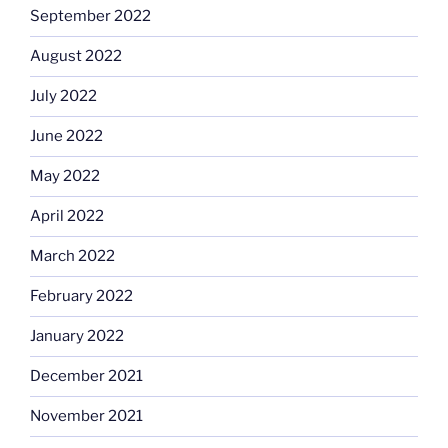
September 2022
August 2022
July 2022
June 2022
May 2022
April 2022
March 2022
February 2022
January 2022
December 2021
November 2021