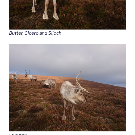
Butter, Cicero and Slioch
Legume