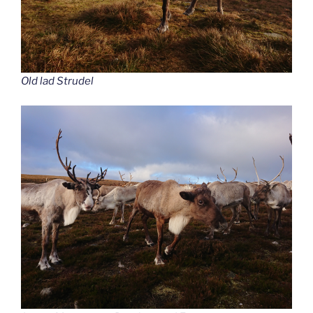
Old lad Strudel