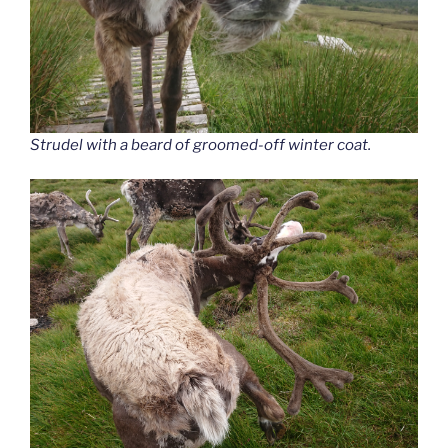
Strudel with a beard of groomed-off winter coat.