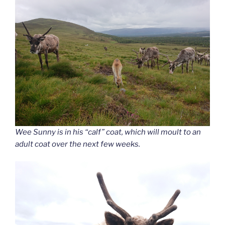
Wee Sunny is in his “calf” coat, which will moult to an
adult coat over the next few weeks.