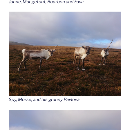
Jonne, Mangetout, Bourbon and Fava
Spy, Morse, and his granny Pavlova