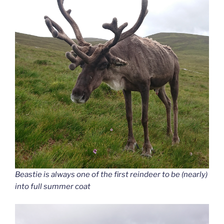
Beastie is always one of the first reindeer to be (nearly)
into full summer coat