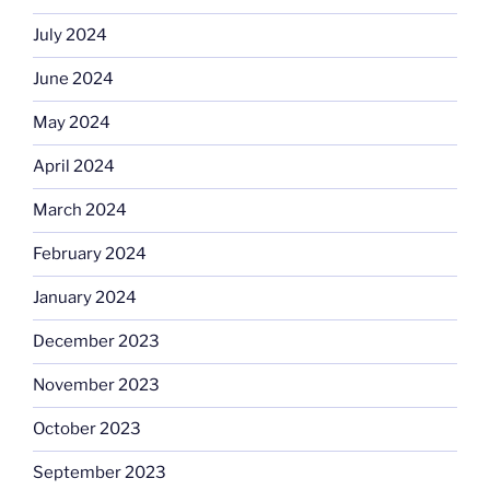
July 2024
June 2024
May 2024
April 2024
March 2024
February 2024
January 2024
December 2023
November 2023
October 2023
September 2023