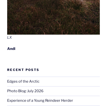
LX
Andi
RECENT POSTS
Edges of the Arctic
Photo Blog: July 2026
Experience of a Young Reindeer Herder