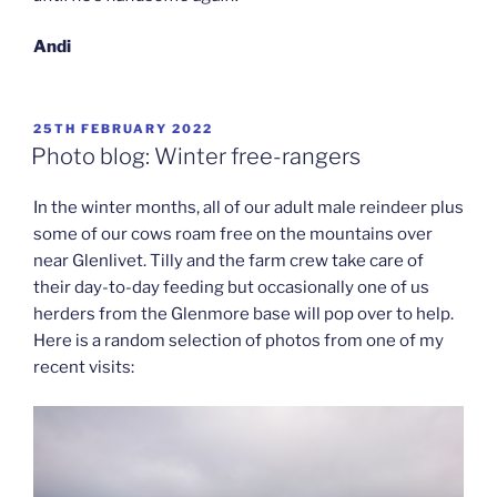
Andi
POSTED
25TH FEBRUARY 2022
ON
Photo blog: Winter free-rangers
In the winter months, all of our adult male reindeer plus
some of our cows roam free on the mountains over
near Glenlivet. Tilly and the farm crew take care of
their day-to-day feeding but occasionally one of us
herders from the Glenmore base will pop over to help.
Here is a random selection of photos from one of my
recent visits: