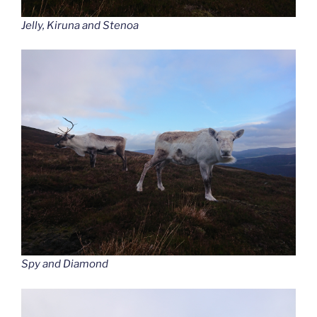
Jelly, Kiruna and Stenoa
Spy and Diamond