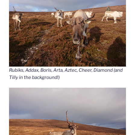
Rubiks, Addax, Boris, Arta, Aztec, Cheer, Diamond (and
Tilly in the background!)