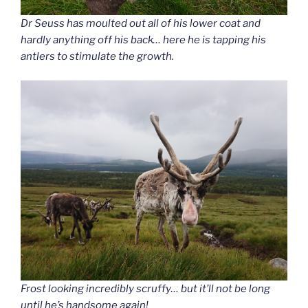
Dr Seuss has moulted out all of his lower coat and
hardly anything off his back… here he is tapping his
antlers to stimulate the growth.
Frost looking incredibly scruffy… but it’ll not be long
until he’s handsome again!