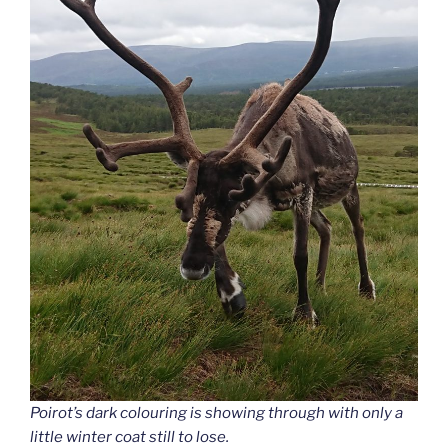
Poirot’s dark colouring is showing through with only a
little winter coat still to lose.