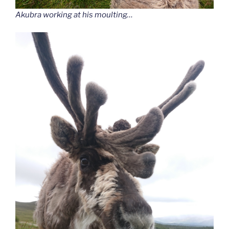
Akubra working at his moulting…