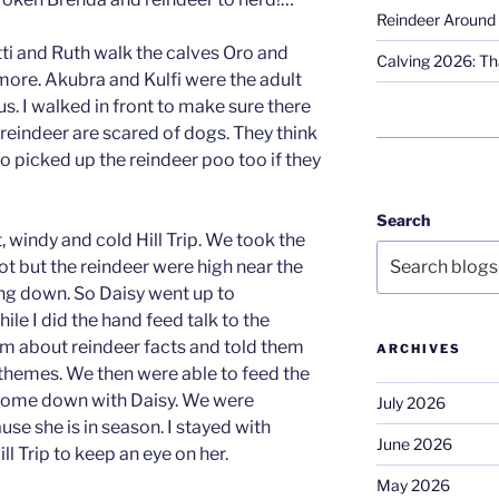
Reindeer Around 
tti and Ruth walk the calves Oro and
Calving 2026: Tha
re. Akubra and Kulfi were the adult
s. I walked in front to make sure there
eindeer are scared of dogs. They think
so picked up the reindeer poo too if they
Search
, windy and cold Hill Trip. We took the
spot but the reindeer were high near the
ng down. So Daisy went up to
e I did the hand feed talk to the
hem about reindeer facts and told them
ARCHIVES
themes. We then were able to feed the
come down with Daisy. We were
July 2026
use she is in season. I stayed with
June 2026
ll Trip to keep an eye on her.
May 2026