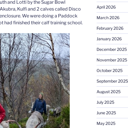
 Ruth and Lotti by the Sugar Bowl
April 2026
Akubra, Kulfi and 2 calves called Disco
ll enclosure. We were doing a Paddock
March 2026
 had finished their calf training school.
February 2026
January 2026
December 2025
November 2025
October 2025
September 2025
August 2025
July 2025
June 2025
May 2025