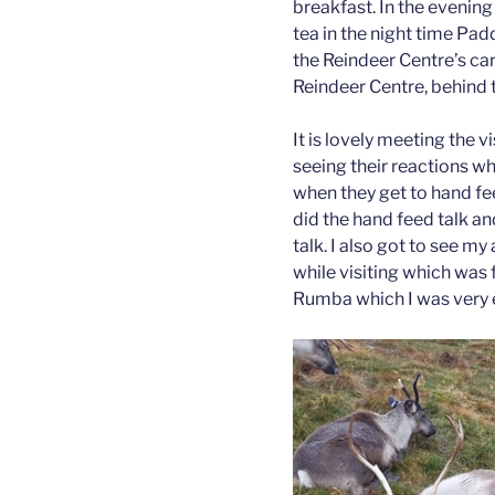
breakfast. In the evening
tea in the night time Pad
the Reindeer Centre’s ca
Reindeer Centre, behind th
It is lovely meeting the vis
seeing their reactions w
when they get to hand feed
did the hand feed talk an
talk. I also got to see 
while visiting which was f
Rumba which I was very 