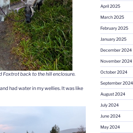
April 2025
March 2025
February 2025
January 2025
December 2024
November 2024
October 2024
oxtrot back to the hill enclosure.
September 2024
and had water in my wellies. It was like
August 2024
July 2024
June 2024
May 2024