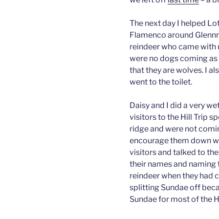
The next day I helped Lo
Flamenco around Glennmo
reindeer who came with u
were no dogs coming as r
that they are wolves. I al
went to the toilet.
Daisy and I did a very wet
visitors to the Hill Trip 
ridge and were not comi
encourage them down whil
visitors and talked to t
their names and naming 
reindeer when they had 
splitting Sundae off beca
Sundae for most of the Hi