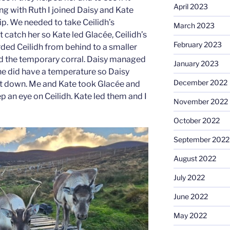
April 2023
ng with Ruth I joined Daisy and Kate
rip. We needed to take Ceilidh’s
March 2023
 catch her so Kate led Glacée, Ceilidh’s
February 2023
ded Ceilidh from behind to a smaller
led the temporary corral. Daisy managed
January 2023
she did have a temperature so Daisy
December 2022
g it down. Me and Kate took Glacée and
ep an eye on Ceilidh. Kate led them and I
November 2022
October 2022
September 2022
August 2022
July 2022
June 2022
May 2022