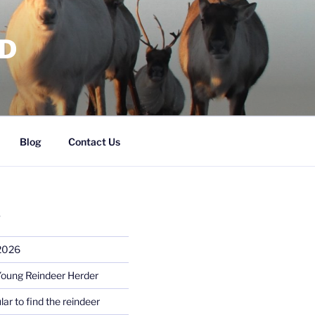
RD
Blog
Contact Us
S
 2026
Young Reindeer Herder
lar to find the reindeer