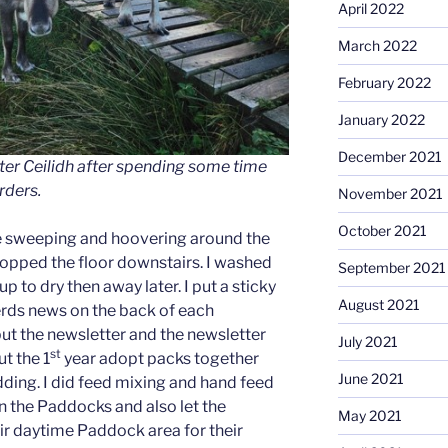
April 2022
March 2022
February 2022
January 2022
December 2021
ter Ceilidh after spending some time
rders.
November 2021
October 2021
re sweeping and hoovering around the
mopped the floor downstairs. I washed
September 2021
p to dry then away later. I put a sticky
August 2021
herds news on the back of each
put the newsletter and the newsletter
July 2021
st
ut the 1
year adopt packs together
June 2021
dding. I did feed mixing and hand feed
n the Paddocks and also let the
May 2021
eir daytime Paddock area for their