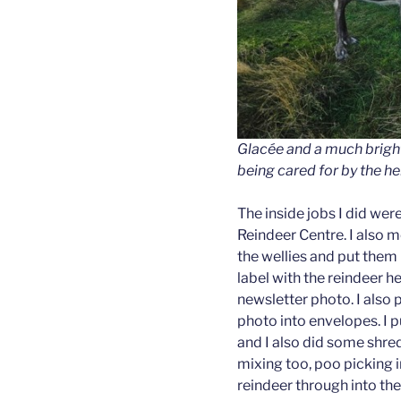
Glacée and a much brigh
being cared for by the he
The inside jobs I did we
Reindeer Centre. I also 
the wellies and put them u
label with the reindeer 
newsletter photo. I also 
photo into envelopes. I p
and I also did some shre
mixing too, poo picking i
reindeer through into th