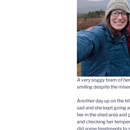
A very soggy team of herd
smiling despite the mise
Another day up on the hi
sad and she kept going a
her in the shed area and 
and checking her temper
did some treatments to se