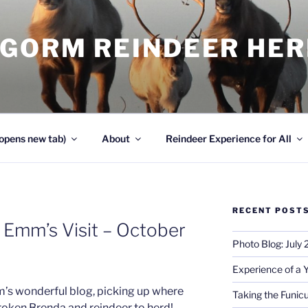
NGORM REINDEER HE
opens new tab)
About
Reindeer Experience for All
RECENT POST
 Emm’s Visit – October
Photo Blog: July
Experience of a 
m’s wonderful blog, picking up where
Taking the Funicu
roken Brenda and reindeer to herd!…