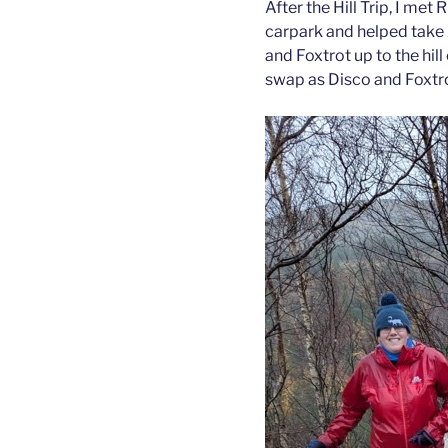
After the Hill Trip, I met
carpark and helped take 
and Foxtrot up to the hi
swap as Disco and Foxtrot