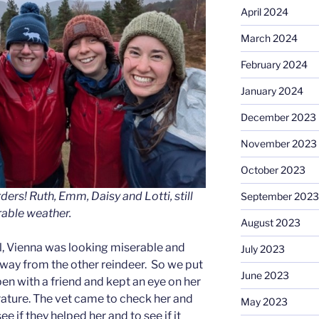
April 2024
March 2024
February 2024
January 2024
December 2023
November 2023
October 2023
ers! Ruth, Emm, Daisy and Lotti, still
September 2023
rable weather.
August 2023
ll, Vienna was looking miserable and
July 2023
way from the other reindeer. So we put
June 2023
pen with a friend and kept an eye on her
ature. The vet came to check her and
May 2023
e if they helped her and to see if it