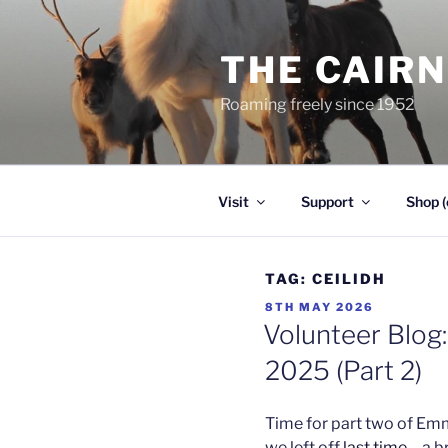
Skip
to
THE CAIR
content
Roaming freely since 1952
Visit
Support
Shop (
TAG:
CEILIDH
POSTED
8TH MAY 2026
ON
Volunteer Blog:
2025 (Part 2)
Time for part two of Em
we left off
last time
– a b