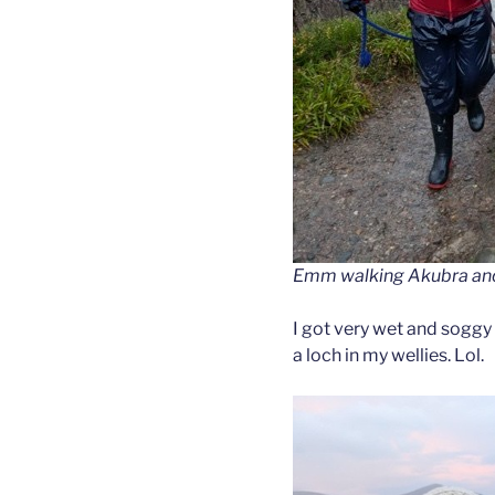
Emm walking Akubra and F
I got very wet and soggy 
a loch in my wellies. Lol.