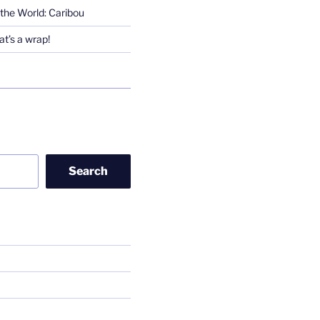
the World: Caribou
t’s a wrap!
Search