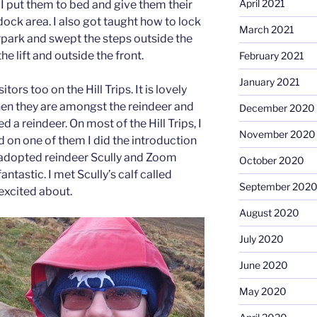
April 2021
 I put them to bed and give them their
dock area. I also got taught how to lock
March 2021
rpark and swept the steps outside the
e lift and outside the front.
February 2021
January 2021
itors too on the Hill Trips. It is lovely
hen they are amongst the reindeer and
December 2020
 a reindeer. On most of the Hill Trips, I
November 2020
d on one of them I did the introduction
my adopted reindeer Scully and Zoom
October 2020
antastic. I met Scully’s calf called
September 202
excited about.
August 2020
July 2020
June 2020
May 2020