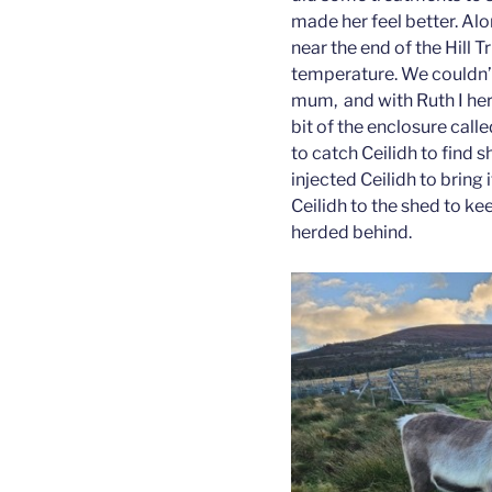
made her feel better. Alo
near the end of the Hill T
temperature. We couldn’t
mum, and with Ruth I her
bit of the enclosure cal
to catch Ceilidh to find 
injected Ceilidh to brin
Ceilidh to the shed to ke
herded behind.