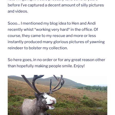
before I’ve captured a decent amount of silly pictures
and videos.
Sooo… I mentioned my blog idea to Hen and Andi
recently whist *working very hard* in the office. Of
course, they came to my rescue and more or less
instantly produced many glorious pictures of yawning
reindeer to bolster my collection.
So here goes, in no order or for any great reason other
than hopefully making people smile. Enjoy!