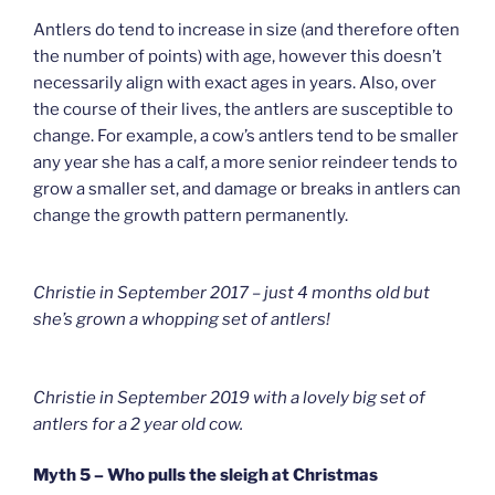
Antlers do tend to increase in size (and therefore often
the number of points) with age, however this doesn’t
necessarily align with exact ages in years. Also, over
the course of their lives, the antlers are susceptible to
change. For example, a cow’s antlers tend to be smaller
any year she has a calf, a more senior reindeer tends to
grow a smaller set, and damage or breaks in antlers can
change the growth pattern permanently.
Christie in September 2017 – just 4 months old but
she’s grown a whopping set of antlers!
Christie in September 2019 with a lovely big set of
antlers for a 2 year old cow.
Myth 5 – Who pulls the sleigh at Christmas