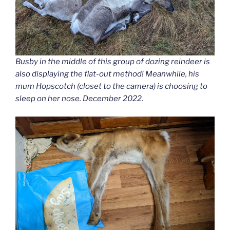
Busby in the middle of this group of dozing reindeer is
also displaying the flat-out method! Meanwhile, his
mum Hopscotch (closet to the camera) is choosing to
sleep on her nose. December 2022.