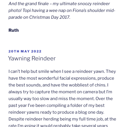
And the grand finale – my ultimate snoozy reindeer
photo! Topi having a wee nap on Fiona’s shoulder mid-
parade on Christmas Day 2017.
Ruth
POSTED
20TH MAY 2022
ON
Yawning Reindeer
I can’t help but smile when I see a reindeer yawn. They
have the most wonderful facial expressions, produce
the best sounds, and have the wobbliest of chins. I
always try to capture the moment on camera but I’m
usually way too slow and miss the moment. Over the
past year I’ve been compiling a folder of my best
reindeer yawns ready to produce a blog one day.
Despite reindeer herding being my full time job, at the
rate I’m going it would probably take several years