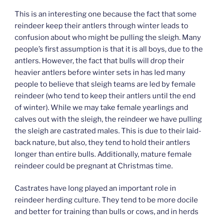
This is an interesting one because the fact that some
reindeer keep their antlers through winter leads to
confusion about who might be pulling the sleigh. Many
people’s first assumption is that it is all boys, due to the
antlers. However, the fact that bulls will drop their
heavier antlers before winter sets in has led many
people to believe that sleigh teams are led by female
reindeer (who tend to keep their antlers until the end
of winter). While we may take female yearlings and
calves out with the sleigh, the reindeer we have pulling
the sleigh are castrated males. This is due to their laid-
back nature, but also, they tend to hold their antlers
longer than entire bulls. Additionally, mature female
reindeer could be pregnant at Christmas time.
Castrates have long played an important role in
reindeer herding culture. They tend to be more docile
and better for training than bulls or cows, and in herds