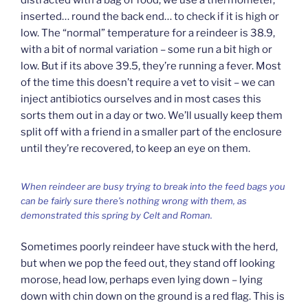
distracted with a bag of food, we use a thermometer,
inserted… round the back end… to check if it is high or
low. The “normal” temperature for a reindeer is 38.9,
with a bit of normal variation – some run a bit high or
low. But if its above 39.5, they’re running a fever. Most
of the time this doesn’t require a vet to visit – we can
inject antibiotics ourselves and in most cases this
sorts them out in a day or two. We’ll usually keep them
split off with a friend in a smaller part of the enclosure
until they’re recovered, to keep an eye on them.
When reindeer are busy trying to break into the feed bags you
can be fairly sure there’s nothing wrong with them, as
demonstrated this spring by Celt and Roman.
Sometimes poorly reindeer have stuck with the herd,
but when we pop the feed out, they stand off looking
morose, head low, perhaps even lying down – lying
down with chin down on the ground is a red flag. This is