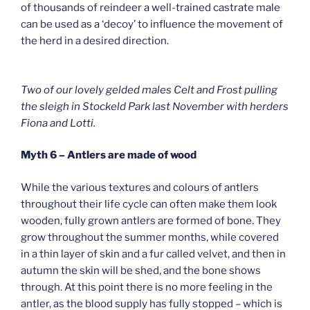
of thousands of reindeer a well-trained castrate male
can be used as a ‘decoy’ to influence the movement of
the herd in a desired direction.
Two of our lovely gelded males Celt and Frost pulling
the sleigh in Stockeld Park last November with herders
Fiona and Lotti.
Myth 6 – Antlers are made of wood
While the various textures and colours of antlers
throughout their life cycle can often make them look
wooden, fully grown antlers are formed of bone. They
grow throughout the summer months, while covered
in a thin layer of skin and a fur called velvet, and then in
autumn the skin will be shed, and the bone shows
through. At this point there is no more feeling in the
antler, as the blood supply has fully stopped – which is