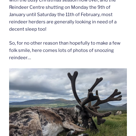
Reindeer Centre shutting on Monday the 9th of
January until Saturday the 11th of February, most
reindeer herders are generally looking in need of a
decent sleep too!
So, for no other reason than hopefully to make a few
folk smile, here comes lots of photos of snoozing
reindeer…