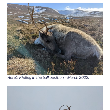
Here’s Kipling in the ball position – March 2022.