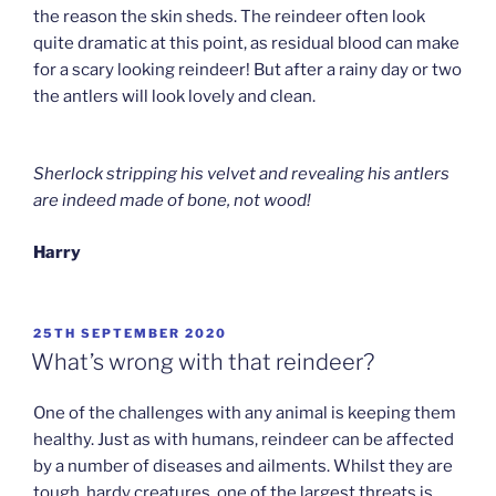
the reason the skin sheds. The reindeer often look
quite dramatic at this point, as residual blood can make
for a scary looking reindeer! But after a rainy day or two
the antlers will look lovely and clean.
Sherlock stripping his velvet and revealing his antlers
are indeed made of bone, not wood!
Harry
POSTED
25TH SEPTEMBER 2020
ON
What’s wrong with that reindeer?
One of the challenges with any animal is keeping them
healthy. Just as with humans, reindeer can be affected
by a number of diseases and ailments. Whilst they are
tough, hardy creatures, one of the largest threats is