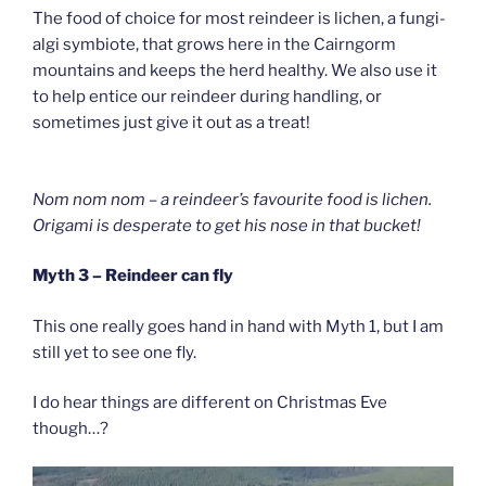
The food of choice for most reindeer is lichen, a fungi-
algi symbiote, that grows here in the Cairngorm
mountains and keeps the herd healthy. We also use it
to help entice our reindeer during handling, or
sometimes just give it out as a treat!
Nom nom nom – a reindeer’s favourite food is lichen.
Origami is desperate to get his nose in that bucket!
Myth 3 – Reindeer can fly
This one really goes hand in hand with Myth 1, but I am
still yet to see one fly.
I do hear things are different on Christmas Eve
though…?