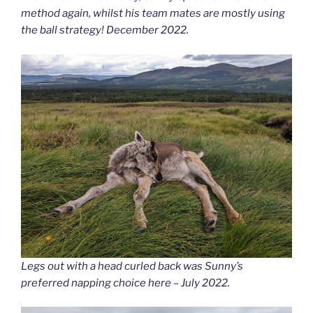
method again, whilst his team mates are mostly using
the ball strategy! December 2022.
Legs out with a head curled back was Sunny’s
preferred napping choice here – July 2022.