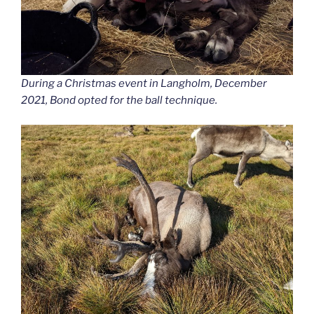
During a Christmas event in Langholm, December
2021, Bond opted for the ball technique.