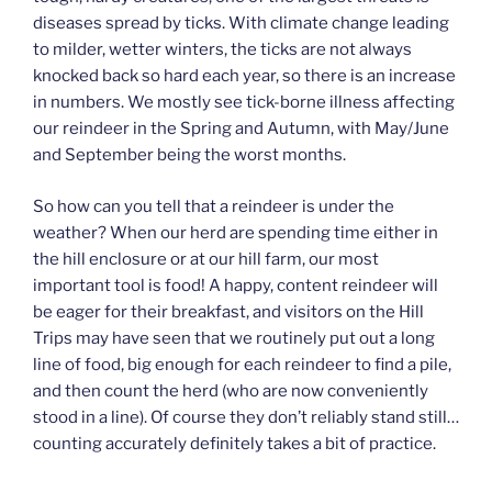
diseases spread by ticks. With climate change leading
to milder, wetter winters, the ticks are not always
knocked back so hard each year, so there is an increase
in numbers. We mostly see tick-borne illness affecting
our reindeer in the Spring and Autumn, with May/June
and September being the worst months.
So how can you tell that a reindeer is under the
weather? When our herd are spending time either in
the hill enclosure or at our hill farm, our most
important tool is food! A happy, content reindeer will
be eager for their breakfast, and visitors on the Hill
Trips may have seen that we routinely put out a long
line of food, big enough for each reindeer to find a pile,
and then count the herd (who are now conveniently
stood in a line). Of course they don’t reliably stand still…
counting accurately definitely takes a bit of practice.