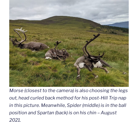
Morse (closest to the camera) is also choosing the legs
out, head curled back method for his post-Hill Trip nap
in this picture. Meanwhile, Spider (middle) is in the ball
position and Spartan (back) is on his chin – August
2021.