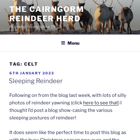
Skip
THE CAIRNGORM
to
REINDEER HERD
content
Roaming freely since 1952
Menu
TAG:
CELT
POSTED
6TH JANUARY 2023
ON
Sleeping Reindeer
Following on from the blog last week, with lots of silly
photos of reindeer yawning (click
here to see that
) I
thought I’d post a blog show-casing the various
sleeping postures of reindeer!
It does seem like the perfect time to post this blog as
with the busy Christmas season now over, and the