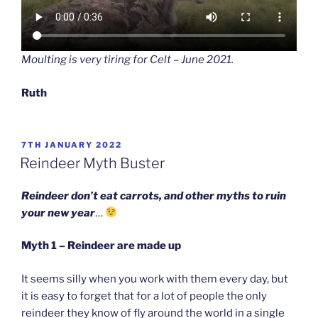
Moulting is very tiring for Celt – June 2021.
Ruth
POSTED
7TH JANUARY 2022
ON
Reindeer Myth Buster
Reindeer don’t eat carrots, and other myths to ruin
your new year
…
Myth 1 – Reindeer are made up
It seems silly when you work with them every day, but
it is easy to forget that for a lot of people the only
reindeer they know of fly around the world in a single