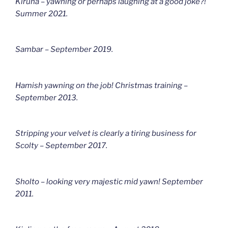
Kiruna – yawning or perhaps laughing at a good joke?!
Summer 2021.
Sambar – September 2019.
Hamish yawning on the job! Christmas training –
September 2013.
Stripping your velvet is clearly a tiring business for
Scolty – September 2017.
Sholto – looking very majestic mid yawn! September
2011.