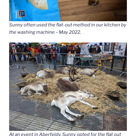
Sunny often used the flat-out method in our kitchen by
the washing machine – May 2022.
At an event in Aberfeldy, Sunny opted for the flat out