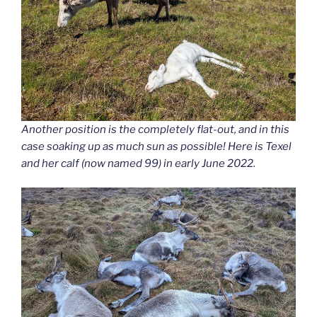
Another position is the completely flat-out, and in this
case soaking up as much sun as possible! Here is Texel
and her calf (now named 99) in early June 2022.