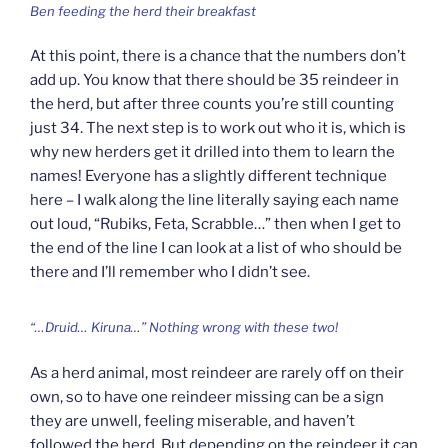
Ben feeding the herd their breakfast
At this point, there is a chance that the numbers don’t
add up. You know that there should be 35 reindeer in
the herd, but after three counts you’re still counting
just 34. The next step is to work out who it is, which is
why new herders get it drilled into them to learn the
names! Everyone has a slightly different technique
here – I walk along the line literally saying each name
out loud, “Rubiks, Feta, Scrabble…” then when I get to
the end of the line I can look at a list of who should be
there and I’ll remember who I didn’t see.
“…Druid… Kiruna…” Nothing wrong with these two!
As a herd animal, most reindeer are rarely off on their
own, so to have one reindeer missing can be a sign
they are unwell, feeling miserable, and haven’t
followed the herd. But depending on the reindeer it can