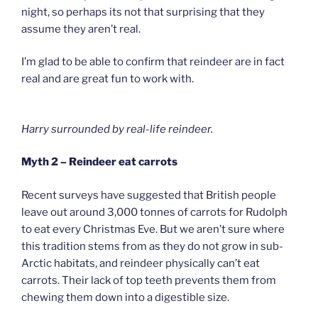
night, so perhaps its not that surprising that they
assume they aren’t real.
I’m glad to be able to confirm that reindeer are in fact
real and are great fun to work with.
Harry surrounded by real-life reindeer.
Myth 2 – Reindeer eat carrots
Recent surveys have suggested that British people
leave out around 3,000 tonnes of carrots for Rudolph
to eat every Christmas Eve. But we aren’t sure where
this tradition stems from as they do not grow in sub-
Arctic habitats, and reindeer physically can’t eat
carrots. Their lack of top teeth prevents them from
chewing them down into a digestible size.