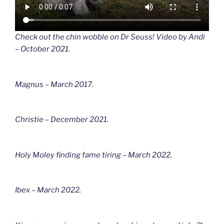
Check out the chin wobble on Dr Seuss! Video by Andi
– October 2021.
Magnus – March 2017.
Christie – December 2021.
Holy Moley finding fame tiring – March 2022.
Ibex – March 2022.