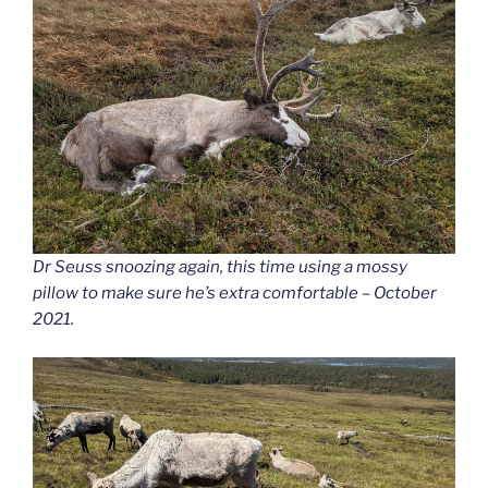
Dr Seuss snoozing again, this time using a mossy
pillow to make sure he’s extra comfortable – October
2021.