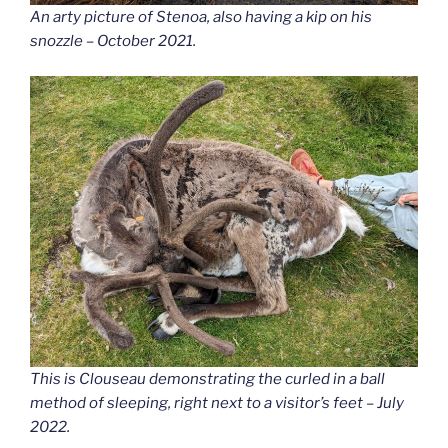
An arty picture of Stenoa, also having a kip on his
snozzle – October 2021.
This is Clouseau demonstrating the curled in a ball
method of sleeping, right next to a visitor’s feet – July
2022.