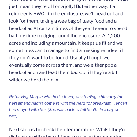
just mean they’re off on a jolly! But either way, if a
reindeer is AWOL in the enclosure, we’ll head out and
look for them, taking a wee bag of tasty food and a
headcollar. At certain times of the year I seem to spend
half my time trudging round the enclosure. At 1,200
acres and including a mountain, it keeps us fit and we
sometimes can’t manage to find a missing reindeer if
they don’t want to be found. Usually though we
eventually come across them, and we either pop a
headcollar on and lead them back, or if they’re a bit
wilder we herd them in.
Retrieving Marple who had a fever, was feeling a bit sorry for
herself and hadn’t come in with the herd for breakfast. Her calf
had stayed with her. (She was back to full health in a day or
two).
Next step is to check their temperature. Whilst they’re