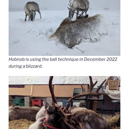
Hobnob is using the ball technique in December 2022
during a blizzard.