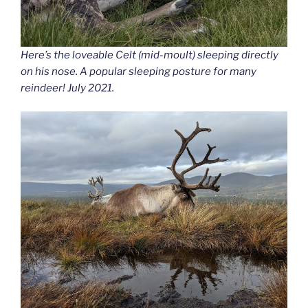
Here’s the loveable Celt (mid-moult) sleeping directly
on his nose. A popular sleeping posture for many
reindeer! July 2021.