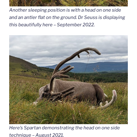
Another sleeping position is with a head on one side
and an antler flat on the ground. Dr Seuss is displaying
this beautifully here – September 2022.
Here’s Spartan demonstrating the head on one side
technique – August 2021.