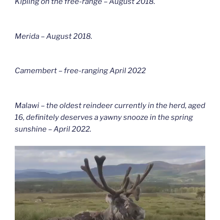
Kipling on the free-range – August 2018.
Merida – August 2018.
Camembert – free-ranging April 2022
Malawi – the oldest reindeer currently in the herd, aged
16, definitely deserves a yawny snooze in the spring
sunshine – April 2022.