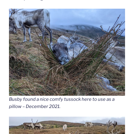
Busby found a nice comfy tussock here to use as a
pillow – December 2021.