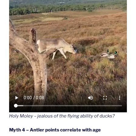
Holy Moley – jealous of the flying ability of ducks?
Myth 4 – Antler points correlate with age