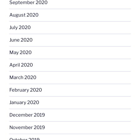
September 2020
August 2020
July 2020
June 2020
May 2020
April 2020
March 2020
February 2020
January 2020
December 2019
November 2019