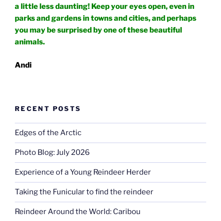
a little less daunting! Keep your eyes open, even in
parks and gardens in towns and cities, and perhaps
you may be surprised by one of these beautiful
animals.
Andi
RECENT POSTS
Edges of the Arctic
Photo Blog: July 2026
Experience of a Young Reindeer Herder
Taking the Funicular to find the reindeer
Reindeer Around the World: Caribou