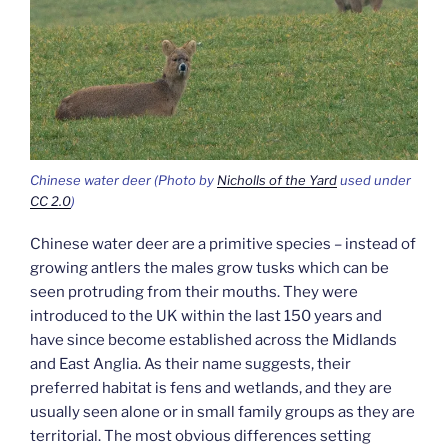
Chinese water deer (Photo by
Nicholls of the Yard
used under
CC 2.0
)
Chinese water deer are a primitive species – instead of
growing antlers the males grow tusks which can be
seen protruding from their mouths. They were
introduced to the UK within the last 150 years and
have since become established across the Midlands
and East Anglia. As their name suggests, their
preferred habitat is fens and wetlands, and they are
usually seen alone or in small family groups as they are
territorial. The most obvious differences setting