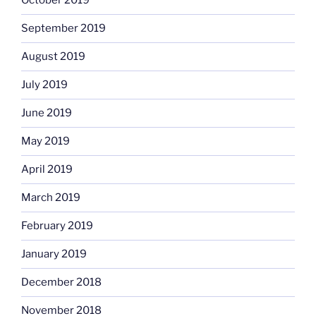
October 2019
September 2019
August 2019
July 2019
June 2019
May 2019
April 2019
March 2019
February 2019
January 2019
December 2018
November 2018