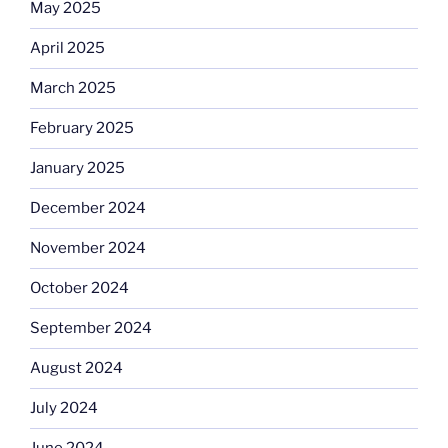
May 2025
April 2025
March 2025
February 2025
January 2025
December 2024
November 2024
October 2024
September 2024
August 2024
July 2024