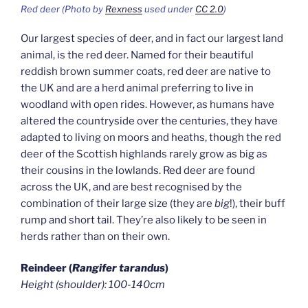
Red deer (Photo by
Rexness
used under
CC 2.0
)
Our largest species of deer, and in fact our largest land
animal, is the red deer. Named for their beautiful
reddish brown summer coats, red deer are native to
the UK and are a herd animal preferring to live in
woodland with open rides. However, as humans have
altered the countryside over the centuries, they have
adapted to living on moors and heaths, though the red
deer of the Scottish highlands rarely grow as big as
their cousins in the lowlands. Red deer are found
across the UK, and are best recognised by the
combination of their large size (they are
big
!), their buff
rump and short tail. They’re also likely to be seen in
herds rather than on their own.
Reindeer (
Rangifer tarandus
)
Height (shoulder): 100-140cm