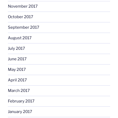
November 2017
October 2017
September 2017
August 2017
July 2017
June 2017
May 2017
April 2017
March 2017
February 2017
January 2017