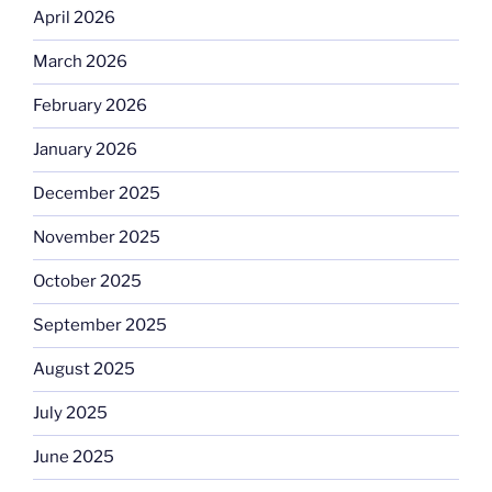
April 2026
March 2026
February 2026
January 2026
December 2025
November 2025
October 2025
September 2025
August 2025
July 2025
June 2025