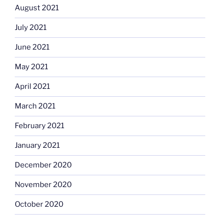
August 2021
July 2021
June 2021
May 2021
April 2021
March 2021
February 2021
January 2021
December 2020
November 2020
October 2020