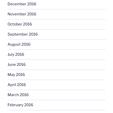
December 2016
November 2016
October 2016
September 2016
August 2016
July 2016
June 2016
May 2016
April 2016
March 2016
February 2016