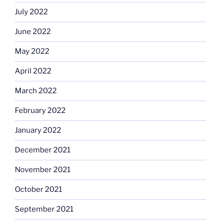
July 2022
June 2022
May 2022
April 2022
March 2022
February 2022
January 2022
December 2021
November 2021
October 2021
September 2021