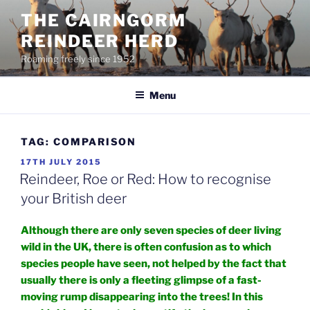
Skip
THE CAIRNGORM
to
REINDEER HERD
content
Roaming freely since 1952
Menu
TAG:
COMPARISON
POSTED
17TH JULY 2015
ON
Reindeer, Roe or Red: How to recognise
your British deer
Although there are only seven species of deer living
wild in the UK, there is often confusion as to which
species people have seen, not helped by the fact that
usually there is only a fleeting glimpse of a fast-
moving rump disappearing into the trees! In this