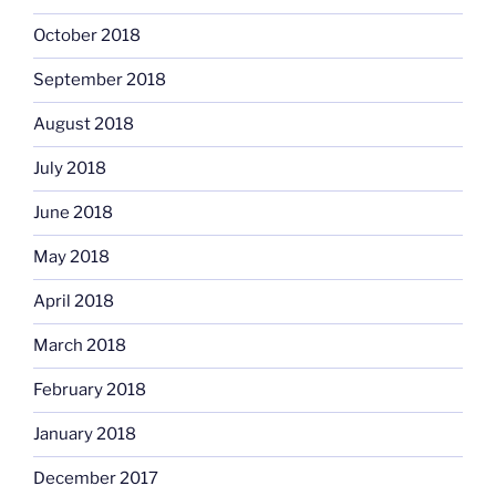
October 2018
September 2018
August 2018
July 2018
June 2018
May 2018
April 2018
March 2018
February 2018
January 2018
December 2017