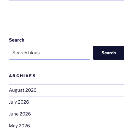
Search
Search
ARCHIVES
August 2026
July 2026
June 2026
May 2026