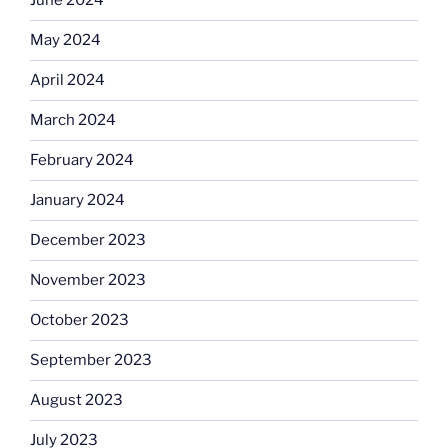
June 2024
May 2024
April 2024
March 2024
February 2024
January 2024
December 2023
November 2023
October 2023
September 2023
August 2023
July 2023