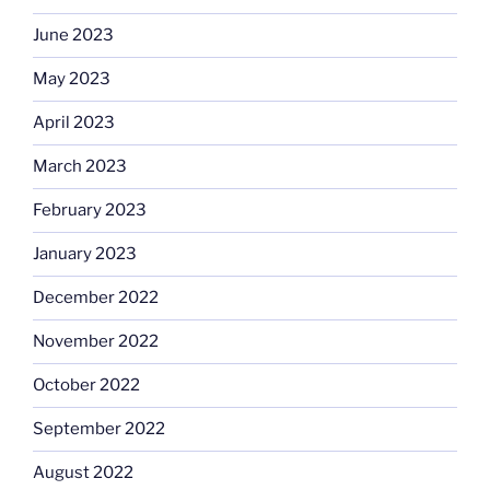
June 2023
May 2023
April 2023
March 2023
February 2023
January 2023
December 2022
November 2022
October 2022
September 2022
August 2022