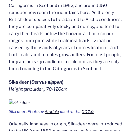
Cairngorms in Scotland in 1952, and around 150
reindeer now roam the mountains here. As the only
British deer species to be adapted to Arctic conditions,
they are comparatively stocky and dumpy, and tend to
carry their heads below the horizontal. Their colour
ranges from pure white to almost black – variation
caused by thousands of years of domestication – and
both males and females grow antlers. For most people,
they are an easy candidate to rule out, as they are only
found roaming in the Cairngorms in Scotland.
Sika deer (
Cervus nippon
)
Height (shoulder): 70-120cm
Sika deer (Photo by
Arudhio
used under
CC 2.0
)
Originally Japanese in origin, Sika deer were introduced
to the UK from 1860, and can now be found in patches