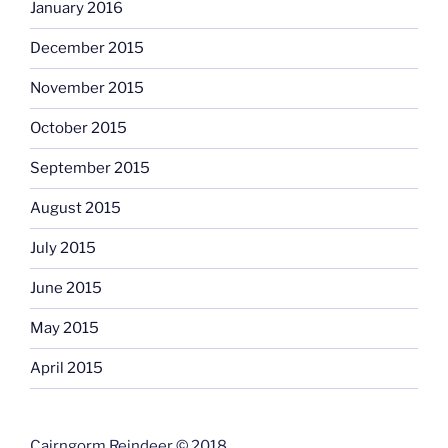
January 2016
December 2015
November 2015
October 2015
September 2015
August 2015
July 2015
June 2015
May 2015
April 2015
Cairngorm Reindeer © 2018