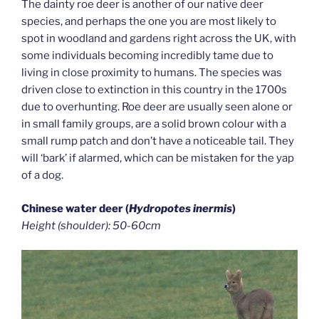
The dainty roe deer is another of our native deer
species, and perhaps the one you are most likely to
spot in woodland and gardens right across the UK, with
some individuals becoming incredibly tame due to
living in close proximity to humans. The species was
driven close to extinction in this country in the 1700s
due to overhunting. Roe deer are usually seen alone or
in small family groups, are a solid brown colour with a
small rump patch and don’t have a noticeable tail. They
will ‘bark’ if alarmed, which can be mistaken for the yap
of a dog.
Chinese water deer (
Hydropotes inermis
)
Height (shoulder): 50-60cm