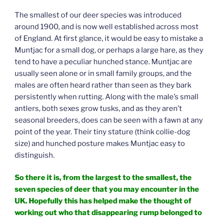
The smallest of our deer species was introduced
around 1900, and is now well established across most
of England. At first glance, it would be easy to mistake a
Muntjac for a small dog, or perhaps a large hare, as they
tend to have a peculiar hunched stance. Muntjac are
usually seen alone or in small family groups, and the
males are often heard rather than seen as they bark
persistently when rutting. Along with the male’s small
antlers, both sexes grow tusks, and as they aren’t
seasonal breeders, does can be seen with a fawn at any
point of the year. Their tiny stature (think collie-dog
size) and hunched posture makes Muntjac easy to
distinguish.
So there it is, from the largest to the smallest, the
seven species of deer that you may encounter in the
UK. Hopefully this has helped make the thought of
working out who that disappearing rump belonged to