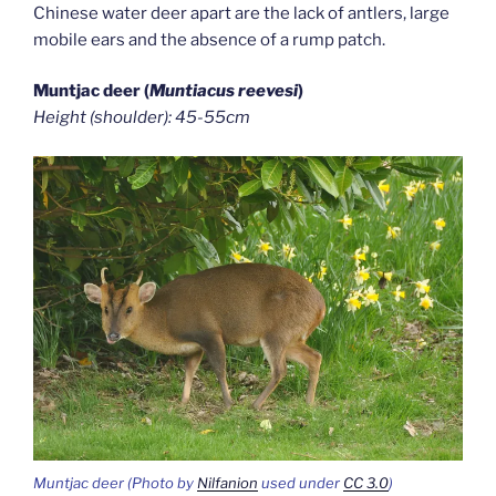
Chinese water deer apart are the lack of antlers, large
mobile ears and the absence of a rump patch.
Muntjac deer (
Muntiacus reevesi
)
Height (shoulder): 45-55cm
Muntjac deer (Photo by
Nilfanion
used under
CC 3.0
)