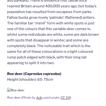
and parkland. There is evidence that fallow once
roamed Britain around 400,000 years ago, but today’s
population has resulted from escapees from parks.
Fallow bucks grow lovely ‘palmate’ (flattened) antlers.
The familiar tan “menil” form with white spots is just
one of the colours that this variable deer comes in,
whilst some individuals are white, some are dark brown
with spots that disappear in winter, and some are
completely black. The noticeable trait which is the
same for all of these colourations is a light coloured
rump patch edged with black, with their long tail
appearing to split it into two.
Roe deer (
Capreolus capreolus
)
Height (shoulder): 65-75cm
Roe deer (Photo by
JoJo
used under
CC 3.0
)