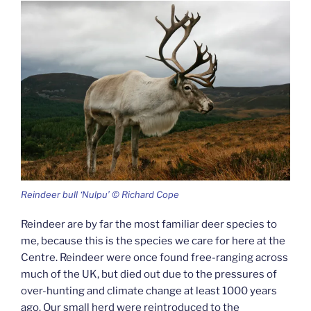
Reindeer bull ‘Nulpu’ © Richard Cope
Reindeer are by far the most familiar deer species to
me, because this is the species we care for here at the
Centre. Reindeer were once found free-ranging across
much of the UK, but died out due to the pressures of
over-hunting and climate change at least 1000 years
ago. Our small herd were reintroduced to the