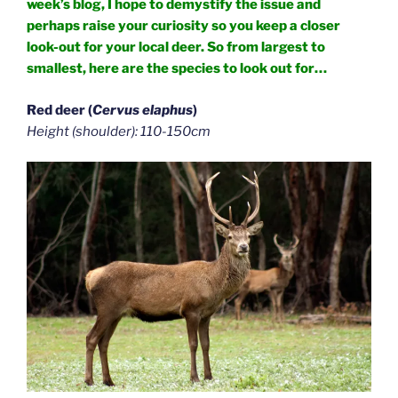
week’s blog, I hope to demystify the issue and
perhaps raise your curiosity so you keep a closer
look-out for your local deer. So from largest to
smallest, here are the species to look out for…
Red deer (
Cervus elaphus
)
Height (shoulder): 110-150cm