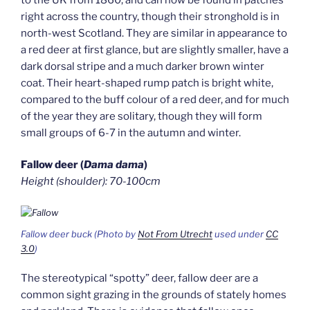
right across the country, though their stronghold is in
north-west Scotland. They are similar in appearance to
a red deer at first glance, but are slightly smaller, have a
dark dorsal stripe and a much darker brown winter
coat. Their heart-shaped rump patch is bright white,
compared to the buff colour of a red deer, and for much
of the year they are solitary, though they will form
small groups of 6-7 in the autumn and winter.
Fallow deer (
Dama dama
)
Height (shoulder): 70-100cm
Fallow deer buck (Photo by
Not From Utrecht
used under
CC
3.0
)
The stereotypical “spotty” deer, fallow deer are a
common sight grazing in the grounds of stately homes