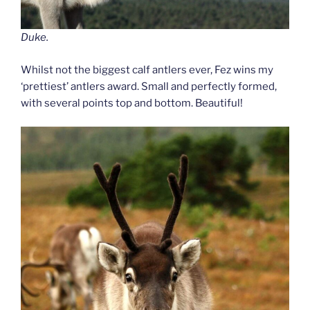
Duke.
Whilst not the biggest calf antlers ever, Fez wins my
‘prettiest’ antlers award. Small and perfectly formed,
with several points top and bottom. Beautiful!