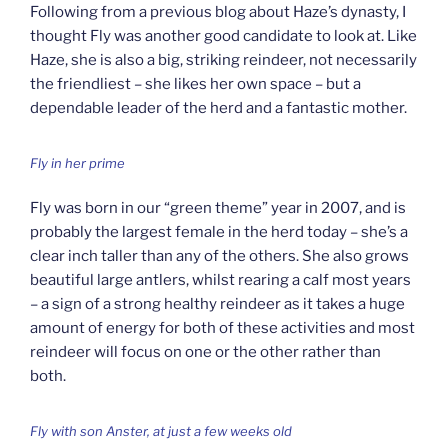
Following from a previous blog about Haze’s dynasty, I
thought Fly was another good candidate to look at. Like
Haze, she is also a big, striking reindeer, not necessarily
the friendliest – she likes her own space – but a
dependable leader of the herd and a fantastic mother.
Fly in her prime
Fly was born in our “green theme” year in 2007, and is
probably the largest female in the herd today – she’s a
clear inch taller than any of the others. She also grows
beautiful large antlers, whilst rearing a calf most years
– a sign of a strong healthy reindeer as it takes a huge
amount of energy for both of these activities and most
reindeer will focus on one or the other rather than
both.
Fly with son Anster, at just a few weeks old