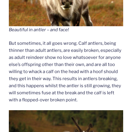
Beautiful in antler – and face!
But sometimes, it all goes wrong. Calf antlers, being
thinner than adult antlers, are easily broken, especially
as adult reindeer show no love whatsoever for anyone
else’s offspring other than their own, and are all too
willing to whack a calf on the head with a hoof should
they get in their way. This results in antlers breaking,
and this happens whilst the antler is still growing, they
will sometimes fuse at the break and the calf is left
with a flopped-over broken point.