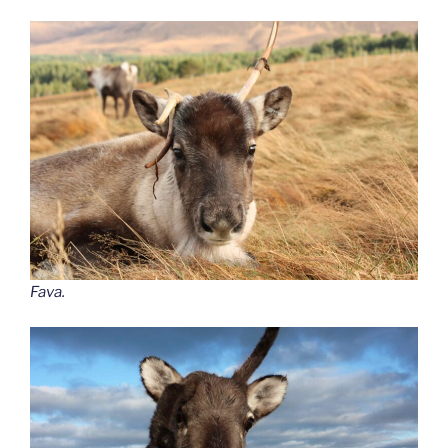
Fava.