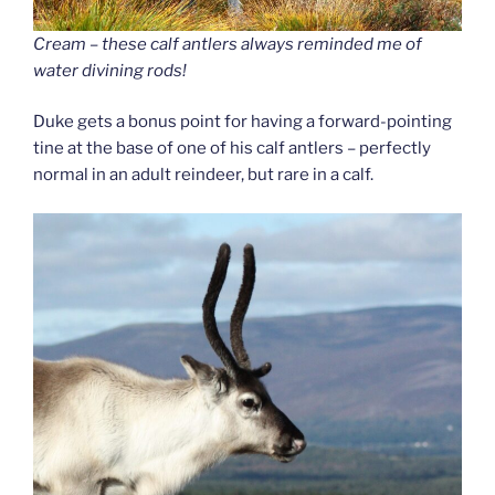
Cream – these calf antlers always reminded me of
water divining rods!
Duke gets a bonus point for having a forward-pointing
tine at the base of one of his calf antlers – perfectly
normal in an adult reindeer, but rare in a calf.