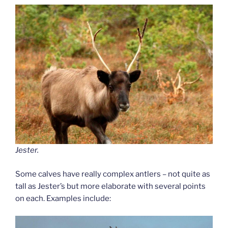
Jester.
Some calves have really complex antlers – not quite as
tall as Jester’s but more elaborate with several points
on each. Examples include: