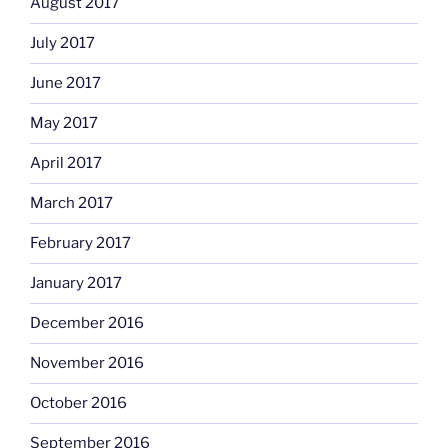
August 2017
July 2017
June 2017
May 2017
April 2017
March 2017
February 2017
January 2017
December 2016
November 2016
October 2016
September 2016