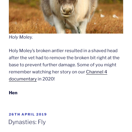
Holy Moley.
Holy Moley’s broken antler resulted in a shaved head
after the vet had to remove the broken bit right at the
base to prevent further damage. Some of you might
remember watching her story on our
Channel 4
documentary
in 2020!
Hen
POSTED
26TH APRIL 2019
ON
Dynasties: Fly