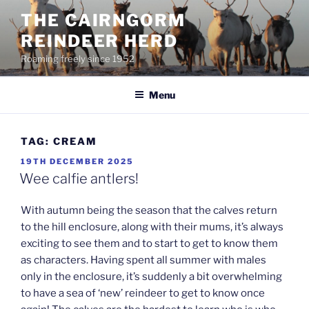
Skip
THE CAIRNGORM
to
REINDEER HERD
content
Roaming freely since 1952
Menu
TAG:
CREAM
POSTED
19TH DECEMBER 2025
ON
Wee calfie antlers!
With autumn being the season that the calves return
to the hill enclosure, along with their mums, it’s always
exciting to see them and to start to get to know them
as characters. Having spent all summer with males
only in the enclosure, it’s suddenly a bit overwhelming
to have a sea of ‘new’ reindeer to get to know once