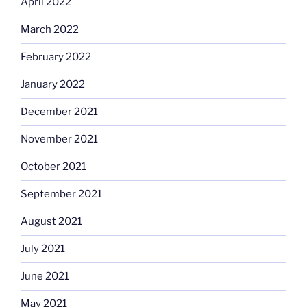
April 2022
March 2022
February 2022
January 2022
December 2021
November 2021
October 2021
September 2021
August 2021
July 2021
June 2021
May 2021