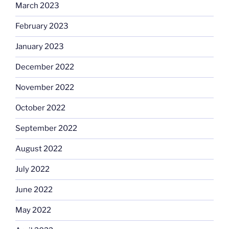
March 2023
February 2023
January 2023
December 2022
November 2022
October 2022
September 2022
August 2022
July 2022
June 2022
May 2022