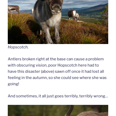
Hopscotch.
Antlers broken right at the base can cause a problem
with obscuring vision, poor Hopscotch here had to
have this disaster (above) sawn off once it had lost all
feeling in the autumn, so she could see where she was
going!
And sometimes, it all just goes terribly, terribly wrong…