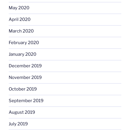
May 2020
April 2020
March 2020
February 2020
January 2020
December 2019
November 2019
October 2019
September 2019
August 2019
July 2019