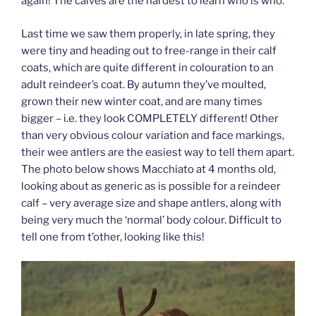
again! The calves are the hardest to learn who is who.
Last time we saw them properly, in late spring, they
were tiny and heading out to free-range in their calf
coats, which are quite different in colouration to an
adult reindeer’s coat. By autumn they’ve moulted,
grown their new winter coat, and are many times
bigger – i.e. they look COMPLETELY different! Other
than very obvious colour variation and face markings,
their wee antlers are the easiest way to tell them apart.
The photo below shows Macchiato at 4 months old,
looking about as generic as is possible for a reindeer
calf – very average size and shape antlers, along with
being very much the ‘normal’ body colour. Difficult to
tell one from t’other, looking like this!