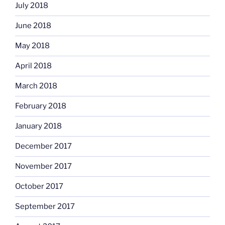
July 2018
June 2018
May 2018
April 2018
March 2018
February 2018
January 2018
December 2017
November 2017
October 2017
September 2017