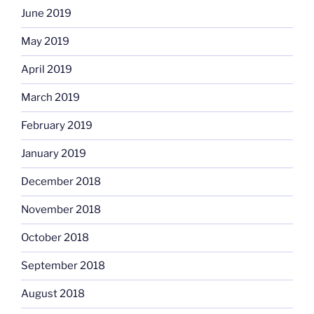
June 2019
May 2019
April 2019
March 2019
February 2019
January 2019
December 2018
November 2018
October 2018
September 2018
August 2018