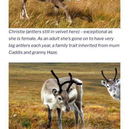
Christie (antlers still in velvet here) – exceptional as
she is female. As an adult she’s gone on to have very
big antlers each year, a family trait inherited from mum
Caddis and granny Haze.