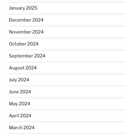
January 2025
December 2024
November 2024
October 2024
September 2024
August 2024
July 2024
June 2024
May 2024
April 2024
March 2024