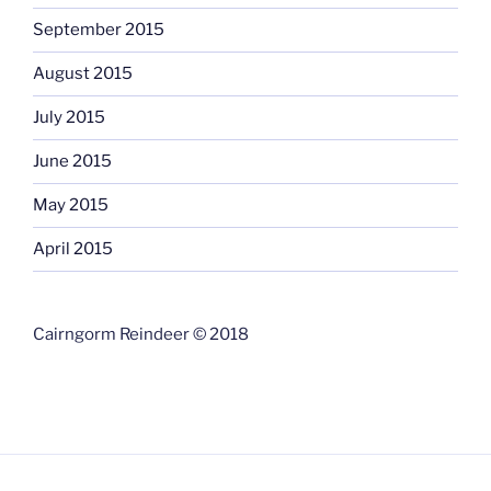
September 2015
August 2015
July 2015
June 2015
May 2015
April 2015
Cairngorm Reindeer © 2018