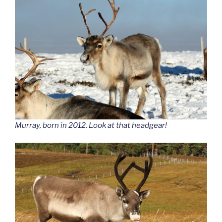
Murray, born in 2012. Look at that headgear!