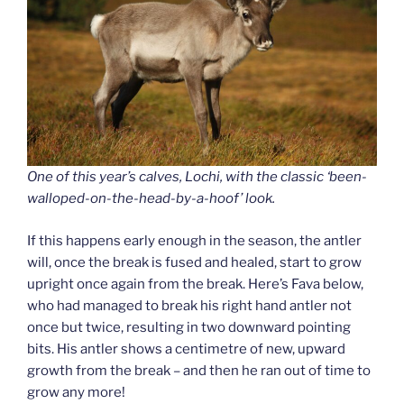
One of this year’s calves, Lochi, with the classic ‘been-
walloped-on-the-head-by-a-hoof’ look.
If this happens early enough in the season, the antler
will, once the break is fused and healed, start to grow
upright once again from the break. Here’s Fava below,
who had managed to break his right hand antler not
once but twice, resulting in two downward pointing
bits. His antler shows a centimetre of new, upward
growth from the break – and then he ran out of time to
grow any more!