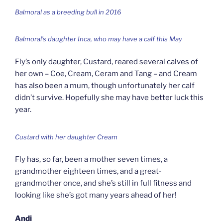
Balmoral as a breeding bull in 2016
Balmoral’s daughter Inca, who may have a calf this May
Fly’s only daughter, Custard, reared several calves of
her own – Coe, Cream, Ceram and Tang – and Cream
has also been a mum, though unfortunately her calf
didn’t survive. Hopefully she may have better luck this
year.
Custard with her daughter Cream
Fly has, so far, been a mother seven times, a
grandmother eighteen times, and a great-
grandmother once, and she’s still in full fitness and
looking like she’s got many years ahead of her!
Andi