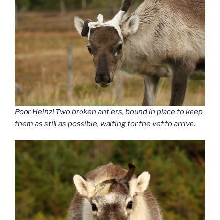
Poor Heinz! Two broken antlers, bound in place to keep
them as still as possible, waiting for the vet to arrive.