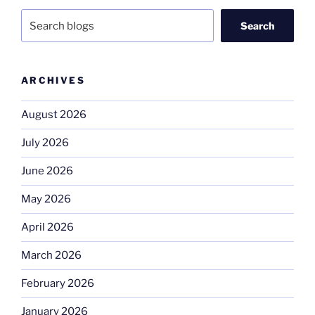
Search
ARCHIVES
August 2026
July 2026
June 2026
May 2026
April 2026
March 2026
February 2026
January 2026