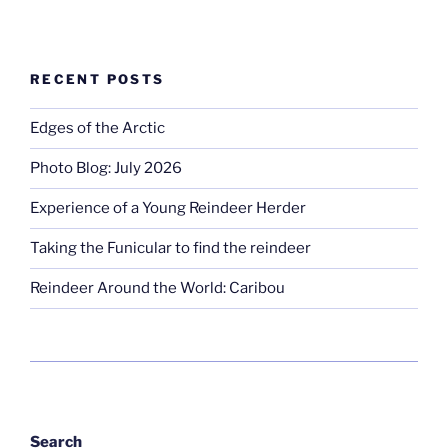
RECENT POSTS
Edges of the Arctic
Photo Blog: July 2026
Experience of a Young Reindeer Herder
Taking the Funicular to find the reindeer
Reindeer Around the World: Caribou
Search