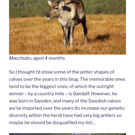
Macchiato, aged 4 months
So I thought I’d show some of the antler shapes of
calves over the years in this blog. The memorable ones
tend to be the biggest ones, of which the outright
winner – by a country mile – is Gandalf. However, he
was born in Sweden, and many of the Swedish calves
we’ve imported over the years (to increase our genetic
diversity within the herd) have had very big antlers so
maybe he should be disqualified my list…