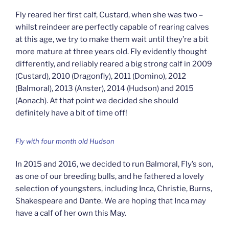
Fly reared her first calf, Custard, when she was two –
whilst reindeer are perfectly capable of rearing calves
at this age, we try to make them wait until they’re a bit
more mature at three years old. Fly evidently thought
differently, and reliably reared a big strong calf in 2009
(Custard), 2010 (Dragonfly), 2011 (Domino), 2012
(Balmoral), 2013 (Anster), 2014 (Hudson) and 2015
(Aonach). At that point we decided she should
definitely have a bit of time off!
Fly with four month old Hudson
In 2015 and 2016, we decided to run Balmoral, Fly’s son,
as one of our breeding bulls, and he fathered a lovely
selection of youngsters, including Inca, Christie, Burns,
Shakespeare and Dante. We are hoping that Inca may
have a calf of her own this May.