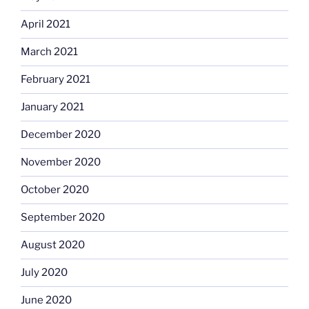
April 2021
March 2021
February 2021
January 2021
December 2020
November 2020
October 2020
September 2020
August 2020
July 2020
June 2020