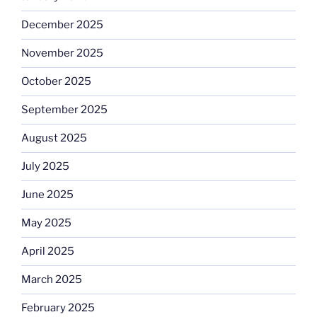
December 2025
November 2025
October 2025
September 2025
August 2025
July 2025
June 2025
May 2025
April 2025
March 2025
February 2025