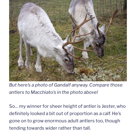
But here’s a photo of Gandalf anyway. Compare those
antlers to Macchiato’s in the photo above!
So… my winner for sheer height of antler is Jester, who
definitely looked a bit out of proportion as a calf. He’s
gone on to grow enormous adult antlers too, though
tending towards wider rather than tall.