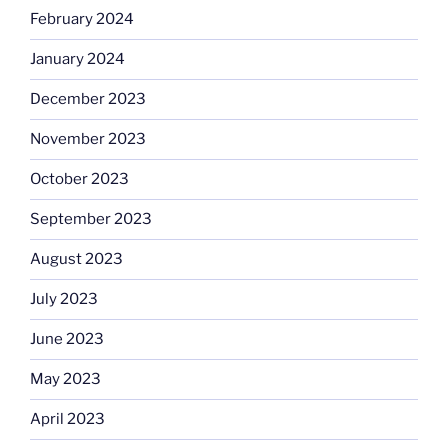
February 2024
January 2024
December 2023
November 2023
October 2023
September 2023
August 2023
July 2023
June 2023
May 2023
April 2023