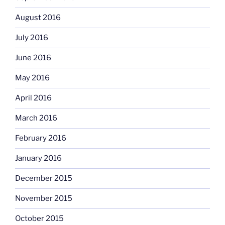
August 2016
July 2016
June 2016
May 2016
April 2016
March 2016
February 2016
January 2016
December 2015
November 2015
October 2015