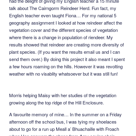
had the delight of giving my English teacher a 15 minute
talk about The Cairngorm Reindeer Herd. Fun fact, my
English teacher even taught Fiona… For my national 5
geography assignment I looked at how reindeer affect the
vegetation cover and the different species of vegetation
where there is a change in population of riendeer. My
results showed that reindeer are creating more diversity of
plant species. (If you want the results email us and I can
send them over.) By doing this project it also meant I spent
a few hours roaming on the hills. However it was revolting
weather with no visablity whatsoever but it was still fun!
Morris helping Maisy with her studies of the vegetation
growing along the top ridge of the Hill Enclosure.
A favourite memory of mine… In the summer on a Friday
afternoon off the school bus, I was tying my shoelaces
about to go for a run up Meall a’ Bhuachaille with Froach