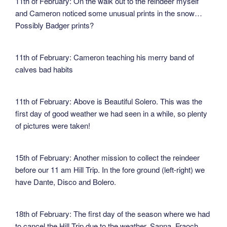
11th of February: On the walk out to the reindeer myself
and Cameron noticed some unusual prints in the snow…
Possibly Badger prints?
11th of February: Cameron teaching his merry band of
calves bad habits
11th of February: Above is Beautiful Solero. This was the
first day of good weather we had seen in a while, so plenty
of pictures were taken!
15th of February: Another mission to collect the reindeer
before our 11 am Hill Trip. In the fore ground (left-right) we
have Dante, Disco and Bolero.
18th of February: The first day of the season where we had
to cancel the Hill Trip due to the weather. Sanna, Fraoch