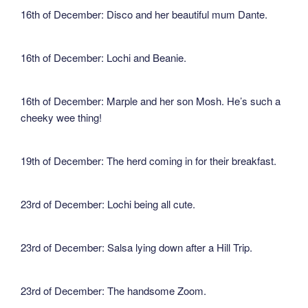
16th of December: Disco and her beautiful mum Dante.
16th of December: Lochi and Beanie.
16th of December: Marple and her son Mosh. He’s such a
cheeky wee thing!
19th of December: The herd coming in for their breakfast.
23rd of December: Lochi being all cute.
23rd of December: Salsa lying down after a Hill Trip.
23rd of December: The handsome Zoom.