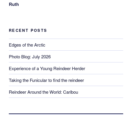
Ruth
RECENT POSTS
Edges of the Arctic
Photo Blog: July 2026
Experience of a Young Reindeer Herder
Taking the Funicular to find the reindeer
Reindeer Around the World: Caribou