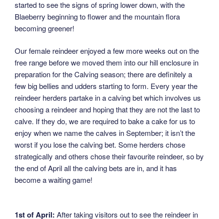
started to see the signs of spring lower down, with the
Blaeberry beginning to flower and the mountain flora
becoming greener!
Our female reindeer enjoyed a few more weeks out on the
free range before we moved them into our hill enclosure in
preparation for the Calving season; there are definitely a
few big bellies and udders starting to form. Every year the
reindeer herders partake in a calving bet which involves us
choosing a reindeer and hoping that they are not the last to
calve. If they do, we are required to bake a cake for us to
enjoy when we name the calves in September; it isn’t the
worst if you lose the calving bet. Some herders chose
strategically and others chose their favourite reindeer, so by
the end of April all the calving bets are in, and it has
become a waiting game!
1st of April:
After taking visitors out to see the reindeer in