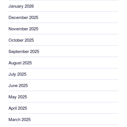
January 2026
December 2025
November 2025
October 2025
September 2025
August 2025
July 2025
June 2025
May 2025
April 2025
March 2025