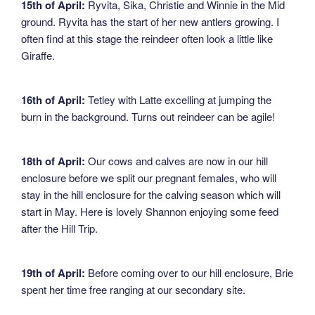
15th of April:
Ryvita, Sika, Christie and Winnie in the Mid
ground. Ryvita has the start of her new antlers growing. I
often find at this stage the reindeer often look a little like
Giraffe.
16th of April:
Tetley with Latte excelling at jumping the
burn in the background. Turns out reindeer can be agile!
18th of April:
Our cows and calves are now in our hill
enclosure before we split our pregnant females, who will
stay in the hill enclosure for the calving season which will
start in May. Here is lovely Shannon enjoying some feed
after the Hill Trip.
19th of April:
Before coming over to our hill enclosure, Brie
spent her time free ranging at our secondary site.