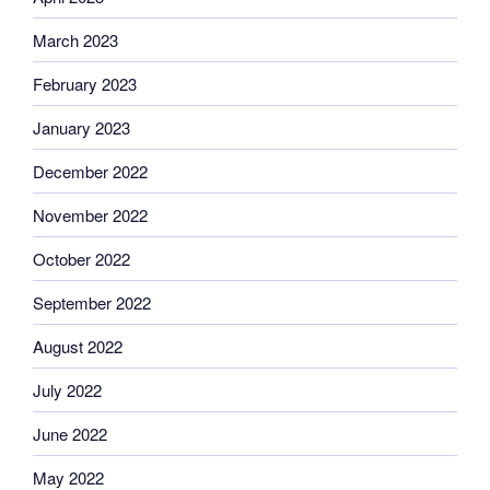
March 2023
February 2023
January 2023
December 2022
November 2022
October 2022
September 2022
August 2022
July 2022
June 2022
May 2022