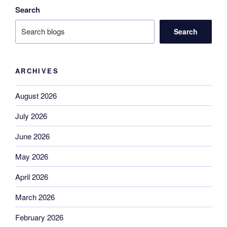
Search
Search
ARCHIVES
August 2026
July 2026
June 2026
May 2026
April 2026
March 2026
February 2026