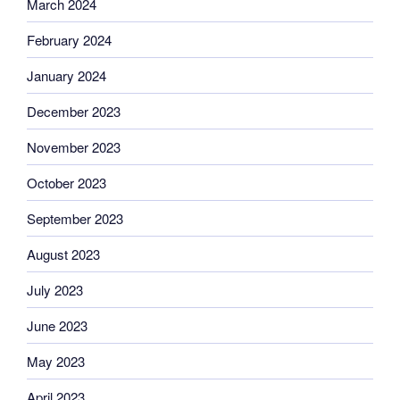
March 2024
February 2024
January 2024
December 2023
November 2023
October 2023
September 2023
August 2023
July 2023
June 2023
May 2023
April 2023