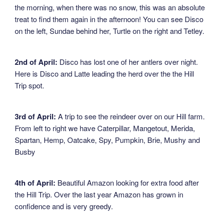
the morning, when there was no snow, this was an absolute
treat to find them again in the afternoon! You can see Disco
on the left, Sundae behind her, Turtle on the right and Tetley.
2nd of April:
Disco has lost one of her antlers over night.
Here is Disco and Latte leading the herd over the the Hill
Trip spot.
3rd of April:
A trip to see the reindeer over on our Hill farm.
From left to right we have Caterpillar, Mangetout, Merida,
Spartan, Hemp, Oatcake, Spy, Pumpkin, Brie, Mushy and
Busby
4th of April:
Beautiful Amazon looking for extra food after
the Hill Trip. Over the last year Amazon has grown in
confidence and is very greedy.