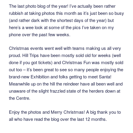
The last photo blog of the year! I’ve actually been rather
rubbish at taking photos this month as it’s just been so busy
(and rather dark with the shortest days of the year) but
here’s a wee look at some of the pics I’ve taken on my
phone over the past few weeks.
Christmas events went well with teams making us all very
proud. Hill Trips have been mostly sold old for weeks (well
done if you got tickets) and Christmas Fun was mostly sold
out too – it’s been great to see so many people enjoying the
brand-new Exhibition and folks getting to meet Santa!
Meanwhile up on the hill the reindeer have all been well and
unaware of the slight frazzled state of the herders down at
the Centre.
Enjoy the photos and Merry Christmas! A big thank you to
all who have read the blog over the last 12 months.