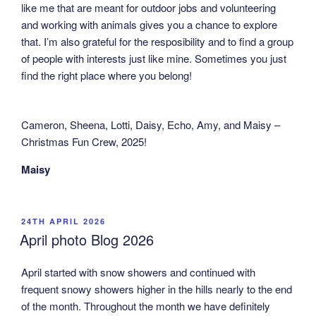
like me that are meant for outdoor jobs and volunteering
and working with animals gives you a chance to explore
that. I’m also grateful for the resposibility and to find a group
of people with interests just like mine. Sometimes you just
find the right place where you belong!
Cameron, Sheena, Lotti, Daisy, Echo, Amy, and Maisy –
Christmas Fun Crew, 2025!
Maisy
POSTED
24TH APRIL 2026
ON
April photo Blog 2026
April started with snow showers and continued with
frequent snowy showers higher in the hills nearly to the end
of the month. Throughout the month we have definitely