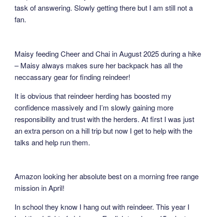
task of answering. Slowly getting there but I am still not a
fan.
Maisy feeding Cheer and Chai in August 2025 during a hike
– Maisy always makes sure her backpack has all the
neccassary gear for finding reindeer!
It is obvious that reindeer herding has boosted my
confidence massively and I’m slowly gaining more
responsibility and trust with the herders. At first I was just
an extra person on a hill trip but now I get to help with the
talks and help run them.
Amazon looking her absolute best on a morning free range
mission in April!
In school they know I hang out with reindeer. This year I