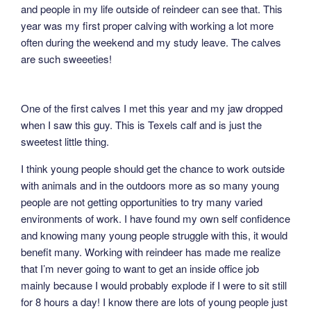
and people in my life outside of reindeer can see that. This
year was my first proper calving with working a lot more
often during the weekend and my study leave. The calves
are such sweeeties!
One of the first calves I met this year and my jaw dropped
when I saw this guy. This is Texels calf and is just the
sweetest little thing.
I think young people should get the chance to work outside
with animals and in the outdoors more as so many young
people are not getting opportunities to try many varied
environments of work. I have found my own self confidence
and knowing many young people struggle with this, it would
benefit many. Working with reindeer has made me realize
that I’m never going to want to get an inside office job
mainly because I would probably explode if I were to sit still
for 8 hours a day! I know there are lots of young people just