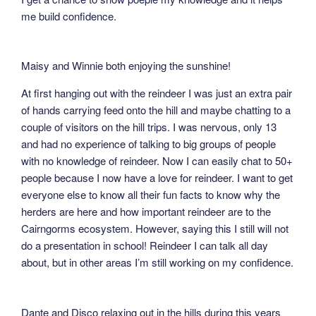
me build confidence.
Maisy and Winnie both enjoying the sunshine!
At first hanging out with the reindeer I was just an extra pair
of hands carrying feed onto the hill and maybe chatting to a
couple of visitors on the hill trips. I was nervous, only 13
and had no experience of talking to big groups of people
with no knowledge of reindeer. Now I can easily chat to 50+
people because I now have a love for reindeer. I want to get
everyone else to know all their fun facts to know why the
herders are here and how important reindeer are to the
Cairngorms ecosystem. However, saying this I still will not
do a presentation in school! Reindeer I can talk all day
about, but in other areas I’m still working on my confidence.
Dante and Disco relaxing out in the hills during this years