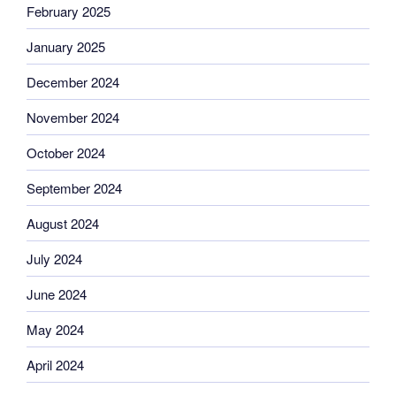
February 2025
January 2025
December 2024
November 2024
October 2024
September 2024
August 2024
July 2024
June 2024
May 2024
April 2024