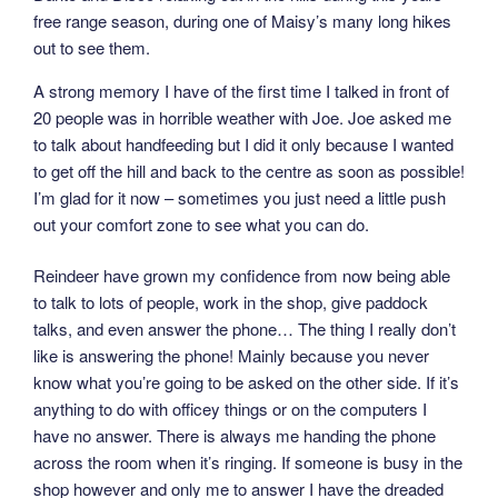
free range season, during one of Maisy’s many long hikes
out to see them.
A strong memory I have of the first time I talked in front of
20 people was in horrible weather with Joe. Joe asked me
to talk about handfeeding but I did it only because I wanted
to get off the hill and back to the centre as soon as possible!
I’m glad for it now – sometimes you just need a little push
out your comfort zone to see what you can do.
Reindeer have grown my confidence from now being able
to talk to lots of people, work in the shop, give paddock
talks, and even answer the phone… The thing I really don’t
like is answering the phone! Mainly because you never
know what you’re going to be asked on the other side. If it’s
anything to do with officey things or on the computers I
have no answer. There is always me handing the phone
across the room when it’s ringing. If someone is busy in the
shop however and only me to answer I have the dreaded