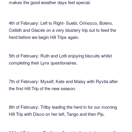
makes the good weather days feel special.
4th of February: Left to Right- Suebi, Orinocco, Bolero,
Ceilidh and Glacée on a very blustery trip out to feed the
herd before we begin Hill Trips again.
5th of February: Ruth and Lotti enjoying biscuits whilst
completing their Lynx questionaires.
7th of February: Myself, Kate and Maisy with Ryvita after
the first Hill Trip of the new season.
8th of February: Trilby leading the herd in for our morning
Hill Trip with Disco on her left, Tango and then Pip.