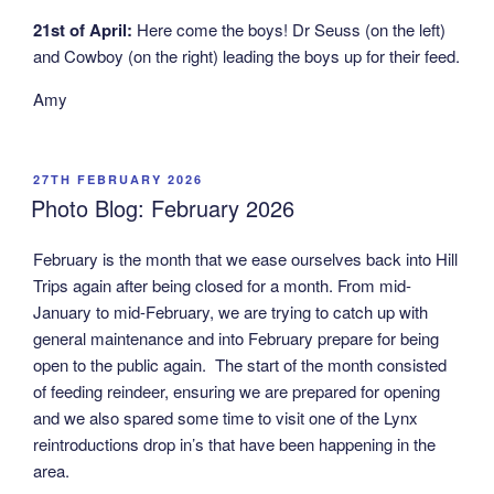
21st of April:
Here come the boys! Dr Seuss (on the left)
and Cowboy (on the right) leading the boys up for their feed.
Amy
POSTED
27TH FEBRUARY 2026
ON
Photo Blog: February 2026
February is the month that we ease ourselves back into Hill
Trips again after being closed for a month. From mid-
January to mid-February, we are trying to catch up with
general maintenance and into February prepare for being
open to the public again. The start of the month consisted
of feeding reindeer, ensuring we are prepared for opening
and we also spared some time to visit one of the Lynx
reintroductions drop in’s that have been happening in the
area.