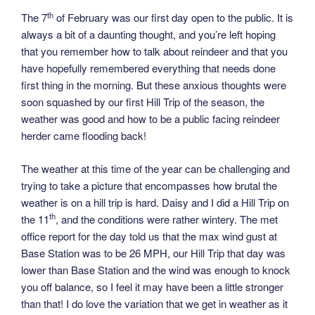
th
The 7
of February was our first day open to the public. It is
always a bit of a daunting thought, and you’re left hoping
that you remember how to talk about reindeer and that you
have hopefully remembered everything that needs done
first thing in the morning. But these anxious thoughts were
soon squashed by our first Hill Trip of the season, the
weather was good and how to be a public facing reindeer
herder came flooding back!
The weather at this time of the year can be challenging and
trying to take a picture that encompasses how brutal the
weather is on a hill trip is hard. Daisy and I did a Hill Trip on
th
the 11
, and the conditions were rather wintery. The met
office report for the day told us that the max wind gust at
Base Station was to be 26 MPH, our Hill Trip that day was
lower than Base Station and the wind was enough to knock
you off balance, so I feel it may have been a little stronger
than that! I do love the variation that we get in weather as it