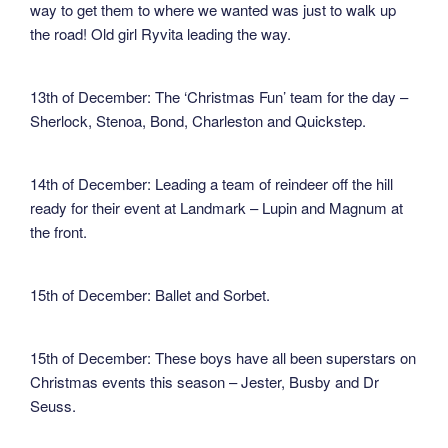
way to get them to where we wanted was just to walk up
the road! Old girl Ryvita leading the way.
13th of December: The ‘Christmas Fun’ team for the day –
Sherlock, Stenoa, Bond, Charleston and Quickstep.
14th of December: Leading a team of reindeer off the hill
ready for their event at Landmark – Lupin and Magnum at
the front.
15th of December: Ballet and Sorbet.
15th of December: These boys have all been superstars on
Christmas events this season – Jester, Busby and Dr
Seuss.