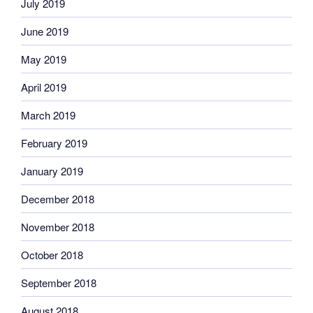
July 2019
June 2019
May 2019
April 2019
March 2019
February 2019
January 2019
December 2018
November 2018
October 2018
September 2018
August 2018