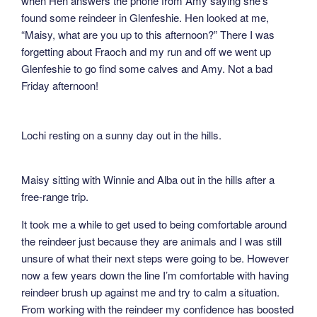
when Hen answers the phone from Amy saying she’s
found some reindeer in Glenfeshie. Hen looked at me,
“Maisy, what are you up to this afternoon?” There I was
forgetting about Fraoch and my run and off we went up
Glenfeshie to go find some calves and Amy. Not a bad
Friday afternoon!
Lochi resting on a sunny day out in the hills.
Maisy sitting with Winnie and Alba out in the hills after a
free-range trip.
It took me a while to get used to being comfortable around
the reindeer just because they are animals and I was still
unsure of what their next steps were going to be. However
now a few years down the line I’m comfortable with having
reindeer brush up against me and try to calm a situation.
From working with the reindeer my confidence has boosted