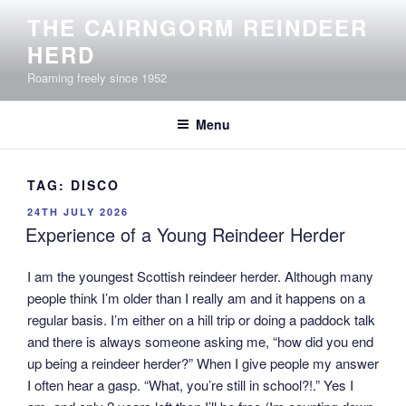
Skip
THE CAIRNGORM REINDEER
to
HERD
content
Roaming freely since 1952
Menu
TAG:
DISCO
POSTED
24TH JULY 2026
ON
Experience of a Young Reindeer Herder
I am the youngest Scottish reindeer herder. Although many
people think I’m older than I really am and it happens on a
regular basis. I’m either on a hill trip or doing a paddock talk
and there is always someone asking me, “how did you end
up being a reindeer herder?” When I give people my answer
I often hear a gasp. “What, you’re still in school?!.” Yes I