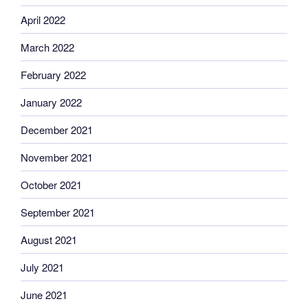
April 2022
March 2022
February 2022
January 2022
December 2021
November 2021
October 2021
September 2021
August 2021
July 2021
June 2021