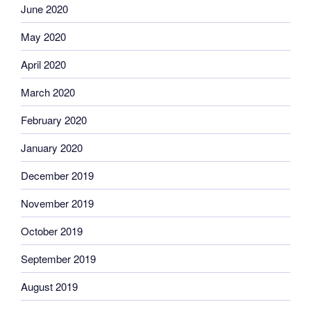
June 2020
May 2020
April 2020
March 2020
February 2020
January 2020
December 2019
November 2019
October 2019
September 2019
August 2019