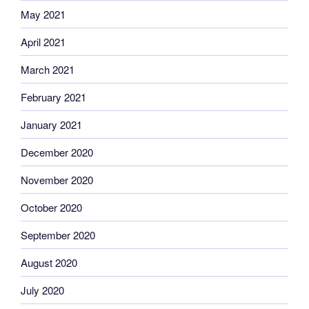
May 2021
April 2021
March 2021
February 2021
January 2021
December 2020
November 2020
October 2020
September 2020
August 2020
July 2020