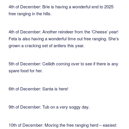
4th of December: Brie is having a wonderful end to 2025
free ranging in the hills.
4th of December: Another reindeer from the ‘Cheese’ year!
Feta is also having a wonderful time out free ranging. She’s
grown a cracking set of antlers this year.
5th of December: Ceilidh coming over to see if there is any
spare food for her.
6th of December: Santa is here!
9th of December: Tub on a very soggy day.
10th of December: Moving the free ranging herd – easiest