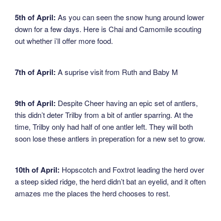
5th of April:
As you can seen the snow hung around lower
down for a few days. Here is Chai and Camomile scouting
out whether i’ll offer more food.
7th of April:
A suprise visit from Ruth and Baby M
9th of April:
Despite Cheer having an epic set of antlers,
this didn’t deter Trilby from a bit of antler sparring. At the
time, Trilby only had half of one antler left. They will both
soon lose these antlers in preperation for a new set to grow.
10th of April:
Hopscotch and Foxtrot leading the herd over
a steep sided ridge, the herd didn’t bat an eyelid, and it often
amazes me the places the herd chooses to rest.