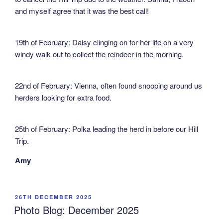
and myself agree that it was the best call!
19th of February: Daisy clinging on for her life on a very
windy walk out to collect the reindeer in the morning.
22nd of February: Vienna, often found snooping around us
herders looking for extra food.
25th of February: Polka leading the herd in before our Hill
Trip.
Amy
POSTED
26TH DECEMBER 2025
ON
Photo Blog: December 2025