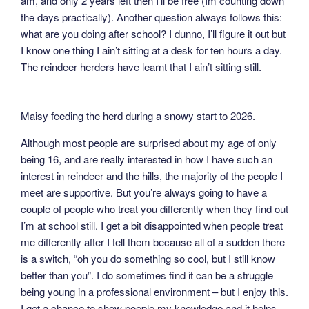
am, and only 2 years left then I’ll be free (Im counting down
the days practically). Another question always follows this:
what are you doing after school? I dunno, I’ll figure it out but
I know one thing I ain’t sitting at a desk for ten hours a day.
The reindeer herders have learnt that I ain’t sitting still.
Maisy feeding the herd during a snowy start to 2026.
Although most people are surprised about my age of only
being 16, and are really interested in how I have such an
interest in reindeer and the hills, the majority of the people I
meet are supportive. But you’re always going to have a
couple of people who treat you differently when they find out
I’m at school still. I get a bit disappointed when people treat
me differently after I tell them because all of a sudden there
is a switch, “oh you do something so cool, but I still know
better than you”. I do sometimes find it can be a struggle
being young in a professional environment – but I enjoy this.
I get a chance to show poeple my knowledge and it helps