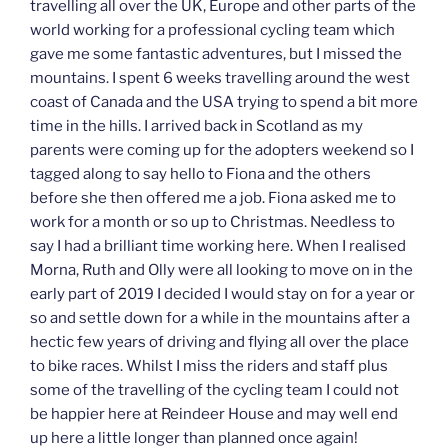
travelling all over the UK, Europe and other parts of the
world working for a professional cycling team which
gave me some fantastic adventures, but I missed the
mountains. I spent 6 weeks travelling around the west
coast of Canada and the USA trying to spend a bit more
time in the hills. I arrived back in Scotland as my
parents were coming up for the adopters weekend so I
tagged along to say hello to Fiona and the others
before she then offered me a job. Fiona asked me to
work for a month or so up to Christmas. Needless to
say I had a brilliant time working here. When I realised
Morna, Ruth and Olly were all looking to move on in the
early part of 2019 I decided I would stay on for a year or
so and settle down for a while in the mountains after a
hectic few years of driving and flying all over the place
to bike races. Whilst I miss the riders and staff plus
some of the travelling of the cycling team I could not
be happier here at Reindeer House and may well end
up here a little longer than planned once again!