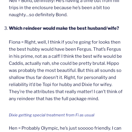
Nell = Bond, definitely! He’s having a time out from hill
trips in the enclosure because he’s been a bit too
naughty…so definitely Bond.
Which reindeer would make the best husband/wife?
Fiona = Right, well, I think if you’re going for looks then
the best hubby would have been Fergus. That’s Fergus
in his prime, not as a calf! I think the best wife would be
Caddis, actually nah, she could be pretty brutal. Hippo
was probably the most beautiful. But this all sounds so
shallow thus far doesn’t it. Right, for personality and
reliability it’d be Topi for hubby and Dixie for wifey.
They’re the attributes that really matter! I can’t think of
any reindeer that has the full package mind.
Dixie getting special treatment from Fi as usual
Hen = Probably Olympic, he’s just sooooo friendly. I can