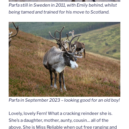
Parfa still in Sweden in 2011, with Emily behind, whilst
being tamed and trained for his move to Scotland.
Parfa in September 2023 – looking good for an old boy!
Lovely, lovely Fern! What a cracking reindeer she is.
She’s a daughter, mother, aunty, cousin… all of the
above. She is Miss Reliable when out free ranging and