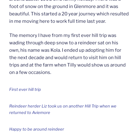
foot of snow on the ground in Glenmore and it was
beautiful. This started a 20 year journey which resulted
in me moving here to work full time last year.
The memory I have from my first ever hill trip was
wading through deep snow to a reindeer sat on his
own, his name was Kola. I ended up adopting him for
the next decade and would return to visit him on hill
trips and at the farm when Tilly would show us around
on a few occasions.
First ever hill trip
Reindeer herder Liz took us on another Hill Trip when we
returned to Aviemore
Happy to be around reindeer