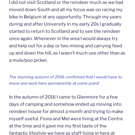
I did not visit Scotland or the reindeer much as we had
moved down South and all my focus was on racing my
bike in Belgium at any opportunity. Through my years
during and after University in my early 20s I gradually
started to return to Scotland and to see the reindeer
once again. Whenever in the area I would always try
and help out for a day or two mixing and carrying feed
up and down the hill, as I wasn’t much use other than as
a mule/poo picker.
The stunning autumn of 2016 confirmed that I would have to
move and work here permanently at some point!
In the autumn of 2016 I came to Glenmore for a few
days of camping and somehow ended up moving into
reindeer house for almost a month and trying to make
myself useful. Fiona and Mel were living at the Centre
at the time and it gave me my first taste of the
fantastic lifestyle we have as staff living in here at