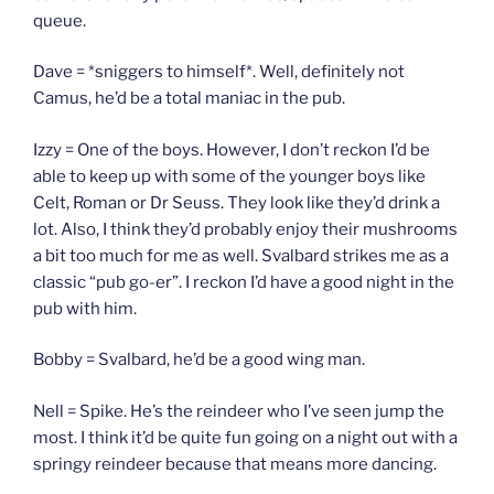
queue.
Dave = *sniggers to himself*. Well, definitely not
Camus, he’d be a total maniac in the pub.
Izzy = One of the boys. However, I don’t reckon I’d be
able to keep up with some of the younger boys like
Celt, Roman or Dr Seuss. They look like they’d drink a
lot. Also, I think they’d probably enjoy their mushrooms
a bit too much for me as well. Svalbard strikes me as a
classic “pub go-er”. I reckon I’d have a good night in the
pub with him.
Bobby = Svalbard, he’d be a good wing man.
Nell = Spike. He’s the reindeer who I’ve seen jump the
most. I think it’d be quite fun going on a night out with a
springy reindeer because that means more dancing.