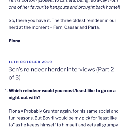
Fern’s bottom (closest to camera) being led away from
one of her favourite hangouts and brought back home!!
So, there you have it. The three oldest reindeer in our
herd at the moment – Fern, Caesar and Parfa.
Fiona
POSTED
11TH OCTOBER 2019
ON
Ben’s reindeer herder interviews (Part 2
of 3)
Which reindeer would you most/least like to go on a
night out with?
Fiona = Probably Grunter again, for his same social and
fun reasons. But Bovril would be my pick for ‘least like
to” as he keeps himself to himself and gets all grumpy