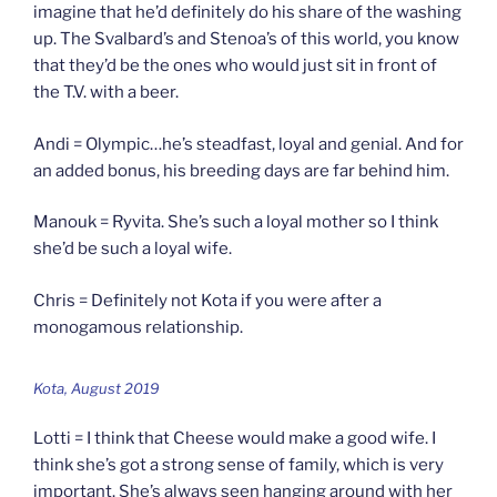
imagine that he’d definitely do his share of the washing
up. The Svalbard’s and Stenoa’s of this world, you know
that they’d be the ones who would just sit in front of
the T.V. with a beer.
Andi = Olympic…he’s steadfast, loyal and genial. And for
an added bonus, his breeding days are far behind him.
Manouk = Ryvita. She’s such a loyal mother so I think
she’d be such a loyal wife.
Chris = Definitely not Kota if you were after a
monogamous relationship.
Kota, August 2019
Lotti = I think that Cheese would make a good wife. I
think she’s got a strong sense of family, which is very
important. She’s always seen hanging around with her