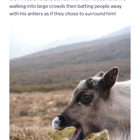
walking into large crowds then batting people away
with his antlers as if they chose to surround him!