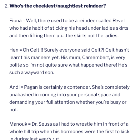
Who’s the cheekiest/naughtiest reindeer?
Fiona = Well, there used to be a reindeer called Revel
who had a habit of sticking his head under ladies skirts
and then lifting them up…the skirts not the ladies.
Hen = Oh Celt!!! Surely everyone said Celt?! Celt hasn’t
learnt his manners yet. His mum, Camembert, is very
polite so I’m not quite sure what happened there! He’s
such a wayward son.
Andi = Pagan is certainly a contender. She’s completely
unabashed in coming into your personal space and
demanding your full attention whether you’re busy or
not.
Manouk = Dr. Seuss as I had to wrestle him in front of a
whole hill trip when his hormones were the first to kick
in during last year’s rut.