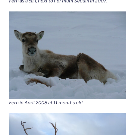
Fern as a calf, next to her mum Sequin in 2007.
Fern in April 2008 at 11 months old.