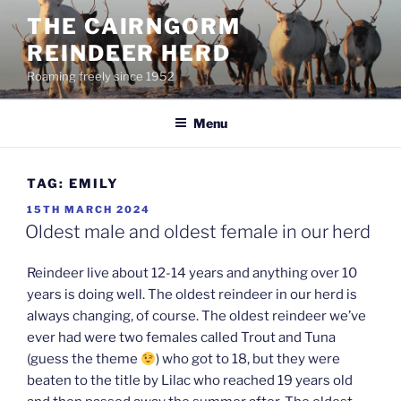
Skip
THE CAIRNGORM
to
REINDEER HERD
content
Roaming freely since 1952
Menu
TAG:
EMILY
POSTED
15TH MARCH 2024
ON
Oldest male and oldest female in our herd
Reindeer live about 12-14 years and anything over 10
years is doing well. The oldest reindeer in our herd is
always changing, of course. The oldest reindeer we’ve
ever had were two females called Trout and Tuna
(guess the theme
) who got to 18, but they were
beaten to the title by Lilac who reached 19 years old