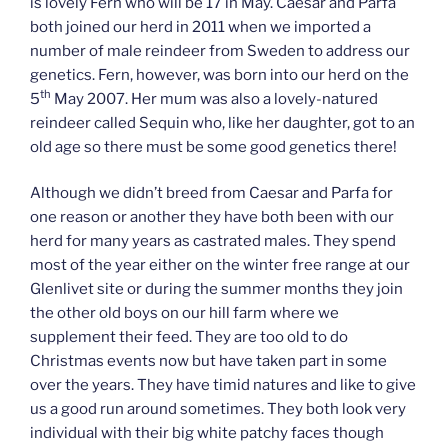
is lovely Fern who will be 17 in May. Caesar and Parfa
both joined our herd in 2011 when we imported a
number of male reindeer from Sweden to address our
genetics. Fern, however, was born into our herd on the
th
5
May 2007. Her mum was also a lovely-natured
reindeer called Sequin who, like her daughter, got to an
old age so there must be some good genetics there!
Although we didn’t breed from Caesar and Parfa for
one reason or another they have both been with our
herd for many years as castrated males. They spend
most of the year either on the winter free range at our
Glenlivet site or during the summer months they join
the other old boys on our hill farm where we
supplement their feed. They are too old to do
Christmas events now but have taken part in some
over the years. They have timid natures and like to give
us a good run around sometimes. They both look very
individual with their big white patchy faces though