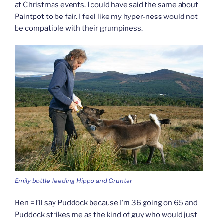
at Christmas events. I could have said the same about
Paintpot to be fair. I feel like my hyper-ness would not
be compatible with their grumpiness.
Emily bottle feeding Hippo and Grunter
Hen = I’ll say Puddock because I’m 36 going on 65 and
Puddock strikes me as the kind of guy who would just