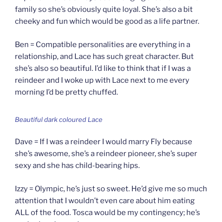
family so she’s obviously quite loyal. She’s also a bit
cheeky and fun which would be good as a life partner.
Ben = Compatible personalities are everything in a
relationship, and Lace has such great character. But
she’s also so beautiful. I’d like to think that if I was a
reindeer and I woke up with Lace next to me every
morning I’d be pretty chuffed.
Beautiful dark coloured Lace
Dave = If I was a reindeer I would marry Fly because
she’s awesome, she’s a reindeer pioneer, she’s super
sexy and she has child-bearing hips.
Izzy = Olympic, he’s just so sweet. He’d give me so much
attention that I wouldn’t even care about him eating
ALL of the food. Tosca would be my contingency; he’s