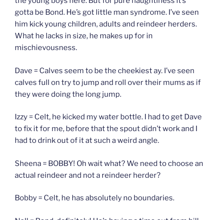
the young boys here. But for pure naughtiness it’s
gotta be Bond. He’s got little man syndrome. I’ve seen
him kick young children, adults and reindeer herders.
What he lacks in size, he makes up for in
mischievousness.
Dave = Calves seem to be the cheekiest ay. I’ve seen
calves full on try to jump and roll over their mums as if
they were doing the long jump.
Izzy = Celt, he kicked my water bottle. I had to get Dave
to fix it for me, before that the spout didn’t work and I
had to drink out of it at such a weird angle.
Sheena = BOBBY! Oh wait what? We need to choose an
actual reindeer and not a reindeer herder?
Bobby = Celt, he has absolutely no boundaries.