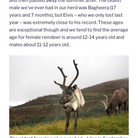
and then passed away the summer after. The oldest
male we’ve ever had in our herd was Bagheera (17
years and 7 months), but Elvis – who we only lost last
year – was extremely close to his record. These ages
are exceptional though and we tend to find the average
age for female reindeer is around 12-14 years old and
males about 11-12 years old.