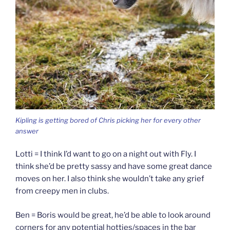
Kipling is getting bored of Chris picking her for every other
answer
Lotti = I think I’d want to go on a night out with Fly. I
think she’d be pretty sassy and have some great dance
moves on her. I also think she wouldn’t take any grief
from creepy men in clubs.
Ben = Boris would be great, he’d be able to look around
corners for any potential hotties/spaces in the bar