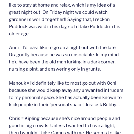
like to stay at home and relax, which is my idea of a
great night out! On Friday night we could watch
gardener’s world together!! Saying that, I reckon
Puddock was wild in his day, so I’d take Puddock in his
older age.
Andi = I’d least like to go on a night out with the late
Dragonfly because he was so unsociable. In my mind
he’d have been the old man lurking in a dark corner,
nursing a pint, and answering only in grunts.
Manouk = I’d definitely like to most go out with Ochil
because she would keep away any unwanted intruders
to my personal space. She has actually been known to
kick people in their ‘personal space’. Just ask Bobby…
Chris = Kipling because she’s nice around people and
good in big crowds. Unless I wanted to have a fight,
then I wouldn’t take Camus with me. He seems to like