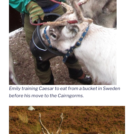
Emily training Caesar to eat from a bucket in Sweden
before his move to the Cairngorms.