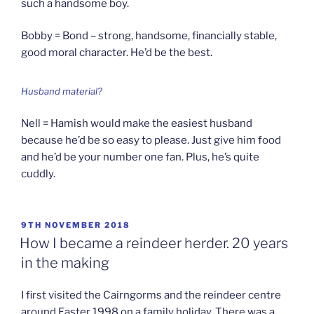
such a handsome boy.
Bobby = Bond – strong, handsome, financially stable,
good moral character. He’d be the best.
Husband material?
Nell = Hamish would make the easiest husband
because he’d be so easy to please. Just give him food
and he’d be your number one fan. Plus, he’s quite
cuddly.
POSTED
9TH NOVEMBER 2018
ON
How I became a reindeer herder. 20 years
in the making
I first visited the Cairngorms and the reindeer centre
around Easter 1998 on a family holiday. There was a