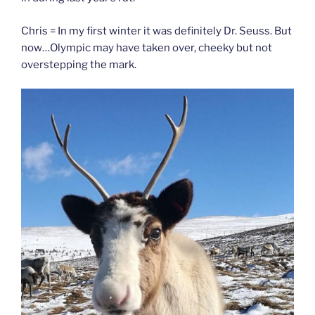
Chris = In my first winter it was definitely Dr. Seuss. But
now…Olympic may have taken over, cheeky but not
overstepping the mark.