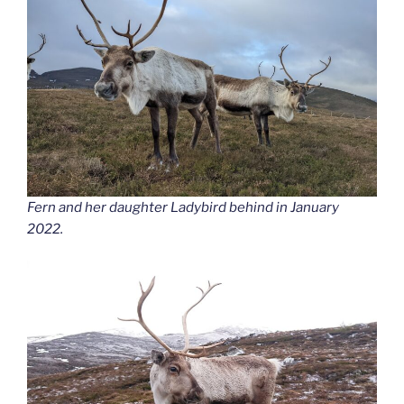
Fern and her daughter Ladybird behind in January
2022.