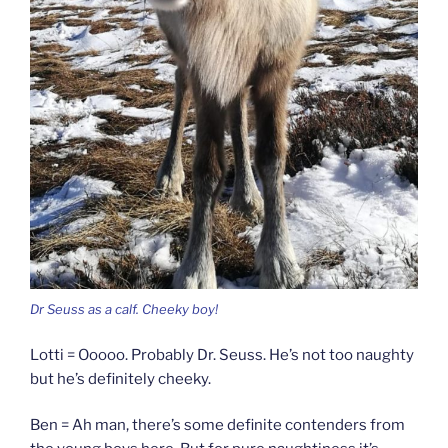
Dr Seuss as a calf. Cheeky boy!
Lotti = Ooooo. Probably Dr. Seuss. He’s not too naughty
but he’s definitely cheeky.
Ben = Ah man, there’s some definite contenders from