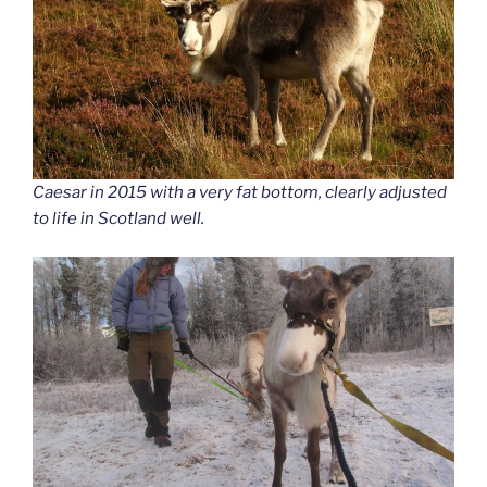
Caesar in 2015 with a very fat bottom, clearly adjusted
to life in Scotland well.