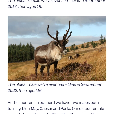
The oldest female we’ve ever had – Lilac in September
2017, then aged 18.
The oldest male we’ve ever had – Elvis in September
2022, then aged 16.
At the moment in our herd we have two males both
turning 15 in May, Caesar and Parfa. Our oldest female