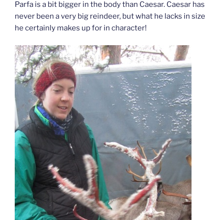
Parfa is a bit bigger in the body than Caesar. Caesar has
never been a very big reindeer, but what he lacks in size
he certainly makes up for in character!