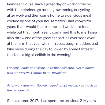
Reindeer House: have a great day of work on the hill
with the reindeer, go running, swimming or cycling
after work and then come home to a delicious meal
cooked by one of your housemates. I had known for
years that I would like to come and work here for a
while but that month really confirmed this to me. Fiona
also threw one of the greatest parties ever seen over
at the farm that year with hill races, tough mudders and
bike races during the day followed by some fantastic
food and a big ol’ ceilidh in the evening!
Leading Caddis and Viking up to the enclosure, two reindeer
who are very well known to me nowadays!
After work runs with Sookie helped tempt me back as much as
the reindeer did
So to autumn 2017. I had spent the previous 2 ½ years