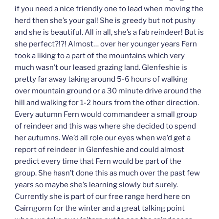
if you need a nice friendly one to lead when moving the
herd then she’s your gal! She is greedy but not pushy
and she is beautiful. All in all, she’s a fab reindeer! But is
she perfect?!?! Almost… over her younger years Fern
took a liking to a part of the mountains which very
much wasn’t our leased grazing land. Glenfeshie is
pretty far away taking around 5-6 hours of walking
over mountain ground or a 30 minute drive around the
hill and walking for 1-2 hours from the other direction.
Every autumn Fern would commandeer a small group
of reindeer and this was where she decided to spend
her autumns. We’d all role our eyes when we’d get a
report of reindeer in Glenfeshie and could almost
predict every time that Fern would be part of the
group. She hasn’t done this as much over the past few
years so maybe she’s learning slowly but surely.
Currently she is part of our free range herd here on
Cairngorm for the winter and a great talking point