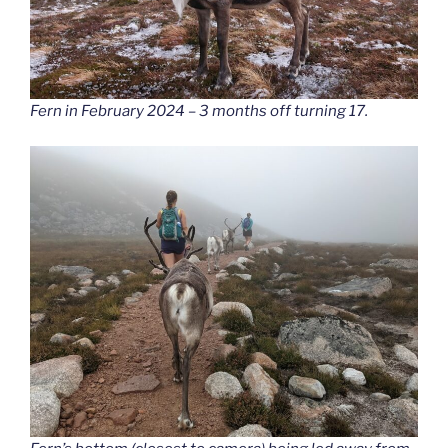
Fern in February 2024 – 3 months off turning 17.