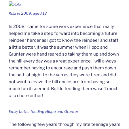
Kola in 2009, aged 13
In 2008 I came for some work experience that really
helped me take a step forward into becoming a future
reindeer herder as I got to know the reindeer and staff
a little better. It was the summer when Hippo and
Grunter were hand reared so taking them up and down
the hill every day was a great experience. I will always
remember having to encourage and push them down
the path at night to the van as they were tired and did
not want to leave the hill enclosure from having so
much fun it seemed. Bottle feeding them wasn’t much
of a chore either!
Emily bottle feeding Hippo and Grunter
The following few years through my late teenage years