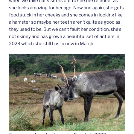
when we take our visitors out to see the reindeer as
she looks amazing for her age. Now and again, she gets
food stuck in her cheeks and she comes in looking like
a hamster so maybe her teeth aren’t quite as good as
they used to be. But we can’t fault her condition, she’s
not skinny and has grown a beautiful set of antlers in
2023 which she still has in now in March.