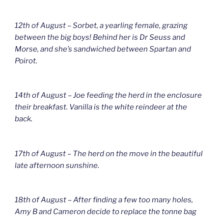
12th of August – Sorbet, a yearling female, grazing
between the big boys! Behind her is Dr Seuss and
Morse, and she’s sandwiched between Spartan and
Poirot.
14th of August – Joe feeding the herd in the enclosure
their breakfast. Vanilla is the white reindeer at the
back.
17th of August – The herd on the move in the beautiful
late afternoon sunshine.
18th of August – After finding a few too many holes,
Amy B and Cameron decide to replace the tonne bag