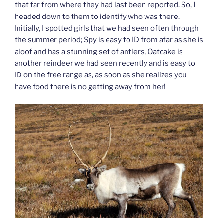
that far from where they had last been reported. So, I
headed down to them to identify who was there.
Initially, I spotted girls that we had seen often through
the summer period; Spy is easy to ID from afar as she is
aloof and has a stunning set of antlers, Oatcake is
another reindeer we had seen recently and is easy to
ID on the free range as, as soon as she realizes you
have food there is no getting away from her!