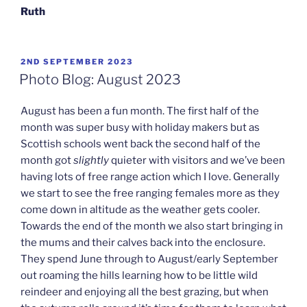
Ruth
POSTED
2ND SEPTEMBER 2023
ON
Photo Blog: August 2023
August has been a fun month. The first half of the
month was super busy with holiday makers but as
Scottish schools went back the second half of the
month got
slightly
quieter with visitors and we’ve been
having lots of free range action which I love. Generally
we start to see the free ranging females more as they
come down in altitude as the weather gets cooler.
Towards the end of the month we also start bringing in
the mums and their calves back into the enclosure.
They spend June through to August/early September
out roaming the hills learning how to be little wild
reindeer and enjoying all the best grazing, but when