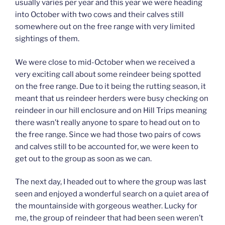
usually varies per year and this year we were heading
into October with two cows and their calves still
somewhere out on the free range with very limited
sightings of them.
We were close to mid-October when we received a
very exciting call about some reindeer being spotted
on the free range. Due to it being the rutting season, it
meant that us reindeer herders were busy checking on
reindeer in our hill enclosure and on Hill Trips meaning
there wasn’t really anyone to spare to head out on to
the free range. Since we had those two pairs of cows
and calves still to be accounted for, we were keen to
get out to the group as soon as we can.
The next day, I headed out to where the group was last
seen and enjoyed a wonderful search on a quiet area of
the mountainside with gorgeous weather. Lucky for
me, the group of reindeer that had been seen weren’t