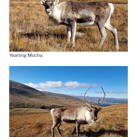
Yearling Mocha.