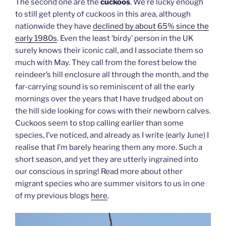
The second one are the
cuckoos
. We’re lucky enough
to still get plenty of cuckoos in this area, although
nationwide they have
declined by about 65% since the
early 1980s
. Even the least ‘birdy’ person in the UK
surely knows their iconic call, and I associate them so
much with May. They call from the forest below the
reindeer’s hill enclosure all through the month, and the
far-carrying sound is so reminiscent of all the early
mornings over the years that I have trudged about on
the hill side looking for cows with their newborn calves.
Cuckoos seem to stop calling earlier than some
species, I’ve noticed, and already as I write (early June) I
realise that I’m barely hearing them any more. Such a
short season, and yet they are utterly ingrained into
our conscious in spring! Read more about other
migrant species who are summer visitors to us in one
of my previous blogs
here
.