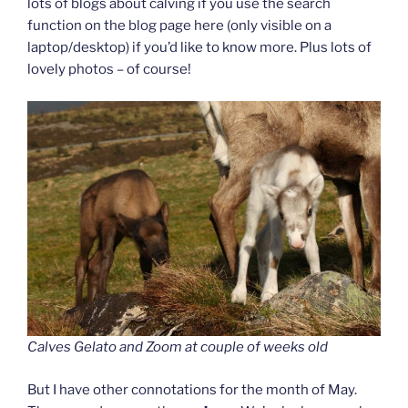
lots of blogs about calving if you use the search
function on the blog page here (only visible on a
laptop/desktop) if you’d like to know more. Plus lots of
lovely photos – of course!
Calves Gelato and Zoom at couple of weeks old
But I have other connotations for the month of May.