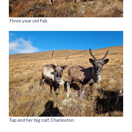
Three year old Fab.
Tap and her big calf, Charleston.