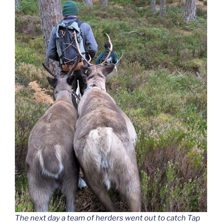
The next day a team of herders went out to catch Tap