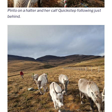
Pinto on a halter and her calf Quickstep following just
behind.