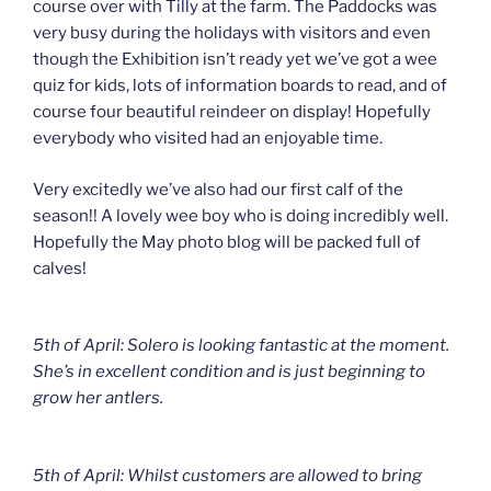
course over with Tilly at the farm. The Paddocks was
very busy during the holidays with visitors and even
though the Exhibition isn’t ready yet we’ve got a wee
quiz for kids, lots of information boards to read, and of
course four beautiful reindeer on display! Hopefully
everybody who visited had an enjoyable time.
Very excitedly we’ve also had our first calf of the
season!! A lovely wee boy who is doing incredibly well.
Hopefully the May photo blog will be packed full of
calves!
5th of April: Solero is looking fantastic at the moment.
She’s in excellent condition and is just beginning to
grow her antlers.
5th of April: Whilst customers are allowed to bring