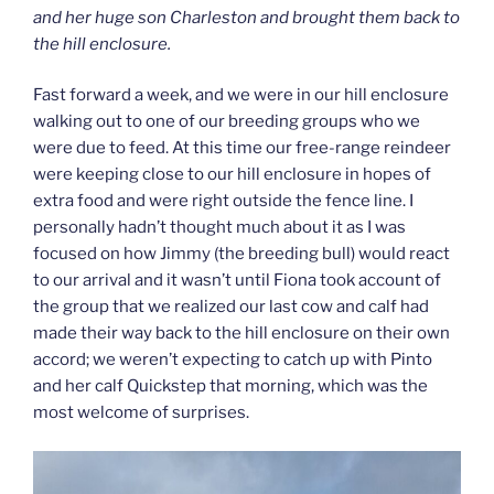
and her huge son Charleston and brought them back to
the hill enclosure.
Fast forward a week, and we were in our hill enclosure
walking out to one of our breeding groups who we
were due to feed. At this time our free-range reindeer
were keeping close to our hill enclosure in hopes of
extra food and were right outside the fence line. I
personally hadn’t thought much about it as I was
focused on how Jimmy (the breeding bull) would react
to our arrival and it wasn’t until Fiona took account of
the group that we realized our last cow and calf had
made their way back to the hill enclosure on their own
accord; we weren’t expecting to catch up with Pinto
and her calf Quickstep that morning, which was the
most welcome of surprises.