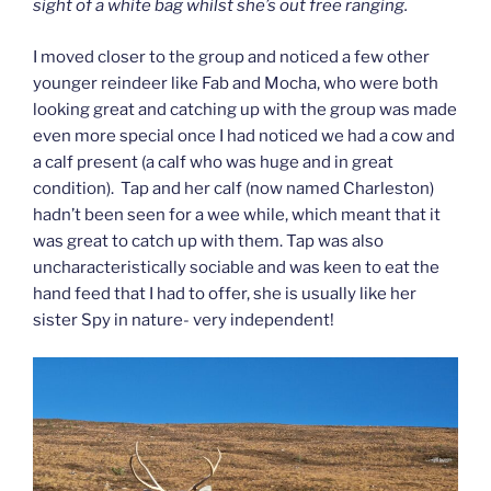
sight of a white bag whilst she’s out free ranging.
I moved closer to the group and noticed a few other
younger reindeer like Fab and Mocha, who were both
looking great and catching up with the group was made
even more special once I had noticed we had a cow and
a calf present (a calf who was huge and in great
condition). Tap and her calf (now named Charleston)
hadn’t been seen for a wee while, which meant that it
was great to catch up with them. Tap was also
uncharacteristically sociable and was keen to eat the
hand feed that I had to offer, she is usually like her
sister Spy in nature- very independent!