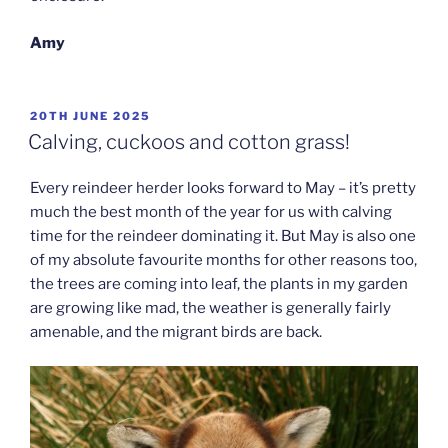
Amy
POSTED
20TH JUNE 2025
ON
Calving, cuckoos and cotton grass!
Every reindeer herder looks forward to May – it’s pretty
much the best month of the year for us with calving
time for the reindeer dominating it. But May is also one
of my absolute favourite months for other reasons too,
the trees are coming into leaf, the plants in my garden
are growing like mad, the weather is generally fairly
amenable, and the migrant birds are back.