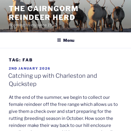
Skip
THE CAIRNGORM
to
REINDEER HERD
content
Roaming freely since 1952
Menu
TAG:
FAB
POSTED
2ND JANUARY 2026
ON
Catching up with Charleston and
Quickstep
At the end of the summer, we begin to collect our
female reindeer off the free range which allows us to
give them a check over and start preparing for the
rutting (breeding) season in October. How soon the
reindeer make their way back to our hill enclosure