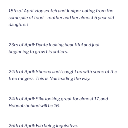
18th of April: Hopscotch and Juniper eating from the
same pile of food – mother and her almost 5 year old
daughter!
23rd of April: Dante looking beautiful and just
beginning to grow his antlers.
24th of April: Sheena and I caught up with some of the
free rangers. This is Nuii leading the way.
24th of April: Sika looking great for almost 17, and
Hobnob behind will be 16.
25th of April: Fab being inquisitive.