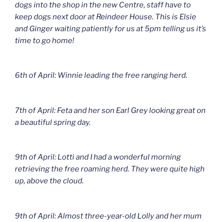
dogs into the shop in the new Centre, staff have to
keep dogs next door at Reindeer House. This is Elsie
and Ginger waiting patiently for us at 5pm telling us it’s
time to go home!
6th of April: Winnie leading the free ranging herd.
7th of April: Feta and her son Earl Grey looking great on
a beautiful spring day.
9th of April: Lotti and I had a wonderful morning
retrieving the free roaming herd. They were quite high
up, above the cloud.
9th of April: Almost three-year-old Lolly and her mum