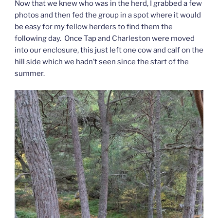
Now that we knew who was in the herd, I grabbed a few
photos and then fed the group in a spot where it would
be easy for my fellow herders to find them the
following day. Once Tap and Charleston were moved
into our enclosure, this just left one cow and calf on the
hill side which we hadn’t seen since the start of the
summer.