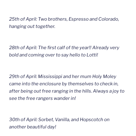
25th of April: Two brothers, Espresso and Colorado,
hanging out together.
28th of April: The first calf of the year!! Already very
bold and coming over to say hello to Lotti!
29th of April: Mississippi and her mum Holy Moley
came into the enclosure by themselves to check in,
after being out free ranging in the hills. Always a joy to
see the free rangers wander in!
30th of April: Sorbet, Vanilla, and Hopscotch on
another beautiful day!