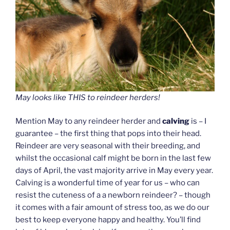
May looks like THIS to reindeer herders!
Mention May to any reindeer herder and
calving
is – I
guarantee – the first thing that pops into their head.
Reindeer are very seasonal with their breeding, and
whilst the occasional calf might be born in the last few
days of April, the vast majority arrive in May every year.
Calving is a wonderful time of year for us – who can
resist the cuteness of a a newborn reindeer? – though
it comes with a fair amount of stress too, as we do our
best to keep everyone happy and healthy. You’ll find