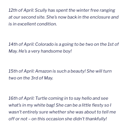
12th of April: Scully has spent the winter free ranging
at our second site. She’s now back in the enclosure and
is in excellent condition.
14th of April: Colorado is a going to be two on the 1st of
May. He’s a very handsome boy!
15th of April: Amazon is such a beauty! She will turn
two on the 3rd of May.
16th of April: Turtle coming in to say hello and see
what’s in my white bag! She can be a little fiesty so I
wasn’t entirely sure whether she was about to tell me
off or not – on this occasion she didn’t thankfully!