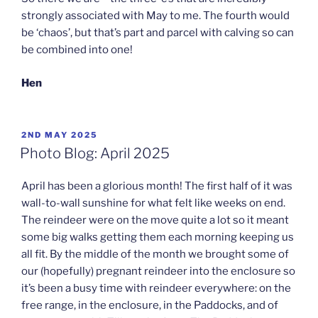
strongly associated with May to me. The fourth would
be ‘chaos’, but that’s part and parcel with calving so can
be combined into one!
Hen
POSTED
2ND MAY 2025
ON
Photo Blog: April 2025
April has been a glorious month! The first half of it was
wall-to-wall sunshine for what felt like weeks on end.
The reindeer were on the move quite a lot so it meant
some big walks getting them each morning keeping us
all fit. By the middle of the month we brought some of
our (hopefully) pregnant reindeer into the enclosure so
it’s been a busy time with reindeer everywhere: on the
free range, in the enclosure, in the Paddocks, and of