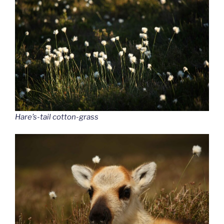
Hare’s-tail cotton-grass