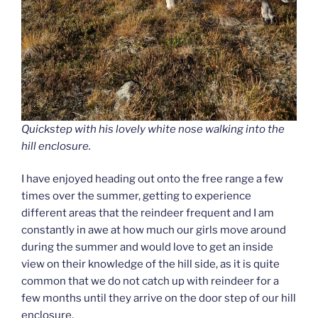
Quickstep with his lovely white nose walking into the
hill enclosure.
I have enjoyed heading out onto the free range a few
times over the summer, getting to experience
different areas that the reindeer frequent and I am
constantly in awe at how much our girls move around
during the summer and would love to get an inside
view on their knowledge of the hill side, as it is quite
common that we do not catch up with reindeer for a
few months until they arrive on the door step of our hill
enclosure.