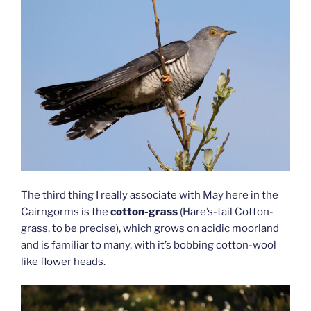
The third thing I really associate with May here in the
Cairngorms is the
cotton-grass
(Hare’s-tail Cotton-
grass, to be precise), which grows on acidic moorland
and is familiar to many, with it’s bobbing cotton-wool
like flower heads.