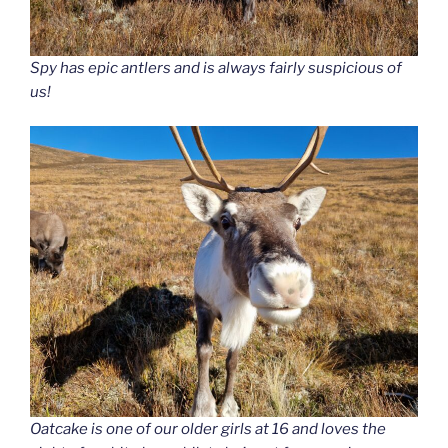
Spy has epic antlers and is always fairly suspicious of
us!
Oatcake is one of our older girls at 16 and loves the