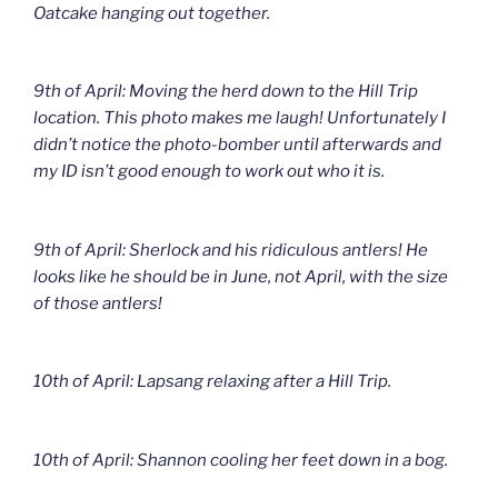
Oatcake hanging out together.
9th of April: Moving the herd down to the Hill Trip
location. This photo makes me laugh! Unfortunately I
didn’t notice the photo-bomber until afterwards and
my ID isn’t good enough to work out who it is.
9th of April: Sherlock and his ridiculous antlers! He
looks like he should be in June, not April, with the size
of those antlers!
10th of April: Lapsang relaxing after a Hill Trip.
10th of April: Shannon cooling her feet down in a bog.