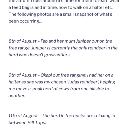
the autumn rolls around it’s time for them to learn what
a feed bag is and in time, how to walk on a halter etc.
The following photos are a small snapshot of what’s
been occurring…
8th of August – Fab and her mum Juniper out on the
free range. Juniper is currently the only reindeer in the
herd who doesn’t grow antlers.
9th of August – Okapi out free ranging. I had her on a
halter as she was my chosen ‘Judas reindeer’, helping
me move a small herd of cows from one hillside to
another.
11th of August – The herd in the enclosure relaxing in
between Hill Trips.