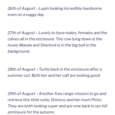
26th of August – Lupin looking incredibly handsome
even on a soggy day.
27th of August – Lovely to have males, females and the
calves all in the enclosure. The cow lying down is the
lovely Marple and Sherlock is in the big bull in the
background.
28th of August – Turtle back in the enclosure after a
summer out. Both her and her calf are looking good.
29th of August – Another free range mission to go and
retrieve this little cutie, Orinoco, and her mum Pinto.
They are both looking super and are now back in our hill
enclosure for the autumn,