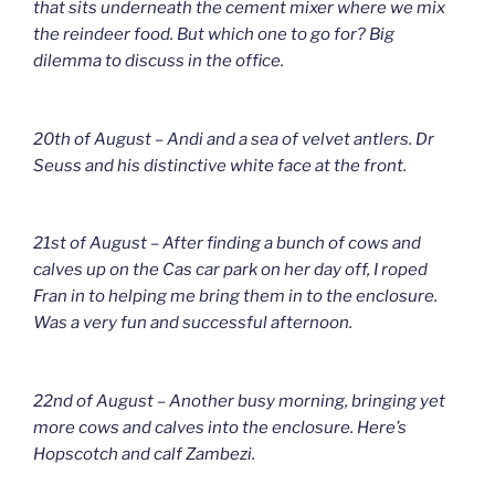
that sits underneath the cement mixer where we mix
the reindeer food. But which one to go for? Big
dilemma to discuss in the office.
20th of August – Andi and a sea of velvet antlers. Dr
Seuss and his distinctive white face at the front.
21st of August – After finding a bunch of cows and
calves up on the Cas car park on her day off, I roped
Fran in to helping me bring them in to the enclosure.
Was a very fun and successful afternoon.
22nd of August – Another busy morning, bringing yet
more cows and calves into the enclosure. Here’s
Hopscotch and calf Zambezi.