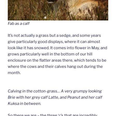
Fab as a calf
It’s not actually a grass but a sedge, and some years
give particularly good displays, where it can almost
look like it has snowed. It comes into flower in May, and
grows particularly well in the bottom of our hill
enclosure on the flatter areas there, which tends to be
where the cows and their calves hang out during the
month.
Calving in the cotton-grass… A very grumpy looking
Brie with her grey calf Latte, and Peanut and her calf
Kuksa in between.
So there we are – the three ‘c’s that are incredibly