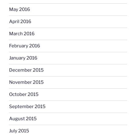
May 2016
April 2016
March 2016
February 2016
January 2016
December 2015
November 2015
October 2015
September 2015
August 2015
July 2015