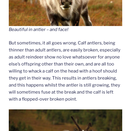
Beautiful in antler – and face!
But sometimes, it all goes wrong. Calf antlers, being
thinner than adult antlers, are easily broken, especially
as adult reindeer show no love whatsoever for anyone
else’s offspring other than their own, and are all too
willing to whack a calf on the head with a hoof should
they get in their way. This results in antlers breaking,
and this happens whilst the antler is still growing, they
will sometimes fuse at the break and the calf is left
with a flopped-over broken point.