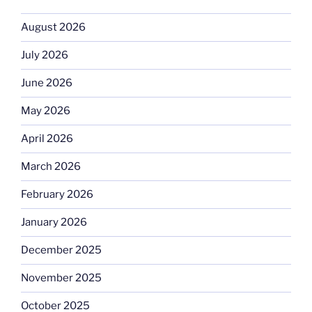
August 2026
July 2026
June 2026
May 2026
April 2026
March 2026
February 2026
January 2026
December 2025
November 2025
October 2025