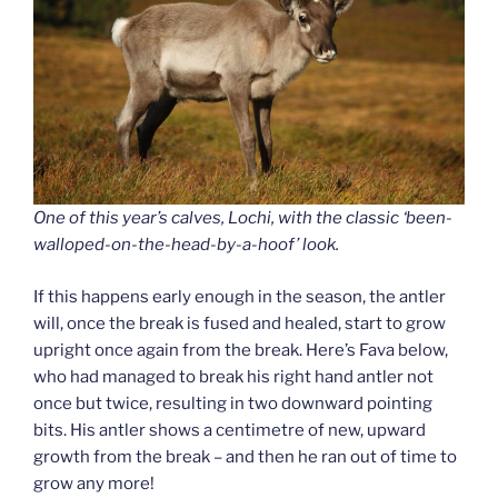
One of this year’s calves, Lochi, with the classic ‘been-
walloped-on-the-head-by-a-hoof’ look.
If this happens early enough in the season, the antler
will, once the break is fused and healed, start to grow
upright once again from the break. Here’s Fava below,
who had managed to break his right hand antler not
once but twice, resulting in two downward pointing
bits. His antler shows a centimetre of new, upward
growth from the break – and then he ran out of time to
grow any more!