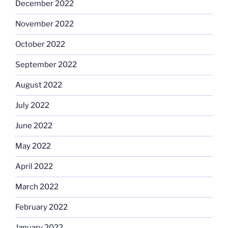
December 2022
November 2022
October 2022
September 2022
August 2022
July 2022
June 2022
May 2022
April 2022
March 2022
February 2022
January 2022