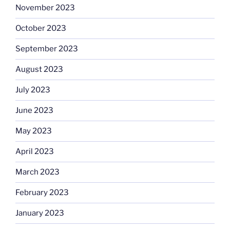
November 2023
October 2023
September 2023
August 2023
July 2023
June 2023
May 2023
April 2023
March 2023
February 2023
January 2023