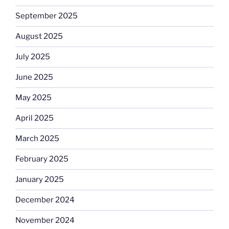
September 2025
August 2025
July 2025
June 2025
May 2025
April 2025
March 2025
February 2025
January 2025
December 2024
November 2024