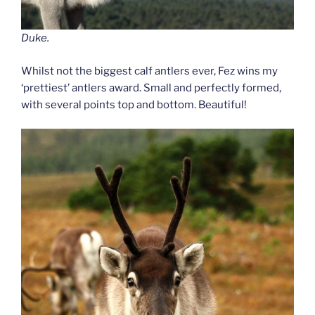
Duke.
Whilst not the biggest calf antlers ever, Fez wins my
‘prettiest’ antlers award. Small and perfectly formed,
with several points top and bottom. Beautiful!