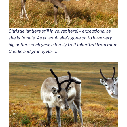
Christie (antlers still in velvet here) – exceptional as
she is female. As an adult she’s gone on to have very
big antlers each year, a family trait inherited from mum
Caddis and granny Haze.