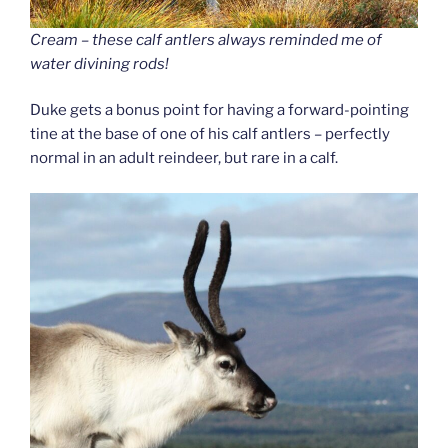
Cream – these calf antlers always reminded me of
water divining rods!
Duke gets a bonus point for having a forward-pointing
tine at the base of one of his calf antlers – perfectly
normal in an adult reindeer, but rare in a calf.