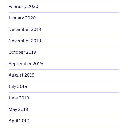
February 2020
January 2020
December 2019
November 2019
October 2019
September 2019
August 2019
July 2019
June 2019
May 2019
April 2019