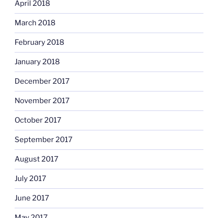
April 2018
March 2018
February 2018
January 2018
December 2017
November 2017
October 2017
September 2017
August 2017
July 2017
June 2017
May 2017