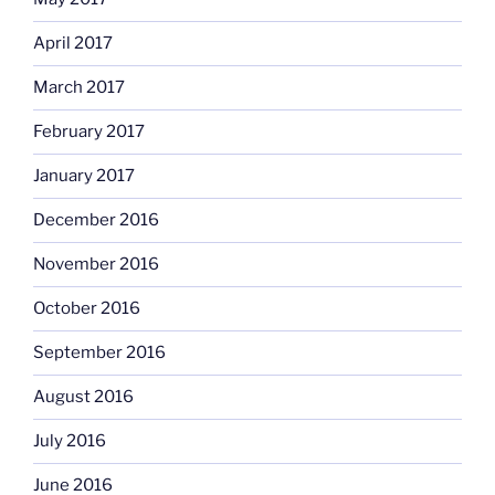
April 2017
March 2017
February 2017
January 2017
December 2016
November 2016
October 2016
September 2016
August 2016
July 2016
June 2016