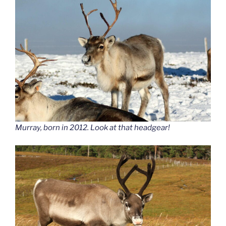
Murray, born in 2012. Look at that headgear!