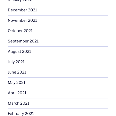
December 2021
November 2021
October 2021
September 2021
August 2021
July 2021
June 2021
May 2021
April 2021
March 2021
February 2021