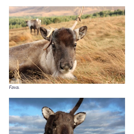
Fava.