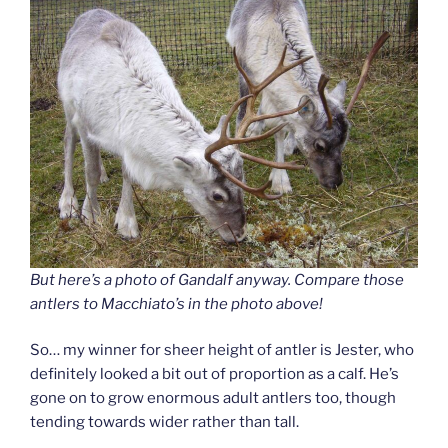
But here’s a photo of Gandalf anyway. Compare those
antlers to Macchiato’s in the photo above!
So… my winner for sheer height of antler is Jester, who
definitely looked a bit out of proportion as a calf. He’s
gone on to grow enormous adult antlers too, though
tending towards wider rather than tall.