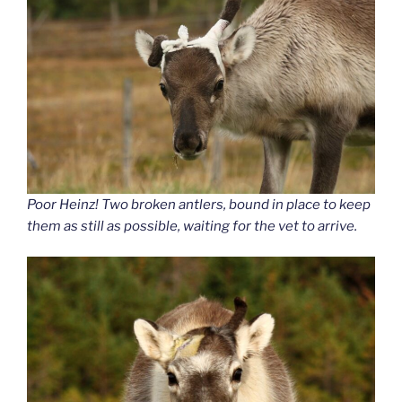
Poor Heinz! Two broken antlers, bound in place to keep
them as still as possible, waiting for the vet to arrive.