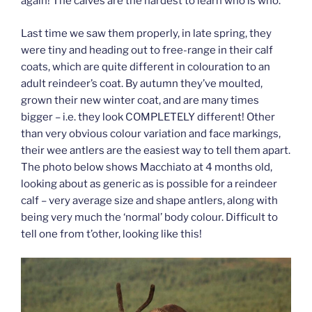
again! The calves are the hardest to learn who is who.
Last time we saw them properly, in late spring, they
were tiny and heading out to free-range in their calf
coats, which are quite different in colouration to an
adult reindeer’s coat. By autumn they’ve moulted,
grown their new winter coat, and are many times
bigger – i.e. they look COMPLETELY different! Other
than very obvious colour variation and face markings,
their wee antlers are the easiest way to tell them apart.
The photo below shows Macchiato at 4 months old,
looking about as generic as is possible for a reindeer
calf – very average size and shape antlers, along with
being very much the ‘normal’ body colour. Difficult to
tell one from t’other, looking like this!