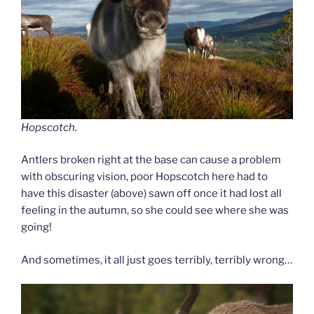
Hopscotch.
Antlers broken right at the base can cause a problem
with obscuring vision, poor Hopscotch here had to
have this disaster (above) sawn off once it had lost all
feeling in the autumn, so she could see where she was
going!
And sometimes, it all just goes terribly, terribly wrong…