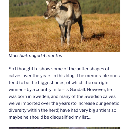
Macchiato, aged 4 months
So I thought I’d show some of the antler shapes of
calves over the years in this blog. The memorable ones
tend to be the biggest ones, of which the outright
winner – by a country mile – is Gandalf. However, he
was born in Sweden, and many of the Swedish calves
we’ve imported over the years (to increase our genetic
diversity within the herd) have had very big antlers so
maybe he should be disqualified my list…