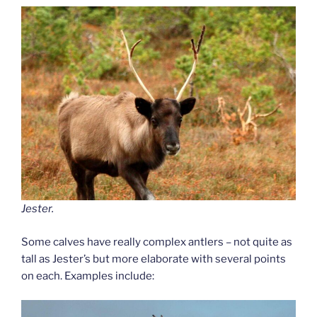
Jester.
Some calves have really complex antlers – not quite as
tall as Jester’s but more elaborate with several points
on each. Examples include: