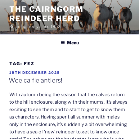
Skip
THE CAIRNGORM
to
REINDEER HERD
content
Roaming freely since 1952
Menu
TAG:
FEZ
POSTED
19TH DECEMBER 2025
ON
Wee calfie antlers!
With autumn being the season that the calves return
to the hill enclosure, along with their mums, it’s always
exciting to see them and to start to get to know them
as characters. Having spent all summer with males
only in the enclosure, it’s suddenly a bit overwhelming
to have a sea of ‘new’ reindeer to get to know once