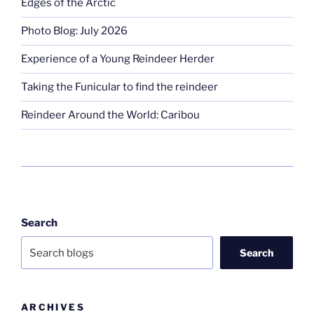
Edges of the Arctic
Photo Blog: July 2026
Experience of a Young Reindeer Herder
Taking the Funicular to find the reindeer
Reindeer Around the World: Caribou
Search
Search
ARCHIVES