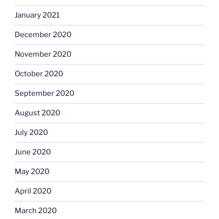
January 2021
December 2020
November 2020
October 2020
September 2020
August 2020
July 2020
June 2020
May 2020
April 2020
March 2020