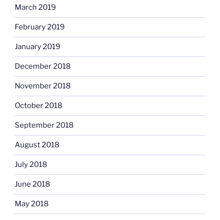
March 2019
February 2019
January 2019
December 2018
November 2018
October 2018
September 2018
August 2018
July 2018
June 2018
May 2018