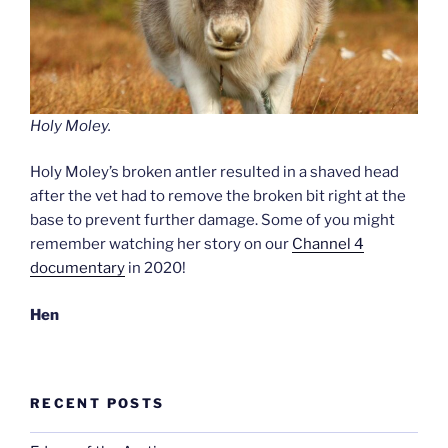
Holy Moley.
Holy Moley’s broken antler resulted in a shaved head
after the vet had to remove the broken bit right at the
base to prevent further damage. Some of you might
remember watching her story on our
Channel 4
documentary
in 2020!
Hen
RECENT POSTS