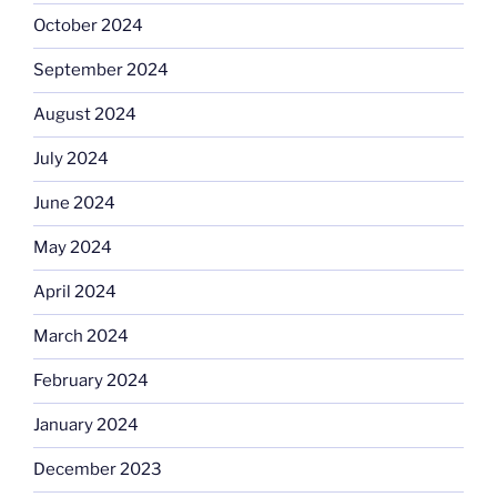
October 2024
September 2024
August 2024
July 2024
June 2024
May 2024
April 2024
March 2024
February 2024
January 2024
December 2023