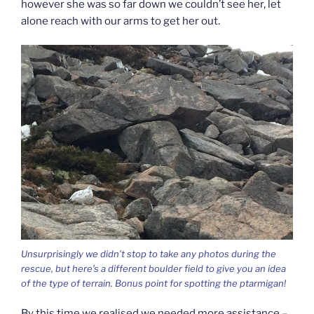
however she was so far down we couldn’t see her, let
alone reach with our arms to get her out.
Unsurprisingly we didn’t stop to take any photos during the
rescue, but here’s a different boulder field to give you an idea
of the type of terrain. Bonus point for spotting the ptarmigan!
By this time we realised we needed more assistance –