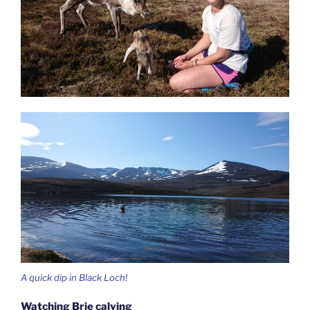
A quick dip in Black Loch!
Watching Brie calving