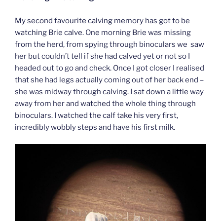
My second favourite calving memory has got to be
watching Brie calve. One morning Brie was missing
from the herd, from spying through binoculars we saw
her but couldn’t tell if she had calved yet or not so I
headed out to go and check. Once I got closer I realised
that she had legs actually coming out of her back end –
she was midway through calving. I sat down a little way
away from her and watched the whole thing through
binoculars. I watched the calf take his very first,
incredibly wobbly steps and have his first milk.