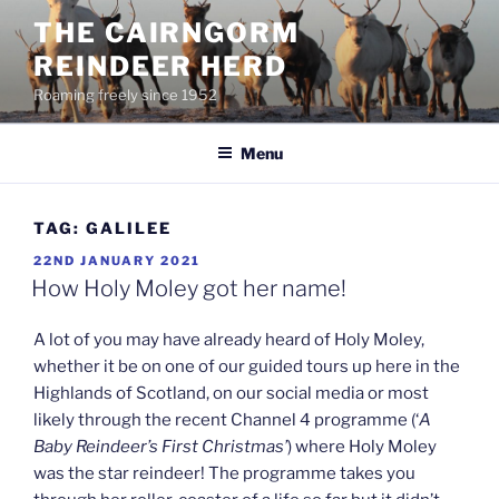
Skip
THE CAIRNGORM
to
REINDEER HERD
content
Roaming freely since 1952
Menu
TAG:
GALILEE
POSTED
22ND JANUARY 2021
ON
How Holy Moley got her name!
A lot of you may have already heard of Holy Moley,
whether it be on one of our guided tours up here in the
Highlands of Scotland, on our social media or most
likely through the recent Channel 4 programme (‘
A
Baby Reindeer’s First Christmas’
) where Holy Moley
was the star reindeer! The programme takes you