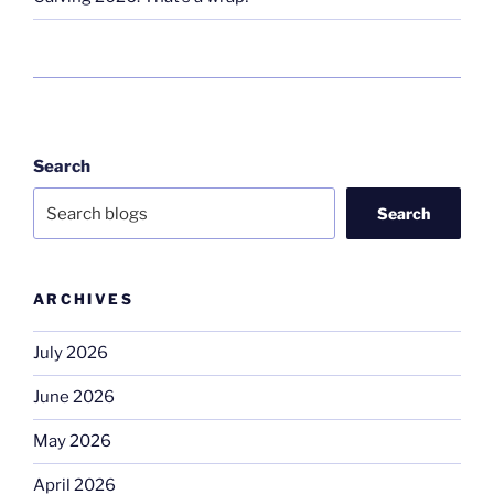
Search
Search
ARCHIVES
July 2026
June 2026
May 2026
April 2026