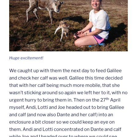
Huge excitement!
We caught up with them the next day to feed Galilee
and check her calf was well. Galilee this time decided
that with her calf being much more mobile, that she
wasn’t sticking around so again we left her to it, with no
th
urgent hurry to bring them in. Then on the 27
April
myself, Andi, Lotti and Joe headed out to bring Galilee
and calf (and now also Dante and her calf) into an
enclosure a bit closer so we could keep an eye on
them. Andi and Lotti concentrated on Dante and calf
while Joe and I headed over to where we could see