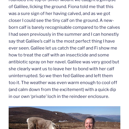
of Galilee, licking the ground. Fiona told me that this
was a sure sign of her having calved, and as we got
closer I could see the tiny calf on the ground. A new-
born calf is barely recognisable compared to the calves
I had seen previously in the summer and I can honestly
say that Galilee’s calf is the most perfect thing I have
ever seen. Galilee let us catch the calf and Fi show me
how to treat the calf with an insecticide and some
antibiotic spray on her navel. Galilee was very good but
she clearly want us to leave her to bond with her calf
uninterrupted. So we then fed Galilee and left them
too it. The weather was even warm enough to cool off
(and calm down from the excitement) with a quick dip
in our own ‘private’ loch in the reindeer enclosure.