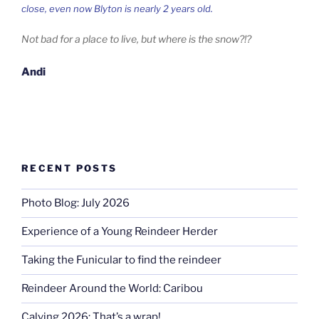
close, even now Blyton is nearly 2 years old.
Not bad for a place to live, but where is the snow?!?
Andi
RECENT POSTS
Photo Blog: July 2026
Experience of a Young Reindeer Herder
Taking the Funicular to find the reindeer
Reindeer Around the World: Caribou
Calving 2026: That’s a wrap!