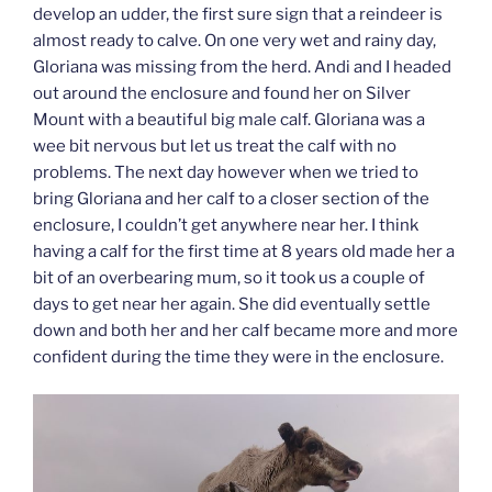
develop an udder, the first sure sign that a reindeer is
almost ready to calve. On one very wet and rainy day,
Gloriana was missing from the herd. Andi and I headed
out around the enclosure and found her on Silver
Mount with a beautiful big male calf. Gloriana was a
wee bit nervous but let us treat the calf with no
problems. The next day however when we tried to
bring Gloriana and her calf to a closer section of the
enclosure, I couldn’t get anywhere near her. I think
having a calf for the first time at 8 years old made her a
bit of an overbearing mum, so it took us a couple of
days to get near her again. She did eventually settle
down and both her and her calf became more and more
confident during the time they were in the enclosure.