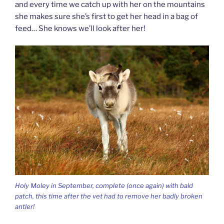
and every time we catch up with her on the mountains
she makes sure she’s first to get her head in a bag of
feed… She knows we’ll look after her!
Holy Moley in September, complete (once again) with bald
patch, this time after the vet had to remove her badly broken
antler!