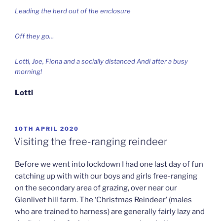
Leading the herd out of the enclosure
Off they go…
Lotti, Joe, Fiona and a socially distanced Andi after a busy
morning!
Lotti
POSTED
10TH APRIL 2020
ON
Visiting the free-ranging reindeer
Before we went into lockdown I had one last day of fun
catching up with with our boys and girls free-ranging
on the secondary area of grazing, over near our
Glenlivet hill farm. The ‘Christmas Reindeer’ (males
who are trained to harness) are generally fairly lazy and