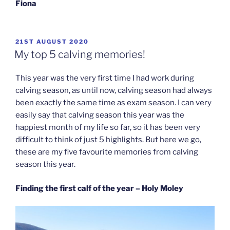
Fiona
POSTED
21ST AUGUST 2020
ON
My top 5 calving memories!
This year was the very first time I had work during
calving season, as until now, calving season had always
been exactly the same time as exam season. I can very
easily say that calving season this year was the
happiest month of my life so far, so it has been very
difficult to think of just 5 highlights. But here we go,
these are my five favourite memories from calving
season this year.
Finding the first calf of the year – Holy Moley