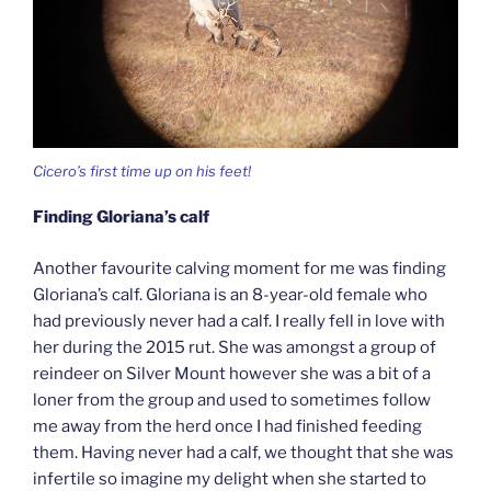
Cicero’s first time up on his feet!
Finding Gloriana’s calf
Another favourite calving moment for me was finding
Gloriana’s calf. Gloriana is an 8-year-old female who
had previously never had a calf. I really fell in love with
her during the 2015 rut. She was amongst a group of
reindeer on Silver Mount however she was a bit of a
loner from the group and used to sometimes follow
me away from the herd once I had finished feeding
them. Having never had a calf, we thought that she was
infertile so imagine my delight when she started to