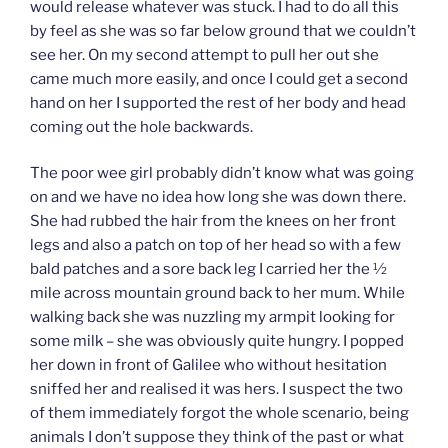
would release whatever was stuck. I had to do all this
by feel as she was so far below ground that we couldn’t
see her. On my second attempt to pull her out she
came much more easily, and once I could get a second
hand on her I supported the rest of her body and head
coming out the hole backwards.
The poor wee girl probably didn’t know what was going
on and we have no idea how long she was down there.
She had rubbed the hair from the knees on her front
legs and also a patch on top of her head so with a few
bald patches and a sore back leg I carried her the ½
mile across mountain ground back to her mum. While
walking back she was nuzzling my armpit looking for
some milk – she was obviously quite hungry. I popped
her down in front of Galilee who without hesitation
sniffed her and realised it was hers. I suspect the two
of them immediately forgot the whole scenario, being
animals I don’t suppose they think of the past or what