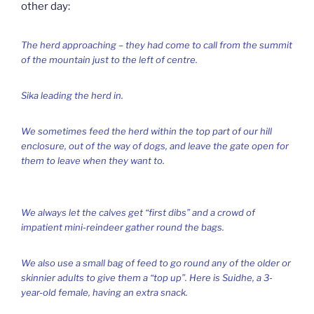
other day:
The herd approaching – they had come to call from the summit
of the mountain just to the left of centre.
Sika leading the herd in.
We sometimes feed the herd within the top part of our hill
enclosure, out of the way of dogs, and leave the gate open for
them to leave when they want to.
We always let the calves get “first dibs” and a crowd of
impatient mini-reindeer gather round the bags.
We also use a small bag of feed to go round any of the older or
skinnier adults to give them a “top up”. Here is Suidhe, a 3-
year-old female, having an extra snack.