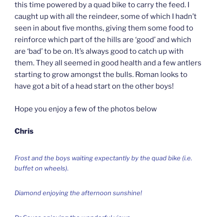
this time powered by a quad bike to carry the feed. I
caught up with all the reindeer, some of which I hadn’t
seen in about five months, giving them some food to
reinforce which part of the hills are ‘good’ and which
are ‘bad’ to be on. It’s always good to catch up with
them. They all seemed in good health and a few antlers
starting to grow amongst the bulls. Roman looks to
have got a bit of a head start on the other boys!
Hope you enjoy a few of the photos below
Chris
Frost and the boys waiting expectantly by the quad bike (i.e.
buffet on wheels).
Diamond enjoying the afternoon sunshine!