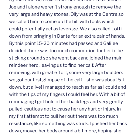
Joe and I alone weren’t strong enough to remove the
very large and heavy stones. Olly was at the Centre so
we called him to come up the hill with tools which
could potentially act as leverage. We also called Lotti
down from bringing in Dante for an extra pair of hands.
By this point 15-20 minutes had passed and Galilee
decided there was too much commotion for her to be
sticking around so she went back and joined the main
reindeer herd, leaving us to find her calf. After
removing, with great effort, some very large boulders
we got our first glimpse of the calf… she was about 5ft
down, but alive! I managed to reach as far as I could and
with the tips of my fingers I could feel her. With a bit of
rummaging I got hold of her back legs and very gently
pulled, cautious not to cause her any hurt or injury. In
my first attempt to pull her out there was too much
resistance, like something was stuck. I pushed her back
down, moved her body around a bit more, hoping she