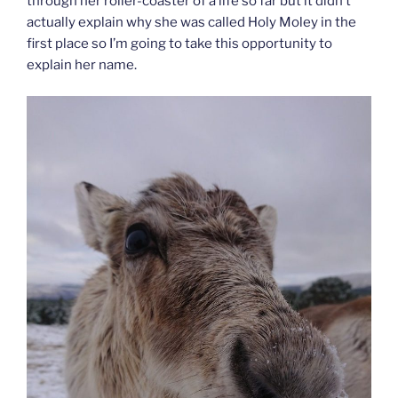
through her roller-coaster of a life so far but it didn’t
actually explain why she was called Holy Moley in the
first place so I’m going to take this opportunity to
explain her name.