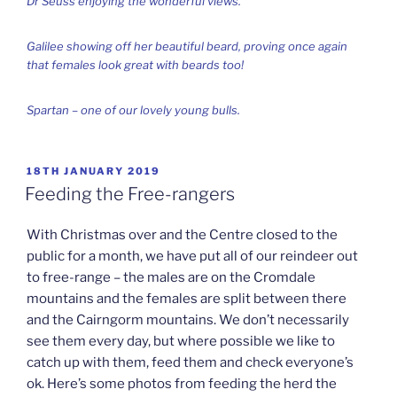
Dr Seuss enjoying the wonderful views.
Galilee showing off her beautiful beard, proving once again
that females look great with beards too!
Spartan – one of our lovely young bulls.
POSTED
18TH JANUARY 2019
ON
Feeding the Free-rangers
With Christmas over and the Centre closed to the
public for a month, we have put all of our reindeer out
to free-range – the males are on the Cromdale
mountains and the females are split between there
and the Cairngorm mountains. We don’t necessarily
see them every day, but where possible we like to
catch up with them, feed them and check everyone’s
ok. Here’s some photos from feeding the herd the