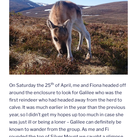
th
On Saturday the 25
of April, me and Fiona headed off
around the enclosure to look for Galilee who was the
first reindeer who had headed away from the herd to
calve. It was much earlier in the year than the previous
year, so I didn’t get my hopes up too much in case she
was just ill or being a loner – Galilee can definitely be
known to wander from the group. As me and Fi
rounded the top of Silver Mount we caught a glimpse