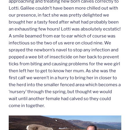
approaching and treating new born calves correctly to
Lotti. Galilee couldn’t have been more chilled out with
our presence, in fact she was pretty delighted we
brought her a tasty feed after what had probably been
an exhausting few hours! Lotti was absolutely ecstatic!
A smile beamed from ear to ear which of course was
infectious so the two of us were on cloud nine. We
sprayed the newborn’s navel to stop any infection and
popped a wee bit of insecticide on her back to prevent
ticks from biting and causing problems for the wee girl
then left her to get to know her mum. As she was the
first calf we weren’t in a hurry to bring her in closer to
the herd into the smaller fenced area which becomes a
‘nursery’ through the spring, but thought we would
wait until another female had calved so they could
come in together.