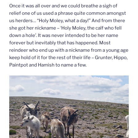
Once it was all over and we could breathe a sigh of
relief one of us used a phrase quite common amongst
us herders… “Holy Moley, what a day!” And from there
she got her nickname – ‘Holy Moley, the calf who fell
down a hole’. It was never intended to be her name
forever but inevitably that has happened. Most
reindeer who end up with a nickname from a young age
keep hold of it for the rest of their life – Grunter, Hippo,
Paintpot and Hamish to name a few.