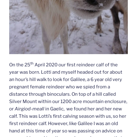
th
On the 25
April 2020 our first reindeer calf of the
year was born. Lotti and myself headed out for about
an hour’s hill walk to look for Galilee, a 6 year old very
pregnant female reindeer who we spied from a
distance through binoculars. On top of a hill called
Silver Mount within our 1200 acre mountain enclosure,
or
Airgiod-meall
in Gaelic, we found her and her new
calf. This was Lotti’s first calving season with us, so her
first reindeer calf. However, like Galilee I was an old
hand at this time of year so was passing on advice on