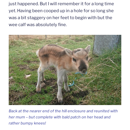
just happened. But I will remember it for a long time
yet. Having been cooped up in a hole for so long she
was a bit staggery on her feet to begin with but the
wee calf was absolutely fine.
Back at the nearer end of the hill enclosure and reunited with
her mum – but complete with bald patch on her head and
rather bumpy knees!