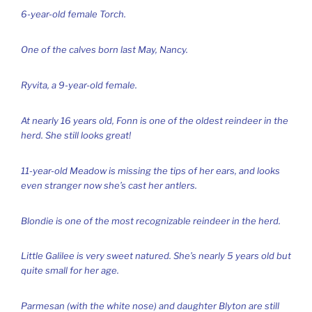
6-year-old female Torch.
One of the calves born last May, Nancy.
Ryvita, a 9-year-old female.
At nearly 16 years old, Fonn is one of the oldest reindeer in the
herd. She still looks great!
11-year-old Meadow is missing the tips of her ears, and looks
even stranger now she’s cast her antlers.
Blondie is one of the most recognizable reindeer in the herd.
Little Galilee is very sweet natured. She’s nearly 5 years old but
quite small for her age.
Parmesan (with the white nose) and daughter Blyton are still