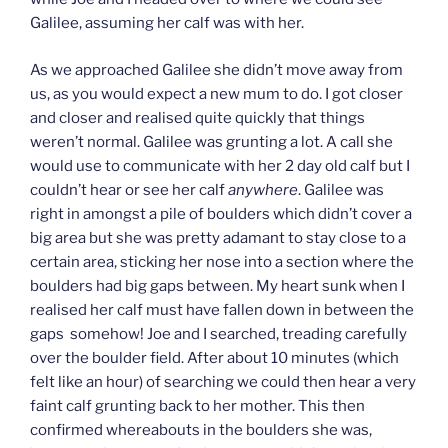
Galilee, assuming her calf was with her.
As we approached Galilee she didn’t move away from
us, as you would expect a new mum to do. I got closer
and closer and realised quite quickly that things
weren’t normal. Galilee was grunting a lot. A call she
would use to communicate with her 2 day old calf but I
couldn’t hear or see her calf
anywhere
. Galilee was
right in amongst a pile of boulders which didn’t cover a
big area but she was pretty adamant to stay close to a
certain area, sticking her nose into a section where the
boulders had big gaps between. My heart sunk when I
realised her calf must have fallen down in between the
gaps somehow! Joe and I searched, treading carefully
over the boulder field. After about 10 minutes (which
felt like an hour) of searching we could then hear a very
faint calf grunting back to her mother. This then
confirmed whereabouts in the boulders she was,