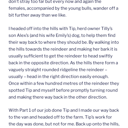
don’t stray too far but every now and again the
females, accompanied by the young bulls, wander off a
bit further away than we like.
I headed off into the hills with Tip, herd owner Tilly’s
son Alex’s (and his wife Emily’s) dog, to help them find
their way back to where they should be. By walking into
the hills towards the reindeer and making her bark it is
usually sufficient to get the reindeer to head swiftly
back in the opposite direction. As the hills there form a
vaguely straight rounded ridgeline the reindeer –
usually – head in the right direction easily enough.
Once within a few hundred metres of the reindeer they
spotted Tip and myself before promptly turning round
and making there way back in the other direction.
With Part 1 of our job done Tip and I made our way back
to the van and headed off to the farm. Tip’s work for
the day was done, but not for me. Back up onto the hills,