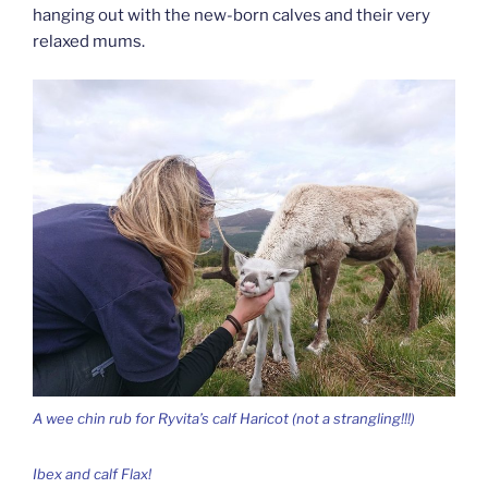
hanging out with the new-born calves and their very
relaxed mums.
A wee chin rub for Ryvita’s calf Haricot (not a strangling!!!)
Ibex and calf Flax!