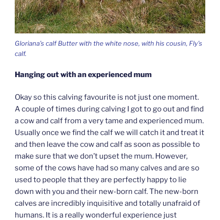
Gloriana’s calf Butter with the white nose, with his cousin, Fly’s
calf.
Hanging out with an experienced mum
Okay so this calving favourite is not just one moment.
A couple of times during calving I got to go out and find
a cow and calf from a very tame and experienced mum.
Usually once we find the calf we will catch it and treat it
and then leave the cow and calf as soon as possible to
make sure that we don’t upset the mum. However,
some of the cows have had so many calves and are so
used to people that they are perfectly happy to lie
down with you and their new-born calf. The new-born
calves are incredibly inquisitive and totally unafraid of
humans. It is a really wonderful experience just