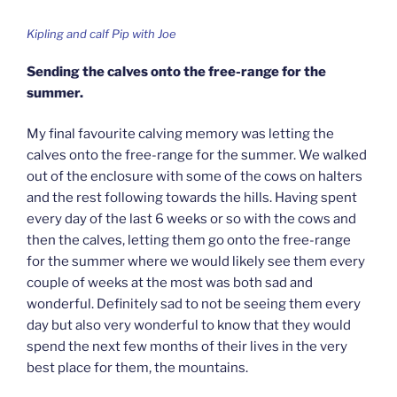
Kipling and calf Pip with Joe
Sending the calves onto the free-range for the
summer.
My final favourite calving memory was letting the
calves onto the free-range for the summer. We walked
out of the enclosure with some of the cows on halters
and the rest following towards the hills. Having spent
every day of the last 6 weeks or so with the cows and
then the calves, letting them go onto the free-range
for the summer where we would likely see them every
couple of weeks at the most was both sad and
wonderful. Definitely sad to not be seeing them every
day but also very wonderful to know that they would
spend the next few months of their lives in the very
best place for them, the mountains.