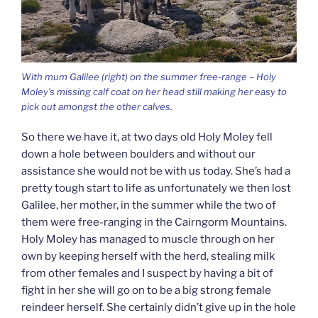
With mum Galilee (right) on the summer free-range – Holy
Moley’s missing calf coat on her head still making her easy to
pick out amongst the other calves.
So there we have it, at two days old Holy Moley fell
down a hole between boulders and without our
assistance she would not be with us today. She’s had a
pretty tough start to life as unfortunately we then lost
Galilee, her mother, in the summer while the two of
them were free-ranging in the Cairngorm Mountains.
Holy Moley has managed to muscle through on her
own by keeping herself with the herd, stealing milk
from other females and I suspect by having a bit of
fight in her she will go on to be a big strong female
reindeer herself. She certainly didn’t give up in the hole