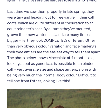
again! The calves are the hardest to learn who is who.
Last time we saw them properly, in late spring, they
were tiny and heading out to free-range in their calf
coats, which are quite different in colouration to an
adult reindeer’s coat. By autumn they’ve moulted,
grown their new winter coat, and are many times
bigger – i.e. they look COMPLETELY different! Other
than very obvious colour variation and face markings,
their wee antlers are the easiest way to tell them apart.
The photo below shows Macchiato at 4 months old,
looking about as generic as is possible for a reindeer
calf – very average size and shape antlers, along with
being very much the ‘normal’ body colour. Difficult to
tell one from t’other, looking like this!