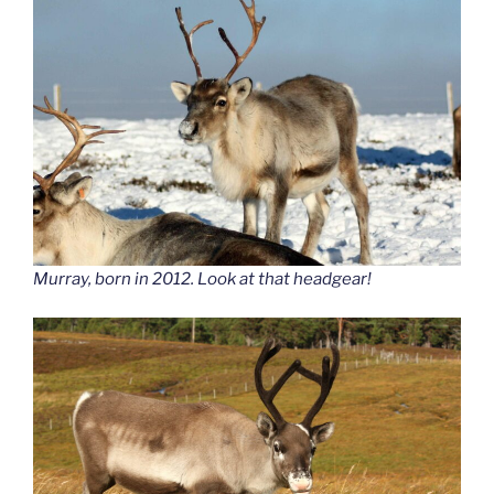
Murray, born in 2012. Look at that headgear!