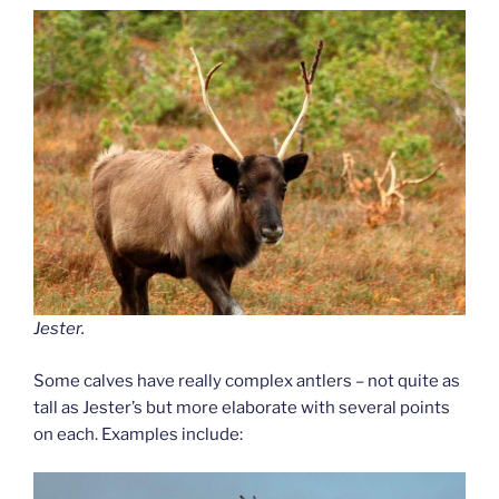
Jester.
Some calves have really complex antlers – not quite as
tall as Jester’s but more elaborate with several points
on each. Examples include: