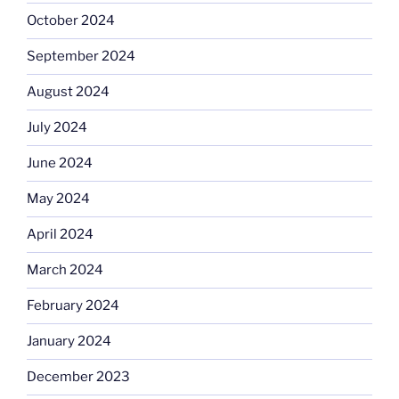
October 2024
September 2024
August 2024
July 2024
June 2024
May 2024
April 2024
March 2024
February 2024
January 2024
December 2023