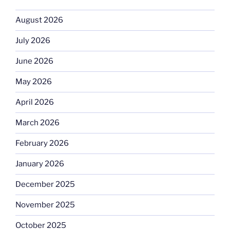
August 2026
July 2026
June 2026
May 2026
April 2026
March 2026
February 2026
January 2026
December 2025
November 2025
October 2025