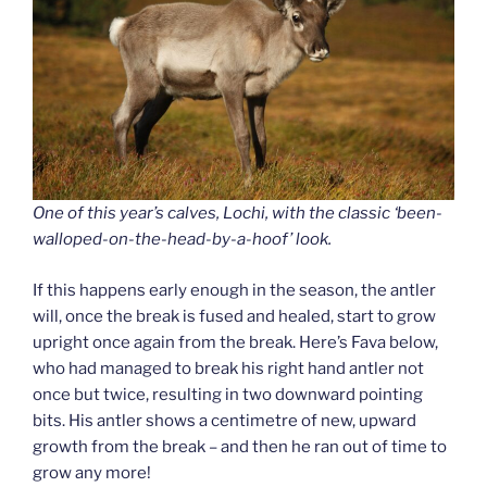
One of this year’s calves, Lochi, with the classic ‘been-
walloped-on-the-head-by-a-hoof’ look.
If this happens early enough in the season, the antler
will, once the break is fused and healed, start to grow
upright once again from the break. Here’s Fava below,
who had managed to break his right hand antler not
once but twice, resulting in two downward pointing
bits. His antler shows a centimetre of new, upward
growth from the break – and then he ran out of time to
grow any more!