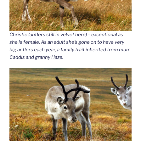
Christie (antlers still in velvet here) – exceptional as
she is female. As an adult she’s gone on to have very
big antlers each year, a family trait inherited from mum
Caddis and granny Haze.