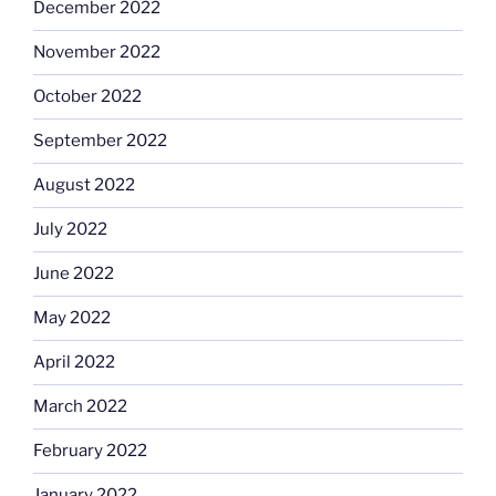
December 2022
November 2022
October 2022
September 2022
August 2022
July 2022
June 2022
May 2022
April 2022
March 2022
February 2022
January 2022