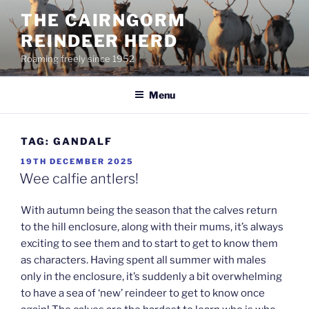
Skip
THE CAIRNGORM
to
REINDEER HERD
content
Roaming freely since 1952
Menu
TAG:
GANDALF
POSTED
19TH DECEMBER 2025
ON
Wee calfie antlers!
With autumn being the season that the calves return
to the hill enclosure, along with their mums, it’s always
exciting to see them and to start to get to know them
as characters. Having spent all summer with males
only in the enclosure, it’s suddenly a bit overwhelming
to have a sea of ‘new’ reindeer to get to know once