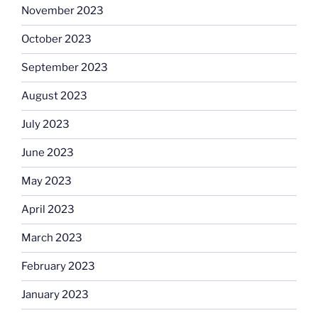
November 2023
October 2023
September 2023
August 2023
July 2023
June 2023
May 2023
April 2023
March 2023
February 2023
January 2023