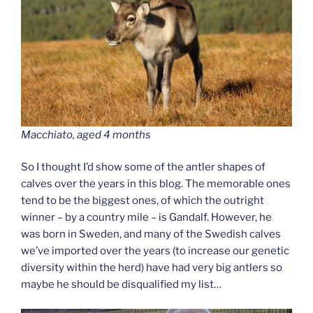
Macchiato, aged 4 months
So I thought I’d show some of the antler shapes of
calves over the years in this blog. The memorable ones
tend to be the biggest ones, of which the outright
winner – by a country mile – is Gandalf. However, he
was born in Sweden, and many of the Swedish calves
we’ve imported over the years (to increase our genetic
diversity within the herd) have had very big antlers so
maybe he should be disqualified my list…