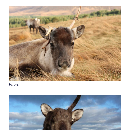
Fava.