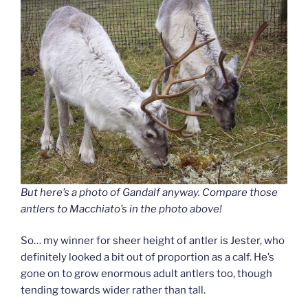
But here’s a photo of Gandalf anyway. Compare those
antlers to Macchiato’s in the photo above!
So… my winner for sheer height of antler is Jester, who
definitely looked a bit out of proportion as a calf. He’s
gone on to grow enormous adult antlers too, though
tending towards wider rather than tall.