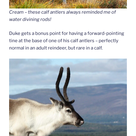
Cream – these calf antlers always reminded me of
water divining rods!
Duke gets a bonus point for having a forward-pointing
tine at the base of one of his calf antlers – perfectly
normal in an adult reindeer, but rare in a calf.