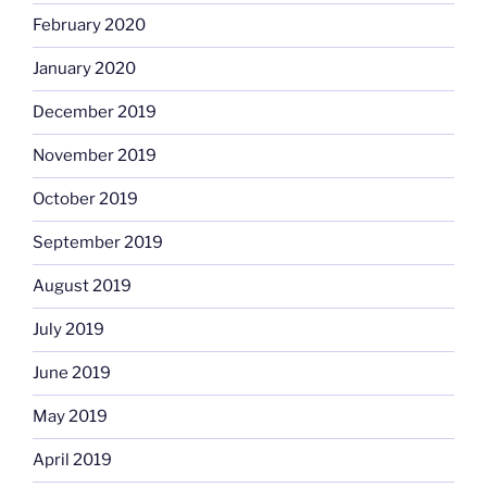
February 2020
January 2020
December 2019
November 2019
October 2019
September 2019
August 2019
July 2019
June 2019
May 2019
April 2019