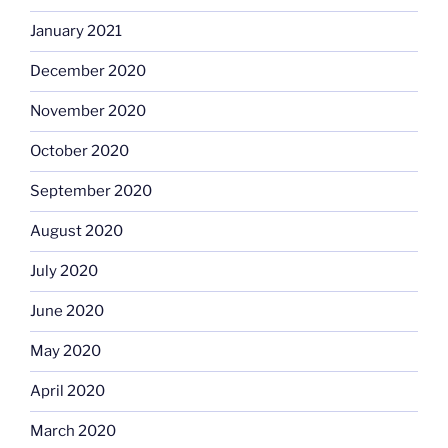
January 2021
December 2020
November 2020
October 2020
September 2020
August 2020
July 2020
June 2020
May 2020
April 2020
March 2020