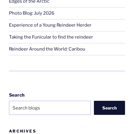
Edges of the Arctic
Photo Blog: July 2026
Experience of a Young Reindeer Herder
Taking the Funicular to find the reindeer
Reindeer Around the World: Caribou
Search
Search
ARCHIVES