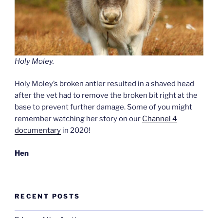
Holy Moley.
Holy Moley’s broken antler resulted in a shaved head
after the vet had to remove the broken bit right at the
base to prevent further damage. Some of you might
remember watching her story on our
Channel 4
documentary
in 2020!
Hen
RECENT POSTS