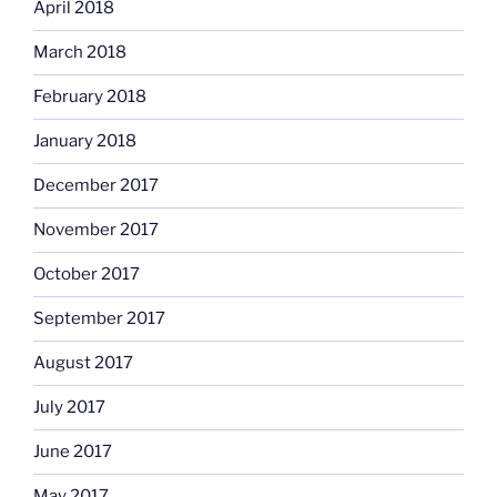
April 2018
March 2018
February 2018
January 2018
December 2017
November 2017
October 2017
September 2017
August 2017
July 2017
June 2017
May 2017