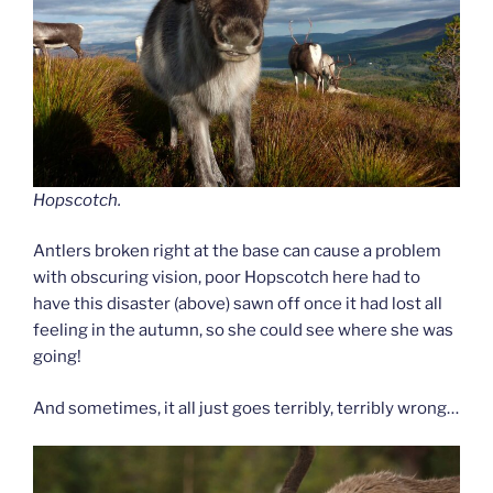
Hopscotch.
Antlers broken right at the base can cause a problem
with obscuring vision, poor Hopscotch here had to
have this disaster (above) sawn off once it had lost all
feeling in the autumn, so she could see where she was
going!
And sometimes, it all just goes terribly, terribly wrong…