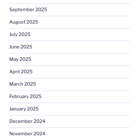
September 2025
August 2025
July 2025
June 2025
May 2025
April 2025
March 2025
February 2025
January 2025
December 2024
November 2024