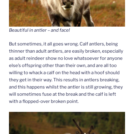
Beautiful in antler – and face!
But sometimes, it all goes wrong. Calf antlers, being
thinner than adult antlers, are easily broken, especially
as adult reindeer show no love whatsoever for anyone
else’s offspring other than their own, and are all too
willing to whack a calf on the head with a hoof should
they get in their way. This results in antlers breaking,
and this happens whilst the antler is still growing, they
will sometimes fuse at the break and the calf is left
with a flopped-over broken point.