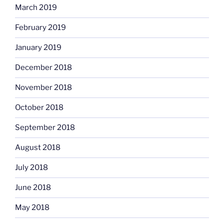
March 2019
February 2019
January 2019
December 2018
November 2018
October 2018
September 2018
August 2018
July 2018
June 2018
May 2018