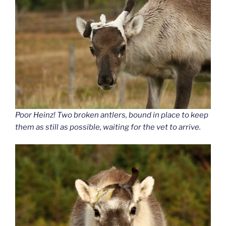
Poor Heinz! Two broken antlers, bound in place to keep
them as still as possible, waiting for the vet to arrive.