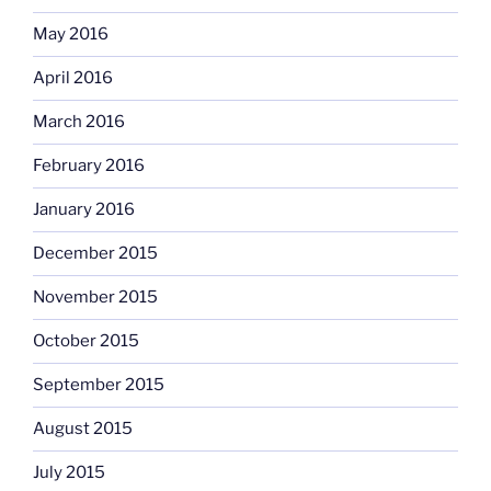
May 2016
April 2016
March 2016
February 2016
January 2016
December 2015
November 2015
October 2015
September 2015
August 2015
July 2015