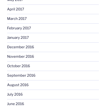
April 2017
March 2017
February 2017
January 2017
December 2016
November 2016
October 2016
September 2016
August 2016
July 2016
June 2016