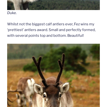
Duke.
Whilst not the biggest calf antlers ever, Fez wins my
‘prettiest’ antlers award. Small and perfectly formed,
with several points top and bottom. Beautiful!