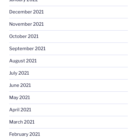
December 2021
November 2021
October 2021
September 2021
August 2021
July 2021
June 2021
May 2021
April 2021
March 2021
February 2021