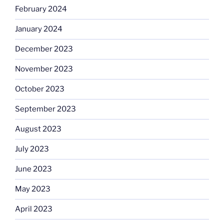
February 2024
January 2024
December 2023
November 2023
October 2023
September 2023
August 2023
July 2023
June 2023
May 2023
April 2023