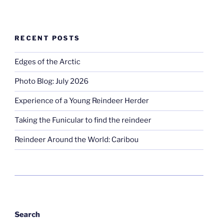
RECENT POSTS
Edges of the Arctic
Photo Blog: July 2026
Experience of a Young Reindeer Herder
Taking the Funicular to find the reindeer
Reindeer Around the World: Caribou
Search