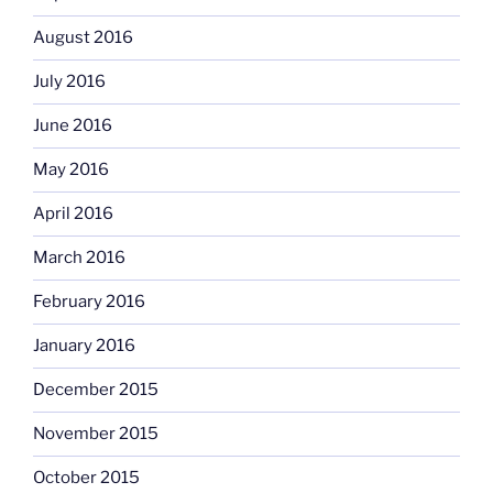
August 2016
July 2016
June 2016
May 2016
April 2016
March 2016
February 2016
January 2016
December 2015
November 2015
October 2015