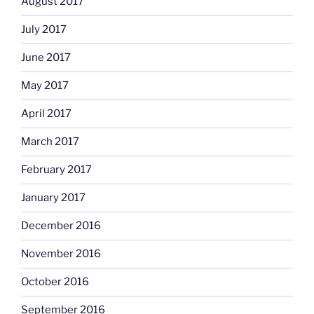
August 2017
July 2017
June 2017
May 2017
April 2017
March 2017
February 2017
January 2017
December 2016
November 2016
October 2016
September 2016