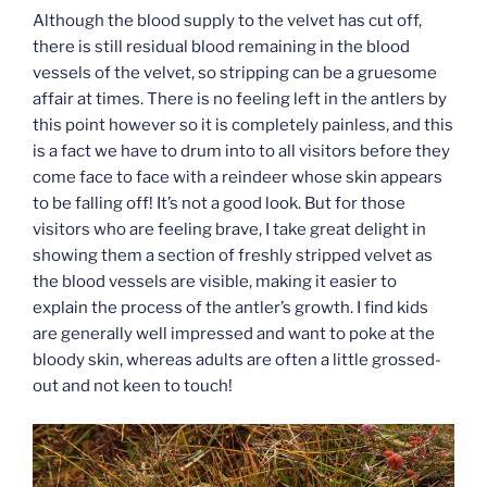
Although the blood supply to the velvet has cut off,
there is still residual blood remaining in the blood
vessels of the velvet, so stripping can be a gruesome
affair at times. There is no feeling left in the antlers by
this point however so it is completely painless, and this
is a fact we have to drum into to all visitors before they
come face to face with a reindeer whose skin appears
to be falling off! It’s not a good look. But for those
visitors who are feeling brave, I take great delight in
showing them a section of freshly stripped velvet as
the blood vessels are visible, making it easier to
explain the process of the antler’s growth. I find kids
are generally well impressed and want to poke at the
bloody skin, whereas adults are often a little grossed-
out and not keen to touch!