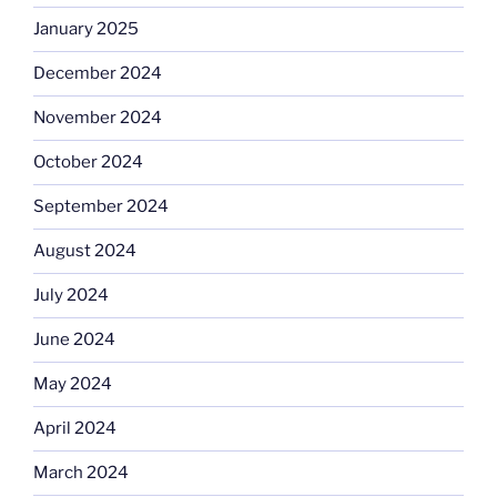
January 2025
December 2024
November 2024
October 2024
September 2024
August 2024
July 2024
June 2024
May 2024
April 2024
March 2024