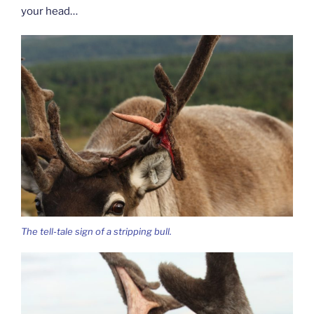
your head…
The tell-tale sign of a stripping bull.