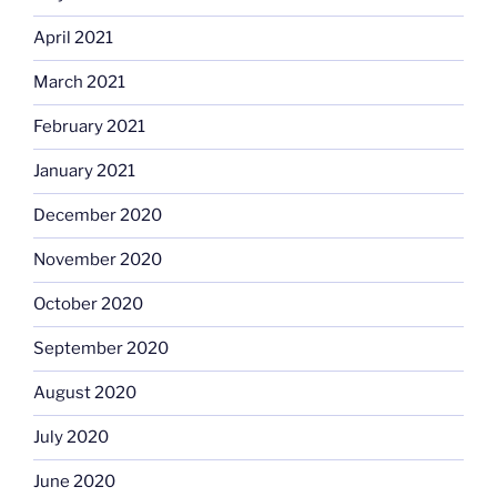
April 2021
March 2021
February 2021
January 2021
December 2020
November 2020
October 2020
September 2020
August 2020
July 2020
June 2020