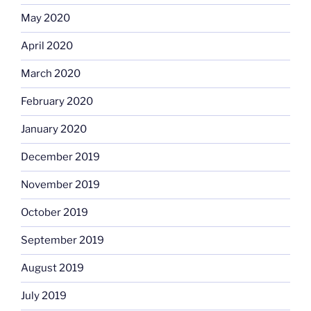
May 2020
April 2020
March 2020
February 2020
January 2020
December 2019
November 2019
October 2019
September 2019
August 2019
July 2019