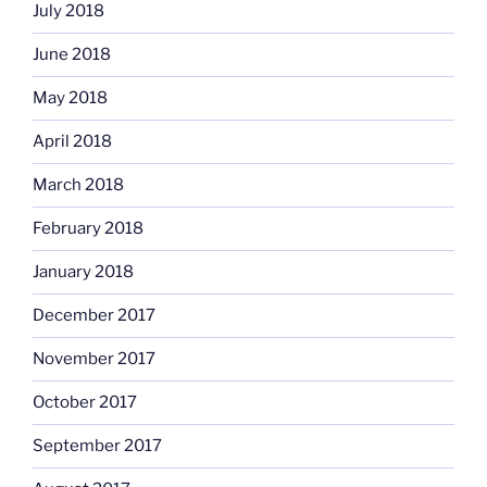
July 2018
June 2018
May 2018
April 2018
March 2018
February 2018
January 2018
December 2017
November 2017
October 2017
September 2017