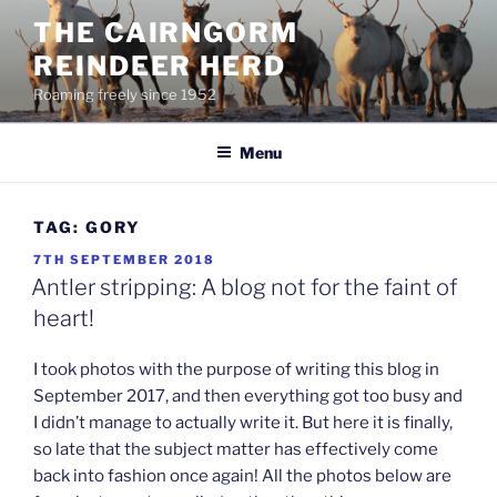
Skip
THE CAIRNGORM
to
REINDEER HERD
content
Roaming freely since 1952
Menu
TAG:
GORY
POSTED
7TH SEPTEMBER 2018
ON
Antler stripping: A blog not for the faint of
heart!
I took photos with the purpose of writing this blog in
September 2017, and then everything got too busy and
I didn’t manage to actually write it. But here it is finally,
so late that the subject matter has effectively come
back into fashion once again! All the photos below are