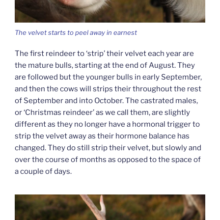
The velvet starts to peel away in earnest
The first reindeer to ‘strip’ their velvet each year are
the mature bulls, starting at the end of August. They
are followed but the younger bulls in early September,
and then the cows will strips their throughout the rest
of September and into October. The castrated males,
or ‘Christmas reindeer’ as we call them, are slightly
different as they no longer have a hormonal trigger to
strip the velvet away as their hormone balance has
changed. They do still strip their velvet, but slowly and
over the course of months as opposed to the space of
a couple of days.