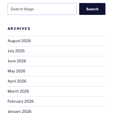
Search
ARCHIVES
August 2026
July 2026
June 2026
May 2026
April 2026
March 2026
February 2026
January 2026