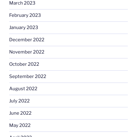
March 2023
February 2023
January 2023
December 2022
November 2022
October 2022
September 2022
August 2022
July 2022
June 2022
May 2022