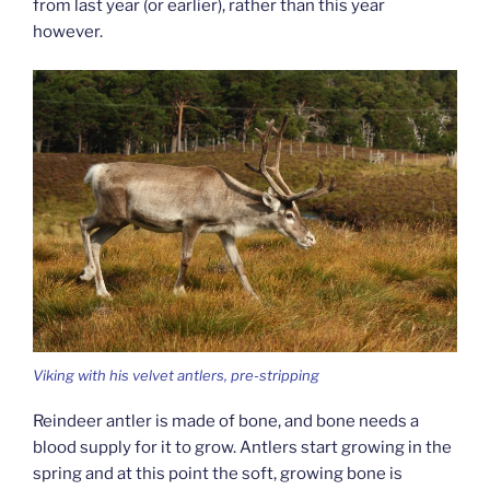
from last year (or earlier), rather than this year
however.
Viking with his velvet antlers, pre-stripping
Reindeer antler is made of bone, and bone needs a
blood supply for it to grow. Antlers start growing in the
spring and at this point the soft, growing bone is