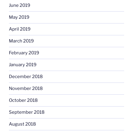
June 2019
May 2019
April 2019
March 2019
February 2019
January 2019
December 2018
November 2018
October 2018
September 2018
August 2018