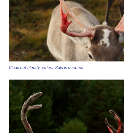
Clean but bloody antlers. Rain is needed!