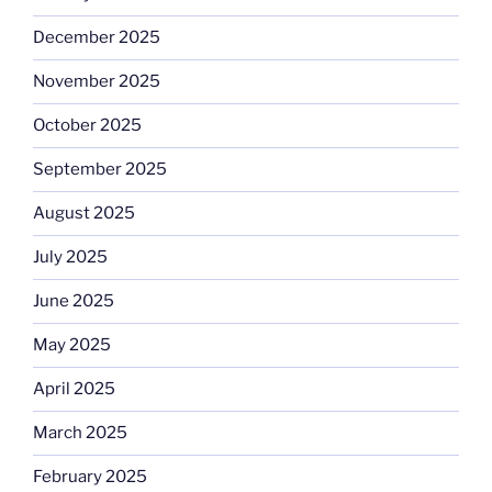
December 2025
November 2025
October 2025
September 2025
August 2025
July 2025
June 2025
May 2025
April 2025
March 2025
February 2025