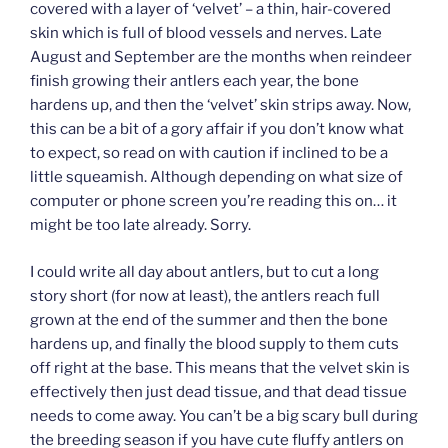
covered with a layer of ‘velvet’ – a thin, hair-covered
skin which is full of blood vessels and nerves. Late
August and September are the months when reindeer
finish growing their antlers each year, the bone
hardens up, and then the ‘velvet’ skin strips away. Now,
this can be a bit of a gory affair if you don’t know what
to expect, so read on with caution if inclined to be a
little squeamish. Although depending on what size of
computer or phone screen you’re reading this on… it
might be too late already. Sorry.
I could write all day about antlers, but to cut a long
story short (for now at least), the antlers reach full
grown at the end of the summer and then the bone
hardens up, and finally the blood supply to them cuts
off right at the base. This means that the velvet skin is
effectively then just dead tissue, and that dead tissue
needs to come away. You can’t be a big scary bull during
the breeding season if you have cute fluffy antlers on