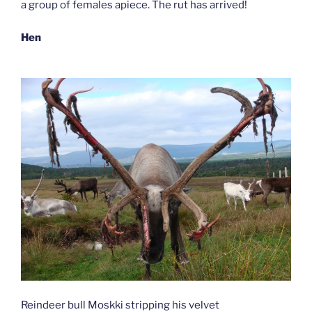
a group of females apiece. The rut has arrived!
Hen
Reindeer bull Moskki stripping his velvet