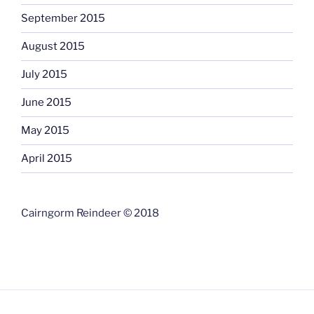
September 2015
August 2015
July 2015
June 2015
May 2015
April 2015
Cairngorm Reindeer © 2018