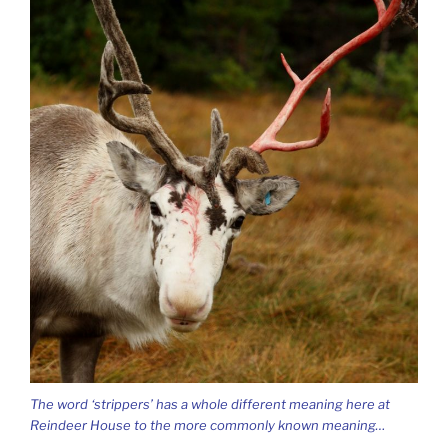
The word ‘strippers’ has a whole different meaning here at
Reindeer House to the more commonly known meaning…