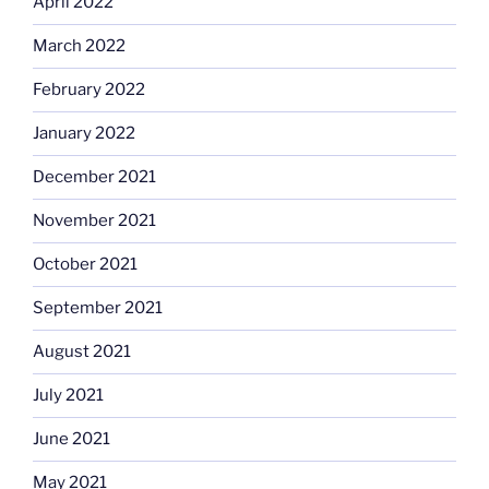
April 2022
March 2022
February 2022
January 2022
December 2021
November 2021
October 2021
September 2021
August 2021
July 2021
June 2021
May 2021