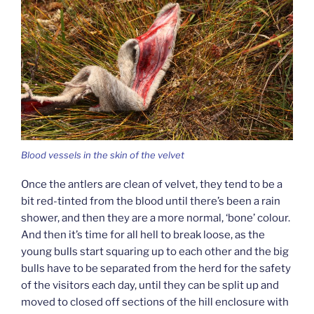
Blood vessels in the skin of the velvet
Once the antlers are clean of velvet, they tend to be a
bit red-tinted from the blood until there’s been a rain
shower, and then they are a more normal, ‘bone’ colour.
And then it’s time for all hell to break loose, as the
young bulls start squaring up to each other and the big
bulls have to be separated from the herd for the safety
of the visitors each day, until they can be split up and
moved to closed off sections of the hill enclosure with