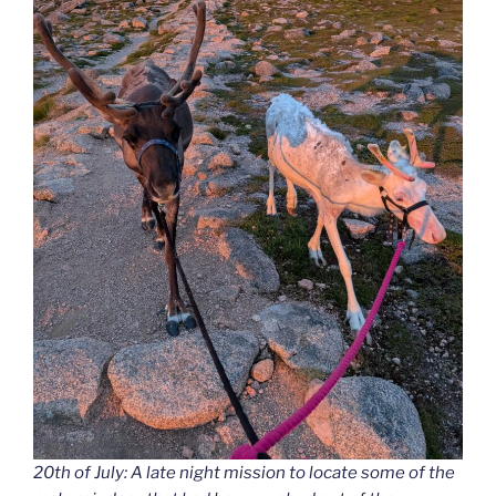
20th of July: A late night mission to locate some of the