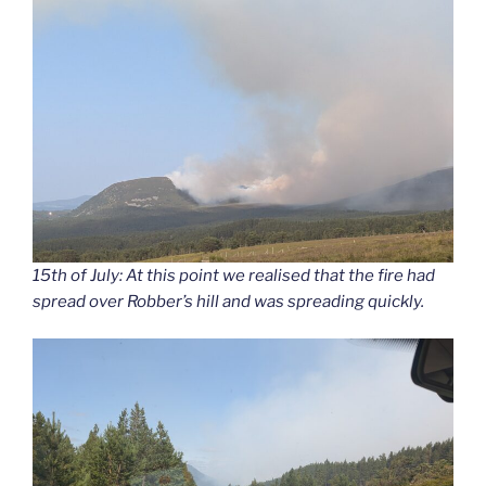
15th of July: At this point we realised that the fire had
spread over Robber’s hill and was spreading quickly.