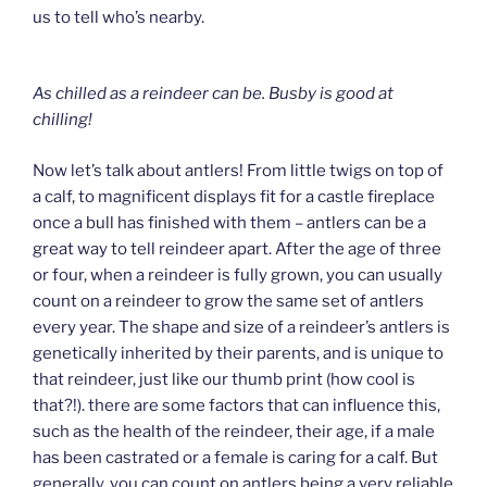
us to tell who’s nearby.
As chilled as a reindeer can be.
Busby is good at
chilling!
Now let’s talk about antlers! From little twigs on top of
a calf, to magnificent displays fit for a castle fireplace
once a bull has finished with them – antlers can be a
great way to tell reindeer apart. After the age of three
or four, when a reindeer is fully grown, you can usually
count on a reindeer to grow the same set of antlers
every year. The shape and size of a reindeer’s antlers is
genetically inherited by their parents, and is unique to
that reindeer, just like our thumb print (how cool is
that?!). there are some factors that can influence this,
such as the health of the reindeer, their age, if a male
has been castrated or a female is caring for a calf. But
generally, you can count on antlers being a very reliable