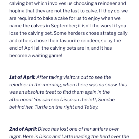
calving bet which involves us choosing a reindeer and
hoping that they are not the last to calve. If they do, we
are required to bake a cake for us to enjoy when we
name the calves in September; it isn’t the worst if you
lose the calving bet. Some herders chose strategically
and others chose their favourite reindeer, so by the
end of April all the calving bets are in, and it has
become a waiting game!
1st of April:
After taking visitors out to see the
reindeer in the morning, when there was no snow, this
was an absolute treat to find them again in the
afternoon! You can see Disco on the left, Sundae
behind her, Turtle on the right and Tetley.
2nd of April:
Disco has lost one of her antlers over
night. Here is Disco and Latte leading the herd over the