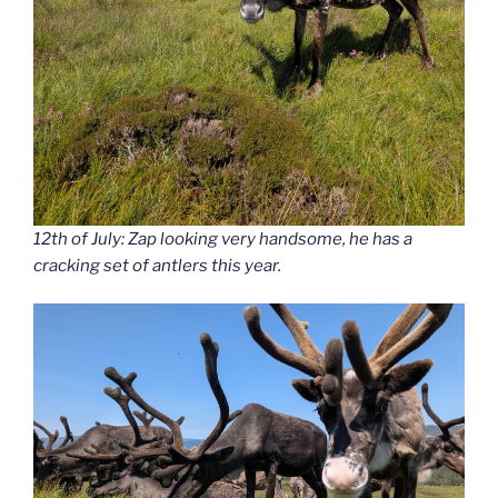
12th of July: Zap looking very handsome, he has a
cracking set of antlers this year.