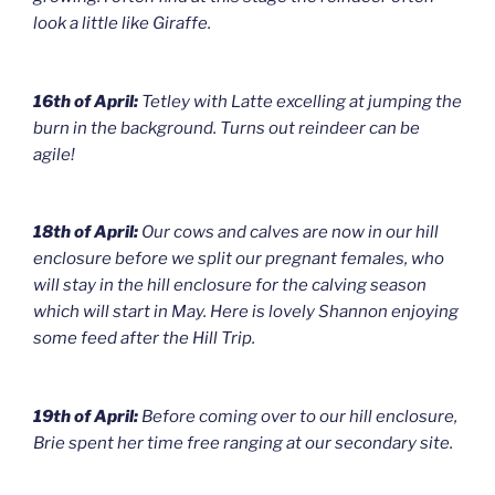
look a little like Giraffe.
16th of April:
Tetley with Latte excelling at jumping the
burn in the background. Turns out reindeer can be
agile!
18th of April:
Our cows and calves are now in our hill
enclosure before we split our pregnant females, who
will stay in the hill enclosure for the calving season
which will start in May. Here is lovely Shannon enjoying
some feed after the Hill Trip.
19th of April:
Before coming over to our hill enclosure,
Brie spent her time free ranging at our secondary site.