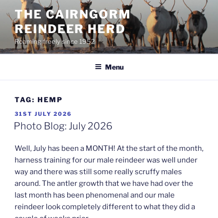
Skip
THE CAIRNGORM
to
REINDEER HERD
content
Roaming freely since 1952
Menu
TAG:
HEMP
POSTED
31ST JULY 2026
ON
Photo Blog: July 2026
Well, July has been a MONTH! At the start of the month,
harness training for our male reindeer was well under
way and there was still some really scruffy males
around. The antler growth that we have had over the
last month has been phenomenal and our male
reindeer look completely different to what they did a