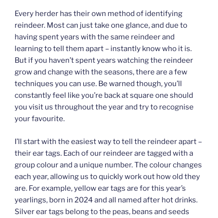
Every herder has their own method of identifying
reindeer. Most can just take one glance, and due to
having spent years with the same reindeer and
learning to tell them apart – instantly know who it is.
But if you haven’t spent years watching the reindeer
grow and change with the seasons, there are a few
techniques you can use. Be warned though, you’ll
constantly feel like you’re back at square one should
you visit us throughout the year and try to recognise
your favourite.
I’ll start with the easiest way to tell the reindeer apart –
their ear tags. Each of our reindeer are tagged with a
group colour and a unique number. The colour changes
each year, allowing us to quickly work out how old they
are. For example, yellow ear tags are for this year’s
yearlings, born in 2024 and all named after hot drinks.
Silver ear tags belong to the peas, beans and seeds