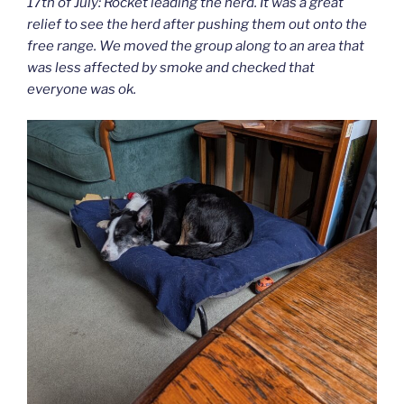
17th of July: Rocket leading the herd. It was a great
relief to see the herd after pushing them out onto the
free range. We moved the group along to an area that
was less affected by smoke and checked that
everyone was ok.