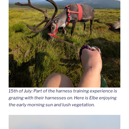
15th of July: Part of the harness training experience is
grazing with their harnesses on. Here is Elbe enjoying
the early morning sun and lush vegetation.