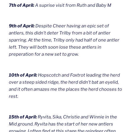
7th of April:
A suprise visit from Ruth and Baby M
9th of April:
Despite Cheer having an epic set of
antlers, this didn’t deter Trilby from a bit of antler
sparring. At the time, Trilby only had half of one antler
left. They will both soon lose these antlers in
preperation for a new set to grow.
10th of April:
Hopscotch and Foxtrot leading the herd
over a steep sided ridge, the herd didn’t bat an eyelid,
and it often amazes me the places the herd chooses to
rest.
15th of April:
Ryvita, Sika, Christie and Winnie in the
Mid ground. Ryvita has the start of her new antlers
growing. I often find at this stage the reindeer often