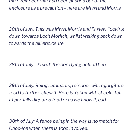
male reindeer that had been pushed out of the
enclosure as a precaution – here are Mivvi and Morris.
20th of July: This was Mivvi, Morris and I’s view (looking
down towards Loch Morlich) whilst walking back down
towards the hill enclosure.
28th of July: Ob with the herd lying behind him.
29th of July: Being ruminants, reindeer will regurgitate
food to further chew it. Here is Yukon with cheeks full
of partially digested food or as we know it, cud.
30th of July: A fence being in the way is no match for
Choc-ice when there is food involved.