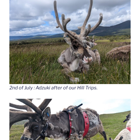
2nd of July : Adzuki after of our Hill Trips.