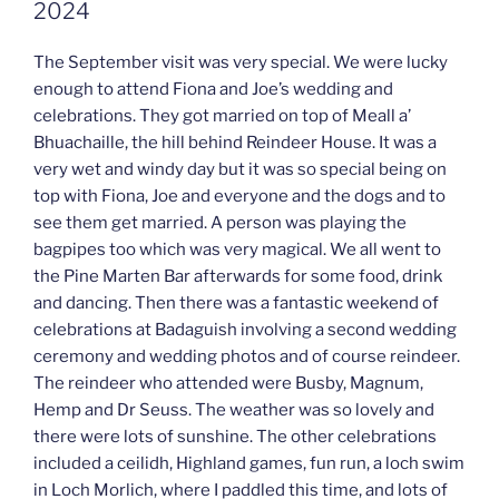
2024
The September visit was very special. We were lucky
enough to attend Fiona and Joe’s wedding and
celebrations. They got married on top of Meall a’
Bhuachaille, the hill behind Reindeer House. It was a
very wet and windy day but it was so special being on
top with Fiona, Joe and everyone and the dogs and to
see them get married. A person was playing the
bagpipes too which was very magical. We all went to
the Pine Marten Bar afterwards for some food, drink
and dancing. Then there was a fantastic weekend of
celebrations at Badaguish involving a second wedding
ceremony and wedding photos and of course reindeer.
The reindeer who attended were Busby, Magnum,
Hemp and Dr Seuss. The weather was so lovely and
there were lots of sunshine. The other celebrations
included a ceilidh, Highland games, fun run, a loch swim
in Loch Morlich, where I paddled this time, and lots of