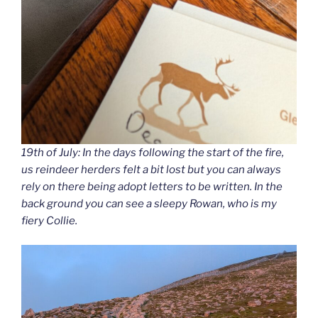
19th of July: In the days following the start of the fire,
us reindeer herders felt a bit lost but you can always
rely on there being adopt letters to be written. In the
back ground you can see a sleepy Rowan, who is my
fiery Collie.