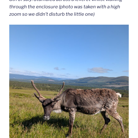
through the enclosure (photo was taken with a high
zoom so we didn’t disturb the little one)