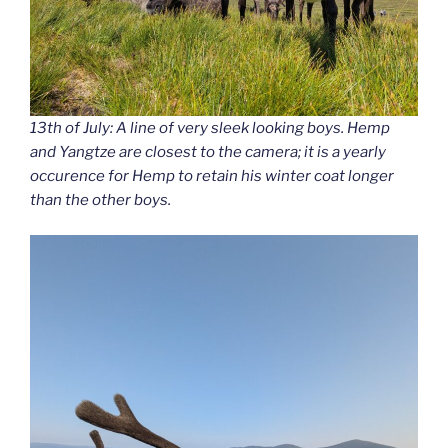
13th of July: A line of very sleek looking boys. Hemp
and Yangtze are closest to the camera; it is a yearly
occurence for Hemp to retain his winter coat longer
than the other boys.