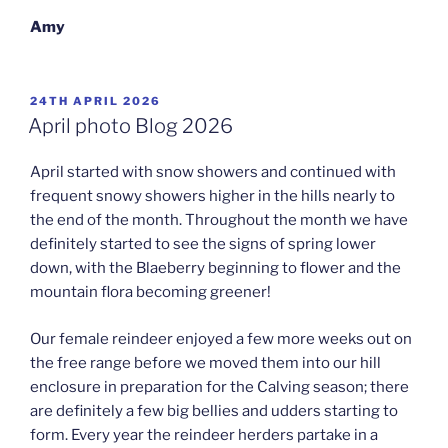
Amy
POSTED
24TH APRIL 2026
ON
April photo Blog 2026
April started with snow showers and continued with
frequent snowy showers higher in the hills nearly to
the end of the month. Throughout the month we have
definitely started to see the signs of spring lower
down, with the Blaeberry beginning to flower and the
mountain flora becoming greener!
Our female reindeer enjoyed a few more weeks out on
the free range before we moved them into our hill
enclosure in preparation for the Calving season; there
are definitely a few big bellies and udders starting to
form. Every year the reindeer herders partake in a