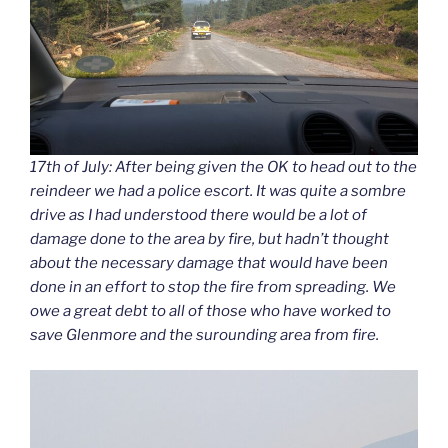
17th of July: After being given the OK to head out to the
reindeer we had a police escort. It was quite a sombre
drive as I had understood there would be a lot of
damage done to the area by fire, but hadn’t thought
about the necessary damage that would have been
done in an effort to stop the fire from spreading. We
owe a great debt to all of those who have worked to
save Glenmore and the surounding area from fire.