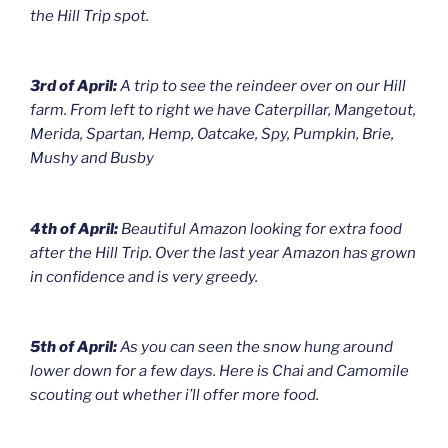
the Hill Trip spot.
3rd of April:
A trip to see the reindeer over on our Hill
farm. From left to right we have Caterpillar, Mangetout,
Merida, Spartan, Hemp, Oatcake, Spy, Pumpkin, Brie,
Mushy and Busby
4th of April:
Beautiful Amazon looking for extra food
after the Hill Trip. Over the last year Amazon has grown
in confidence and is very greedy.
5th of April:
As you can seen the snow hung around
lower down for a few days. Here is Chai and Camomile
scouting out whether i’ll offer more food.