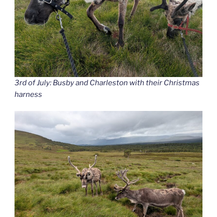
3rd of July: Busby and Charleston with their Christmas
harness