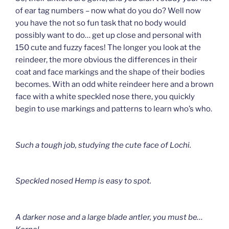
of ear tag numbers – now what do you do? Well now
you have the not so fun task that no body would
possibly want to do… get up close and personal with
150 cute and fuzzy faces! The longer you look at the
reindeer, the more obvious the differences in their
coat and face markings and the shape of their bodies
becomes. With an odd white reindeer here and a brown
face with a white speckled nose there, you quickly
begin to use markings and patterns to learn who’s who.
Such a tough job, studying the cute face of Lochi.
Speckled nosed Hemp is easy to spot.
A darker nose and a large blade antler, you must be…