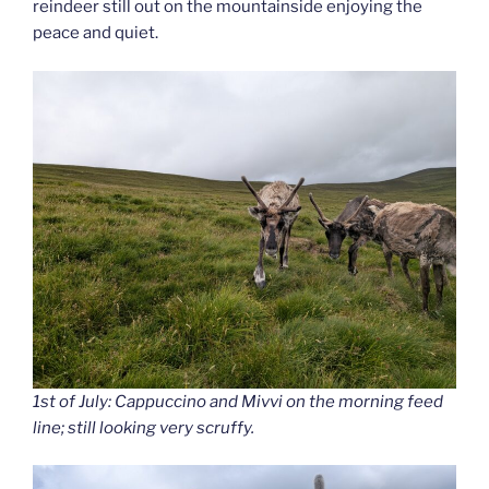
reindeer still out on the mountainside enjoying the
peace and quiet.
1st of July: Cappuccino and Mivvi on the morning feed
line; still looking very scruffy.