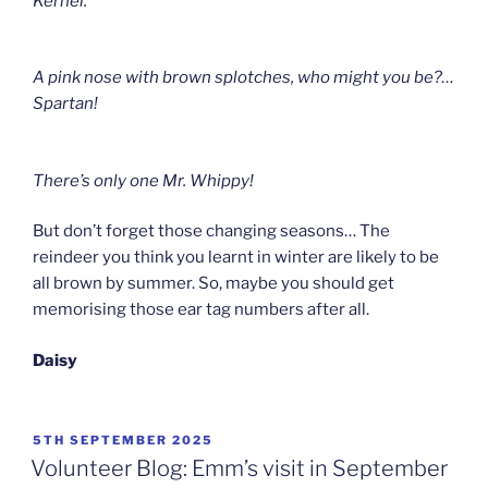
Kernel.
A pink nose with brown splotches, who might you be?
…
Spartan!
There’s only one Mr. Whippy!
But don’t forget those changing seasons… The
reindeer you think you learnt in winter are likely to be
all brown by summer. So, maybe you should get
memorising those ear tag numbers after all.
Daisy
POSTED
5TH SEPTEMBER 2025
ON
Volunteer Blog: Emm’s visit in September