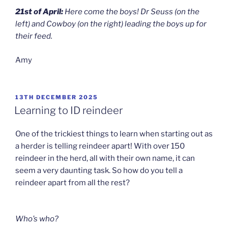
21st of April:
Here come the boys! Dr Seuss (on the
left) and Cowboy (on the right) leading the boys up for
their feed.
Amy
POSTED
13TH DECEMBER 2025
ON
Learning to ID reindeer
One of the trickiest things to learn when starting out as
a herder is telling reindeer apart! With over 150
reindeer in the herd, all with their own name, it can
seem a very daunting task. So how do you tell a
reindeer apart from all the rest?
Who’s who?