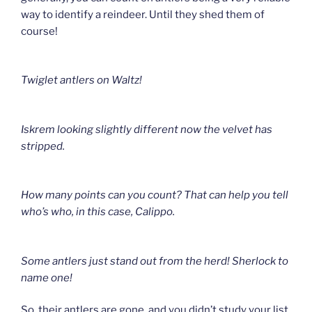
way to identify a reindeer. Until they shed them of
course!
Twiglet antlers on Waltz!
Iskrem l
ooking slightly different now the velvet has
stripped.
How many points can you count? That can help you tell
who’s who
, in this case, Calippo.
Some antlers just stand out from the herd!
Sherlock to
name one!
So, their antlers are gone, and you didn’t study your list