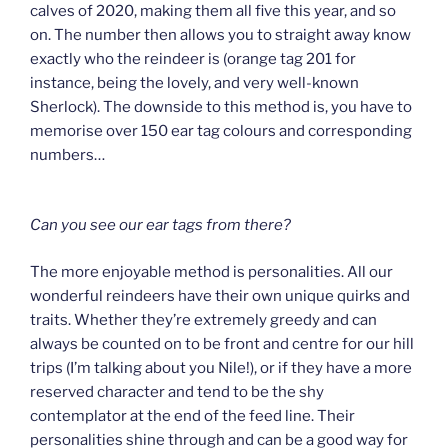
calves of 2020, making them all five this year, and so
on. The number then allows you to straight away know
exactly who the reindeer is (orange tag 201 for
instance, being the lovely, and very well-known
Sherlock). The downside to this method is, you have to
memorise over 150 ear tag colours and corresponding
numbers…
Can you see our ear tags from there?
The more enjoyable method is personalities. All our
wonderful reindeers have their own unique quirks and
traits. Whether they’re extremely greedy and can
always be counted on to be front and centre for our hill
trips (I’m talking about you Nile!), or if they have a more
reserved character and tend to be the shy
contemplator at the end of the feed line. Their
personalities shine through and can be a good way for