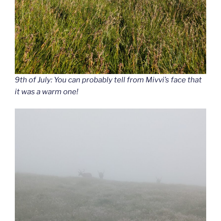
9th of July: You can probably tell from Mivvi’s face that
it was a warm one!