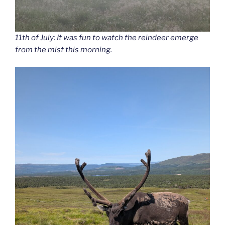
11th of July: It was fun to watch the reindeer emerge
from the mist this morning.