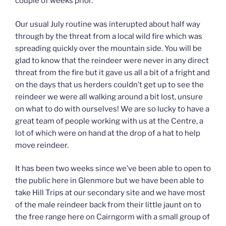
couple of weeks prior.
Our usual July routine was interupted about half way
through by the threat from a local wild fire which was
spreading quickly over the mountain side. You will be
glad to know that the reindeer were never in any direct
threat from the fire but it gave us all a bit of a fright and
on the days that us herders couldn’t get up to see the
reindeer we were all walking around a bit lost, unsure
on what to do with ourselves! We are so lucky to have a
great team of people working with us at the Centre, a
lot of which were on hand at the drop of a hat to help
move reindeer.
It has been two weeks since we’ve been able to open to
the public here in Glenmore but we have been able to
take Hill Trips at our secondary site and we have most
of the male reindeer back from their little jaunt on to
the free range here on Cairngorm with a small group of