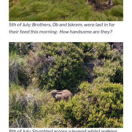
5th of July: Brothers, Ob and Iskrem, were last in for
their feed this morning- How handsome are they?
8th of July: Stumbled across a leveret whilst walking