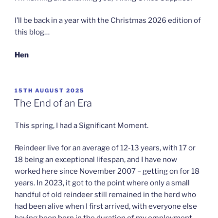
I’ll be back in a year with the Christmas 2026 edition of
this blog…
Hen
POSTED
15TH AUGUST 2025
ON
The End of an Era
This spring, I had a Significant Moment.
Reindeer live for an average of 12-13 years, with 17 or
18 being an exceptional lifespan, and I have now
worked here since November 2007 – getting on for 18
years. In 2023, it got to the point where only a small
handful of old reindeer still remained in the herd who
had been alive when I first arrived, with everyone else