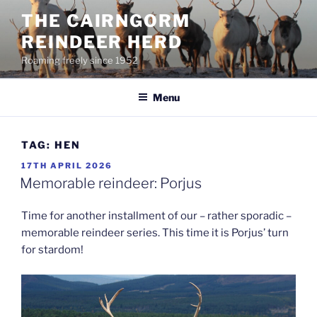
Skip
THE CAIRNGORM
to
REINDEER HERD
content
Roaming freely since 1952
Menu
TAG:
HEN
POSTED
17TH APRIL 2026
ON
Memorable reindeer: Porjus
Time for another installment of our – rather sporadic –
memorable reindeer series. This time it is Porjus’ turn
for stardom!