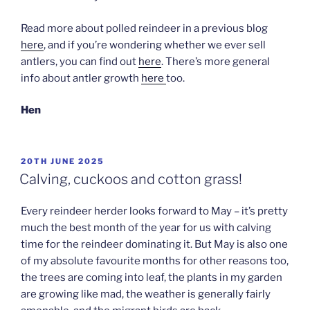
Read more about polled reindeer in a previous blog
here
, and if you’re wondering whether we ever sell
antlers, you can find out
here
. There’s more general
info about antler growth
here
too.
Hen
POSTED
20TH JUNE 2025
ON
Calving, cuckoos and cotton grass!
Every reindeer herder looks forward to May – it’s pretty
much the best month of the year for us with calving
time for the reindeer dominating it. But May is also one
of my absolute favourite months for other reasons too,
the trees are coming into leaf, the plants in my garden
are growing like mad, the weather is generally fairly