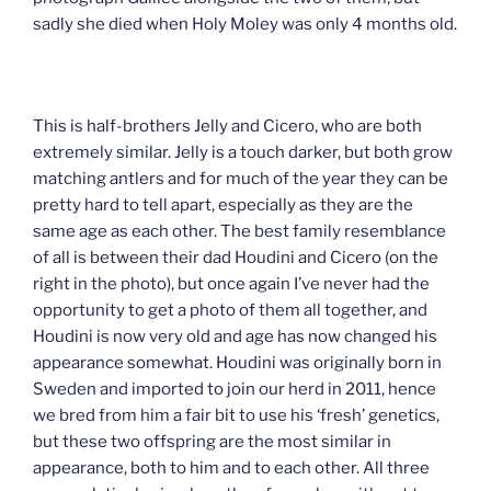
sadly she died when Holy Moley was only 4 months old.
This is half-brothers Jelly and Cicero, who are both
extremely similar. Jelly is a touch darker, but both grow
matching antlers and for much of the year they can be
pretty hard to tell apart, especially as they are the
same age as each other. The best family resemblance
of all is between their dad Houdini and Cicero (on the
right in the photo), but once again I’ve never had the
opportunity to get a photo of them all together, and
Houdini is now very old and age has now changed his
appearance somewhat. Houdini was originally born in
Sweden and imported to join our herd in 2011, hence
we bred from him a fair bit to use his ‘fresh’ genetics,
but these two offspring are the most similar in
appearance, both to him and to each other. All three