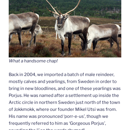
What a handsome chap!
Back in 2004, we imported a batch of male reindeer,
mostly calves and yearlings, from Sweden in order to
bring in new bloodlines, and one of these yearlings was
Porjus. He was named after a settlement up inside the
Arctic circle in northern Sweden just north of the town
of Jokkmokk, where our founder Mikel Utsi was from.
His name was pronounced ‘porr-e-us’, though we
frequently referred to him as ‘Gorgeous Porjus’,