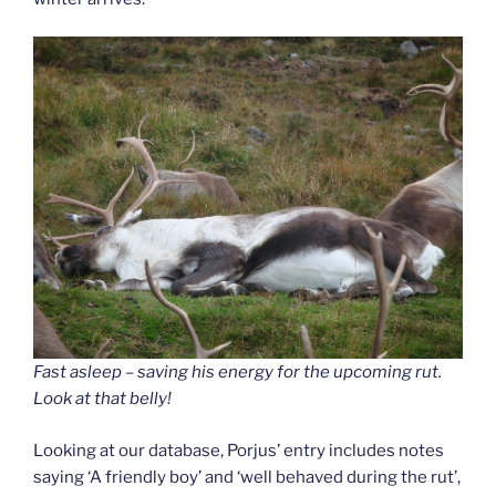
Fast asleep – saving his energy for the upcoming rut.
Look at that belly!
Looking at our database, Porjus’ entry includes notes
saying ‘A friendly boy’ and ‘well behaved during the rut’,