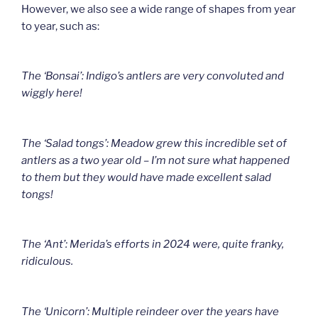
However, we also see a wide range of shapes from year
to year, such as:
The ‘Bonsai’: Indigo’s antlers are very convoluted and
wiggly here!
The ‘Salad tongs’: Meadow grew this incredible set of
antlers as a two year old – I’m not sure what happened
to them but they would have made excellent salad
tongs!
The ‘Ant’: Merida’s efforts in 2024 were, quite franky,
ridiculous.
The ‘Unicorn’: Multiple reindeer over the years have