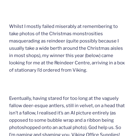
Whilst I mostly failed miserably at remembering to
take photos of the Christmas monstrosities
masquerading as reindeer (quite possibly because I
usually take a wide berth around the Christmas aisles
in most shops), my winner this year (below) came
looking for me at the Reindeer Centre, arriving in a box
of stationary I’d ordered from Viking.
Eventually, having stared for too long at the vaguely
fallow deer-esque antlers, still in velvet, on a head that
isn’t a fallow, I realised it’s an AI picture entirely (as
opposed to some bubble wrap and a ribbon being
photoshopped onto an actual photo). God help us. So
I’m naming and shaming you, Viking Office Supplies!