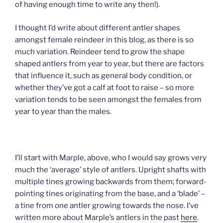
of having enough time to write any then!).
I thought I’d write about different antler shapes
amongst female reindeer in this blog, as there is so
much variation. Reindeer tend to grow the shape
shaped antlers from year to year, but there are factors
that influence it, such as general body condition, or
whether they’ve got a calf at foot to raise – so more
variation tends to be seen amongst the females from
year to year than the males.
I’ll start with Marple, above, who I would say grows very
much the ‘average’ style of antlers. Upright shafts with
multiple tines growing backwards from them; forward-
pointing tines originating from the base, and a ‘blade’ –
a tine from one antler growing towards the nose. I’ve
written more about Marple’s antlers in the past
here
.