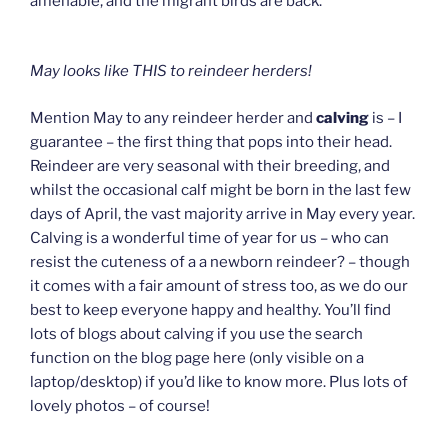
amenable, and the migrant birds are back.
May looks like THIS to reindeer herders!
Mention May to any reindeer herder and
calving
is – I
guarantee – the first thing that pops into their head.
Reindeer are very seasonal with their breeding, and
whilst the occasional calf might be born in the last few
days of April, the vast majority arrive in May every year.
Calving is a wonderful time of year for us – who can
resist the cuteness of a a newborn reindeer? – though
it comes with a fair amount of stress too, as we do our
best to keep everyone happy and healthy. You’ll find
lots of blogs about calving if you use the search
function on the blog page here (only visible on a
laptop/desktop) if you’d like to know more. Plus lots of
lovely photos – of course!