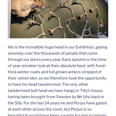
His is the incredible huge head in our Exhibition, gazing
serenely over the thousands of people that come
through our doors every year. Early autumn is the time
of year reindeer look at their absolute best, with fresh
thick winter coats and full grown antlers stripped of
their velvet skin, so we therefore took the opportunity
to have his head taxidermied. The only other
taxidermied bull head we have hangs in Tilly’s house,
having been brought from Sweden by Mr Utsi back in
the 50s. For the last 14 years he and Porjus have gazed
at each other across the room, but Porjus is so
beautiful it would have been a waste for him to remain