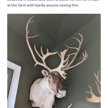
at the farm with hardly anyone seeing him.