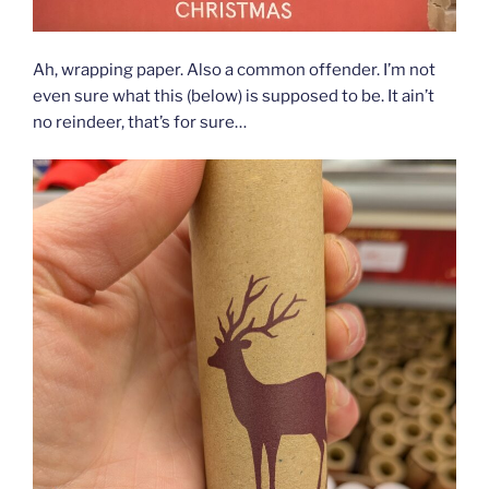
Ah, wrapping paper. Also a common offender. I’m not
even sure what this (below) is supposed to be. It ain’t
no reindeer, that’s for sure…