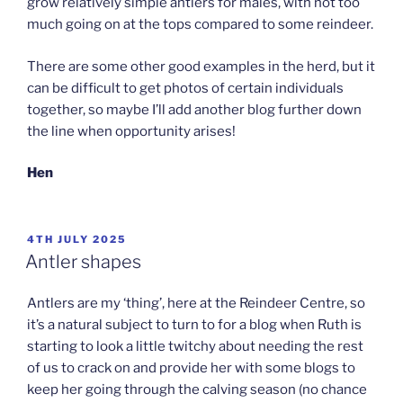
grow relatively simple antlers for males, with not too
much going on at the tops compared to some reindeer.
There are some other good examples in the herd, but it
can be difficult to get photos of certain individuals
together, so maybe I’ll add another blog further down
the line when opportunity arises!
Hen
POSTED
4TH JULY 2025
ON
Antler shapes
Antlers are my ‘thing’, here at the Reindeer Centre, so
it’s a natural subject to turn to for a blog when Ruth is
starting to look a little twitchy about needing the rest
of us to crack on and provide her with some blogs to
keep her going through the calving season (no chance