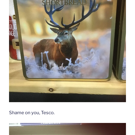
Shame on you, Tesco.