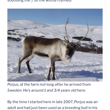
sounding the ‘j’ so the words rhymed!
Porjus, at the farm not long after he arrived from
Sweden. He’s around 1 and 3/4 years old here.
By the time I started here in late 2007, Porjus was an
adult and had just been used as a breeding bull in his