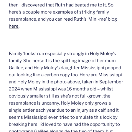
then I discovered that Ruth had beated me to it. So
here’s a couple more examples of striking family
resemblance, and you can read Ruth’s ‘Mini-me’ blog
here
.
Family ‘looks’ run especially strongly in Holy Moley’s
family. She herself is the spitting image of her mum
Galilee, and Holy Moley’s daughter Mississippi popped
out looking like a carbon copy too. Here are Mississippi
and Holy Moley in the photo above, taken in September
2024 when Mississippi was 16 months old – whilst
obviously smaller still as she’s not full-grown, the
resemblance is uncanny. Holy Moley only grows a
single antler each year due to an injury as a calf, and it
seems Mississippi even tried to emulate this look by
breaking hers! I’d loved to have had the opportunity to
photograph Galilee alongside the two of them, but