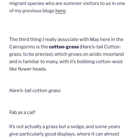
migrant species who are summer visitors to us in one
of my previous blogs
here
.
The third thing I really associate with May here in the
Cairngorms is the
cotton-grass
(Hare’s-tail Cotton-
grass, to be precise), which grows on acidic moorland
and is familiar to many, with it’s bobbing cotton-wool
like flower heads.
Hare’s-tail cotton-grass
Fab as a calf
It’s not actually a grass but a sedge, and some years
give particularly good displays, where it can almost