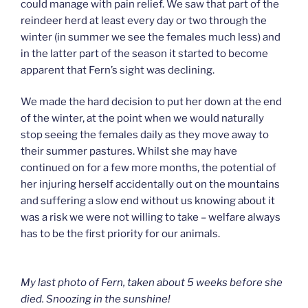
could manage with pain relief. We saw that part of the
reindeer herd at least every day or two through the
winter (in summer we see the females much less) and
in the latter part of the season it started to become
apparent that Fern’s sight was declining.
We made the hard decision to put her down at the end
of the winter, at the point when we would naturally
stop seeing the females daily as they move away to
their summer pastures. Whilst she may have
continued on for a few more months, the potential of
her injuring herself accidentally out on the mountains
and suffering a slow end without us knowing about it
was a risk we were not willing to take – welfare always
has to be the first priority for our animals.
My last photo of Fern, taken about 5 weeks before she
died. Snoozing in the sunshine!