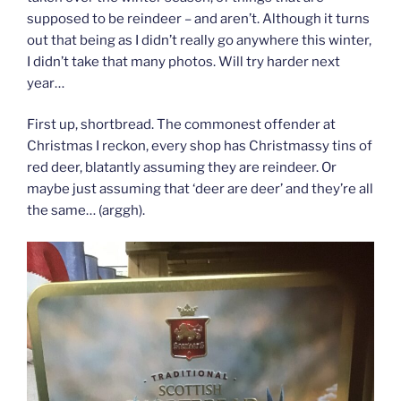
supposed to be reindeer – and aren’t. Although it turns
out that being as I didn’t really go anywhere this winter,
I didn’t take that many photos. Will try harder next
year…
First up, shortbread. The commonest offender at
Christmas I reckon, every shop has Christmassy tins of
red deer, blatantly assuming they are reindeer. Or
maybe just assuming that ‘deer are deer’ and they’re all
the same… (arggh).