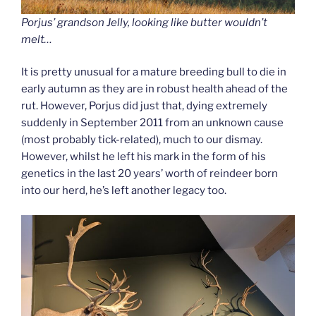
Porjus’ grandson Jelly, looking like butter wouldn’t
melt…
It is pretty unusual for a mature breeding bull to die in
early autumn as they are in robust health ahead of the
rut. However, Porjus did just that, dying extremely
suddenly in September 2011 from an unknown cause
(most probably tick-related), much to our dismay.
However, whilst he left his mark in the form of his
genetics in the last 20 years’ worth of reindeer born
into our herd, he’s left another legacy too.