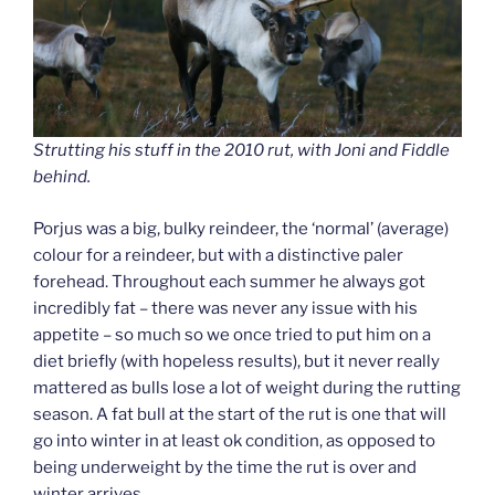
Strutting his stuff in the 2010 rut, with Joni and Fiddle
behind.
Porjus was a big, bulky reindeer, the ‘normal’ (average)
colour for a reindeer, but with a distinctive paler
forehead. Throughout each summer he always got
incredibly fat – there was never any issue with his
appetite – so much so we once tried to put him on a
diet briefly (with hopeless results), but it never really
mattered as bulls lose a lot of weight during the rutting
season. A fat bull at the start of the rut is one that will
go into winter in at least ok condition, as opposed to
being underweight by the time the rut is over and
winter arrives.