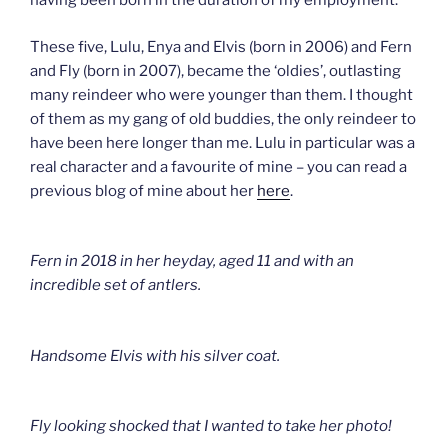
having been born in the duration of my employment.
These five, Lulu, Enya and Elvis (born in 2006) and Fern
and Fly (born in 2007), became the ‘oldies’, outlasting
many reindeer who were younger than them. I thought
of them as my gang of old buddies, the only reindeer to
have been here longer than me. Lulu in particular was a
real character and a favourite of mine – you can read a
previous blog of mine about her
here
.
Fern in 2018 in her heyday, aged 11 and with an
incredible set of antlers.
Handsome Elvis with his silver coat.
Fly looking shocked that I wanted to take her photo!