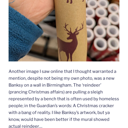
Another image I saw online that I thought warranted a
mention, despite not being my own photo, was a new
Banksy on a wall in Birmingham. The ‘reindeer’
(prancing Christmas affairs) are pulling a sleigh
represented by a bench that is often used by homeless
people; in the Guardian’s words: A Christmas cracker
with a bang of reality. I like Banksy’s artwork, but ya
know, would have been better if the mural showed
actual reindeer…