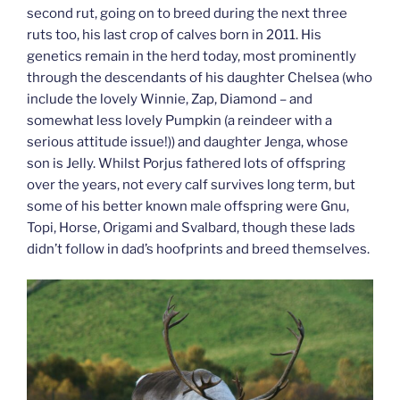
second rut, going on to breed during the next three
ruts too, his last crop of calves born in 2011. His
genetics remain in the herd today, most prominently
through the descendants of his daughter Chelsea (who
include the lovely Winnie, Zap, Diamond – and
somewhat less lovely Pumpkin (a reindeer with a
serious attitude issue!)) and daughter Jenga, whose
son is Jelly. Whilst Porjus fathered lots of offspring
over the years, not every calf survives long term, but
some of his better known male offspring were Gnu,
Topi, Horse, Origami and Svalbard, though these lads
didn’t follow in dad’s hoofprints and breed themselves.