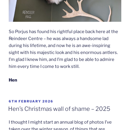
So Porjus has found his rightful place back here at the
Reindeer Centre – he was always a handsome lad
during his lifetime, and now he is an awe-inspiring
sight with his majestic look and his enormous antlers.
I’m glad I knew him, and I’m glad to be able to admire
him every time I come to work still.
Hen
POSTED
6TH FEBRUARY 2026
ON
Hen’s Christmas wall of shame – 2025
I thought I might start an annual blog of photos I’ve
taken over the winter season, of things that are