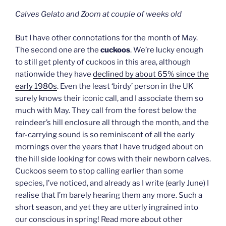
Calves Gelato and Zoom at couple of weeks old
But I have other connotations for the month of May.
The second one are the
cuckoos
. We’re lucky enough
to still get plenty of cuckoos in this area, although
nationwide they have
declined by about 65% since the
early 1980s
. Even the least ‘birdy’ person in the UK
surely knows their iconic call, and I associate them so
much with May. They call from the forest below the
reindeer’s hill enclosure all through the month, and the
far-carrying sound is so reminiscent of all the early
mornings over the years that I have trudged about on
the hill side looking for cows with their newborn calves.
Cuckoos seem to stop calling earlier than some
species, I’ve noticed, and already as I write (early June) I
realise that I’m barely hearing them any more. Such a
short season, and yet they are utterly ingrained into
our conscious in spring! Read more about other