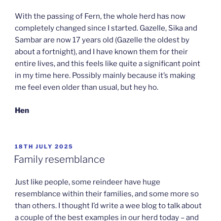
With the passing of Fern, the whole herd has now
completely changed since I started. Gazelle, Sika and
Sambar are now 17 years old (Gazelle the oldest by
about a fortnight), and I have known them for their
entire lives, and this feels like quite a significant point
in my time here. Possibly mainly because it’s making
me feel even older than usual, but hey ho.
Hen
POSTED
18TH JULY 2025
ON
Family resemblance
Just like people, some reindeer have huge
resemblance within their families, and some more so
than others. I thought I’d write a wee blog to talk about
a couple of the best examples in our herd today – and