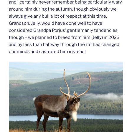
and I certainly never remember being particularly wary
around him during the autumn, though obviously we
always give any bull a lot of respect at this time.
Grandson, Jelly, would have done well to have
considered Grandpa Porjus’ gentlemanly tendencies
though – we planned to breed from him (Jelly) in 2023
and by less than halfway through the rut had changed
our minds and castrated him instead!