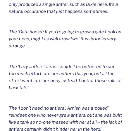
only produced a single antler, such as Dixie here. It’s a
natural occurance that just happens sometimes.
The ‘Gate hooks’: If you’re going to grow a gate hook on
your head, might as well grow two! Russia looks very
strange….
The ‘Lazy antlers’: Israel couldn’t be bothered to put
too much effort into her antlers this year, but all the
effort went into her body instead. Look at those rolls of
back fat!!!
The ‘I don’t need no antlers’. Arnish was a ‘polled’
reindeer, one who never grew antlers, but she was built
like a tank so no-one messed with her at all – the lack of
antlers certainly didn’t hinder her in the herd!