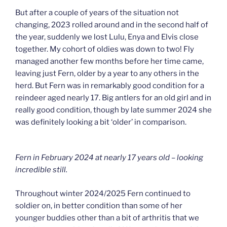
But after a couple of years of the situation not
changing, 2023 rolled around and in the second half of
the year, suddenly we lost Lulu, Enya and Elvis close
together. My cohort of oldies was down to two! Fly
managed another few months before her time came,
leaving just Fern, older by a year to any others in the
herd. But Fern was in remarkably good condition for a
reindeer aged nearly 17. Big antlers for an old girl and in
really good condition, though by late summer 2024 she
was definitely looking a bit ‘older’ in comparison.
Fern in February 2024 at nearly 17 years old – looking
incredible still.
Throughout winter 2024/2025 Fern continued to
soldier on, in better condition than some of her
younger buddies other than a bit of arthritis that we