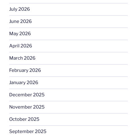
July 2026
June 2026
May 2026
April 2026
March 2026
February 2026
January 2026
December 2025
November 2025
October 2025
September 2025