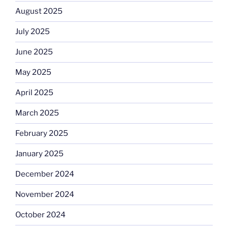
August 2025
July 2025
June 2025
May 2025
April 2025
March 2025
February 2025
January 2025
December 2024
November 2024
October 2024