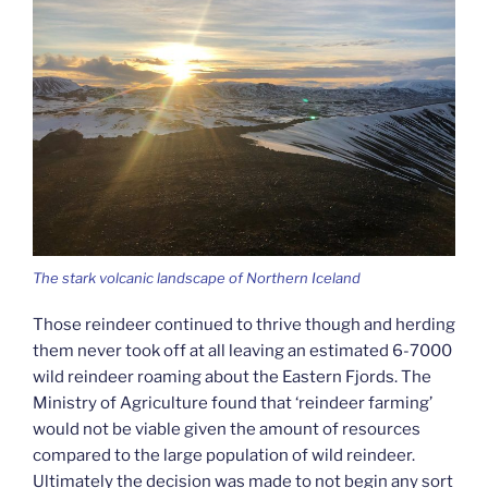
The stark volcanic landscape of Northern Iceland
Those reindeer continued to thrive though and herding
them never took off at all leaving an estimated 6-7000
wild reindeer roaming about the Eastern Fjords. The
Ministry of Agriculture found that ‘reindeer farming’
would not be viable given the amount of resources
compared to the large population of wild reindeer.
Ultimately the decision was made to not begin any sort