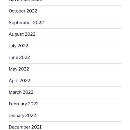
October 2022
September 2022
August 2022
July 2022
June 2022
May 2022
April 2022
March 2022
February 2022
January 2022
December 2021