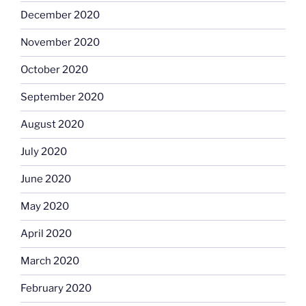
December 2020
November 2020
October 2020
September 2020
August 2020
July 2020
June 2020
May 2020
April 2020
March 2020
February 2020