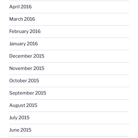
April 2016
March 2016
February 2016
January 2016
December 2015
November 2015
October 2015
September 2015
August 2015
July 2015
June 2015