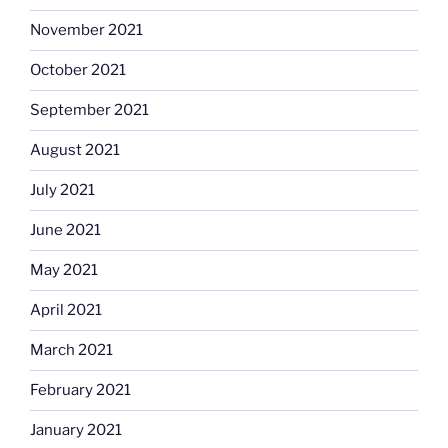
November 2021
October 2021
September 2021
August 2021
July 2021
June 2021
May 2021
April 2021
March 2021
February 2021
January 2021