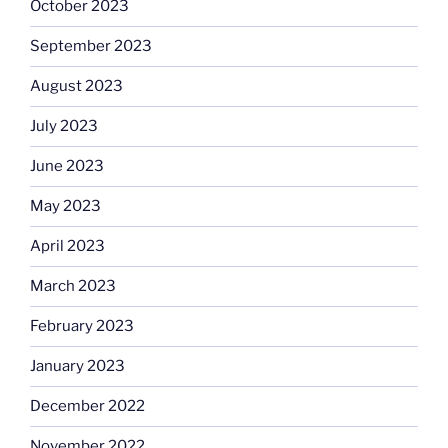
October 2023
September 2023
August 2023
July 2023
June 2023
May 2023
April 2023
March 2023
February 2023
January 2023
December 2022
November 2022