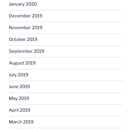
January 2020
December 2019
November 2019
October 2019
September 2019
August 2019
July 2019
June 2019
May 2019
April 2019
March 2019