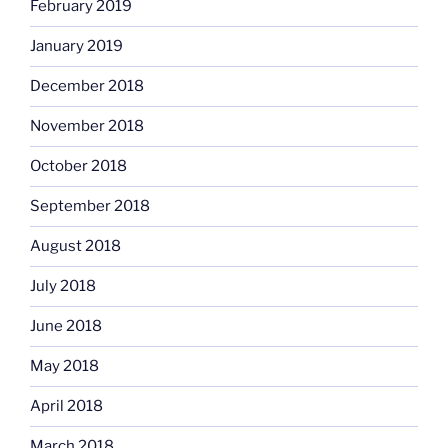
February 2019
January 2019
December 2018
November 2018
October 2018
September 2018
August 2018
July 2018
June 2018
May 2018
April 2018
March 2018