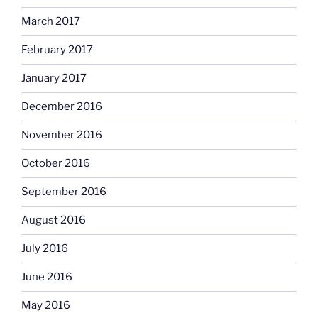
March 2017
February 2017
January 2017
December 2016
November 2016
October 2016
September 2016
August 2016
July 2016
June 2016
May 2016