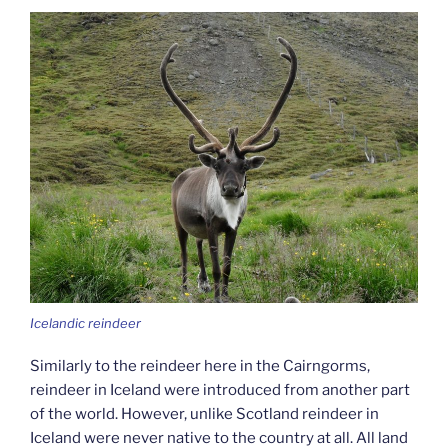
Icelandic reindeer
Similarly to the reindeer here in the Cairngorms,
reindeer in Iceland were introduced from another part
of the world. However, unlike Scotland reindeer in
Iceland were never native to the country at all. All land