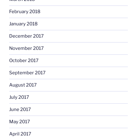
February 2018
January 2018
December 2017
November 2017
October 2017
September 2017
August 2017
July 2017
June 2017
May 2017
April 2017