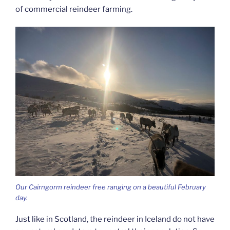
of commercial reindeer farming.
Our Cairngorm reindeer free ranging on a beautiful February
day.
Just like in Scotland, the reindeer in Iceland do not have