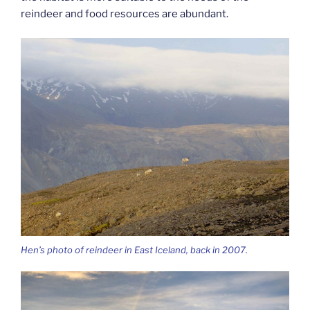
reindeer and food resources are abundant.
Hen’s photo of reindeer in East Iceland, back in 2007.