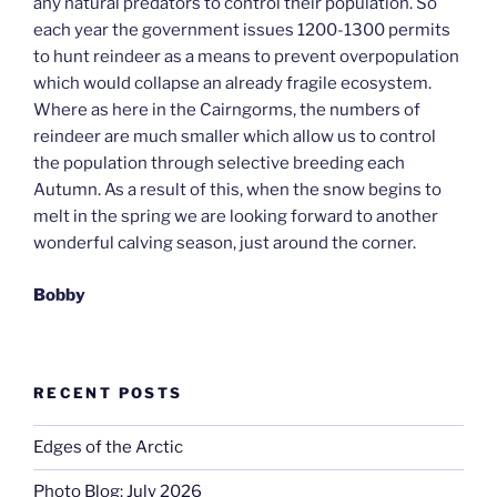
any natural predators to control their population. So
each year the government issues 1200-1300 permits
to hunt reindeer as a means to prevent overpopulation
which would collapse an already fragile ecosystem.
Where as here in the Cairngorms, the numbers of
reindeer are much smaller which allow us to control
the population through selective breeding each
Autumn. As a result of this, when the snow begins to
melt in the spring we are looking forward to another
wonderful calving season, just around the corner.
Bobby
RECENT POSTS
Edges of the Arctic
Photo Blog: July 2026