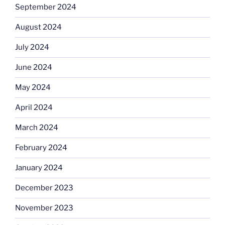
September 2024
August 2024
July 2024
June 2024
May 2024
April 2024
March 2024
February 2024
January 2024
December 2023
November 2023