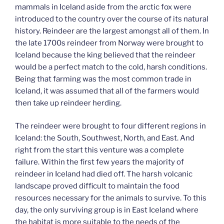
mammals in Iceland aside from the arctic fox were
introduced to the country over the course of its natural
history. Reindeer are the largest amongst all of them. In
the late 1700s reindeer from Norway were brought to
Iceland because the king believed that the reindeer
would be a perfect match to the cold, harsh conditions.
Being that farming was the most common trade in
Iceland, it was assumed that all of the farmers would
then take up reindeer herding.
The reindeer were brought to four different regions in
Iceland: the South, Southwest, North, and East. And
right from the start this venture was a complete
failure. Within the first few years the majority of
reindeer in Iceland had died off. The harsh volcanic
landscape proved difficult to maintain the food
resources necessary for the animals to survive. To this
day, the only surviving group is in East Iceland where
the habitat is more suitable to the needs of the