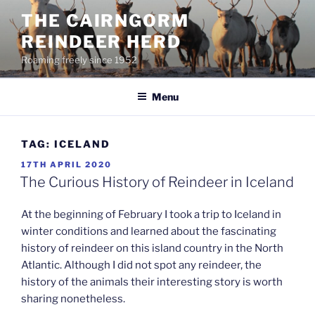
Skip
THE CAIRNGORM
to
REINDEER HERD
content
Roaming freely since 1952
Menu
TAG:
ICELAND
POSTED
17TH APRIL 2020
ON
The Curious History of Reindeer in Iceland
At the beginning of February I took a trip to Iceland in
winter conditions and learned about the fascinating
history of reindeer on this island country in the North
Atlantic. Although I did not spot any reindeer, the
history of the animals their interesting story is worth
sharing nonetheless.