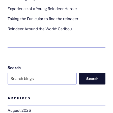
Experience of a Young Reindeer Herder
Taking the Funicular to find the reindeer
Reindeer Around the World: Caribou
Search
Search
ARCHIVES
August 2026