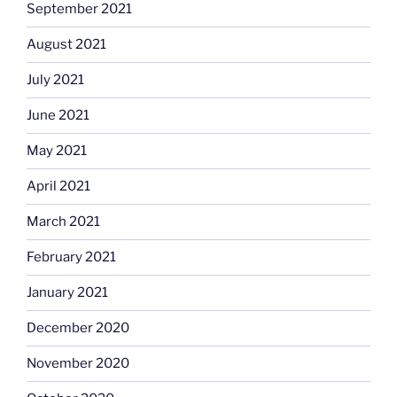
September 2021
August 2021
July 2021
June 2021
May 2021
April 2021
March 2021
February 2021
January 2021
December 2020
November 2020