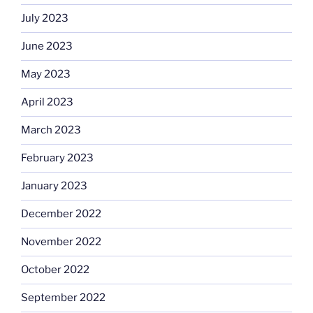
July 2023
June 2023
May 2023
April 2023
March 2023
February 2023
January 2023
December 2022
November 2022
October 2022
September 2022