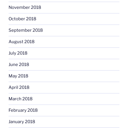
November 2018
October 2018
September 2018
August 2018
July 2018
June 2018
May 2018
April 2018
March 2018
February 2018
January 2018