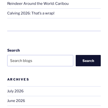
Reindeer Around the World: Caribou
Calving 2026: That’s a wrap!
Search
Search
ARCHIVES
July 2026
June 2026