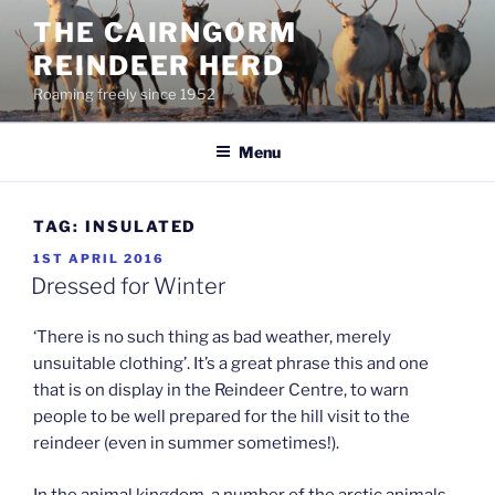
Skip
THE CAIRNGORM
to
REINDEER HERD
content
Roaming freely since 1952
Menu
TAG:
INSULATED
POSTED
1ST APRIL 2016
ON
Dressed for Winter
‘There is no such thing as bad weather, merely
unsuitable clothing’. It’s a great phrase this and one
that is on display in the Reindeer Centre, to warn
people to be well prepared for the hill visit to the
reindeer (even in summer sometimes!).
In the animal kingdom, a number of the arctic animals