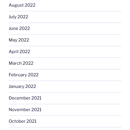
August 2022
July 2022
June 2022
May 2022
April 2022
March 2022
February 2022
January 2022
December 2021
November 2021
October 2021