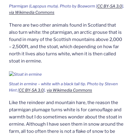
Ptarmigan
(Lagopus muta).
Photo by Boaworm [
CC BY-SA 3.0
],
via Wikimedia Commons
There are two other animals found in Scotland that
also turn white: the ptarmigan, an arctic grouse that is
found in many of the Scottish mountains above 2,000
– 2,500ft, and the stoat, which depending on how far
north it lives also turns white, when it is then called
stoat in ermine.
Stoat in ermine – white with a black tail tip. Photo by Steven
Hint [
CC BY-SA 3.0
],
via Wikimedia Commons
Like the reindeer and mountain hare, the reason the
ptarmigan plumage turns white is for camouflage and
warmth but I do sometimes wonder about the stoat in
ermine. Although I have seen them in snow around the
farm, all too often there is not a flake of snow to be