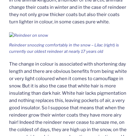
change their coats in winter and in the case of reindeer
they not only grow thicker coats but also their coats
turn lighter in colour, in some cases pure white.
Reindeer snoozing comfortably in the snow – Lilac (right) is
currently our oldest reindeer at nearly 17 years old
The change in colour is associated with shortening day
length and there are obvious benefits from being white
or very light coloured when it comes to camouflage in
snow. But it is also the case that white hair is more
insulating than dark hair. White hair lacks pigmentation
and nothing replaces this, leaving pockets of air, a very
good insulator. So I suppose that means that when the
reindeer grow their winter coats they have more airy
hair! Indeed the reindeer never cease to amaze me, on
the coldest of days, they are high up in the snow, on the