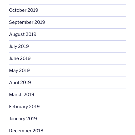
October 2019
September 2019
August 2019
July 2019
June 2019
May 2019
April 2019
March 2019
February 2019
January 2019
December 2018