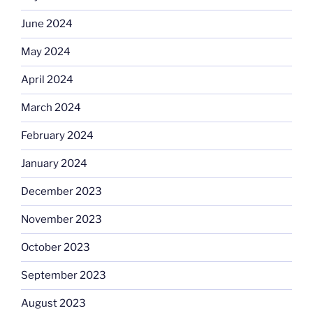
June 2024
May 2024
April 2024
March 2024
February 2024
January 2024
December 2023
November 2023
October 2023
September 2023
August 2023