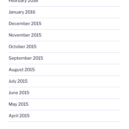
February 2016
January 2016
December 2015
November 2015
October 2015
September 2015
August 2015
July 2015
June 2015
May 2015
April 2015