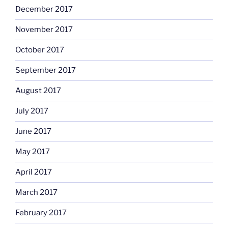
December 2017
November 2017
October 2017
September 2017
August 2017
July 2017
June 2017
May 2017
April 2017
March 2017
February 2017