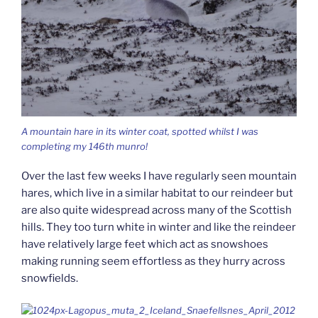
A mountain hare in its winter coat, spotted whilst I was
completing my 146th munro!
Over the last few weeks I have regularly seen mountain
hares, which live in a similar habitat to our reindeer but
are also quite widespread across many of the Scottish
hills. They too turn white in winter and like the reindeer
have relatively large feet which act as snowshoes
making running seem effortless as they hurry across
snowfields.