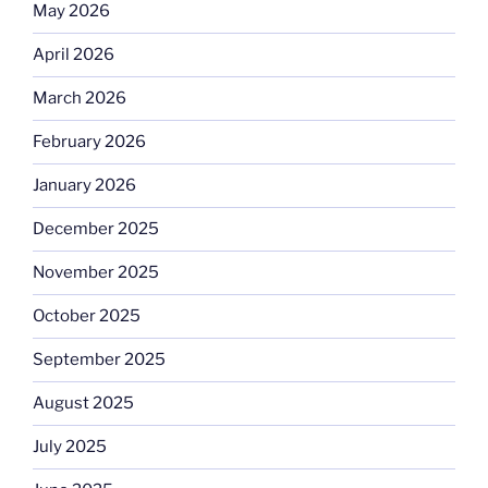
May 2026
April 2026
March 2026
February 2026
January 2026
December 2025
November 2025
October 2025
September 2025
August 2025
July 2025