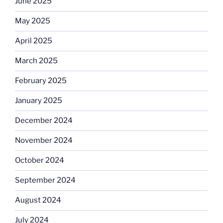
June 2025
May 2025
April 2025
March 2025
February 2025
January 2025
December 2024
November 2024
October 2024
September 2024
August 2024
July 2024