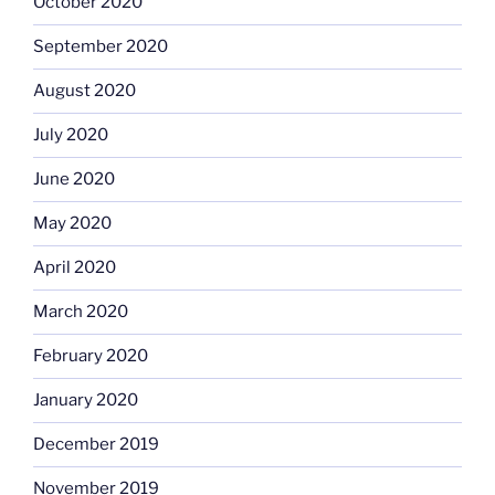
October 2020
September 2020
August 2020
July 2020
June 2020
May 2020
April 2020
March 2020
February 2020
January 2020
December 2019
November 2019