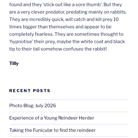
found and they ‘stick out like a sore thumb’. But they
are a very clever predator, predating mainly on rabbits.
They are incredibly quick, will catch and kill prey 10
times bigger than themselves and appear to be
completely fearless. They are sometimes thought to
‘hypnotise’ their prey, maybe the white coat and black
tip to their tail somehow confuses the rabbit!
Tilly
RECENT POSTS
Photo Blog: July 2026
Experience of a Young Reindeer Herder
Taking the Funicular to find the reindeer