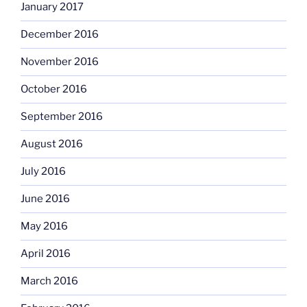
January 2017
December 2016
November 2016
October 2016
September 2016
August 2016
July 2016
June 2016
May 2016
April 2016
March 2016