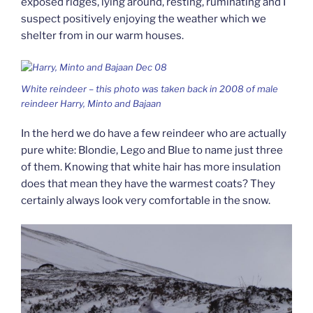
exposed ridges, lying around, resting, ruminating and I
suspect positively enjoying the weather which we
shelter from in our warm houses.
White reindeer – this photo was taken back in 2008 of male
reindeer Harry, Minto and Bajaan
In the herd we do have a few reindeer who are actually
pure white: Blondie, Lego and Blue to name just three
of them. Knowing that white hair has more insulation
does that mean they have the warmest coats? They
certainly always look very comfortable in the snow.