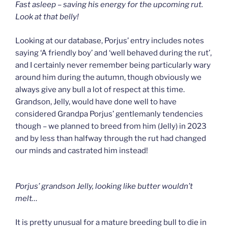
Fast asleep – saving his energy for the upcoming rut.
Look at that belly!
Looking at our database, Porjus’ entry includes notes
saying ‘A friendly boy’ and ‘well behaved during the rut’,
and I certainly never remember being particularly wary
around him during the autumn, though obviously we
always give any bull a lot of respect at this time.
Grandson, Jelly, would have done well to have
considered Grandpa Porjus’ gentlemanly tendencies
though – we planned to breed from him (Jelly) in 2023
and by less than halfway through the rut had changed
our minds and castrated him instead!
Porjus’ grandson Jelly, looking like butter wouldn’t
melt…
It is pretty unusual for a mature breeding bull to die in