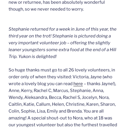
new or returnee, has been absolutely wonderful
though, so we never needed to worry.
Stephanie returned for a week in June of this year, the
third year on the trot! Stephanie is pictured doing a
very important volunteer job – offering the slightly
leaner youngsters some extra food at the end of a Hill
Trip. Yukon is delighted!
So huge thanks must go to all 26 lovely volunteers, in
order only of when they visited: Victoria, Jayne (who
wrote a lovely blog you can read
here
– thanks Jayne!),
Anne, Kerry, Rachel C, Marcus, Stephanie, Anna,
Wendy, Aleksandra, Becca, Rachel S, Jocelyn, Nora,
Caitlin, Katie, Callum, Helen, Christine, Karen, Sharon,
Colin, Sophie, Lisa, Emily and Brenda. You are all
amazing! A special shout-out to Nora, who at 18 was
our youngest volunteer but also the furthest travelled