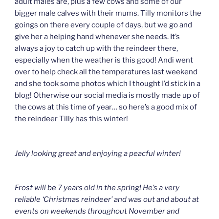
adult males are, plus a few cows and some of our
bigger male calves with their mums. Tilly monitors the
goings on there every couple of days, but we go and
give her a helping hand whenever she needs. It’s
always a joy to catch up with the reindeer there,
especially when the weather is this good! Andi went
over to help check all the temperatures last weekend
and she took some photos which I thought I’d stick in a
blog! Otherwise our social media is mostly made up of
the cows at this time of year… so here’s a good mix of
the reindeer Tilly has this winter!
Jelly looking great and enjoying a peacful winter!
Frost will be 7 years old in the spring! He’s a very
reliable ‘Christmas reindeer’ and was out and about at
events on weekends throughout November and