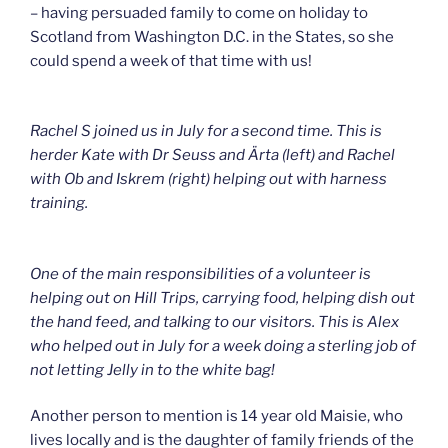
– having persuaded family to come on holiday to
Scotland from Washington D.C. in the States, so she
could spend a week of that time with us!
Rachel S joined us in July for a second time. This is
herder Kate with Dr Seuss and Ärta (left) and Rachel
with Ob and Iskrem (right) helping out with harness
training.
One of the main responsibilities of a volunteer is
helping out on Hill Trips, carrying food, helping dish out
the hand feed, and talking to our visitors. This is Alex
who helped out in July for a week doing a sterling job of
not letting Jelly in to the white bag!
Another person to mention is 14 year old Maisie, who
lives locally and is the daughter of family friends of the