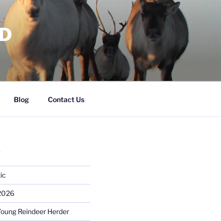
RD
Blog
Contact Us
S
ic
 2026
Young Reindeer Herder