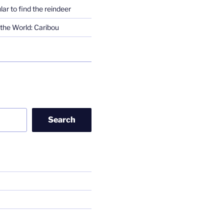
lar to find the reindeer
the World: Caribou
Search