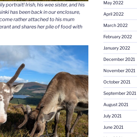
May 2022
 portrait! Irish, his wee sister, and his
inki has been back in our enclosure,
April 2022
ecome rather attached to his mum
March 2022
lerant and shares her pile of food with
February 2022
January 2022
December 2021
November 2021
October 2021
September 2021
August 2021
July 2021
June 2021