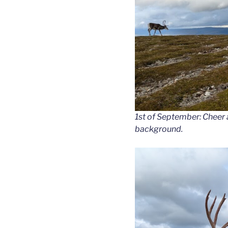
1st of September: Cheer 
background.