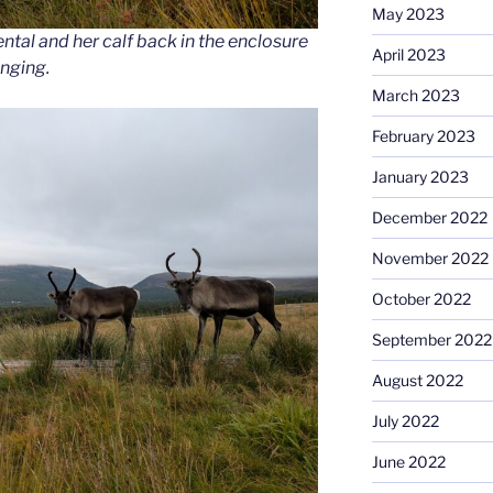
May 2023
al and her calf back in the enclosure
April 2023
anging.
March 2023
February 2023
January 2023
December 2022
November 2022
October 2022
September 2022
August 2022
July 2022
June 2022