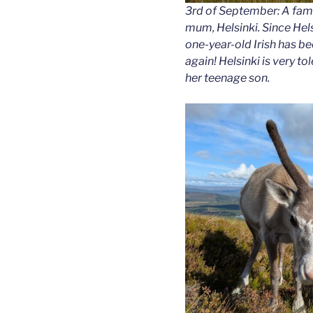
3rd of September: A family
mum, Helsinki. Since Hels
one-year-old Irish has b
again! Helsinki is very to
her teenage son.