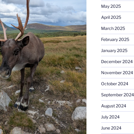
May 2025
April 2025
March 2025
February 2025
January 2025
December 2024
November 2024
October 2024
September 2024
August 2024
July 2024
June 2024