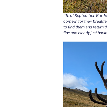
4th of September: Bordea
come in for their breakfa
to find them and return 
fine and clearly just having