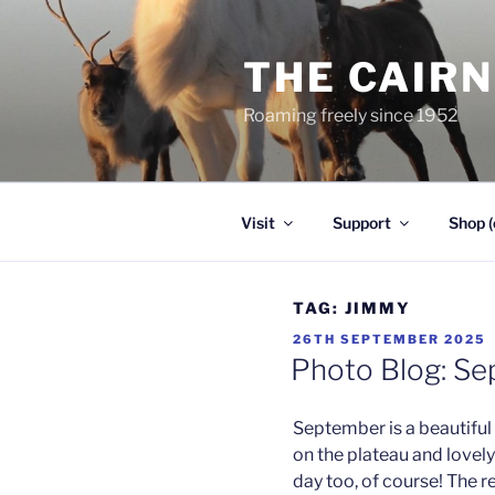
Skip
to
THE CAIR
content
Roaming freely since 1952
Visit
Support
Shop (
TAG:
JIMMY
POSTED
26TH SEPTEMBER 2025
ON
Photo Blog: S
September is a beautiful 
on the plateau and lovel
day too, of course! The r