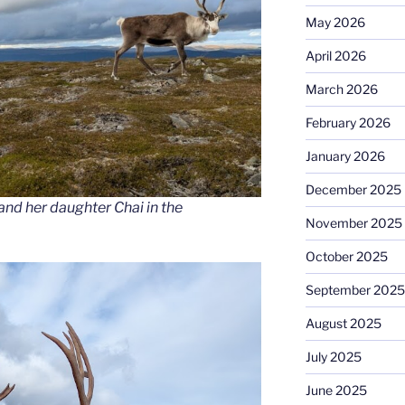
May 2026
April 2026
March 2026
February 2026
January 2026
December 2025
and her daughter Chai in the
November 2025
October 2025
September 2025
August 2025
July 2025
June 2025