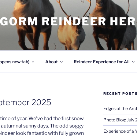
NGORM REINDEER HE
opens new tab)
About
Reindeer Experience for All
RECENT POST
eptember 2025
Edges of the Arct
time of year. We’ve had the first snow
Photo Blog: July
y autumnal sunny days. The odd soggy
Experience of a 
eindeer look fantastic with fully grown