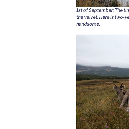
1st of September: The tim
the velvet. Here is two-
handsome.