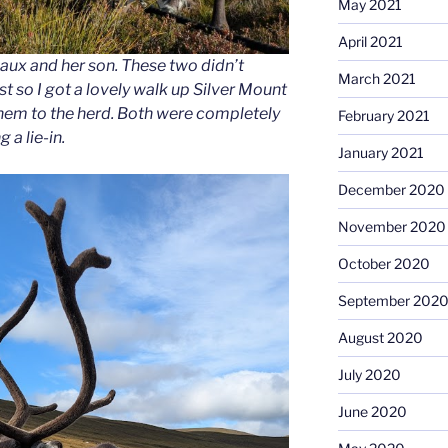
May 2021
April 2021
ux and her son. These two didn’t
March 2021
st so I got a lovely walk up Silver Mount
them to the herd. Both were completely
February 2021
 a lie-in.
January 2021
December 2020
November 2020
October 2020
September 202
August 2020
July 2020
June 2020