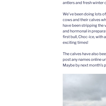
antlers and fresh winter
We’ve been doing lots of 
cows and their calves wh
have been stripping the v
and hormonal in preparat
first bull, Choc-ice, with
exciting times!
The calves have also bee
post any names online unt
Maybe by next month’s p