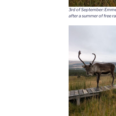
3rd of September: Emment
after a summer of free r