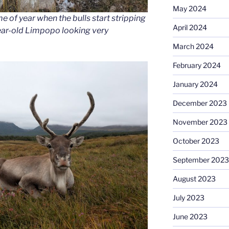
May 2024
e of year when the bulls start stripping
April 2024
year-old Limpopo looking very
March 2024
February 2024
January 2024
December 2023
November 2023
October 2023
September 2023
August 2023
July 2023
June 2023