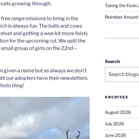
 coats growing through.
Taking the Funicu
Reindeer Around 
free range missions to bring in the
ich is always fun. The bulls and cows
elvet and getting a wee bit more feisty
ion for the upcoming rut. We split the
 a small group of girls on the 22nd –
Search
n given a name but as always we don’t
il our adopters have their newsletters.
hoto blog!
ARCHIVES
August 2026
July 2026
June 2026