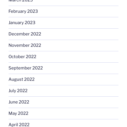
March 2023
February 2023
January 2023
December 2022
November 2022
October 2022
September 2022
August 2022
July 2022
June 2022
May 2022
April 2022