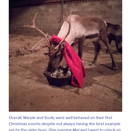
Overall, Marple and Scully were well behaved on their first
Christmas events despite not always having the best example
set by the older boys. One evening Mel and I went to check on