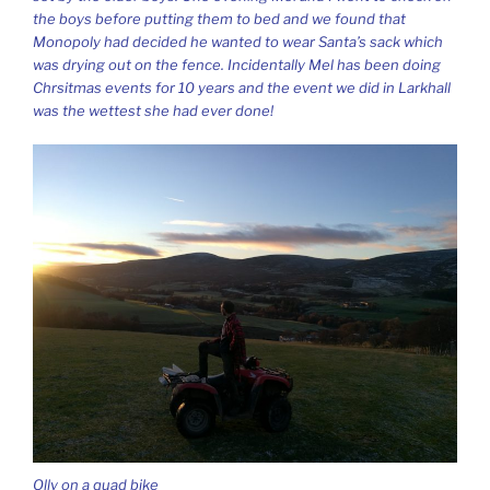
the boys before putting them to bed and we found that
Monopoly had decided he wanted to wear Santa’s sack which
was drying out on the fence. Incidentally Mel has been doing
Chrsitmas events for 10 years and the event we did in Larkhall
was the wettest she had ever done!
Olly on a quad bike