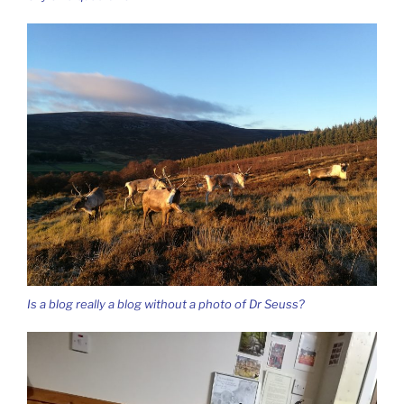
Is a blog really a blog without a photo of Dr Seuss?