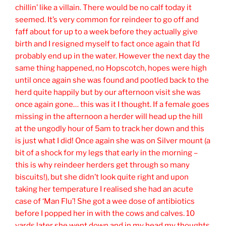
chillin’ like a villain. There would be no calf today it
seemed. It’s very common for reindeer to go off and
faff about for up to a week before they actually give
birth and I resigned myself to fact once again that I’d
probably end up in the water. However the next day the
same thing happened, no Hopscotch, hopes were high
until once again she was found and pootled back to the
herd quite happily but by our afternoon visit she was
once again gone… this was it I thought. If a female goes
missing in the afternoon a herder will head up the hill
at the ungodly hour of 5am to track her down and this
is just what I did! Once again she was on Silver mount (a
bit of a shock for my legs that early in the morning –
this is why reindeer herders get through so many
biscuits!), but she didn’t look quite right and upon
taking her temperature I realised she had an acute
case of ‘Man Flu’! She got a wee dose of antibiotics
before I popped her in with the cows and calves. 10
yards later she went down and in my head my thoughts