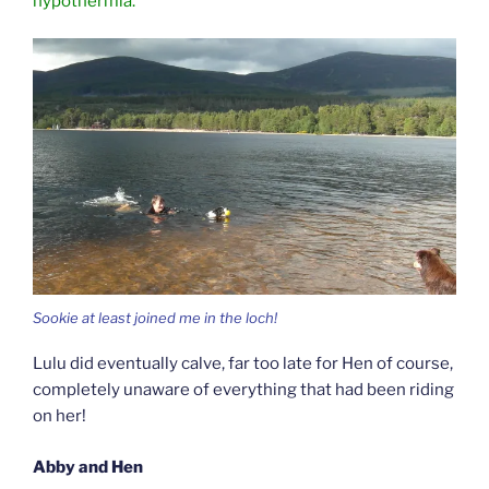
hypothermia.
Sookie at least joined me in the loch!
Lulu did eventually calve, far too late for Hen of course,
completely unaware of everything that had been riding
on her!
Abby and Hen