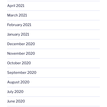
April 2021
March 2021
February 2021
January 2021
December 2020
November 2020
October 2020
September 2020
August 2020
July 2020
June 2020