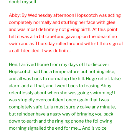
doubt myself.
Abby: By Wednesday afternoon Hopscotch was acting
completely normally and stuffing her face with glee
and was most definitely not giving birth. At this point I
felt it was all a bit cruel and gave up on the idea of no
swim and as Thursday rolled around with still no sign of
a calf I decided it was definite.
Hen: I arrived home from my days off to discover
Hopscotch had had a temperature but nothing else,
and all was back to normal up the hill. Huge relief, false
alarm and all that, and I went back to teasing Abby
relentlessly about when she was going swimming! I
was stupidly overconfident once again that I was
completely safe, Lulu must surely calve any minute,
but reindeer have a nasty way of bringing you back
down to earth and the ringing phone the following
morning signalled the end for me… Andi’s voice