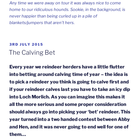
Any time we were away on tour it was always nice to come
home to our ridiculous hounds. Sookie, in the background, is
never happier than being curled up in a pile of
blankets/jumpers that aren’t hers.
POSTED
3RD JULY 2015
ON
The Calving Bet
Every year we reindeer herders have a little flutter
into betting around calving time of year – the idea is
to pick a reindeer you think is going to calve first and
if your reindeer calves last you have to take an icy dip
into Loch Morlich. As you can imagine this makes it
all the more serious and some proper consideration
should always go into picking your ‘bet’ reindeer. This
year turned into a two handed contest between Abby
and Hen, and it was never going to end well for one of
them…