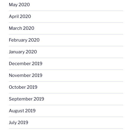
May 2020
April 2020
March 2020
February 2020
January 2020
December 2019
November 2019
October 2019
September 2019
August 2019
July 2019