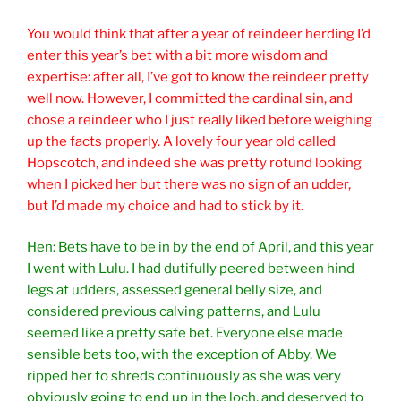
You would think that after a year of reindeer herding I’d
enter this year’s bet with a bit more wisdom and
expertise: after all, I’ve got to know the reindeer pretty
well now. However, I committed the cardinal sin, and
chose a reindeer who I just really liked before weighing
up the facts properly. A lovely four year old called
Hopscotch, and indeed she was pretty rotund looking
when I picked her but there was no sign of an udder,
but I’d made my choice and had to stick by it.
Hen: Bets have to be in by the end of April, and this year
I went with Lulu. I had dutifully peered between hind
legs at udders, assessed general belly size, and
considered previous calving patterns, and Lulu
seemed like a pretty safe bet. Everyone else made
sensible bets too, with the exception of Abby. We
ripped her to shreds continuously as she was very
obviously going to end up in the loch, and deserved to