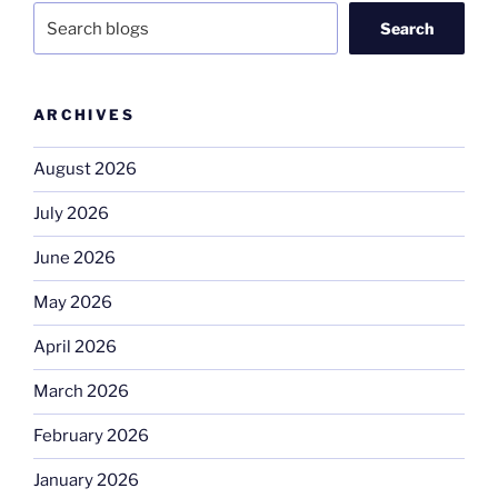
Search
ARCHIVES
August 2026
July 2026
June 2026
May 2026
April 2026
March 2026
February 2026
January 2026