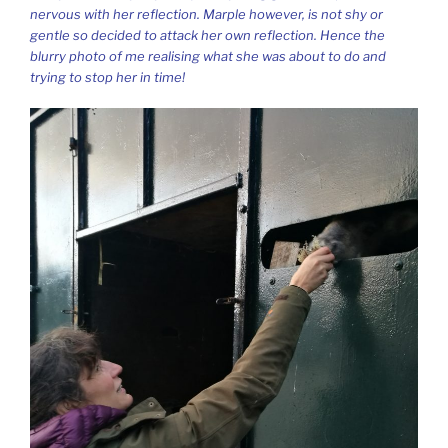
nervous with her reflection. Marple however, is not shy or
gentle so decided to attack her own reflection. Hence the
blurry photo of me realising what she was about to do and
trying to stop her in time!