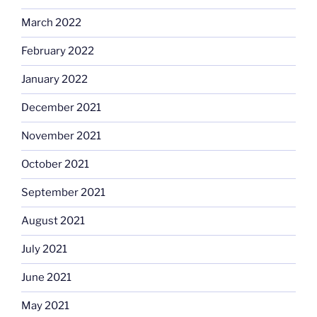
March 2022
February 2022
January 2022
December 2021
November 2021
October 2021
September 2021
August 2021
July 2021
June 2021
May 2021