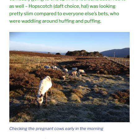
as well – Hopscotch (daft choice, ha!) was looking
pretty slim compared to everyone else’s bets, who
were waddling around huffing and puffing.
Checking the pregnant cows early in the morning