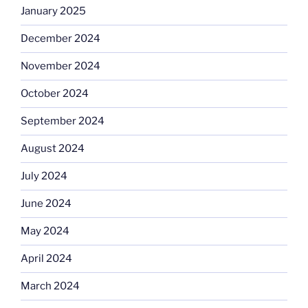
January 2025
December 2024
November 2024
October 2024
September 2024
August 2024
July 2024
June 2024
May 2024
April 2024
March 2024