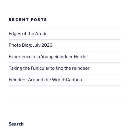
RECENT POSTS
Edges of the Arctic
Photo Blog: July 2026
Experience of a Young Reindeer Herder
Taking the Funicular to find the reindeer
Reindeer Around the World: Caribou
Search