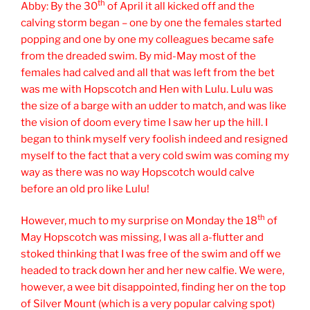
th
Abby: By the 30
of April it all kicked off and the
calving storm began – one by one the females started
popping and one by one my colleagues became safe
from the dreaded swim. By mid-May most of the
females had calved and all that was left from the bet
was me with Hopscotch and Hen with Lulu. Lulu was
the size of a barge with an udder to match, and was like
the vision of doom every time I saw her up the hill. I
began to think myself very foolish indeed and resigned
myself to the fact that a very cold swim was coming my
way as there was no way Hopscotch would calve
before an old pro like Lulu!
th
However, much to my surprise on Monday the 18
of
May Hopscotch was missing, I was all a-flutter and
stoked thinking that I was free of the swim and off we
headed to track down her and her new calfie. We were,
however, a wee bit disappointed, finding her on the top
of Silver Mount (which is a very popular calving spot)