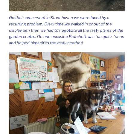
On that same event in Stonehaven we were faced by a
recurring problem. Every time we walked in or out of the
display pen then we had to negotiate all the tasty plants of the
garden centre. On one occasion Pratchett was too quick for us
and helped himself to the tasty heather!