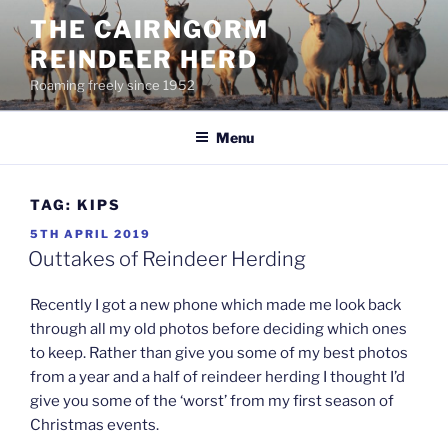
Skip
THE CAIRNGORM
to
REINDEER HERD
content
Roaming freely since 1952
Menu
TAG:
KIPS
POSTED
5TH APRIL 2019
ON
Outtakes of Reindeer Herding
Recently I got a new phone which made me look back
through all my old photos before deciding which ones
to keep. Rather than give you some of my best photos
from a year and a half of reindeer herding I thought I’d
give you some of the ‘worst’ from my first season of
Christmas events.