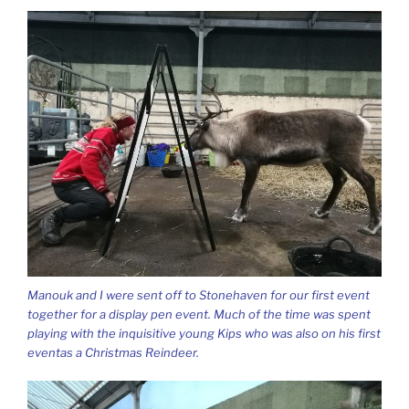
Manouk and I were sent off to Stonehaven for our first event
together for a display pen event. Much of the time was spent
playing with the inquisitive young Kips who was also on his first
eventas a Christmas Reindeer.