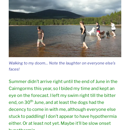
Walking to my doom… Note the laughter on everyone else’s
faces!
Summer didn’t arrive right until the end of June in the
Cairngorms this year, so I bided my time and kept an
eye on the forecast. I left my swim right till the bitter
th
end, on 30
June, and at least the dogs had the
decency to come in with me, although everyone else
stuck to paddling! I don’t appear to have hypothermia
either. Or at least not yet. Maybe it’ll be slow onset