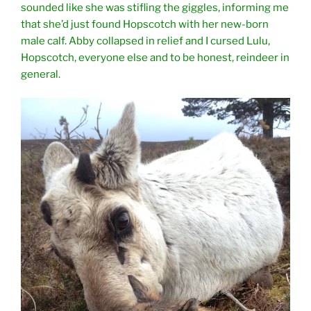
sounded like she was stifling the giggles, informing me
that she’d just found Hopscotch with her new-born
male calf. Abby collapsed in relief and I cursed Lulu,
Hopscotch, everyone else and to be honest, reindeer in
general.