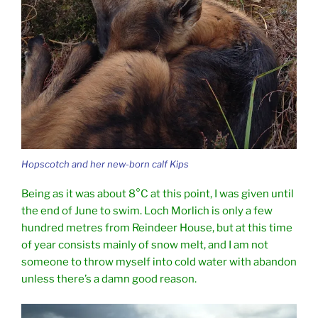
Hopscotch and her new-born calf Kips
Being as it was about 8°C at this point, I was given until
the end of June to swim. Loch Morlich is only a few
hundred metres from Reindeer House, but at this time
of year consists mainly of snow melt, and I am not
someone to throw myself into cold water with abandon
unless there’s a damn good reason.