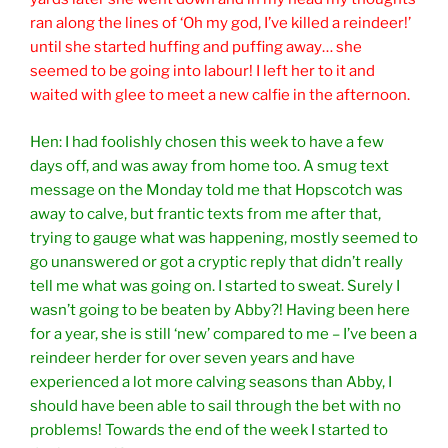
ran along the lines of ‘Oh my god, I’ve killed a reindeer!’
until she started huffing and puffing away… she
seemed to be going into labour! I left her to it and
waited with glee to meet a new calfie in the afternoon.
Hen: I had foolishly chosen this week to have a few
days off, and was away from home too. A smug text
message on the Monday told me that Hopscotch was
away to calve, but frantic texts from me after that,
trying to gauge what was happening, mostly seemed to
go unanswered or got a cryptic reply that didn’t really
tell me what was going on. I started to sweat. Surely I
wasn’t going to be beaten by Abby?! Having been here
for a year, she is still ‘new’ compared to me – I’ve been a
reindeer herder for over seven years and have
experienced a lot more calving seasons than Abby, I
should have been able to sail through the bet with no
problems! Towards the end of the week I started to