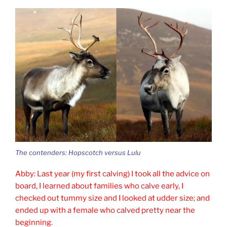
The contenders: Hopscotch versus Lulu
Abby: Last year (my first calving) I took all the advice on
board, I learned about families who calve early, I
checked out tummy size and I looked at udder size; and
ended up with a female who calved pretty near the
beginning.