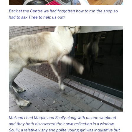
Back at the Centre we had forgotten how to run the shop so
had to ask Tiree to help us out/
Mel and I had Marple and Scully along with us one weekend
and they both discovered their own reflection in a window.
Scully, a relatively shy and polite young girl was inquisitive but