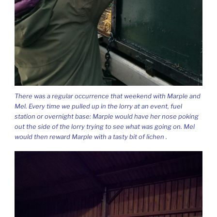
There was a regular occurrence that weekend with Marple and
Mel. Every time we pulled up in the lorry at an event, fuel
station or overnight base: Marple would have her nose poking
out the side of the lorry trying to see what was going on. Mel
would then reward Marple with a tasty bit of lichen .