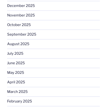
December 2025
November 2025
October 2025
September 2025
August 2025
July 2025
June 2025
May 2025
April 2025
March 2025
February 2025