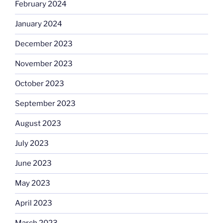
February 2024
January 2024
December 2023
November 2023
October 2023
September 2023
August 2023
July 2023
June 2023
May 2023
April 2023