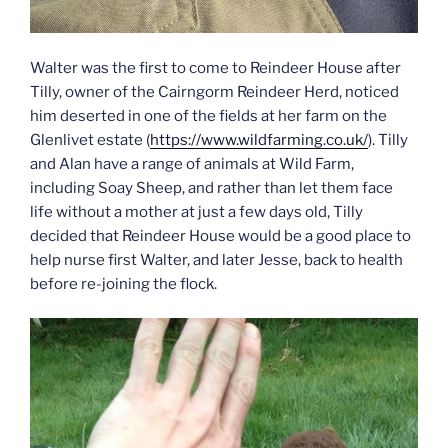
Walter was the first to come to Reindeer House after
Tilly, owner of the Cairngorm Reindeer Herd, noticed
him deserted in one of the fields at her farm on the
Glenlivet estate (
https://www.wildfarming.co.uk/
). Tilly
and Alan have a range of animals at Wild Farm,
including Soay Sheep, and rather than let them face
life without a mother at just a few days old, Tilly
decided that Reindeer House would be a good place to
help nurse first Walter, and later Jesse, back to health
before re-joining the flock.