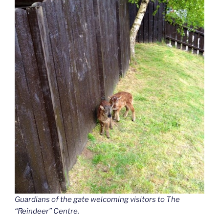
Guardians of the gate welcoming visitors to The
“Reindeer”
Centre.