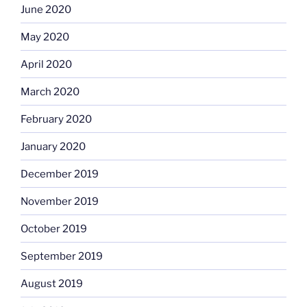
June 2020
May 2020
April 2020
March 2020
February 2020
January 2020
December 2019
November 2019
October 2019
September 2019
August 2019