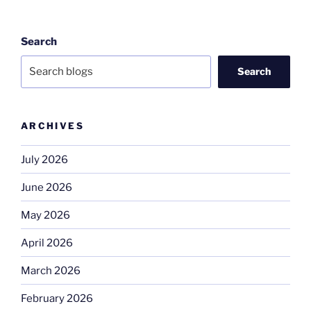
Search
Search
ARCHIVES
July 2026
June 2026
May 2026
April 2026
March 2026
February 2026