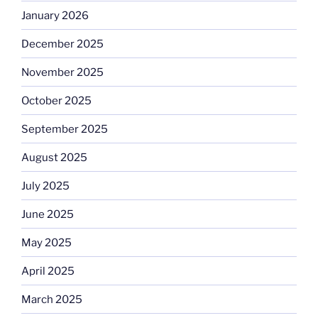
January 2026
December 2025
November 2025
October 2025
September 2025
August 2025
July 2025
June 2025
May 2025
April 2025
March 2025