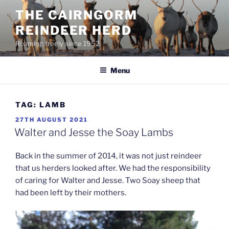
Skip
THE CAIRNGORM
to
REINDEER HERD
content
Roaming freely since 1952
Menu
TAG:
LAMB
POSTED
27TH AUGUST 2021
ON
Walter and Jesse the Soay Lambs
Back in the summer of 2014, it was not just reindeer
that us herders looked after. We had the responsibility
of caring for Walter and Jesse. Two Soay sheep that
had been left by their mothers.