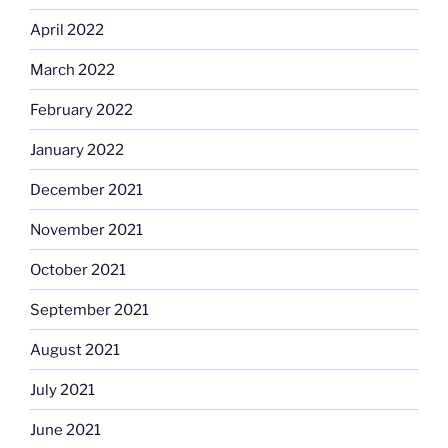
April 2022
March 2022
February 2022
January 2022
December 2021
November 2021
October 2021
September 2021
August 2021
July 2021
June 2021