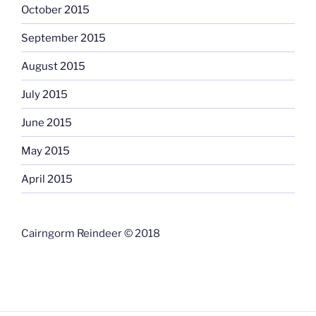
October 2015
September 2015
August 2015
July 2015
June 2015
May 2015
April 2015
Cairngorm Reindeer © 2018