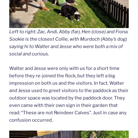
Left to right: Zac, Andi, Abby (far), Hen (close) and Fiona.
Sookie is the closest Collie, with Murdoch (Abby’s dog)
saying hi to Walter and Jesse who were both a mix of
social and curious.
Walter and Jesse were only with us for a short time
before they re-joined the flock, but they left a big
impression on both us and the visitors. In fact, Walter
and Jesse used to greet visitors to the paddock as their
outdoor space was located by the paddock door. They
even came with their own sign in their garden that
read: “These are not Reindeer Calves”. Just in case any
confusion occurred.