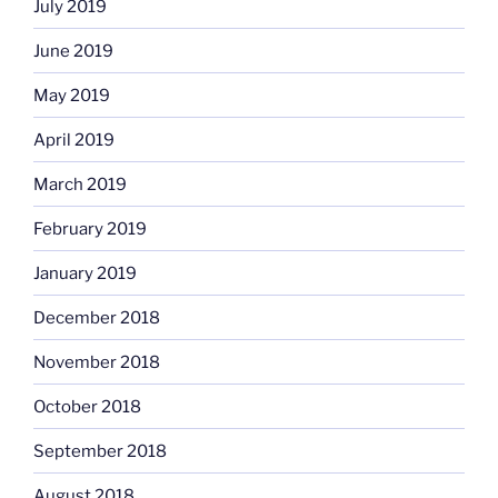
July 2019
June 2019
May 2019
April 2019
March 2019
February 2019
January 2019
December 2018
November 2018
October 2018
September 2018
August 2018