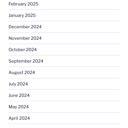
February 2025
January 2025
December 2024
November 2024
October 2024
September 2024
August 2024
July 2024
June 2024
May 2024
April 2024