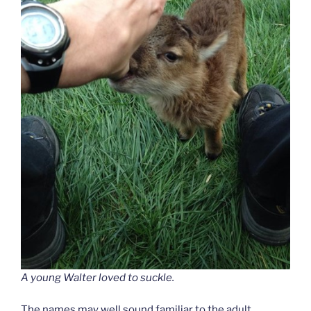
A young Walter loved to suckle.
The names may well sound familiar to the adult