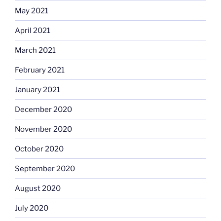
May 2021
April 2021
March 2021
February 2021
January 2021
December 2020
November 2020
October 2020
September 2020
August 2020
July 2020