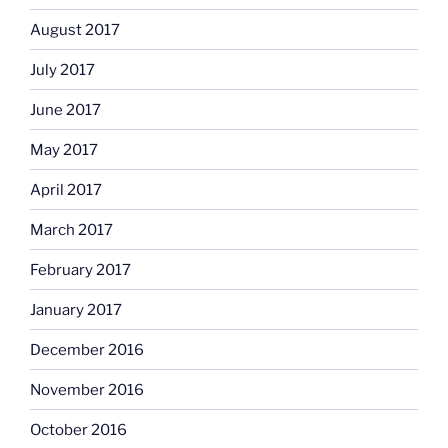
August 2017
July 2017
June 2017
May 2017
April 2017
March 2017
February 2017
January 2017
December 2016
November 2016
October 2016