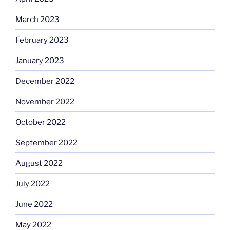
March 2023
February 2023
January 2023
December 2022
November 2022
October 2022
September 2022
August 2022
July 2022
June 2022
May 2022