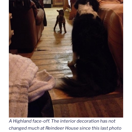
A Highland face-off. The interior decoration has not
changed much at Reindeer House since this last photo