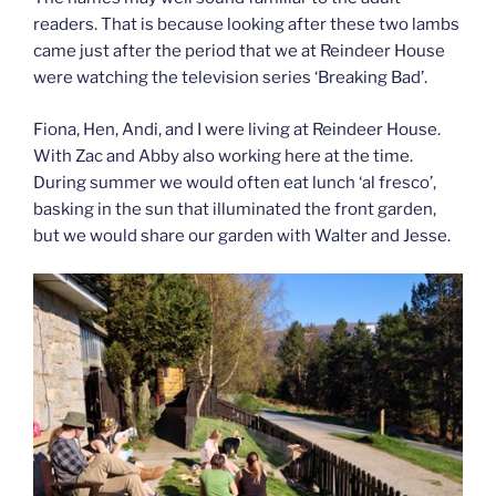
readers. That is because looking after these two lambs
came just after the period that we at Reindeer House
were watching the television series ‘Breaking Bad’.
Fiona, Hen, Andi, and I were living at Reindeer House.
With Zac and Abby also working here at the time.
During summer we would often eat lunch ‘al fresco’,
basking in the sun that illuminated the front garden,
but we would share our garden with Walter and Jesse.