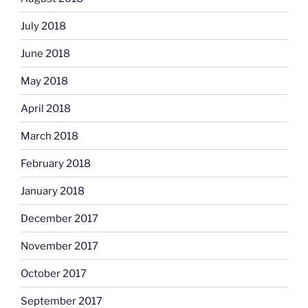
July 2018
June 2018
May 2018
April 2018
March 2018
February 2018
January 2018
December 2017
November 2017
October 2017
September 2017