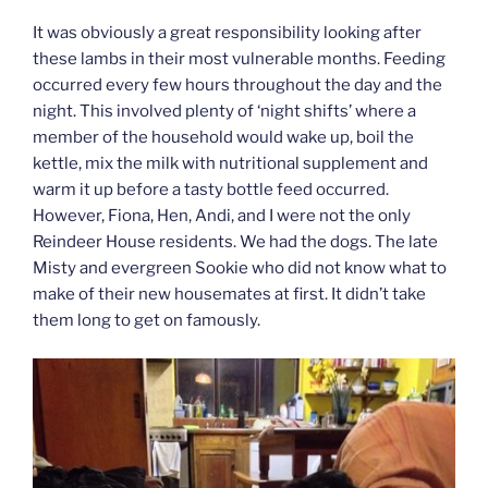
It was obviously a great responsibility looking after
these lambs in their most vulnerable months. Feeding
occurred every few hours throughout the day and the
night. This involved plenty of ‘night shifts’ where a
member of the household would wake up, boil the
kettle, mix the milk with nutritional supplement and
warm it up before a tasty bottle feed occurred.
However, Fiona, Hen, Andi, and I were not the only
Reindeer House residents. We had the dogs. The late
Misty and evergreen Sookie who did not know what to
make of their new housemates at first. It didn’t take
them long to get on famously.