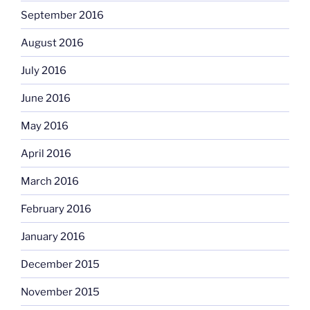
September 2016
August 2016
July 2016
June 2016
May 2016
April 2016
March 2016
February 2016
January 2016
December 2015
November 2015