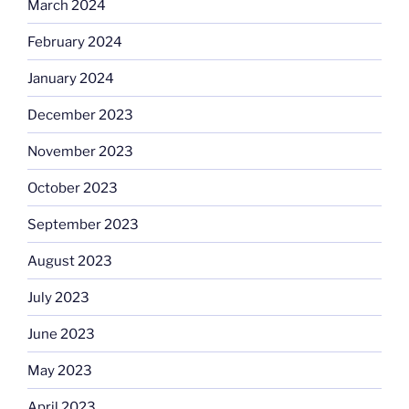
March 2024
February 2024
January 2024
December 2023
November 2023
October 2023
September 2023
August 2023
July 2023
June 2023
May 2023
April 2023