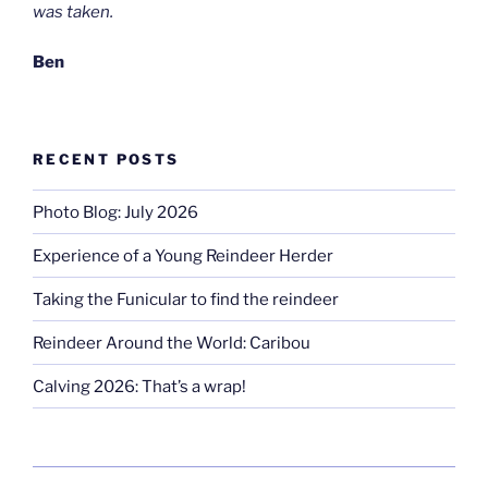
was taken.
Ben
RECENT POSTS
Photo Blog: July 2026
Experience of a Young Reindeer Herder
Taking the Funicular to find the reindeer
Reindeer Around the World: Caribou
Calving 2026: That’s a wrap!