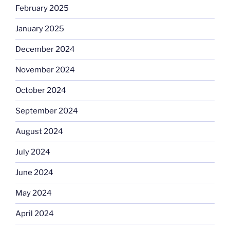
February 2025
January 2025
December 2024
November 2024
October 2024
September 2024
August 2024
July 2024
June 2024
May 2024
April 2024