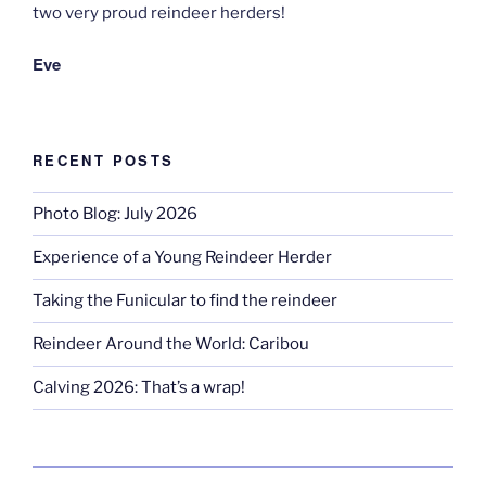
two very proud reindeer herders!
Eve
RECENT POSTS
Photo Blog: July 2026
Experience of a Young Reindeer Herder
Taking the Funicular to find the reindeer
Reindeer Around the World: Caribou
Calving 2026: That’s a wrap!