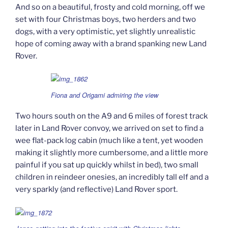
And so on a beautiful, frosty and cold morning, off we
set with four Christmas boys, two herders and two
dogs, with a very optimistic, yet slightly unrealistic
hope of coming away with a brand spanking new Land
Rover.
Fiona and Origami admiring the view
Two hours south on the A9 and 6 miles of forest track
later in Land Rover convoy, we arrived on set to find a
wee flat-pack log cabin (much like a tent, yet wooden
making it slightly more cumbersome, and a little more
painful if you sat up quickly whilst in bed), two small
children in reindeer onesies, an incredibly tall elf and a
very sparkly (and reflective) Land Rover sport.