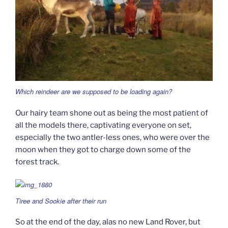
Which reindeer are we supposed to be loading again?
Our hairy team shone out as being the most patient of
all the models there, captivating everyone on set,
especially the two antler-less ones, who were over the
moon when they got to charge down some of the
forest track.
Tiree and Sookie after their run
So at the end of the day, alas no new Land Rover, but