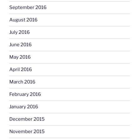
September 2016
August 2016
July 2016
June 2016
May 2016
April 2016
March 2016
February 2016
January 2016
December 2015
November 2015