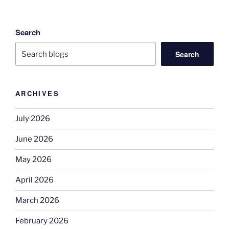
Search
Search
ARCHIVES
July 2026
June 2026
May 2026
April 2026
March 2026
February 2026