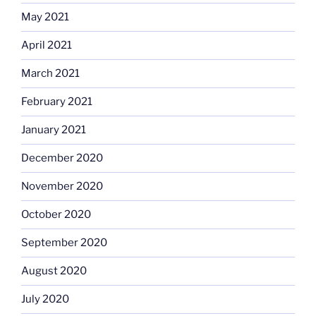
May 2021
April 2021
March 2021
February 2021
January 2021
December 2020
November 2020
October 2020
September 2020
August 2020
July 2020