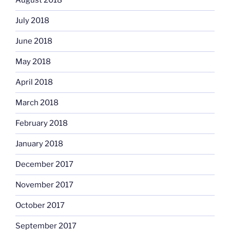
August 2018
July 2018
June 2018
May 2018
April 2018
March 2018
February 2018
January 2018
December 2017
November 2017
October 2017
September 2017