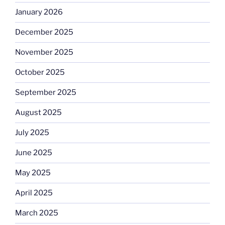
January 2026
December 2025
November 2025
October 2025
September 2025
August 2025
July 2025
June 2025
May 2025
April 2025
March 2025