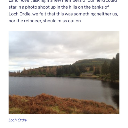
Land Rover, asking if a few members of our herd could
star in a photo shoot up in the hills on the banks of
Loch Ordie, we felt that this was something neither us,
nor the reindeer, should miss out on.
Loch Ordie