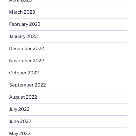
April 2023
March 2023
February 2023
January 2023
December 2022
November 2022
October 2022
September 2022
August 2022
July 2022
June 2022
May 2022