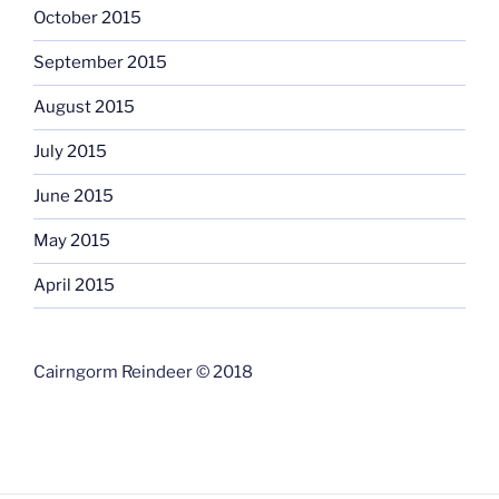
October 2015
September 2015
August 2015
July 2015
June 2015
May 2015
April 2015
Cairngorm Reindeer © 2018