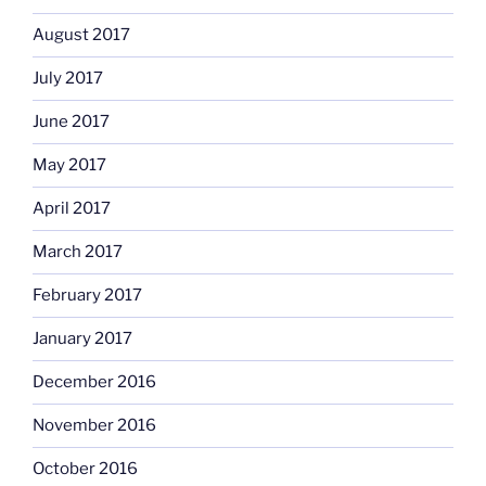
August 2017
July 2017
June 2017
May 2017
April 2017
March 2017
February 2017
January 2017
December 2016
November 2016
October 2016