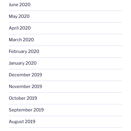
June 2020
May 2020
April 2020
March 2020
February 2020
January 2020
December 2019
November 2019
October 2019
September 2019
August 2019