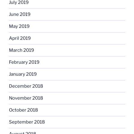
July 2019
June 2019
May 2019
April 2019
March 2019
February 2019
January 2019
December 2018
November 2018
October 2018
September 2018