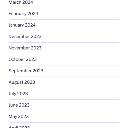
March 2024
February 2024
January 2024
December 2023
November 2023
October 2023
September 2023
August 2023
July 2023
June 2023
May 2023