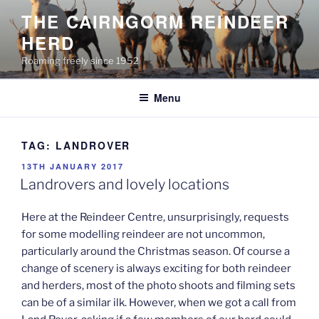
Skip
THE CAIRNGORM REINDEER
to
HERD
content
Roaming freely since 1952
Menu
TAG:
LANDROVER
POSTED
13TH JANUARY 2017
ON
Landrovers and lovely locations
Here at the Reindeer Centre, unsurprisingly, requests
for some modelling reindeer are not uncommon,
particularly around the Christmas season. Of course a
change of scenery is always exciting for both reindeer
and herders, most of the photo shoots and filming sets
can be of a similar ilk. However, when we got a call from