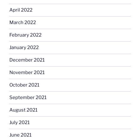
April 2022
March 2022
February 2022
January 2022
December 2021
November 2021
October 2021
September 2021
August 2021
July 2021
June 2021