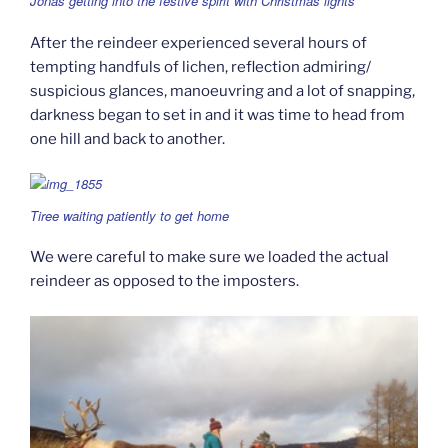
Jonas getting into the festive spirit with Christmas lights
After the reindeer experienced several hours of
tempting handfuls of lichen, reflection admiring/
suspicious glances, manoeuvring and a lot of snapping,
darkness began to set in and it was time to head from
one hill and back to another.
Tiree waiting patiently to get home
We were careful to make sure we loaded the actual
reindeer as opposed to the imposters.