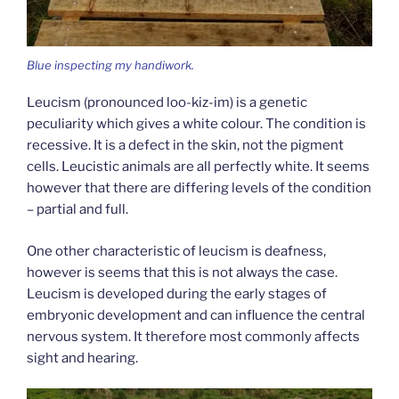
Blue inspecting my handiwork.
Leucism (pronounced loo-kiz-im) is a genetic
peculiarity which gives a white colour. The condition is
recessive. It is a defect in the skin, not the pigment
cells. Leucistic animals are all perfectly white. It seems
however that there are differing levels of the condition
– partial and full.
One other characteristic of leucism is deafness,
however is seems that this is not always the case.
Leucism is developed during the early stages of
embryonic development and can influence the central
nervous system. It therefore most commonly affects
sight and hearing.