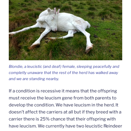
Blondie, a leucistic (and deaf) female, sleeping peacefully and
completly unaware that the rest of the herd has walked away
and we are standing nearby.
If a condition is recessive it means that the offspring
must receive the leucism gene from both parents to
develop the condition. We have leucism in the herd. It
doesn’t affect the carriers at all but if they breed with a
carrier there is 25% chance that their offspring with
have leucism. We currently have two leucistic Reindeer