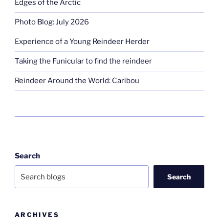
Edges of the Arctic
Photo Blog: July 2026
Experience of a Young Reindeer Herder
Taking the Funicular to find the reindeer
Reindeer Around the World: Caribou
Search
Search
ARCHIVES