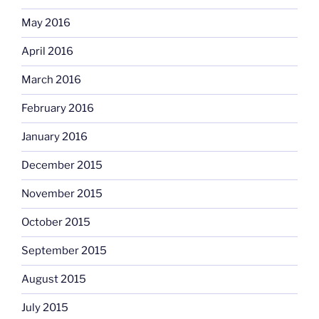
May 2016
April 2016
March 2016
February 2016
January 2016
December 2015
November 2015
October 2015
September 2015
August 2015
July 2015