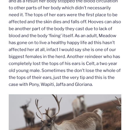
and as a result her body stopped the blood circulation
to other parts of her body which didn’t necessarily
need it. The tops of her ears were the first place to be
affected and the skin dies and falls off. Hooves can also
be another part of the body they cast due to lack of
blood and the body ‘fixing’ itself. As an adult, Meadow
has gone on to live a healthy happy life ad this hasn’t
affected her at all, infact I would say she is one of our
biggest females in the herd. Another reindeer who has
completely lost the tops of his ears is Celt, a two year
old young male. Sometimes the don’t lose the whole of
the tops of their ears, just the very tip and this is the
case with Pony, Wapiti, Jaffa and Gloriana.