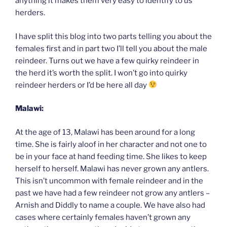
anything it makes them very easy to identify to us
herders.
I have split this blog into two parts telling you about the
females first and in part two I’ll tell you about the male
reindeer. Turns out we have a few quirky reindeer in
the herd it’s worth the split. I won’t go into quirky
reindeer herders or I’d be here all day
Malawi:
At the age of 13, Malawi has been around for a long
time. She is fairly aloof in her character and not one to
be in your face at hand feeding time. She likes to keep
herself to herself. Malawi has never grown any antlers.
This isn’t uncommon with female reindeer and in the
past we have had a few reindeer not grow any antlers –
Arnish and Diddly to name a couple. We have also had
cases where certainly females haven’t grown any