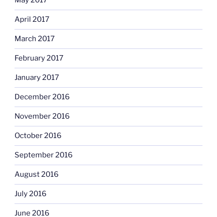
May 2017
April 2017
March 2017
February 2017
January 2017
December 2016
November 2016
October 2016
September 2016
August 2016
July 2016
June 2016