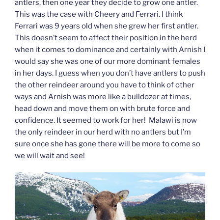
antlers, then one year they decide to grow one antler.
This was the case with Cheery and Ferrari. I think
Ferrari was 9 years old when she grew her first antler.
This doesn’t seem to affect their position in the herd
when it comes to dominance and certainly with Arnish I
would say she was one of our more dominant females
in her days. I guess when you don’t have antlers to push
the other reindeer around you have to think of other
ways and Arnish was more like a bulldozer at times,
head down and move them on with brute force and
confidence. It seemed to work for her! Malawi is now
the only reindeer in our herd with no antlers but I’m
sure once she has gone there will be more to come so
we will wait and see!