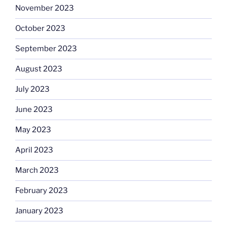
November 2023
October 2023
September 2023
August 2023
July 2023
June 2023
May 2023
April 2023
March 2023
February 2023
January 2023