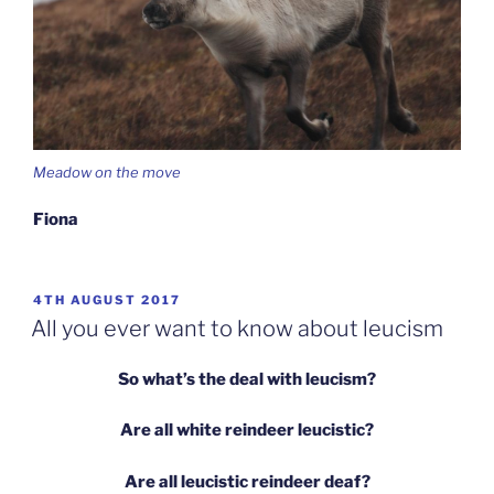
Meadow on the move
Fiona
POSTED
4TH AUGUST 2017
ON
All you ever want to know about leucism
So what’s the deal with leucism?
Are all white reindeer leucistic?
Are all leucistic reindeer deaf?