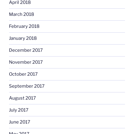
April 2018
March 2018
February 2018
January 2018
December 2017
November 2017
October 2017
September 2017
August 2017
July 2017
June 2017