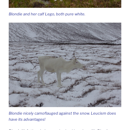
Blondie and her calf Lego, both pure white.
Blondie nicely camoflauged against the snow. Leucism does
have its advantages!