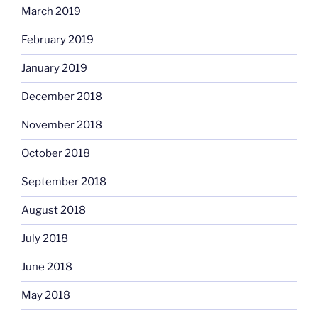
March 2019
February 2019
January 2019
December 2018
November 2018
October 2018
September 2018
August 2018
July 2018
June 2018
May 2018