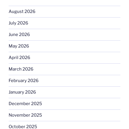
August 2026
July 2026
June 2026
May 2026
April 2026
March 2026
February 2026
January 2026
December 2025
November 2025
October 2025