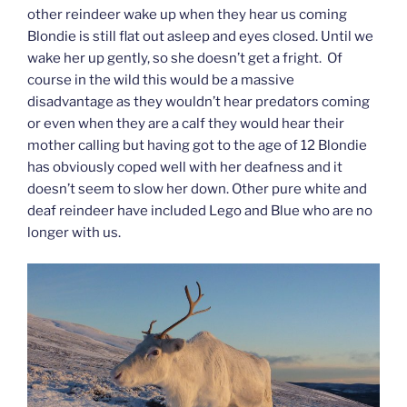
other reindeer wake up when they hear us coming
Blondie is still flat out asleep and eyes closed. Until we
wake her up gently, so she doesn’t get a fright. Of
course in the wild this would be a massive
disadvantage as they wouldn’t hear predators coming
or even when they are a calf they would hear their
mother calling but having got to the age of 12 Blondie
has obviously coped well with her deafness and it
doesn’t seem to slow her down. Other pure white and
deaf reindeer have included Lego and Blue who are no
longer with us.