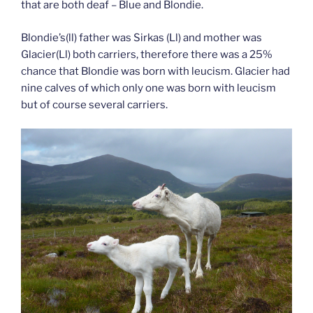
that are both deaf – Blue and Blondie.
Blondie’s(ll) father was Sirkas (Ll) and mother was
Glacier(Ll) both carriers, therefore there was a 25%
chance that Blondie was born with leucism. Glacier had
nine calves of which only one was born with leucism
but of course several carriers.