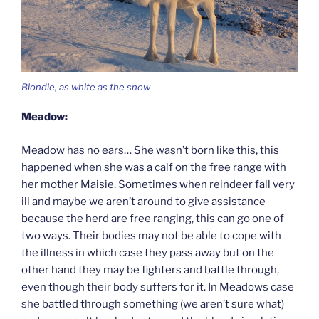
Blondie, as white as the snow
Meadow:
Meadow has no ears… She wasn’t born like this, this
happened when she was a calf on the free range with
her mother Maisie. Sometimes when reindeer fall very
ill and maybe we aren’t around to give assistance
because the herd are free ranging, this can go one of
two ways. Their bodies may not be able to cope with
the illness in which case they pass away but on the
other hand they may be fighters and battle through,
even though their body suffers for it. In Meadows case
she battled through something (we aren’t sure what)