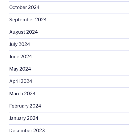
October 2024
September 2024
August 2024
July 2024
June 2024
May 2024
April 2024
March 2024
February 2024
January 2024
December 2023