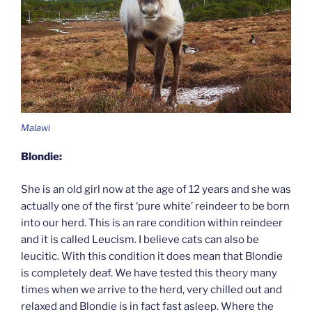
Malawi
Blondie:
She is an old girl now at the age of 12 years and she was
actually one of the first ‘pure white’ reindeer to be born
into our herd. This is an rare condition within reindeer
and it is called Leucism. I believe cats can also be
leucitic. With this condition it does mean that Blondie
is completely deaf. We have tested this theory many
times when we arrive to the herd, very chilled out and
relaxed and Blondie is in fact fast asleep. Where the