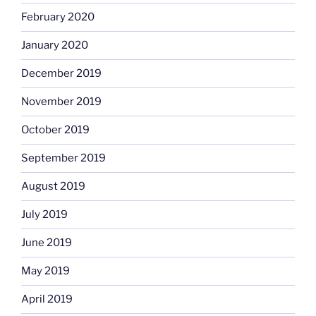
February 2020
January 2020
December 2019
November 2019
October 2019
September 2019
August 2019
July 2019
June 2019
May 2019
April 2019