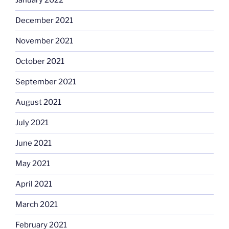
January 2022
December 2021
November 2021
October 2021
September 2021
August 2021
July 2021
June 2021
May 2021
April 2021
March 2021
February 2021