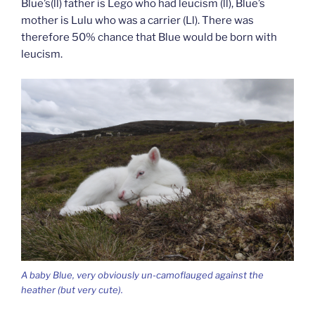
Blue’s(ll) father is Lego who had leucism (ll), Blue’s
mother is Lulu who was a carrier (Ll). There was
therefore 50% chance that Blue would be born with
leucism.
A baby Blue, very obviously un-camoflauged against the
heather (but very cute).