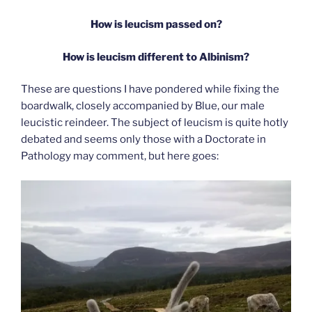
How is leucism passed on?
How is leucism different to Albinism?
These are questions I have pondered while fixing the
boardwalk, closely accompanied by Blue, our male
leucistic reindeer. The subject of leucism is quite hotly
debated and seems only those with a Doctorate in
Pathology may comment, but here goes: