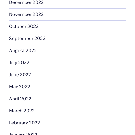
December 2022
November 2022
October 2022
September 2022
August 2022
July 2022
June 2022
May 2022
April 2022
March 2022
February 2022