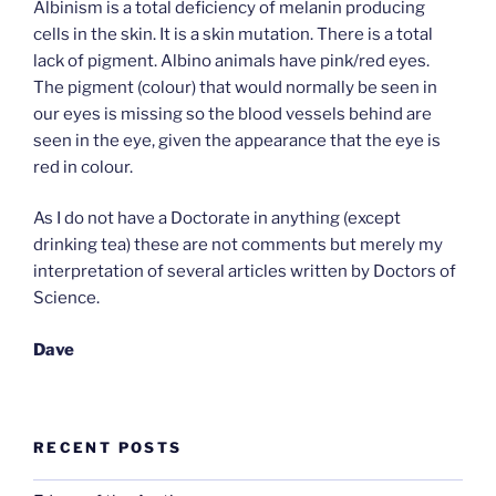
Albinism is a total deficiency of melanin producing
cells in the skin. It is a skin mutation. There is a total
lack of pigment. Albino animals have pink/red eyes.
The pigment (colour) that would normally be seen in
our eyes is missing so the blood vessels behind are
seen in the eye, given the appearance that the eye is
red in colour.
As I do not have a Doctorate in anything (except
drinking tea) these are not comments but merely my
interpretation of several articles written by Doctors of
Science.
Dave
RECENT POSTS