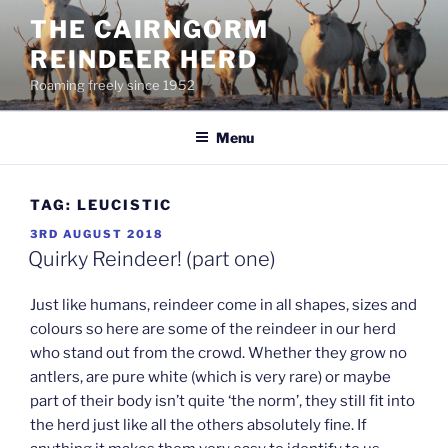
Skip
THE CAIRNGORM
to
REINDEER HERD
content
Roaming freely since 1952
Menu
TAG:
LEUCISTIC
POSTED
3RD AUGUST 2018
ON
Quirky Reindeer! (part one)
Just like humans, reindeer come in all shapes, sizes and
colours so here are some of the reindeer in our herd
who stand out from the crowd. Whether they grow no
antlers, are pure white (which is very rare) or maybe
part of their body isn’t quite ‘the norm’, they still fit into
the herd just like all the others absolutely fine. If