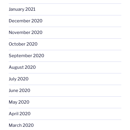
January 2021
December 2020
November 2020
October 2020
September 2020
August 2020
July 2020
June 2020
May 2020
April 2020
March 2020