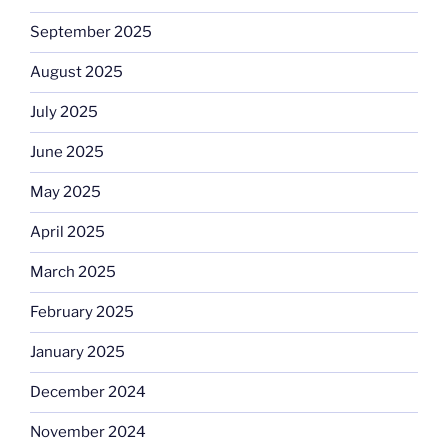
September 2025
August 2025
July 2025
June 2025
May 2025
April 2025
March 2025
February 2025
January 2025
December 2024
November 2024