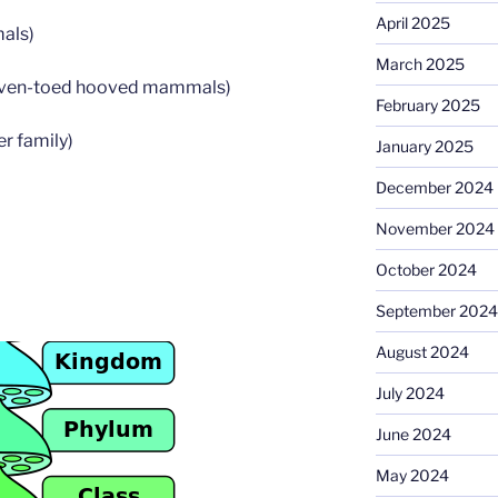
April 2025
als)
March 2025
Even-toed hooved mammals)
February 2025
er family)
January 2025
December 2024
November 2024
October 2024
September 2024
August 2024
July 2024
June 2024
May 2024