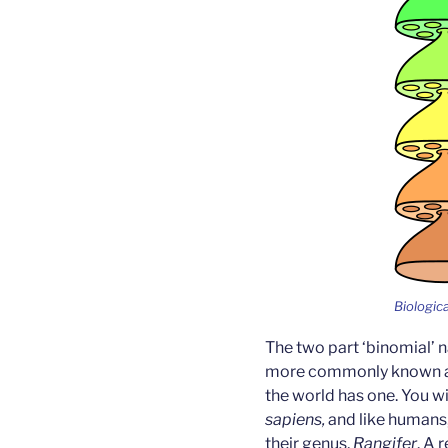
Biologica
The two part ‘binomial’
more commonly known as 
the world has one. You wi
sapiens,
and like humans,
their genus,
Rangifer
. A 