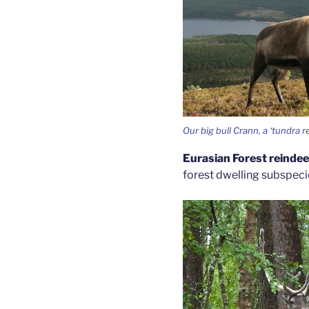
Our big bull Crann, a ‘tundra r
Eurasian Forest reinde
forest dwelling subspecies