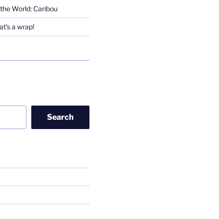
the World: Caribou
t’s a wrap!
Search