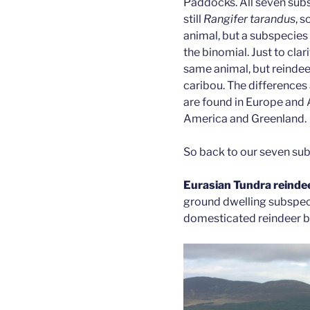
Paddocks. All seven subs
still
Rangifer tarandus
, s
animal, but a subspecies
the binomial. Just to clar
same animal, but reindee
caribou. The differences 
are found in Europe and A
America and Greenland.
So back to our seven su
Eurasian Tundra reinde
ground dwelling subspeci
domesticated reindeer be