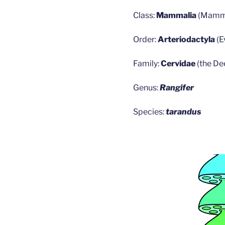
Class:
Mammalia
(Mamm
Order:
Arteriodactyla
(
Family:
Cervidae
(the De
Genus:
Rangifer
Species:
tarandus