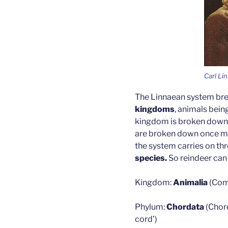
Carl Li
The Linnaean system brea
kingdoms
, animals bein
kingdom is broken down f
are broken down once mor
the system carries on t
species.
So reindeer can
Kingdom:
Animalia
(Com
Phylum:
Chordata
(Chor
cord’)