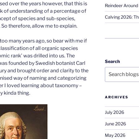
ised over the years however, that this is
Reindeer Around 
ck of understanding of a percentage of
Calving 2026: Tha
ncept of species and sub-species,
. So therefore, allow me to explain.
 too many years ago, so bear with me if
classification of all organic species
mic rank’ was drilled into us. The
Search
y was founded by Swedish botanist Carl
ry and brought order and clarity to the
anised way of naming and categorizing
der I loved learning about taxonomy –
y kinda thing.
ARCHIVES
July 2026
June 2026
May 2026