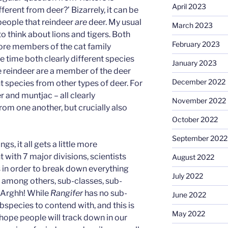
April 2023
ferent from deer?’ Bizarrely, it can be
 people that reindeer
are
deer. My usual
March 2023
to think about lions and tigers. Both
February 2023
fore members of the cat family
me time both clearly different species
January 2023
e reindeer are a member of the deer
December 2022
nt species from other types of deer. For
 and muntjac – all clearly
November 2022
from one another, but crucially also
October 2022
September 2022
gs, it all gets a little more
with 7 major divisions, scientists
August 2022
 in order to break down everything
July 2022
, among others, sub-classes, sub-
. Arghh! While
Rangifer
has no sub-
June 2022
bspecies to contend with, and this is
May 2022
 hope people will track down in our