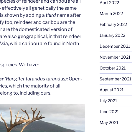
pecies of reindeer and caribou are all
April 2022
o effectively all genetically the same
March 2022
 is shown by adding a
third
name after
ify too, reindeer and caribou are the
February 2022
r are the domesticated version of
January 2022
are also geographical, in that reindeer
sia, while caribou are found in North
December 2021
November 2021
bspecies. We have:
October 2021
er
(Rangifer tarandus tarandus):
Open-
September 2021
es, which the majority of all
August 2021
long to, including ours.
July 2021
June 2021
May 2021