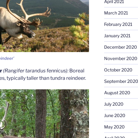
April 2021
March 2021
February 2021
January 2021
December 2020
eindeer’
November 2020
October 2020
er
(Rangifer tarandus fennicus):
Boreal
, typically taller than tundra reindeer.
September 202
August 2020
July 2020
June 2020
May 2020