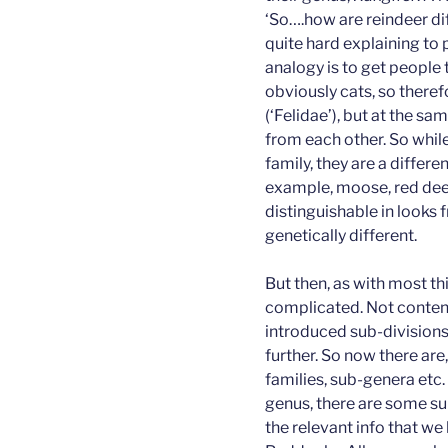
‘So….how are reindeer dif
quite hard explaining to
analogy is to get people 
obviously cats, so there
(‘Felidae’), but at the sa
from each other. So whil
family, they are a differe
example, moose, red deer
distinguishable in looks 
genetically different.
But then, as with most thin
complicated. Not content 
introduced sub-divisions
further. So now there are
families, sub-genera etc
genus, there are some su
the relevant info that we