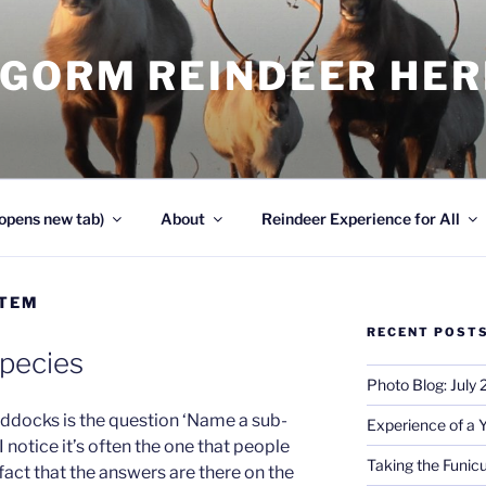
NGORM REINDEER HE
opens new tab)
About
Reindeer Experience for All
STEM
RECENT POST
Species
Photo Blog: July
Paddocks is the question ‘Name a sub-
Experience of a 
I notice it’s often the one that people
Taking the Funicu
 fact that the answers are there on the