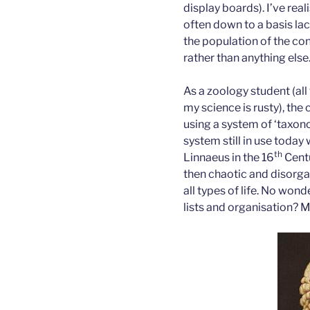
display boards). I’ve real
often down to a basis la
the population of the co
rather than anything else
As a zoology student (all
my science is rusty), the 
using a system of ‘taxono
system still in use toda
th
Linnaeus in the 16
Centu
then chaotic and disorg
all types of life. No won
lists and organisation? M