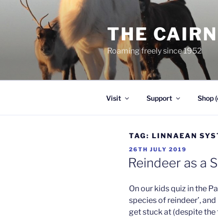
Skip
to
THE CAIR
content
Roaming freely since 1952
Visit
Support
Shop (
TAG:
LINNAEAN SY
POSTED
26TH JULY 2019
ON
Reindeer as a 
On our kids quiz in the 
species of reindeer’, and 
get stuck at (despite the