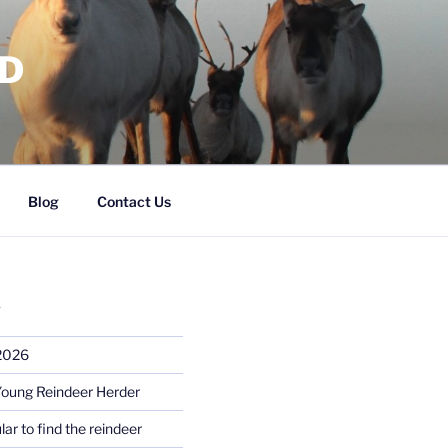
RD
Blog
Contact Us
S
 2026
Young Reindeer Herder
lar to find the reindeer