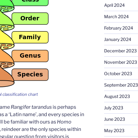
April 2024
March 2024
February 2024
January 2024
December 2023
November 2023
October 2023
September 2023
l classification chart
August 2023
 name
Rangifer tarandus
is perhaps
July 2023
a ‘Latin name’, and every species in
June 2023
ll be familiar with ours as
Homo
 reindeer are the only species within
May 2023
regular question from visitors is