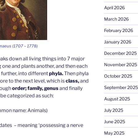
April 2026
March 2026
February 2026
January 2026
nnaeus (1707 – 1778)
December 2025
ks down all living things into 7 major
November 2025
g one and plants another, and then each
urther, into different
phyla.
Then phyla
October 2025
e to the next level, which is
class,
and
September 2025
hrough
order; family, genus
and finally
 be categorized as such:
August 2025
mon name: Animals)
July 2025
June 2025
dates – meaning ‘possessing a nerve
May 2025