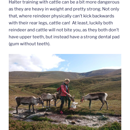
Halter training with cattle can be a bit more dangerous
as they are heavy in weight and pretty strong. Not only
that, where reindeer physically can’t kick backwards
with their rear legs, cattle can! At least, luckily both
reindeer and cattle will not bite you, as they both don’t
have upper teeth, but instead have a strong dental pad
(gum without teeth).