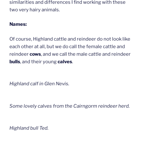
similarities and differences I find working with these
two very hairy animals.
Names:
Of course, Highland cattle and reindeer do not look like
each other at all, but we do call the female cattle and
reindeer
cows
, and we call the male cattle and reindeer
bulls
, and their young
calves
.
Highland calf in Glen Nevis.
Some lovely calves from the Cairngorm reindeer herd.
Highland bull Ted.