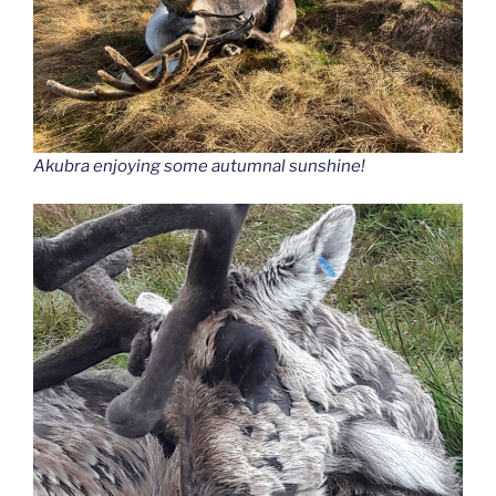
Akubra enjoying some autumnal sunshine!