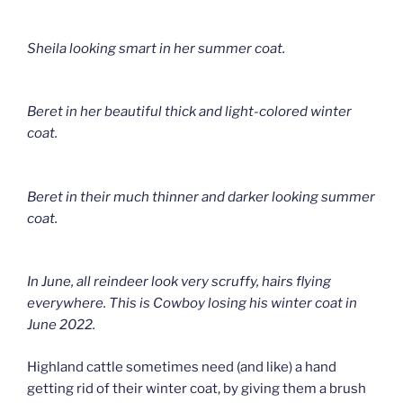
Sheila looking smart in her summer coat.
Beret in her beautiful thick and light-colored winter
coat.
Beret in their much thinner and darker looking summer
coat.
In June, all reindeer look very scruffy, hairs flying
everywhere. This is Cowboy losing his winter coat in
June 2022.
Highland cattle sometimes need (and like) a hand
getting rid of their winter coat, by giving them a brush