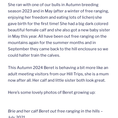
She ran with one of our bulls in Autumn breeding
season 2023 and in May (after a winter of free ranging,
enjoying her freedom and eating lots of lichen) she
gave birth for the first time! She had a big dark colored
beautiful female calf and she also got a new baby sister
in May this year. All have been out free ranging on the
mountains again for the summer months and in
September they came back to the hill enclosure so we
could halter train the calves.
This Autumn 2024 Beret is behaving a bit more like an
adult meeting visitors from our Hill Trips, she is a mum
now after all. Her calf and little sister both look great.
Here’s some lovely photos of Beret growing up:
Brie and her calf Beret out free ranging in the hills –
July 2021.