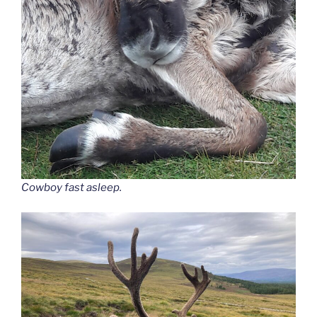
Cowboy fast asleep.