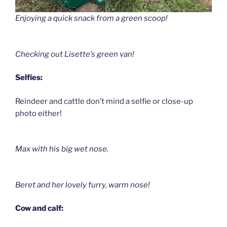
Enjoying a quick snack from a green scoop!
Checking out Lisette’s green van!
Selfies:
Reindeer and cattle don’t mind a selfie or close-up
photo either!
Max with his big wet nose.
Beret and her lovely furry, warm nose!
Cow and calf: