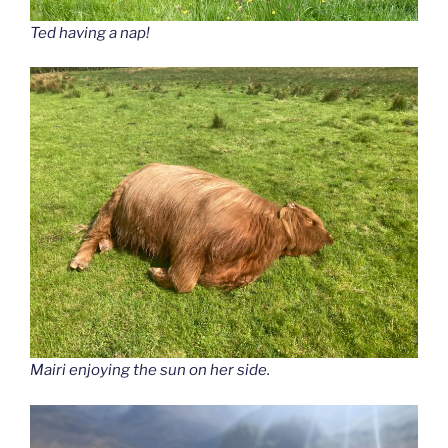
Ted having a nap!
Mairi enjoying the sun on her side.