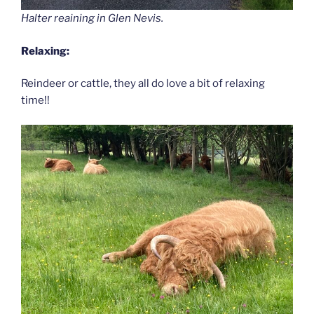
Halter reaining in Glen Nevis.
Relaxing:
Reindeer or cattle, they all do love a bit of relaxing
time!!