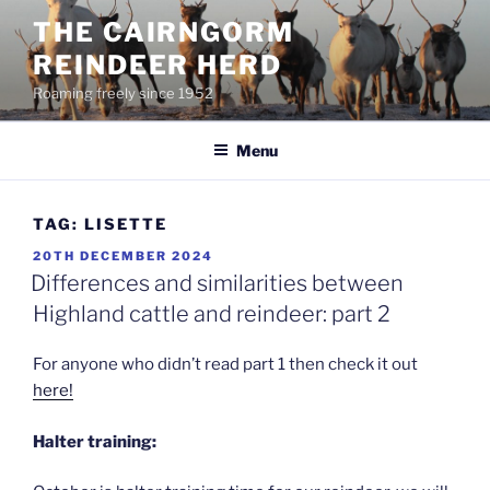
Skip
THE CAIRNGORM
to
REINDEER HERD
content
Roaming freely since 1952
Menu
TAG:
LISETTE
POSTED
20TH DECEMBER 2024
ON
Differences and similarities between
Highland cattle and reindeer: part 2
For anyone who didn’t read part 1 then check it out
here!
Halter training: