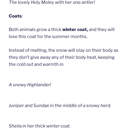
The lovely Holy Moley with her one antler!
Coats
:
Both animals grow a thick
winter coat,
and they will
lose this coat for the summer months.
Instead of melting, the snow will stay on their body as
they don’t give away any of their body heat, keeping
the cold out and warmth in.
A snowy Highlander!
Juniper and Sundae in the middle of a snowy herd.
Sheila in her thick winter coat.