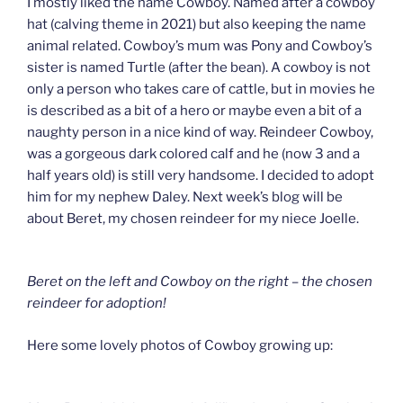
I mostly liked the name Cowboy. Named after a cowboy
hat (calving theme in 2021) but also keeping the name
animal related. Cowboy’s mum was Pony and Cowboy’s
sister is named Turtle (after the bean). A cowboy is not
only a person who takes care of cattle, but in movies he
is described as a bit of a hero or maybe even a bit of a
naughty person in a nice kind of way. Reindeer Cowboy,
was a gorgeous dark colored calf and he (now 3 and a
half years old) is still very handsome. I decided to adopt
him for my nephew Daley. Next week’s blog will be
about Beret, my chosen reindeer for my niece Joelle.
Beret on the left and Cowboy on the right – the chosen
reindeer for adoption!
Here some lovely photos of Cowboy growing up: