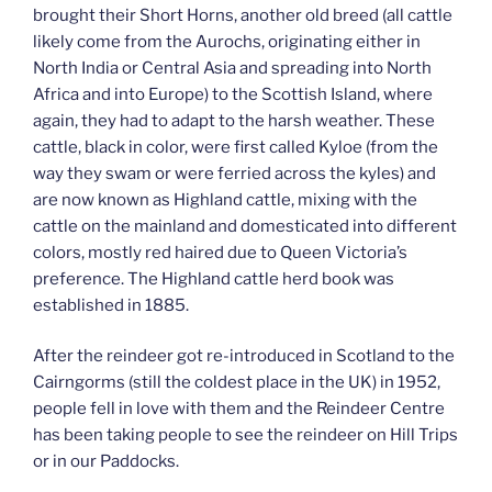
brought their Short Horns, another old breed (all cattle
likely come from the Aurochs, originating either in
North India or Central Asia and spreading into North
Africa and into Europe) to the Scottish Island, where
again, they had to adapt to the harsh weather. These
cattle, black in color, were first called Kyloe (from the
way they swam or were ferried across the kyles) and
are now known as Highland cattle, mixing with the
cattle on the mainland and domesticated into different
colors, mostly red haired due to Queen Victoria’s
preference. The Highland cattle herd book was
established in 1885.
After the reindeer got re-introduced in Scotland to the
Cairngorms (still the coldest place in the UK) in 1952,
people fell in love with them and the Reindeer Centre
has been taking people to see the reindeer on Hill Trips
or in our Paddocks.