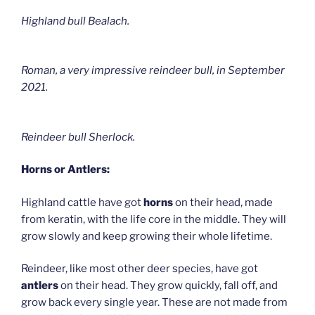
Highland bull Bealach.
Roman, a very impressive reindeer bull, in September
2021.
Reindeer bull Sherlock.
Horns or Antlers:
Highland cattle have got
horns
on their head, made
from keratin, with the life core in the middle. They will
grow slowly and keep growing their whole lifetime.
Reindeer, like most other deer species, have got
antlers
on their head. They grow quickly, fall off, and
grow back every single year. These are not made from