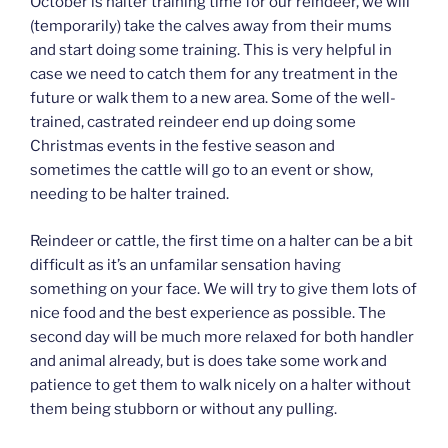
October is halter training time for our reindeer, we will
(temporarily) take the calves away from their mums
and start doing some training. This is very helpful in
case we need to catch them for any treatment in the
future or walk them to a new area. Some of the well-
trained, castrated reindeer end up doing some
Christmas events in the festive season and
sometimes the cattle will go to an event or show,
needing to be halter trained.
Reindeer or cattle, the first time on a halter can be a bit
difficult as it’s an unfamilar sensation having
something on your face. We will try to give them lots of
nice food and the best experience as possible. The
second day will be much more relaxed for both handler
and animal already, but is does take some work and
patience to get them to walk nicely on a halter without
them being stubborn or without any pulling.