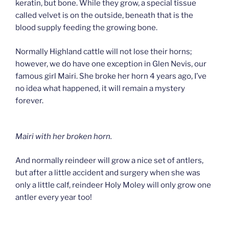
keratin, but bone. While they grow, a special tissue
called velvet is on the outside, beneath that is the
blood supply feeding the growing bone.
Normally Highland cattle will not lose their horns;
however, we do have one exception in Glen Nevis, our
famous girl Mairi. She broke her horn 4 years ago, I’ve
no idea what happened, it will remain a mystery
forever.
Mairi with her broken horn.
And normally reindeer will grow a nice set of antlers,
but after a little accident and surgery when she was
only a little calf, reindeer Holy Moley will only grow one
antler every year too!