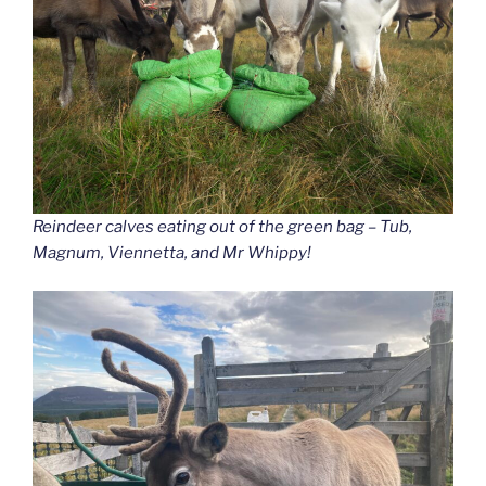
Reindeer calves eating out of the green bag – Tub,
Magnum, Viennetta, and Mr Whippy!