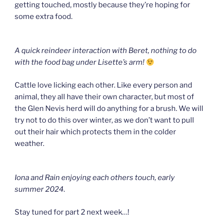
getting touched, mostly because they’re hoping for
some extra food.
A quick reindeer interaction with Beret, nothing to do
with the food bag under Lisette’s arm!
Cattle love licking each other. Like every person and
animal, they all have their own character, but most of
the Glen Nevis herd will do anything for a brush. We will
try not to do this over winter, as we don’t want to pull
out their hair which protects them in the colder
weather.
Iona and Rain enjoying each others touch, early
summer 2024.
Stay tuned for part 2 next week…!