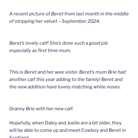
A recent picture of Beret from last month in the middle
of stripping her velvet – September 2024.
Beret’s lovely calf! She’s done such a good job
especially as first time mum.
This is Beret and her wee sister. Beret’s mum Brie had
another calf this year adding to the family! Beret and
the new addition have lovely matching white noses.
Granny Brie with her new calf.
Hopefully, when Daley and Joelle are a bit older, they
will be able to come up and meet Cowboy and Beret in
Scotland.