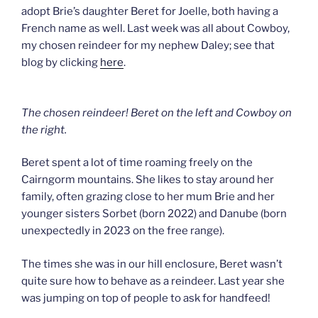
adopt Brie’s daughter Beret for Joelle, both having a
French name as well. Last week was all about Cowboy,
my chosen reindeer for my nephew Daley; see that
blog by clicking
here
.
The chosen reindeer! Beret on the left and Cowboy on
the right.
Beret spent a lot of time roaming freely on the
Cairngorm mountains. She likes to stay around her
family, often grazing close to her mum Brie and her
younger sisters Sorbet (born 2022) and Danube (born
unexpectedly in 2023 on the free range).
The times she was in our hill enclosure, Beret wasn’t
quite sure how to behave as a reindeer. Last year she
was jumping on top of people to ask for handfeed!