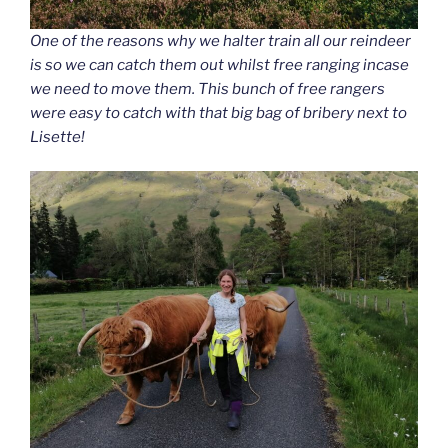
One of the reasons why we halter train all our reindeer
is so we can catch them out whilst free ranging incase
we need to move them. This bunch of free rangers
were easy to catch with that big bag of bribery next to
Lisette!