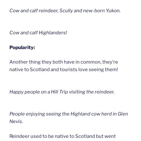
Cow and calf reindeer, Scully and new-born Yukon.
Cow and calf Highlanders!
Popularity:
Another thing they both have in common, they’re
native to Scotland and tourists love seeing them!
Happy people on a Hill Trip visiting the reindeer.
People enjoying seeing the Highland cow herd in Glen
Nevis.
Reindeer used to be native to Scotland but went