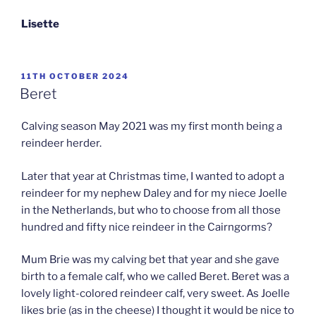
Lisette
POSTED
11TH OCTOBER 2024
ON
Beret
Calving season May 2021 was my first month being a
reindeer herder.
Later that year at Christmas time, I wanted to adopt a
reindeer for my nephew Daley and for my niece Joelle
in the Netherlands, but who to choose from all those
hundred and fifty nice reindeer in the Cairngorms?
Mum Brie was my calving bet that year and she gave
birth to a female calf, who we called Beret. Beret was a
lovely light-colored reindeer calf, very sweet. As Joelle
likes brie (as in the cheese) I thought it would be nice to