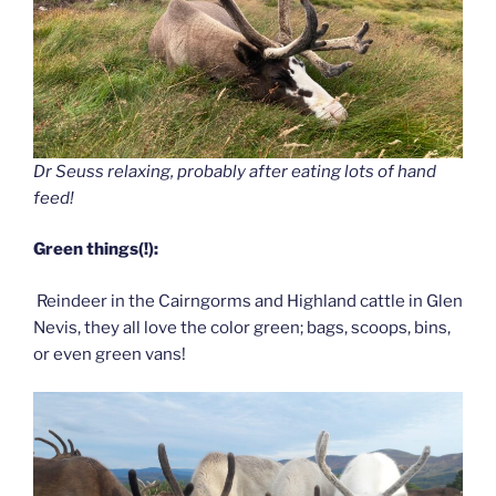
Dr Seuss relaxing, probably after eating lots of hand
feed!
Green things(!):
Reindeer in the Cairngorms and Highland cattle in Glen
Nevis, they all love the color green; bags, scoops, bins,
or even green vans!