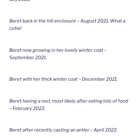
Beret back in the hill enclosure – August 2021. What a
cutie!
Beret now growing in her lovely winter coat –
September 2021.
Beret with her thick winter coat – December 2021.
Beret having a rest, most likely after eating lots of food
– February 2022.
Beret after recently casting an antler – April 2022.