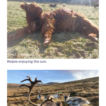
Kelpie enjoying the sun.