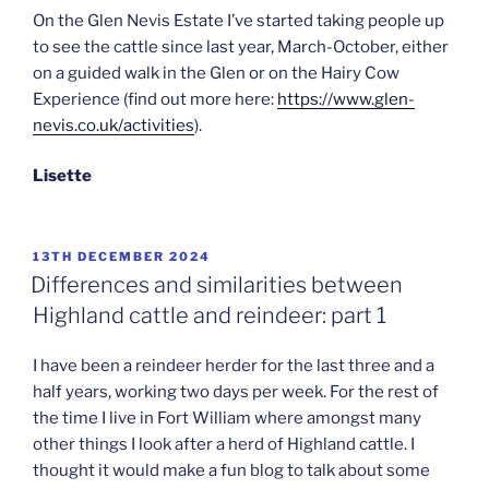
On the Glen Nevis Estate I’ve started taking people up
to see the cattle since last year, March-October, either
on a guided walk in the Glen or on the Hairy Cow
Experience (find out more here:
https://www.glen-
nevis.co.uk/activities
).
Lisette
POSTED
13TH DECEMBER 2024
ON
Differences and similarities between
Highland cattle and reindeer: part 1
I have been a reindeer herder for the last three and a
half years, working two days per week. For the rest of
the time I live in Fort William where amongst many
other things I look after a herd of Highland cattle. I
thought it would make a fun blog to talk about some