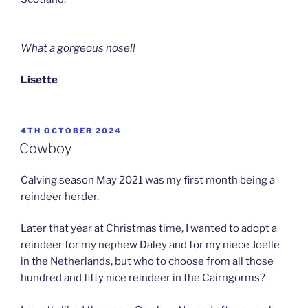
What a gorgeous nose!!
Lisette
POSTED
4TH OCTOBER 2024
ON
Cowboy
Calving season May 2021 was my first month being a
reindeer herder.
Later that year at Christmas time, I wanted to adopt a
reindeer for my nephew Daley and for my niece Joelle
in the Netherlands, but who to choose from all those
hundred and fifty nice reindeer in the Cairngorms?