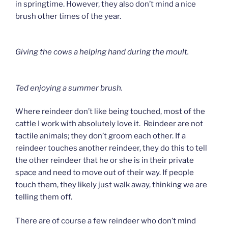
in springtime. However, they also don’t mind a nice
brush other times of the year.
Giving the cows a helping hand during the moult.
Ted enjoying a summer brush.
Where reindeer don’t like being touched, most of the
cattle I work with absolutely love it. Reindeer are not
tactile animals; they don’t groom each other. If a
reindeer touches another reindeer, they do this to tell
the other reindeer that he or she is in their private
space and need to move out of their way. If people
touch them, they likely just walk away, thinking we are
telling them off.
There are of course a few reindeer who don’t mind