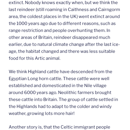
extinct. Nobody knows exactly when, but we think the
last reindeer (still roaming in Caithness and Cairngorm
area, the coldest places in the UK) went extinct around
the 1000 years ago due to different reasons, such as
range restriction and people overhunting them. In
other areas of Britain, reindeer disappeared much
earlier, due to natural climate change after the last ice-
age, the habitat changed and there was less suitable
food for this Artic animal.
We think Highland cattle have descended from the
Egyptian Long horn cattle. These cattle were well
established and domesticated in the Nile village
around 6000 years ago. Neolithic farmers brought
these cattle into Britain. The group of cattle settled in
the Highlands had to adapt to the colder and windy
weather, growing lots more hair!
Another story is, that the Celtic immigrant people