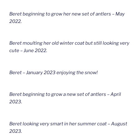
Beret beginning to grow her new set of antlers – May
2022.
Beret moulting her old winter coat but still looking very
cute – June 2022.
Beret – January 2023 enjoying the snow!
Beret beginning to grow a new set of antlers – April
2023.
Beret looking very smart in her summer coat – August
2023.