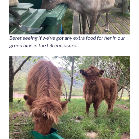
Beret seeing if we’ve got any extra food for her in our
green bins in the hill enclosure.