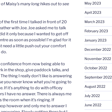
May 2023
 of Maisy’s many long hikes out to see
April 2023
the first time I talked in front of 20
March 2023
eather with Joe. Joe asked me to talk
February 2023
id it only because I wanted to get off
entre as soon as possible! I’m glad for it
January 2023
 need a little push out your comfort
December 2022
 do.
November 2022
confidence from now being able to
October 2022
ork in the shop, give paddock talks, and
e thing I really don’t like is answering
September 2022
se you never know what you’re going to
August 2022
. If it’s anything to do with officey
rs I have no answer. There is always me
July 2022
the room when it’s ringing. If
June 2022
shop however and only me to answer I
answering. Slowly getting there but I