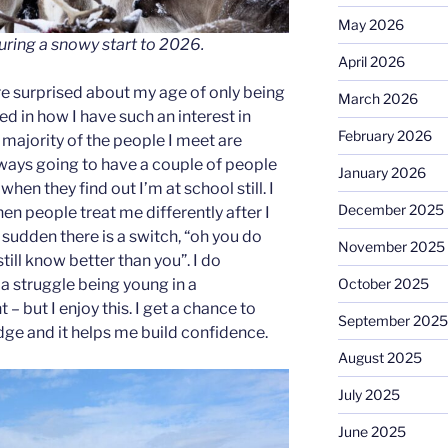
May 2026
uring a snowy start to 2026.
April 2026
e surprised about my age of only being
March 2026
ted in how I have such an interest in
February 2026
e majority of the people I meet are
lways going to have a couple of people
January 2026
when they find out I’m at school still. I
December 2025
en people treat me differently after I
a sudden there is a switch, “oh you do
November 2025
till know better than you”. I do
October 2025
a struggle being young in a
– but I enjoy this. I get a chance to
September 2025
e and it helps me build confidence.
August 2025
July 2025
June 2025