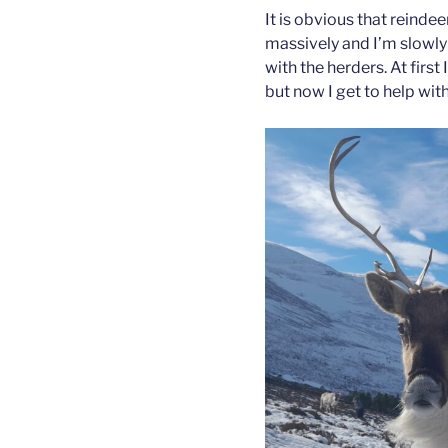
It is obvious that reind
massively and I’m slowly
with the herders. At first 
but now I get to help wit