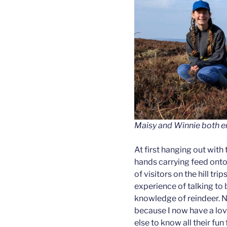
Maisy and Winnie both en
At first hanging out with 
hands carrying feed onto
of visitors on the hill tri
experience of talking to
knowledge of reindeer. N
because I now have a love
else to know all their fu