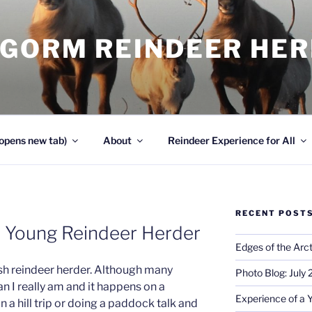
NGORM REINDEER HE
opens new tab)
About
Reindeer Experience for All
RECENT POST
a Young Reindeer Herder
Edges of the Arct
sh reindeer herder. Although many
Photo Blog: July
an I really am and it happens on a
Experience of a 
on a hill trip or doing a paddock talk and