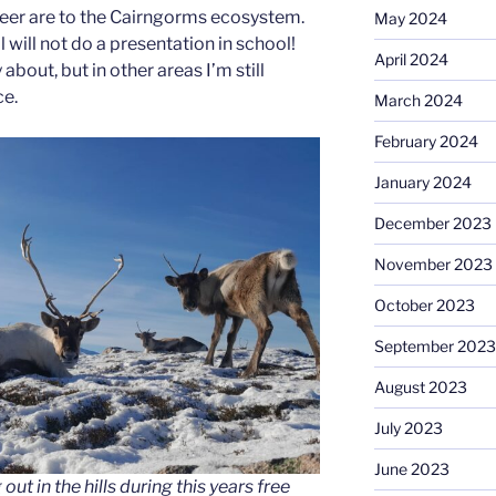
eer are to the Cairngorms ecosystem.
May 2024
ll will not do a presentation in school!
April 2024
 about, but in other areas I’m still
ce.
March 2024
February 2024
January 2024
December 2023
November 2023
October 2023
September 2023
August 2023
July 2023
June 2023
ut in the hills during this years free