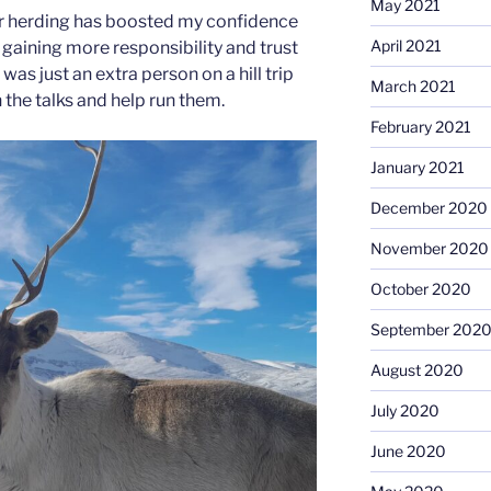
May 2021
eer herding has boosted my confidence
April 2021
 gaining more responsibility and trust
I was just an extra person on a hill trip
March 2021
h the talks and help run them.
February 2021
January 2021
December 2020
November 2020
October 2020
September 202
August 2020
July 2020
June 2020