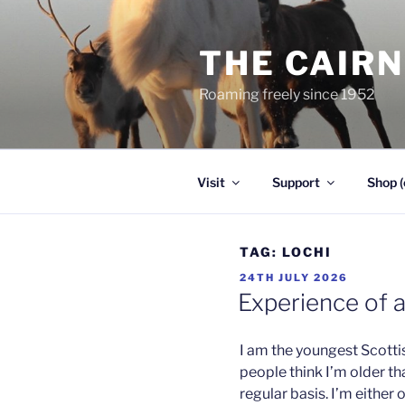
Skip
to
THE CAIR
content
Roaming freely since 1952
Visit
Support
Shop (
TAG:
LOCHI
POSTED
24TH JULY 2026
ON
Experience of 
I am the youngest Scotti
people think I’m older th
regular basis. I’m either 