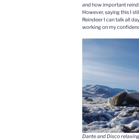
and how important reind
However, saying this I sti
Reindeer I can talk all day
working on my confiden
Dante and Disco relaxing o