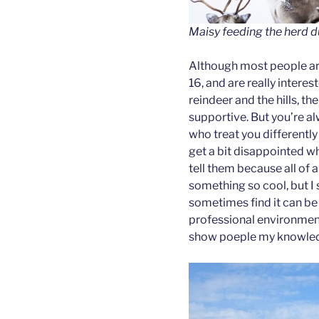
Maisy feeding the herd d
Although most people ar
16, and are really interes
reindeer and the hills, th
supportive. But you’re a
who treat you differently 
get a bit disappointed wh
tell them because all of 
something so cool, but I s
sometimes find it can be 
professional environment 
show poeple my knowledg