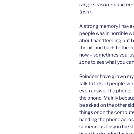
range season, during one
them.
A strong memory I have of 
people was in horrible w
about handfeeding but I d
the hill and back to the c
now – sometimes you just
zone to see what you can
Reindeer have grown my 
talk to lots of people, w
even answer the phone… Th
the phone! Mainly becau
be asked on the other side
things or on the compute
handing the phone across 
someone is busy in the 
have the dreaded task of 