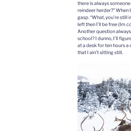
there is always someone 
reindeer herder?” When I
gasp. “What, you’re still 
left then I’ll be free (Im
Another question always 
school? I dunno, I’ll figur
at a desk for ten hours a
that I ain’t sitting still.