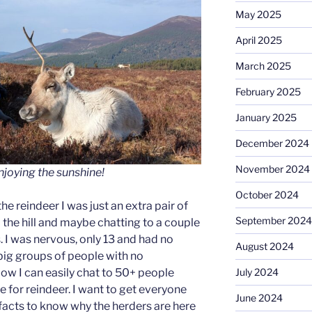
May 2025
April 2025
March 2025
February 2025
January 2025
December 2024
November 2024
joying the sunshine!
October 2024
the reindeer I was just an extra pair of
September 2024
 the hill and maybe chatting to a couple
ps. I was nervous, only 13 and had no
August 2024
 big groups of people with no
July 2024
ow I can easily chat to 50+ people
 for reindeer. I want to get everyone
June 2024
n facts to know why the herders are here