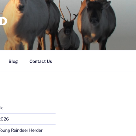
RD
Blog
Contact Us
S
ic
 2026
Young Reindeer Herder