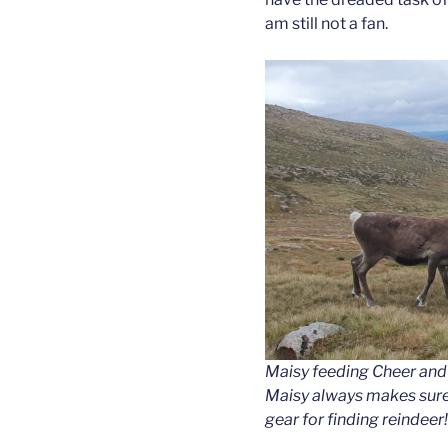
am still not a fan.
Maisy feeding Cheer and 
Maisy always makes sure
gear for finding reindeer!