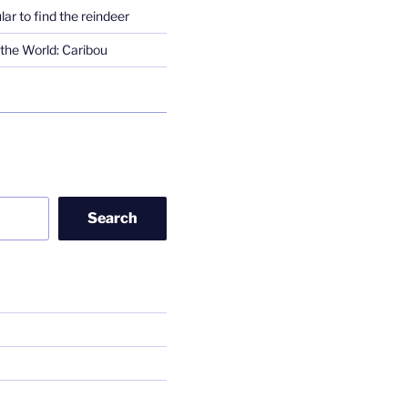
lar to find the reindeer
the World: Caribou
Search