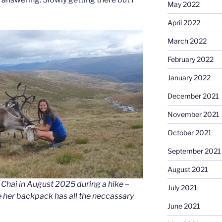
May 2022
April 2022
March 2022
February 2022
January 2022
December 2021
November 2021
October 2021
September 2021
August 2021
Chai in August 2025 during a hike –
July 2021
 her backpack has all the neccassary
June 2021