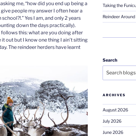
asking me, “how did you end up being a
Taking the Funicu
 give people my answer I often hear a
Reindeer Around 
in school?!.” Yes I am, and only 2 years
 counting down the days practically).
follows this: what are you doing after
e it out but I know one thing I ain’t sitting
 day. The reindeer herders have learnt
Search
ARCHIVES
August 2026
July 2026
June 2026