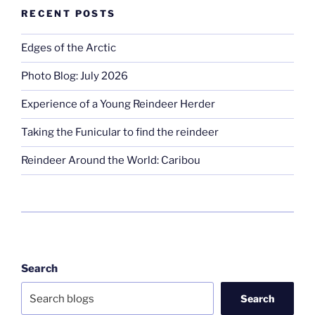
RECENT POSTS
Edges of the Arctic
Photo Blog: July 2026
Experience of a Young Reindeer Herder
Taking the Funicular to find the reindeer
Reindeer Around the World: Caribou
Search
Search