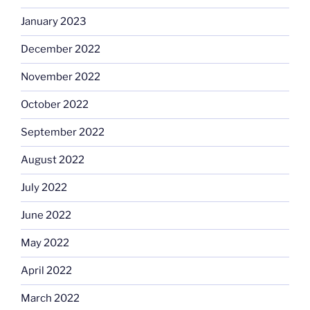
January 2023
December 2022
November 2022
October 2022
September 2022
August 2022
July 2022
June 2022
May 2022
April 2022
March 2022