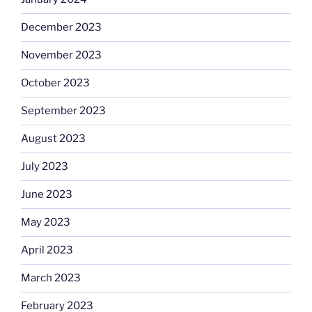
December 2023
November 2023
October 2023
September 2023
August 2023
July 2023
June 2023
May 2023
April 2023
March 2023
February 2023