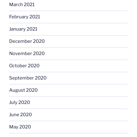
March 2021
February 2021
January 2021
December 2020
November 2020
October 2020
September 2020
August 2020
July 2020
June 2020
May 2020