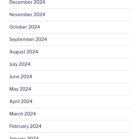
December 2024
November 2024
October 2024
September 2024
August 2024
July 2024
June 2024
May 2024
April 2024
March 2024
February 2024
January 2024