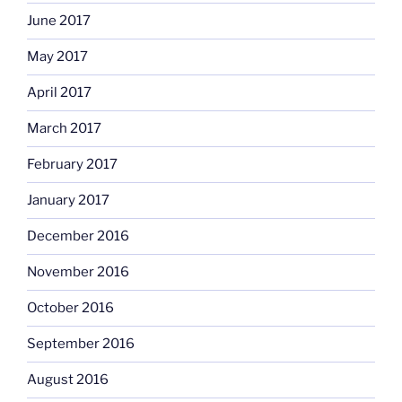
June 2017
May 2017
April 2017
March 2017
February 2017
January 2017
December 2016
November 2016
October 2016
September 2016
August 2016