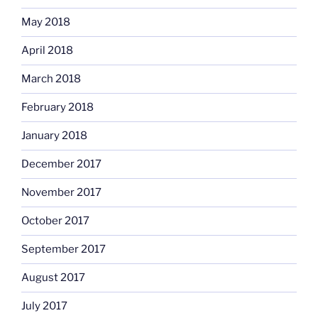
May 2018
April 2018
March 2018
February 2018
January 2018
December 2017
November 2017
October 2017
September 2017
August 2017
July 2017