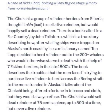
A band at
Riddu Riđđ,
holding a Sámi flag on stage. (Photo
from norwayfestivals.com)
The Chukchi, a group of reindeer herders from Siberia,
thought it
akin
(bad) to sell a live reindeer, but would
happily sell a dead reindeer. There is a book called ‘In a
Far Country’, by John Taliaferro, which is a true story
describing how, after whaling ships were trapped on
Alaska’s north coast by ice, a missionary named Top
Lopp decided to herd reindeer out to the 200+ whalers
who would otherwise starve to death, with the help of
7 Eskimo herders, in the late 1800’s. The book
describes the troubles that the men faced in trying to
purchase live reindeer to herd across the Bering strait
to the men stranded in Alaska. It talks about the
Chukchi being offered a fortune in tobacco and cloth,
but they would always refuse. The Chukchi would sell
dead reindeer at 75 cents apiece, up to 500 at a time,
but never a live reindeer.