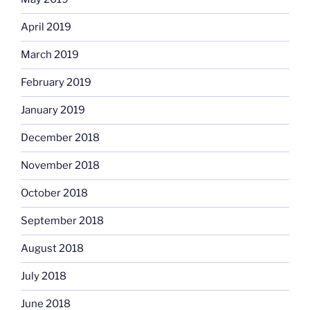
April 2019
March 2019
February 2019
January 2019
December 2018
November 2018
October 2018
September 2018
August 2018
July 2018
June 2018