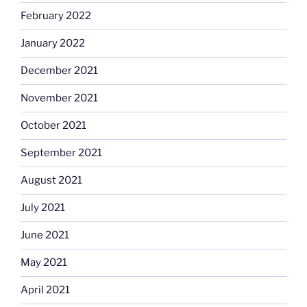
February 2022
January 2022
December 2021
November 2021
October 2021
September 2021
August 2021
July 2021
June 2021
May 2021
April 2021