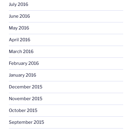
July 2016
June 2016
May 2016
April 2016
March 2016
February 2016
January 2016
December 2015
November 2015
October 2015
September 2015