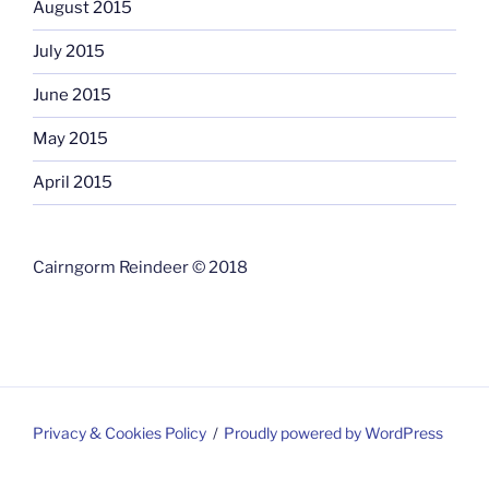
August 2015
July 2015
June 2015
May 2015
April 2015
Cairngorm Reindeer © 2018
Privacy & Cookies Policy
Proudly powered by WordPress