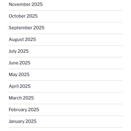
November 2025
October 2025
September 2025
August 2025
July 2025
June 2025
May 2025
April 2025
March 2025
February 2025
January 2025