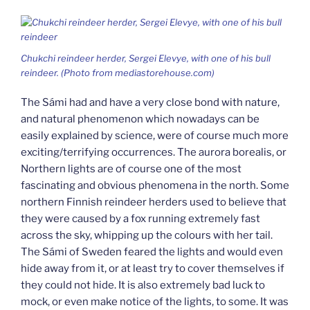
Chukchi reindeer herder, Sergei Elevye, with one of his bull
reindeer. (Photo from mediastorehouse.com)
The Sámi had and have a very close bond with nature,
and natural phenomenon which nowadays can be
easily explained by science, were of course much more
exciting/terrifying occurrences. The aurora borealis, or
Northern lights are of course one of the most
fascinating and obvious phenomena in the north. Some
northern Finnish reindeer herders used to believe that
they were caused by a fox running extremely fast
across the sky, whipping up the colours with her tail.
The Sámi of Sweden feared the lights and would even
hide away from it, or at least try to cover themselves if
they could not hide. It is also extremely bad luck to
mock, or even make notice of the lights, to some. It was