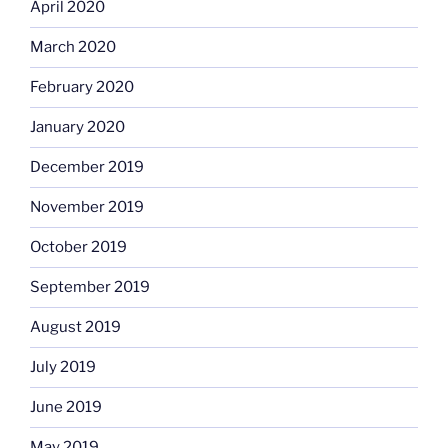
April 2020
March 2020
February 2020
January 2020
December 2019
November 2019
October 2019
September 2019
August 2019
July 2019
June 2019
May 2019