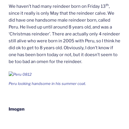
th
We haven’t had many reindeer born on Friday 13
,
since it really is only May that the reindeer calve. We
did have one handsome male reindeer born, called
Peru. He lived up until around 8 years old, and was a
‘Christmas reindeer’. There are actually only 4 reindeer
still alive who were born in 2005 with Peru, so I think he
did ok to get to 8 years old. Obviously, I don’t know if
one has been born today or not, but it doesn’t seem to
be too bad an omen for the reindeer.
Peru looking handsome in his summer coat.
Imogen