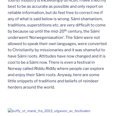
tourist industry is exceedingly difficult. I have tried my
best to be as accurate as possible and only report on
reliable information, but do feel free to correct me if
any of what is said below is wrong. Sámi shamanism,
traditions, superstitions etc. are very difficult to come
th
by because up until the mid-20
century, the Sámi
underwent ‘Norwegeniasation’. The Sámi were not
allowed to speak their own languages, were converted
to Christianity by missionaries and it was shameful to
have Sámi roots. Attitudes have now changed and it is
cool to be a Sámi now. There is even a festival in
Norway called
Riddu Riđđu
where people can explore
and enjoy their Sámi roots. Anyway, here are some
little snippets of traditions and beliefs of reindeer
herders around the world.