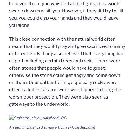
believed that if you whistled at the lights, they would
swoop down and kill you. However, if they did try to kill
you, you could clap your hands and they would leave
you alone.
This close connection with the natural world often
meant that they would pray and give sacrifices to many
different Gods. They also believed that everything had
a spirit including certain trees and rocks. There were
often stones that people would have to greet,
otherwise the stone could get angry and come down
on them. Unusual landforms, especially rocks, were
often called
seidi
‘s and were worshipped to bring the
worshipper protection. They were also seen as
gateways to the underworld.
A
seidi
in Balsfjord (Image from wikipedia.com)