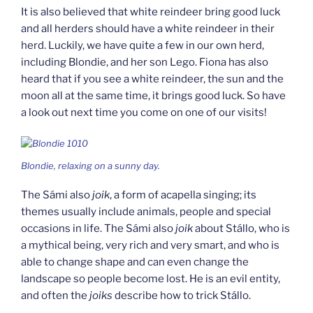
It is also believed that white reindeer bring good luck
and all herders should have a white reindeer in their
herd. Luckily, we have quite a few in our own herd,
including Blondie, and her son Lego. Fiona has also
heard that if you see a white reindeer, the sun and the
moon all at the same time, it brings good luck. So have
a look out next time you come on one of our visits!
Blondie, relaxing on a sunny day.
The Sámi also
joik
, a form of acapella singing; its
themes usually include animals, people and special
occasions in life. The Sámi also
joik
about Stállo, who is
a mythical being, very rich and very smart, and who is
able to change shape and can even change the
landscape so people become lost. He is an evil entity,
and often the
joiks
describe how to trick Stállo.