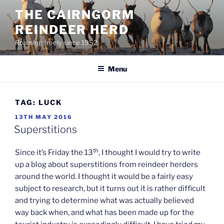
Skip
THE CAIRNGORM
to
REINDEER HERD
content
Roaming freely since 1952
Menu
TAG:
LUCK
POSTED
13TH MAY 2016
ON
Superstitions
th
Since it’s Friday the 13
, I thought I would try to write
up a blog about superstitions from reindeer herders
around the world. I thought it would be a fairly easy
subject to research, but it turns out it is rather difficult
and trying to determine what was actually believed
way back when, and what has been made up for the