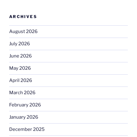
ARCHIVES
August 2026
July 2026
June 2026
May 2026
April 2026
March 2026
February 2026
January 2026
December 2025