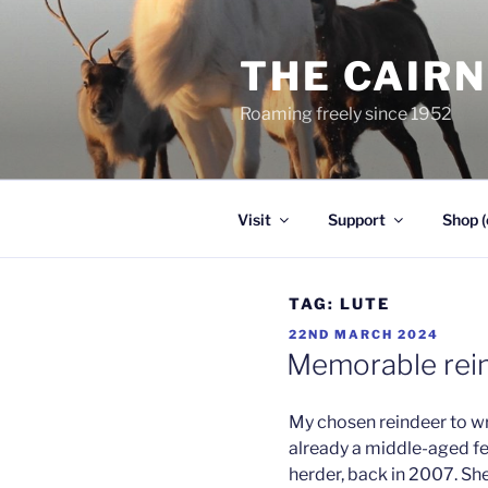
Skip
to
THE CAIR
content
Roaming freely since 1952
Visit
Support
Shop (
TAG:
LUTE
POSTED
22ND MARCH 2024
ON
Memorable rein
My chosen reindeer to wr
already a middle-aged fem
herder, back in 2007. Sh