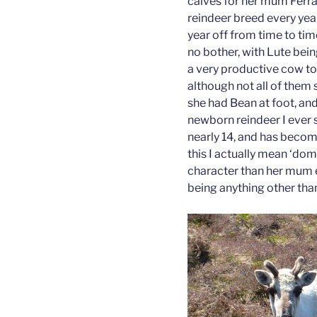
calves for her mum Ferra
reindeer breed every yea
year off from time to tim
no bother, with Lute bein
a very productive cow too
although not all of them
she had Bean at foot, and
newborn reindeer I ever s
nearly 14, and has becom
this I actually mean ‘do
character than her mum e
being anything other than