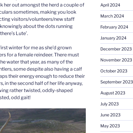
ck her out amongst the herd a couple of
April 2024
culars sometimes, making you look
March 2024
cting visitors/volunteers/new staff
nowingly about the dots running
February 2024
there’s Lute’.
January 2024
first winter for me as she’d grown
December 2023
ers for a female reindeer. There must
November 2023
he water that year, as many of the
tlers, some despite also having a calf
October 2023
saps their energy enough to reduce their
September 2023
, in the second half of her life anyway,
ing rather twisted, oddly-shaped
August 2023
sted, odd gait!
July 2023
June 2023
May 2023