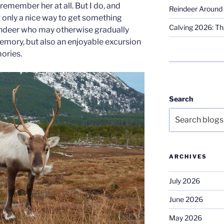
remember her at all. But I do, and
Reindeer Around 
t only a nice way to get something
Calving 2026: Tha
indeer who may otherwise gradually
emory, but also an enjoyable excursion
ories.
Search
ARCHIVES
July 2026
June 2026
May 2026