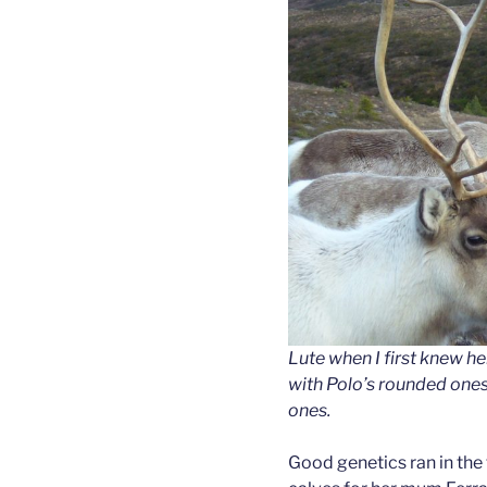
Lute when I first knew her
with Polo’s rounded ones
ones.
Good genetics ran in the 