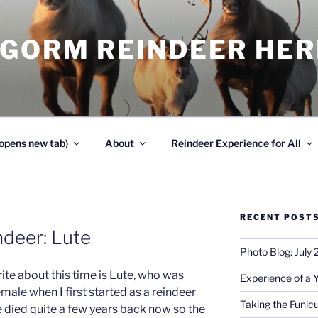
NGORM REINDEER HE
opens new tab)
About
Reindeer Experience for All
RECENT POST
deer: Lute
Photo Blog: July
ite about this time is Lute, who was
Experience of a 
ale when I first started as a reindeer
Taking the Funicu
e died quite a few years back now so the