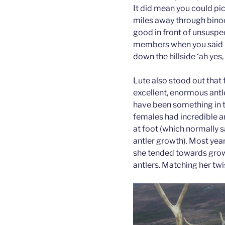
It did mean you could pi
miles away through bino
good in front of unsuspe
members when you said k
down the hillside ‘ah yes, 
Lute also stood out that 
excellent, enormous antl
have been something in t
females had incredible an
at foot (which normally 
antler growth). Most years
she tended towards grow
antlers. Matching her twi