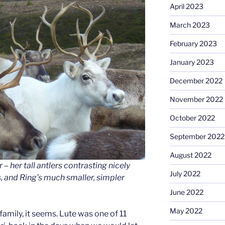
April 2023
March 2023
February 2023
January 2023
December 2022
November 2022
October 2022
September 2022
August 2022
 – her tall antlers contrasting nicely
July 2022
, and Ring’s much smaller, simpler
June 2022
May 2022
family, it seems. Lute was one of 11