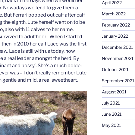
ri, back in the days when we would let
April 2022
r. Nowadays we tend to give them a
March 2022
e. But Ferrari popped out calf after calf
g the eighth. Lute herself went on to be
February 2022
, also with 11 calves to her name,
January 2022
 survived to adulthood. When I started
 then in 2010 her calf Lace was the first
December 2021
aw. Lace is still with us today, now
e a real leader amongst the herd. By
November 2021
minant and bossy’. She’s a much bolder
October 2021
ver was – I don’t really remember Lute
 gentle and mild, a real sweetheart.
September 2021
August 2021
July 2021
June 2021
May 2021