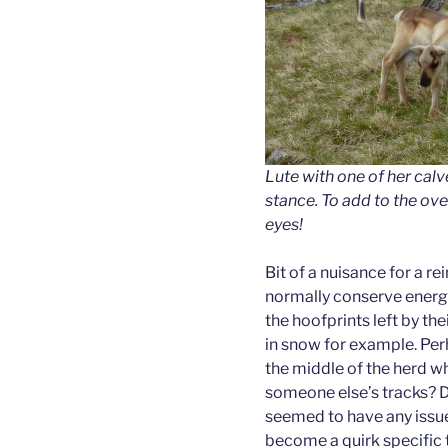
Lute with one of her calv
stance. To add to the ove
eyes!
Bit of a nuisance for a rei
normally conserve energy 
the hoofprints left by th
in snow for example. Per
the middle of the herd w
someone else’s tracks? De
seemed to have any issue 
become a quirk specific t