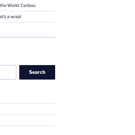
the World: Caribou
t’s a wrap!
Search