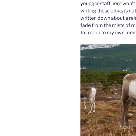
younger staff here won’t 
writing these blogs is no
written down about a re
fade from the mists of m
for me in to my own mem