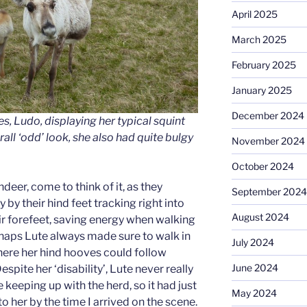
April 2025
March 2025
February 2025
January 2025
December 2024
es, Ludo, displaying her typical squint
rall ‘odd’ look, she also had quite bulgy
November 2024
October 2024
ndeer, come to think of it, as they
September 2024
by their hind feet tracking right into
August 2024
eir forefeet, saving energy when walking
haps Lute always made sure to walk in
July 2024
here her hind hooves could follow
June 2024
spite her ‘disability’, Lute never really
keeping up with the herd, so it had just
May 2024
o her by the time I arrived on the scene.