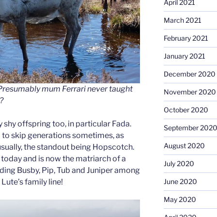
April 2021
March 2021
February 2021
January 2021
December 2020
. Presumably mum Ferrari never taught
November 2020
?
October 2020
 shy offspring too, in particular Fada.
September 202
 to skip generations sometimes, as
August 2020
usually, the standout being Hopscotch.
s today and is now the matriarch of a
July 2020
luding Busby, Pip, Tub and Juniper among
 Lute’s family line!
June 2020
May 2020