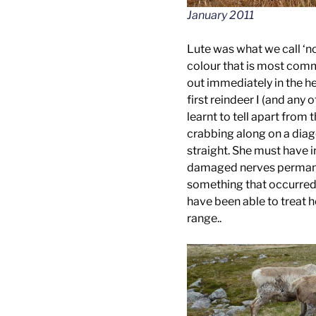
January 2011
Lute was what we call ‘n
colour that is most com
out immediately in the h
first reindeer I (and any 
learnt to tell apart from 
crabbing along on a diag
straight. She must have 
damaged nerves permanent
something that occurred 
have been able to treat h
range..