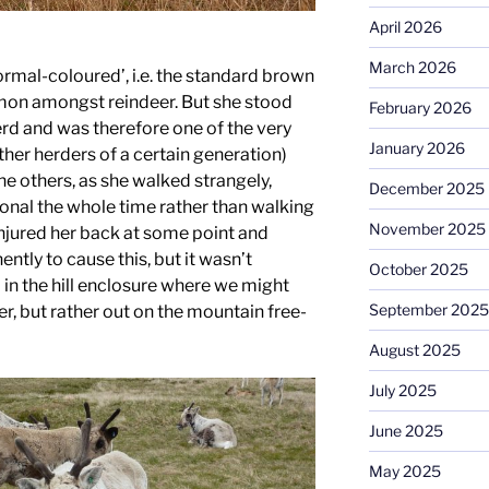
April 2026
March 2026
ormal-coloured’, i.e. the standard brown
mon amongst reindeer. But she stood
February 2026
erd and was therefore one of the very
January 2026
other herders of a certain generation)
the others, as she walked strangely,
December 2025
onal the whole time rather than walking
November 2025
injured her back at some point and
ly to cause this, but it wasn’t
October 2025
in the hill enclosure where we might
September 2025
er, but rather out on the mountain free-
August 2025
July 2025
June 2025
May 2025