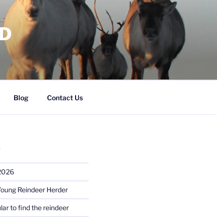
RD
Blog
Contact Us
S
 2026
Young Reindeer Herder
lar to find the reindeer