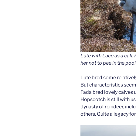
Lute with Lace as a calf
her not to pee in the pool
Lute bred some relatively
But characteristics seem
Fada bred lovely calves 
Hopscotch is still with u
dynasty of reindeer, inc
others. Quite a legacy for