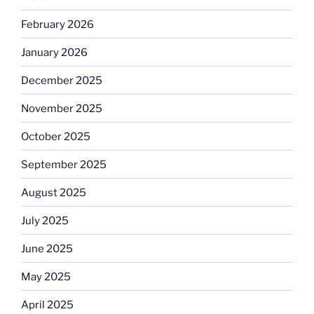
February 2026
January 2026
December 2025
November 2025
October 2025
September 2025
August 2025
July 2025
June 2025
May 2025
April 2025