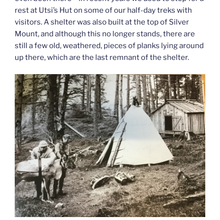
rest at Utsi’s Hut on some of our half-day treks with
visitors. A shelter was also built at the top of Silver
Mount, and although this no longer stands, there are
still a few old, weathered, pieces of planks lying around
up there, which are the last remnant of the shelter.