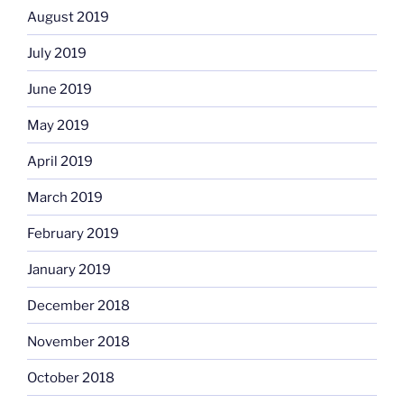
August 2019
July 2019
June 2019
May 2019
April 2019
March 2019
February 2019
January 2019
December 2018
November 2018
October 2018