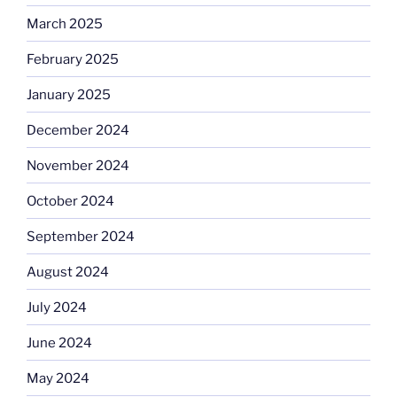
March 2025
February 2025
January 2025
December 2024
November 2024
October 2024
September 2024
August 2024
July 2024
June 2024
May 2024