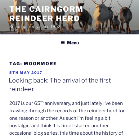
Skip
THE CAIRNGORM
to
REINDEER HERD
content
Roaming freely since 1952
Menu
TAG:
MOORMORE
POSTED
5TH MAY 2017
ON
Looking back: The arrival of the first
reindeer
th
2017 is our 65
anniversary, and just lately I’ve been
trawling through the records of the reindeer herd for
one reason or another. As such I’m feeling a bit
nostalgic, and think it is time I started another
occasional blog series, this time about the history of