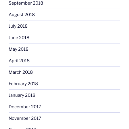
September 2018
August 2018
July 2018
June 2018
May 2018
April 2018
March 2018
February 2018
January 2018
December 2017
November 2017