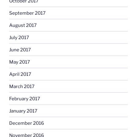
October 2017
September 2017
August 2017
July 2017
June 2017
May 2017
April 2017
March 2017
February 2017
January 2017
December 2016
November 2016