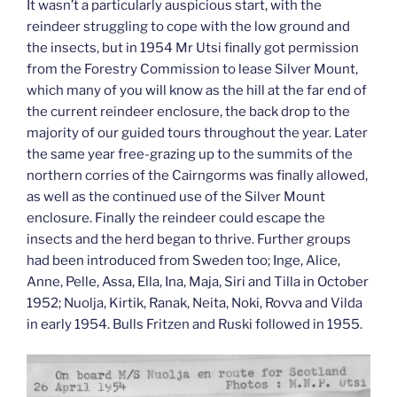
It wasn’t a particularly auspicious start, with the
reindeer struggling to cope with the low ground and
the insects, but in 1954 Mr Utsi finally got permission
from the Forestry Commission to lease Silver Mount,
which many of you will know as the hill at the far end of
the current reindeer enclosure, the back drop to the
majority of our guided tours throughout the year. Later
the same year free-grazing up to the summits of the
northern corries of the Cairngorms was finally allowed,
as well as the continued use of the Silver Mount
enclosure. Finally the reindeer could escape the
insects and the herd began to thrive. Further groups
had been introduced from Sweden too; Inge, Alice,
Anne, Pelle, Assa, Ella, Ina, Maja, Siri and Tilla in October
1952; Nuolja, Kirtik, Ranak, Neita, Noki, Rovva and Vilda
in early 1954. Bulls Fritzen and Ruski followed in 1955.