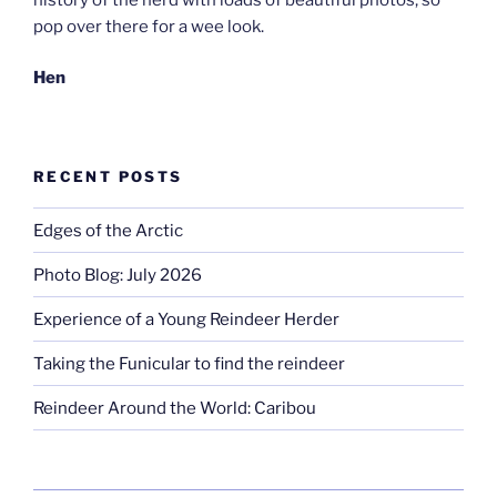
pop over there for a wee look.
Hen
RECENT POSTS
Edges of the Arctic
Photo Blog: July 2026
Experience of a Young Reindeer Herder
Taking the Funicular to find the reindeer
Reindeer Around the World: Caribou