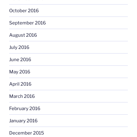
October 2016
September 2016
August 2016
July 2016
June 2016
May 2016
April 2016
March 2016
February 2016
January 2016
December 2015