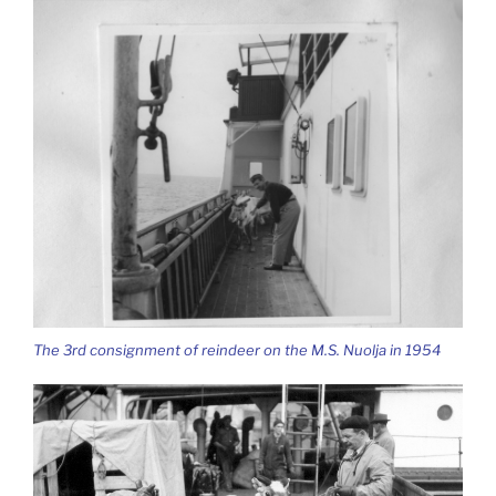
The 3rd consignment of reindeer on the M.S. Nuolja in 1954