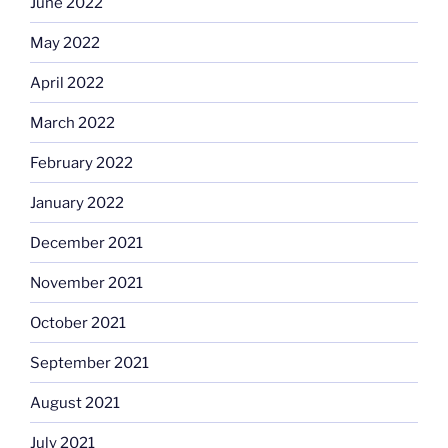
June 2022
May 2022
April 2022
March 2022
February 2022
January 2022
December 2021
November 2021
October 2021
September 2021
August 2021
July 2021