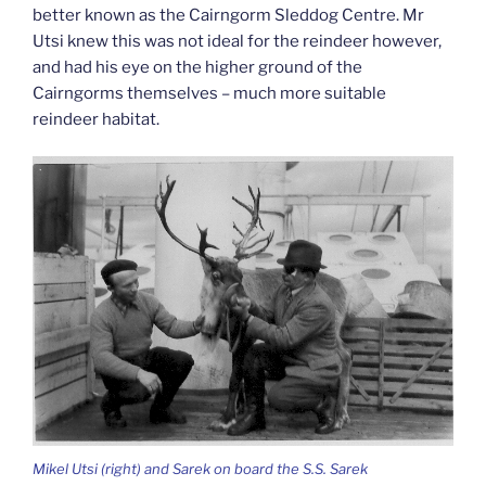
better known as the Cairngorm Sleddog Centre. Mr
Utsi knew this was not ideal for the reindeer however,
and had his eye on the higher ground of the
Cairngorms themselves – much more suitable
reindeer habitat.
Mikel Utsi (right) and Sarek on board the S.S. Sarek