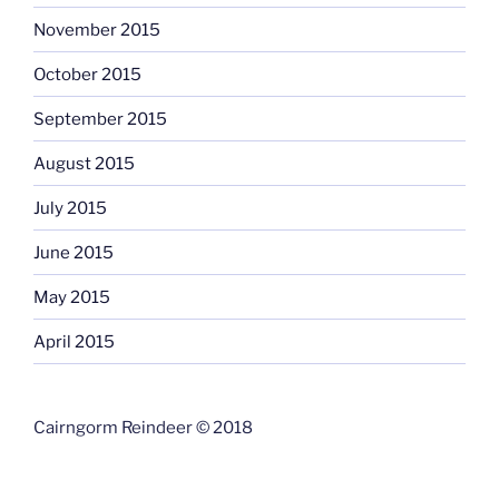
November 2015
October 2015
September 2015
August 2015
July 2015
June 2015
May 2015
April 2015
Cairngorm Reindeer © 2018