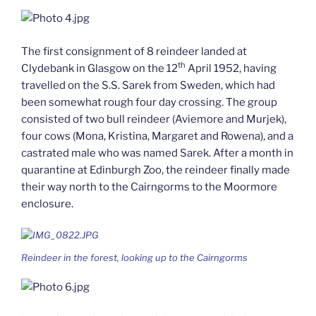
The first consignment of 8 reindeer landed at
th
Clydebank in Glasgow on the 12
April 1952, having
travelled on the S.S. Sarek from Sweden, which had
been somewhat rough four day crossing. The group
consisted of two bull reindeer (Aviemore and Murjek),
four cows (Mona, Kristina, Margaret and Rowena), and a
castrated male who was named Sarek. After a month in
quarantine at Edinburgh Zoo, the reindeer finally made
their way north to the Cairngorms to the Moormore
enclosure.
Reindeer in the forest, looking up to the Cairngorms