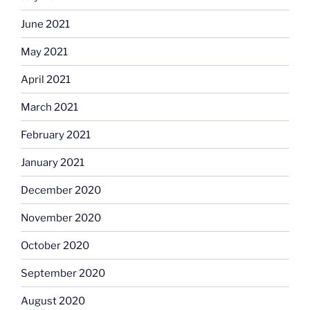
June 2021
May 2021
April 2021
March 2021
February 2021
January 2021
December 2020
November 2020
October 2020
September 2020
August 2020