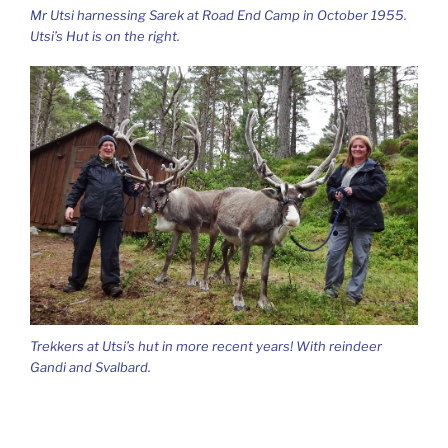
Mr Utsi harnessing Sarek at Road End Camp in October 1955.
Utsi’s Hut is on the right.
Trekkers at Utsi’s hut in more recent years! With reindeer
Gandi and Svalbard.