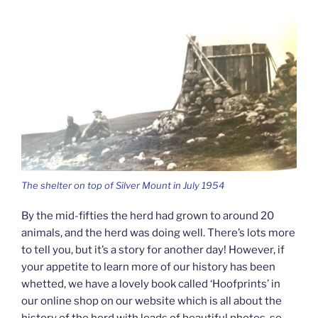
The shelter on top of Silver Mount in July 1954
By the mid-fifties the herd had grown to around 20
animals, and the herd was doing well. There’s lots more
to tell you, but it’s a story for another day! However, if
your appetite to learn more of our history has been
whetted, we have a lovely book called ‘Hoofprints’ in
our online shop on our website which is all about the
history of the herd with loads of beautiful photos, so