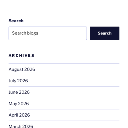
Search
Search
ARCHIVES
August 2026
July 2026
June 2026
May 2026
April 2026
March 2026