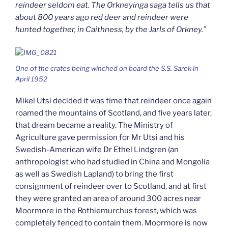
reindeer seldom eat. The Orkneyinga saga tells us that
about 800 years ago red deer and reindeer were
hunted together, in Caithness, by the Jarls of Orkney.”
One of the crates being winched on board the S.S. Sarek in
April 1952
Mikel Utsi decided it was time that reindeer once again
roamed the mountains of Scotland, and five years later,
that dream became a reality. The Ministry of
Agriculture gave permission for Mr Utsi and his
Swedish-American wife Dr Ethel Lindgren (an
anthropologist who had studied in China and Mongolia
as well as Swedish Lapland) to bring the first
consignment of reindeer over to Scotland, and at first
they were granted an area of around 300 acres near
Moormore in the Rothiemurchus forest, which was
completely fenced to contain them. Moormore is now