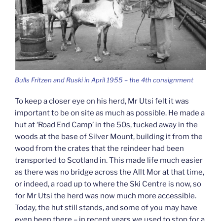
Bulls Fritzen and Ruski in April 1955 – the 4th consignment
To keep a closer eye on his herd, Mr Utsi felt it was
important to be on site as much as possible. He made a
hut at ‘Road End Camp’ in the 50s, tucked away in the
woods at the base of Silver Mount, building it from the
wood from the crates that the reindeer had been
transported to Scotland in. This made life much easier
as there was no bridge across the Allt Mor at that time,
or indeed, a road up to where the Ski Centre is now, so
for Mr Utsi the herd was now much more accessible.
Today, the hut still stands, and some of you may have
even been there – in recent years we used to stop for a