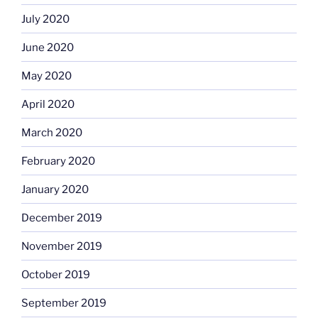
July 2020
June 2020
May 2020
April 2020
March 2020
February 2020
January 2020
December 2019
November 2019
October 2019
September 2019