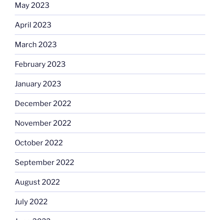
May 2023
April 2023
March 2023
February 2023
January 2023
December 2022
November 2022
October 2022
September 2022
August 2022
July 2022