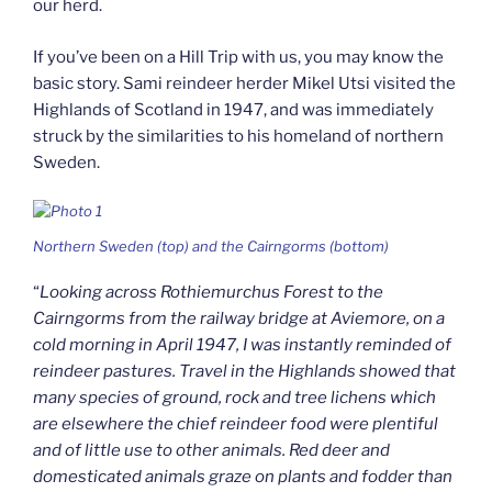
our herd.
If you’ve been on a Hill Trip with us, you may know the
basic story. Sami reindeer herder Mikel Utsi visited the
Highlands of Scotland in 1947, and was immediately
struck by the similarities to his homeland of northern
Sweden.
Northern Sweden (top) and the Cairngorms (bottom)
“
Looking across Rothiemurchus Forest to the
Cairngorms from the railway bridge at Aviemore, on a
cold morning in April 1947, I was instantly reminded of
reindeer pastures. Travel in the Highlands showed that
many species of ground, rock and tree lichens which
are elsewhere the chief reindeer food were plentiful
and of little use to other animals. Red deer and
domesticated animals graze on plants and fodder than