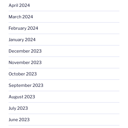
April 2024
March 2024
February 2024
January 2024
December 2023
November 2023
October 2023
September 2023
August 2023
July 2023
June 2023