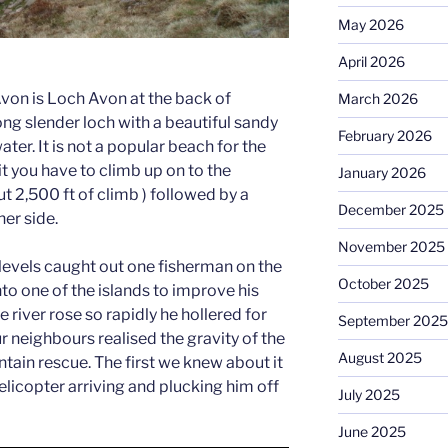
May 2026
April 2026
Avon is Loch Avon at the back of
March 2026
ng slender loch with a beautiful sandy
February 2026
ter. It is not a popular beach for the
it you have to climb up on to the
January 2026
t 2,500 ft of climb ) followed by a
December 2025
er side.
November 2025
 levels caught out one fisherman on the
October 2025
to one of the islands to improve his
 river rose so rapidly he hollered for
September 2025
ur neighbours realised the gravity of the
August 2025
tain rescue. The first we knew about it
licopter arriving and plucking him off
July 2025
June 2025