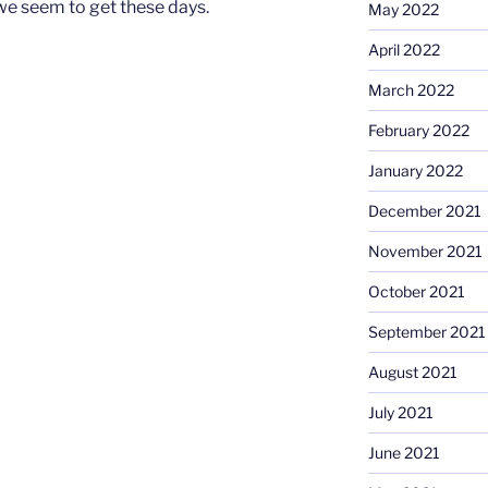
we seem to get these days.
May 2022
April 2022
March 2022
February 2022
January 2022
December 2021
November 2021
October 2021
September 2021
August 2021
July 2021
June 2021