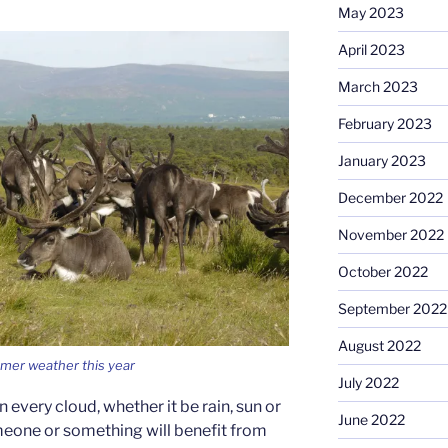
May 2023
April 2023
March 2023
February 2023
January 2023
December 2022
November 2022
October 2022
September 2022
August 2022
mer weather this year
July 2022
 in every cloud, whether it be rain, sun or
June 2022
meone or something will benefit from