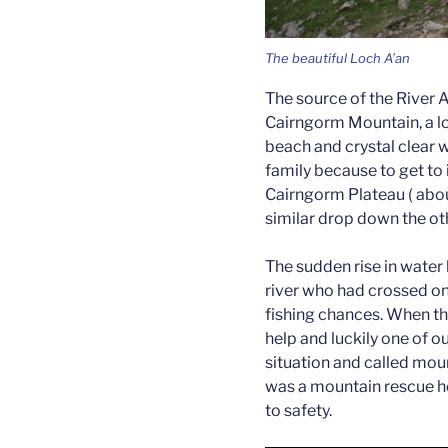
The beautiful Loch A’an
The source of the River 
Cairngorm Mountain, a lo
beach and crystal clear wa
family because to get to 
Cairngorm Plateau ( abou
similar drop down the oth
The sudden rise in water
river who had crossed on
fishing chances. When the
help and luckily one of o
situation and called moun
was a mountain rescue he
to safety.