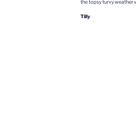
the topsy turvy weather 
Tilly