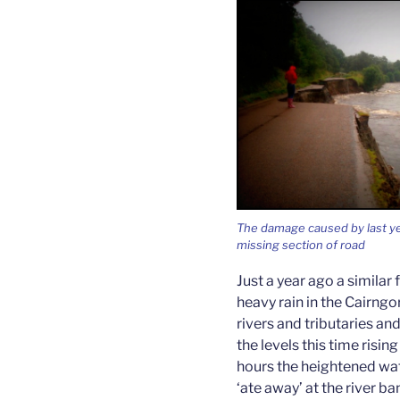
The damage caused by last yea
missing section of road
Just a year ago a simila
heavy rain in the Cairng
rivers and tributaries and
the levels this time rising
hours the heightened wa
‘ate away’ at the river b