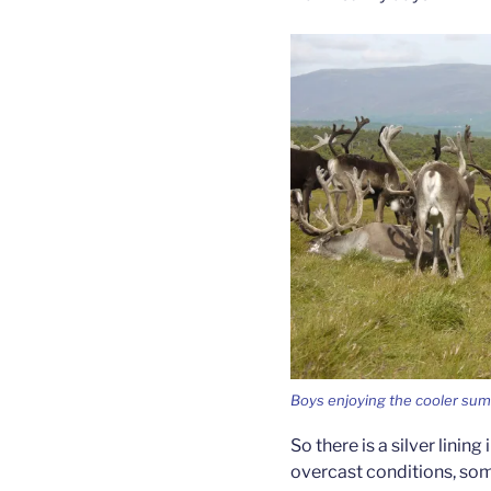
Boys enjoying the cooler sum
So there is a silver lining
overcast conditions, so