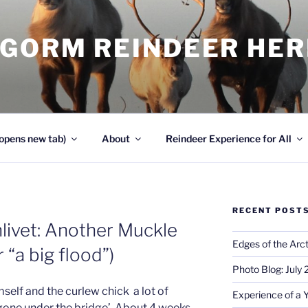
NGORM REINDEER HE
opens new tab)
About
Reindeer Experience for All
RECENT POST
livet: Another Muckle
Edges of the Arct
 “a big flood”)
Photo Blog: July
mself and the curlew chick a lot of
Experience of a 
 ‘gone under the bridge’. About 4 weeks