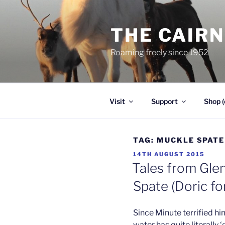
Skip
to
THE CAIR
content
Roaming freely since 1952
Visit
Support
Shop (
TAG:
MUCKLE SPATE
POSTED
14TH AUGUST 2015
ON
Tales from Glen
Spate (Doric for
Since Minute terrified hi
water has quite literally