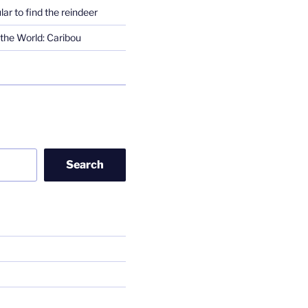
lar to find the reindeer
the World: Caribou
Search