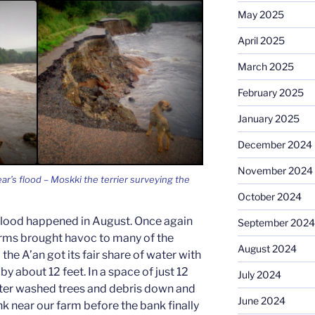
May 2025
April 2025
March 2025
February 2025
January 2025
December 2024
November 2024
r’s flood – Moskki the terrier surveying the
October 2024
r flood happened in August. Once again
September 2024
orms brought havoc to many of the
August 2024
 the A’an got its fair share of water with
 by about 12 feet. In a space of just 12
July 2024
ter washed trees and debris down and
June 2024
ank near our farm before the bank finally