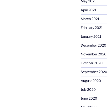
May 2021
April 2021
March 2021
February 2021
January 2021
December 2020
November 2020
October 2020
September 202
August 2020
July 2020
June 2020