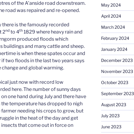
tres of the A’anside road downstream.
May 2024
the road was repaired and re-opened.
April 2024
ry there is the famously recorded
March 2024
nd
th
t 2
to 4
1829 where heavy rain and
February 2024
irngorm produced floods which
s buildings and many cattle and sheep.
January 2024
ertime is when these spates occur and
December 2023
f two floods in the last two years says
 change and global warming.
November 2023
ical just now with record low
October 2023
rded here. The number of sunny days
September 2023
on one hand during July and there have
n the temperature has dropped to nigh
August 2023
e farmer needing his crops to grow, but
July 2023
ruggle in the heat of the day and get
 insects that come out in force on
June 2023