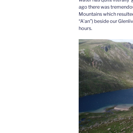
ago there was tremendous
Mountains which resulted
“A’an”) beside our Glenliv
hours.