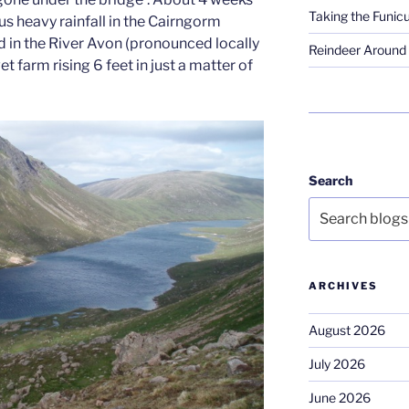
Taking the Funicu
 heavy rainfall in the Cairngorm
 in the River Avon (pronounced locally
Reindeer Around 
et farm rising 6 feet in just a matter of
Search
ARCHIVES
August 2026
July 2026
June 2026