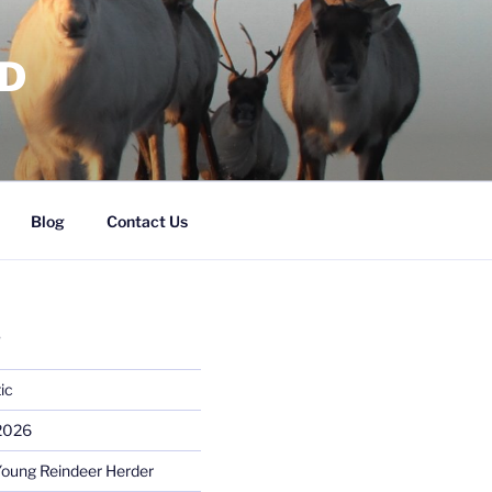
RD
Blog
Contact Us
S
ic
 2026
Young Reindeer Herder