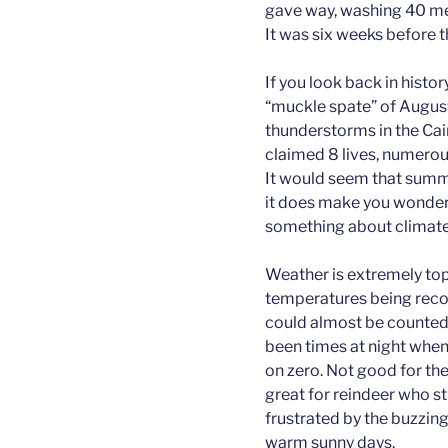
gave way, washing 40 me
It was six weeks before 
If you look back in histo
“muckle spate” of Augus
thunderstorms in the Ca
claimed 8 lives, numerou
It would seem that summ
it does make you wonder i
something about climate
Weather is extremely top
temperatures being reco
could almost be counted 
been times at night whe
on zero. Not good for th
great for reindeer who st
frustrated by the buzzing
warm sunny days.