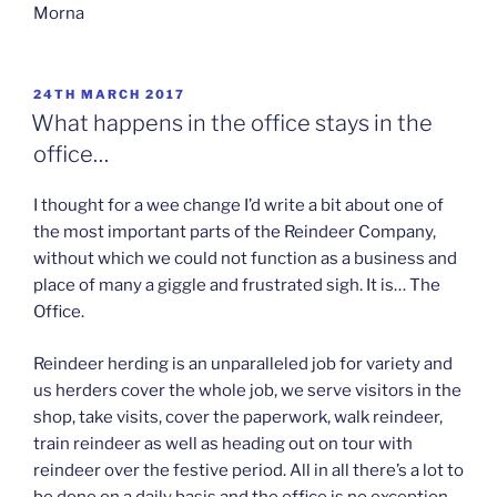
Morna
POSTED
24TH MARCH 2017
ON
What happens in the office stays in the
office…
I thought for a wee change I’d write a bit about one of
the most important parts of the Reindeer Company,
without which we could not function as a business and
place of many a giggle and frustrated sigh. It is… The
Office.
Reindeer herding is an unparalleled job for variety and
us herders cover the whole job, we serve visitors in the
shop, take visits, cover the paperwork, walk reindeer,
train reindeer as well as heading out on tour with
reindeer over the festive period. All in all there’s a lot to
be done on a daily basis and the office is no exception