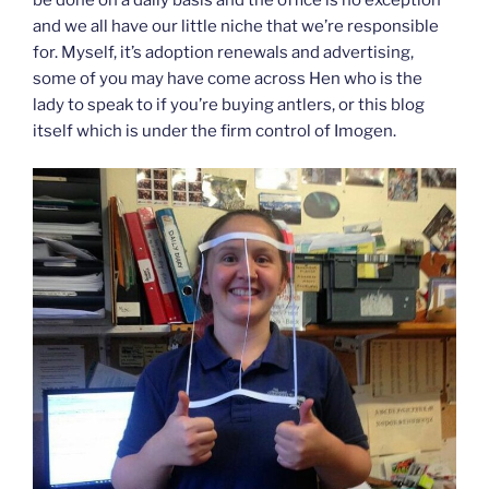
and we all have our little niche that we’re responsible
for. Myself, it’s adoption renewals and advertising,
some of you may have come across Hen who is the
lady to speak to if you’re buying antlers, or this blog
itself which is under the firm control of Imogen.