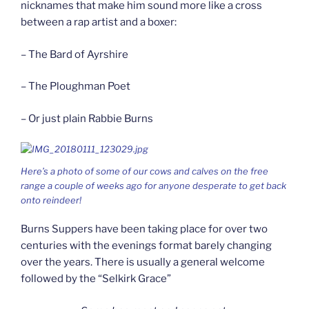
nicknames that make him sound more like a cross
between a rap artist and a boxer:
– The Bard of Ayrshire
– The Ploughman Poet
– Or just plain Rabbie Burns
Here’s a photo of some of our cows and calves on the free
range a couple of weeks ago for anyone desperate to get back
onto reindeer!
Burns Suppers have been taking place for over two
centuries with the evenings format barely changing
over the years. There is usually a general welcome
followed by the “Selkirk Grace”