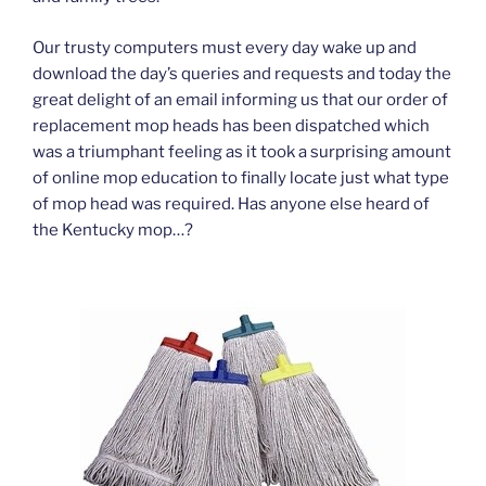
Our trusty computers must every day wake up and
download the day’s queries and requests and today the
great delight of an email informing us that our order of
replacement mop heads has been dispatched which
was a triumphant feeling as it took a surprising amount
of online mop education to finally locate just what type
of mop head was required. Has anyone else heard of
the Kentucky mop…?