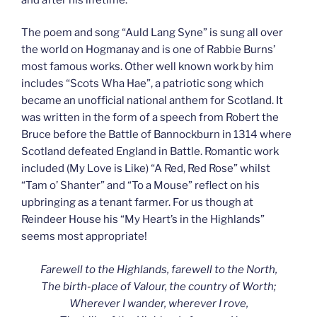
The poem and song “Auld Lang Syne” is sung all over
the world on Hogmanay and is one of Rabbie Burns’
most famous works. Other well known work by him
includes “Scots Wha Hae”, a patriotic song which
became an unofficial national anthem for Scotland. It
was written in the form of a speech from Robert the
Bruce before the Battle of Bannockburn in 1314 where
Scotland defeated England in Battle. Romantic work
included (My Love is Like) “A Red, Red Rose” whilst
“Tam o’ Shanter” and “To a Mouse” reflect on his
upbringing as a tenant farmer. For us though at
Reindeer House his “My Heart’s in the Highlands”
seems most appropriate!
Farewell to the Highlands, farewell to the North,
The birth-place of Valour, the country of Worth;
Wherever I wander, wherever I rove,