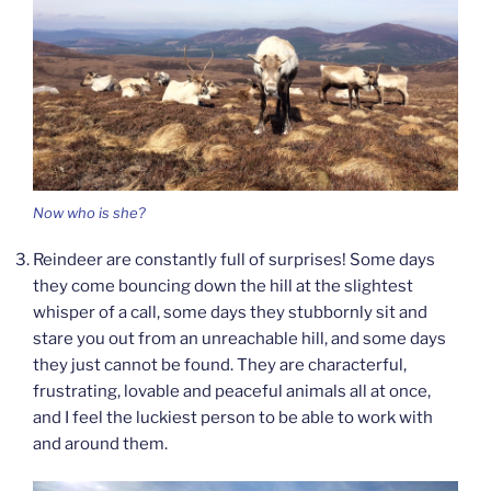
Now who is she?
Reindeer are constantly full of surprises! Some days
they come bouncing down the hill at the slightest
whisper of a call, some days they stubbornly sit and
stare you out from an unreachable hill, and some days
they just cannot be found. They are characterful,
frustrating, lovable and peaceful animals all at once,
and I feel the luckiest person to be able to work with
and around them.