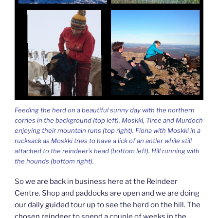
Feeding the herd on a beautiful sunny day with the northern
corries in the background (top left). Moskki, Tiree and Murdoch
enjoying their mountain runs (top right). Fiona with Moskki in a
rucksack as Moskki tries to have a lick of an antler while still
attached to the reindeer’s head (bottom left). Hill running with
the hounds (bottom right).
So we are back in business here at the Reindeer
Centre. Shop and paddocks are open and we are doing
our daily guided tour up to see the herd on the hill. The
chosen reindeer to spend a couple of weeks in the