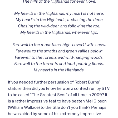
The hills of the Highlands for ever I love.
My heart’s in the Highlands, my heart is not here,
My heart’s in the Highlands, a-chasing the deer;
Chasing the wild-deer, and following the roe,
My heart’s in the Highlands, wherever I go.
Farewell to the mountains, high-cover’d with snow,
Farewell to the straths and green vallies below;
Farewell to the forests and wild-hanging woods,
Farewell to the torrents and loud-pouring floods.
My heart’s in the Highlands.
If you needed further persuasion of Robert Burns’
stature then did you know he won a contest run by STV
to be called “The Greatest Scot” of all time in 2009? It
is a rather impressive feat to have beaten Mel Gibson
(William Wallace) to the title don’t you think? Perhaps
he was aided by some of his extremely impressive