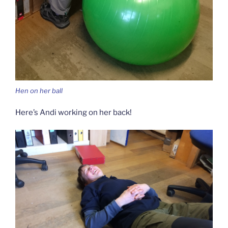
Hen on her ball
Here’s Andi working on her back!