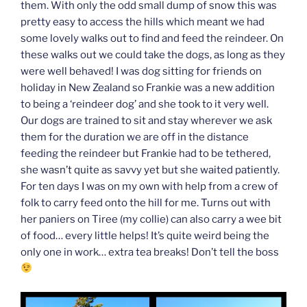
them. With only the odd small dump of snow this was
pretty easy to access the hills which meant we had
some lovely walks out to find and feed the reindeer. On
these walks out we could take the dogs, as long as they
were well behaved! I was dog sitting for friends on
holiday in New Zealand so Frankie was a new addition
to being a ‘reindeer dog’ and she took to it very well.
Our dogs are trained to sit and stay wherever we ask
them for the duration we are off in the distance
feeding the reindeer but Frankie had to be tethered,
she wasn’t quite as savvy yet but she waited patiently.
For ten days I was on my own with help from a crew of
folk to carry feed onto the hill for me. Turns out with
her paniers on Tiree (my collie) can also carry a wee bit
of food… every little helps! It’s quite weird being the
only one in work… extra tea breaks! Don’t tell the boss