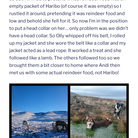
empty packet of Haribo (of course it was empty) so I
rustled it around, pretending it was reindeer food and
low and behold she fell for it. So now I’m in the position
to put a head collar on her… only problem was we didn’t
have a head collar. So Olly whipped off his belt, I rolled
up my jacket and she wore the belt like a collar and my
jacket acted as a lead rope. It worked a treat and she
followed like a lamb. The others followed too so we
brought them a bit closer to home where Andi then
met us with some actual reindeer food, not Haribo!