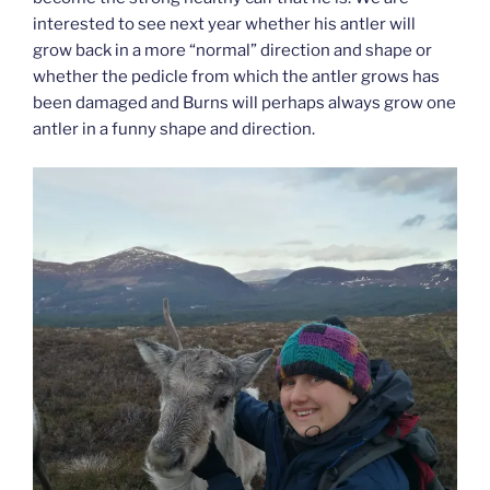
interested to see next year whether his antler will
grow back in a more “normal” direction and shape or
whether the pedicle from which the antler grows has
been damaged and Burns will perhaps always grow one
antler in a funny shape and direction.