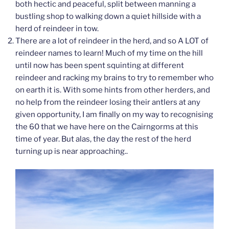
both hectic and peaceful, split between manning a
bustling shop to walking down a quiet hillside with a
herd of reindeer in tow.
There are a lot of reindeer in the herd, and so A LOT of
reindeer names to learn! Much of my time on the hill
until now has been spent squinting at different
reindeer and racking my brains to try to remember who
on earth it is. With some hints from other herders, and
no help from the reindeer losing their antlers at any
given opportunity, I am finally on my way to recognising
the 60 that we have here on the Cairngorms at this
time of year. But alas, the day the rest of the herd
turning up is near approaching..