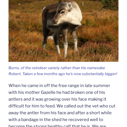
Burns, of the reindeer variety rather than his namesake
Robert. Taken a few months ago he’s now substantially bigger!
When he came in off the free range in late summer
with his mother Gazelle he had broken one of his
antlers and it was growing over his face making it
difficult for him to feed. We called out the vet who cut
away the antler from his face and after a short while
with a bandage in the shed he recovered well to
become the strong healthy calf that he is. We are