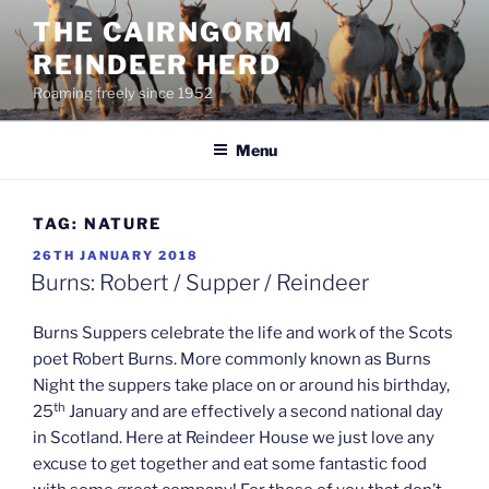
Skip
THE CAIRNGORM
to
REINDEER HERD
content
Roaming freely since 1952
Menu
TAG:
NATURE
POSTED
26TH JANUARY 2018
ON
Burns: Robert / Supper / Reindeer
Burns Suppers celebrate the life and work of the Scots
poet Robert Burns. More commonly known as Burns
Night the suppers take place on or around his birthday,
th
25
January and are effectively a second national day
in Scotland. Here at Reindeer House we just love any
excuse to get together and eat some fantastic food