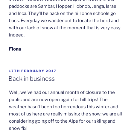
paddocks are Sambar, Hopper, Hobnob, Jenga, Israel
and Inca. They’ll be back on the hill once schools go
back. Everyday we wander out to locate the herd and
with our lack of snow at the moment that is very easy
indeed.
Fiona
POSTED
17TH FEBRUARY 2017
ON
Back in business
Well, we’ve had our annual month of closure to the
public and are now open again for hill trips! The
weather hasn’t been too horrendous this winter and
most of us here are really missing the snow; we are all
considering going off to the Alps for our skiing and
snow fix!