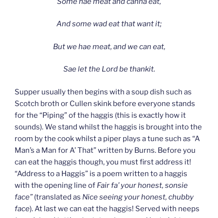
Some hae meat and canna eat,
And some wad eat that want it;
But we hae meat, and we can eat,
Sae let the Lord be thankit.
Supper usually then begins with a soup dish such as
Scotch broth or Cullen skink before everyone stands
for the “Piping” of the haggis (this is exactly how it
sounds). We stand whilst the haggis is brought into the
room by the cook whilst a piper plays a tune such as “A
Man’s a Man for A’ That” written by Burns. Before you
can eat the haggis though, you must first address it!
“Address to a Haggis” is a poem written to a haggis
with the opening line of
Fair fa’ your honest, sonsie
face”
(translated as
Nice seeing your honest, chubby
face
). At last we can eat the haggis! Served with neeps