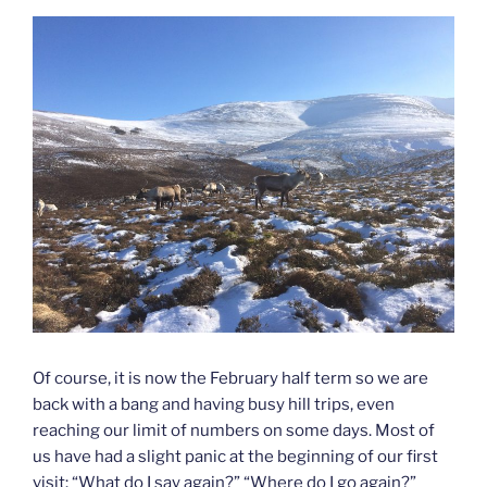
Of course, it is now the February half term so we are
back with a bang and having busy hill trips, even
reaching our limit of numbers on some days. Most of
us have had a slight panic at the beginning of our first
visit: “What do I say again?” “Where do I go again?”