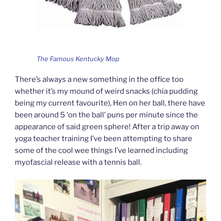
The Famous Kentucky Mop
There’s always a new something in the office too
whether it’s my mound of weird snacks (chia pudding
being my current favourite), Hen on her ball, there have
been around 5 ‘on the ball’ puns per minute since the
appearance of said green sphere! After a trip away on
yoga teacher training I’ve been attempting to share
some of the cool wee things I’ve learned including
myofascial release with a tennis ball.