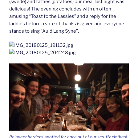
(swede) and tatties (potatoes) our meal last night was
delicious! The evening concludes with an often
amusing “Toast to the Lassies” and a reply for the
laddies before a vote of thanks is given and everyone
stands to sing “Auld Lang Syne”.
Reindeer herders, spotted for once out of our scruffy clothes!