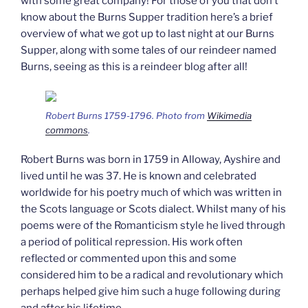
with some great company! For those of you that don’t
know about the Burns Supper tradition here’s a brief
overview of what we got up to last night at our Burns
Supper, along with some tales of our reindeer named
Burns, seeing as this is a reindeer blog after all!
Robert Burns 1759-1796. Photo from
Wikimedia
commons
.
Robert Burns was born in 1759 in Alloway, Ayshire and
lived until he was 37. He is known and celebrated
worldwide for his poetry much of which was written in
the Scots language or Scots dialect. Whilst many of his
poems were of the Romanticism style he lived through
a period of political repression. His work often
reflected or commented upon this and some
considered him to be a radical and revolutionary which
perhaps helped give him such a huge following during
and after his lifetime.