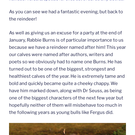
As you can see we had a fantastic evening, but back to
the reindeer!
As well as giving us an excuse for a party at the end of
January, Rabbie Burns is of particular importance to us
because we have a reindeer named after him! This year
our calves were named after authors, writers and
poets so we obviously had to name one Burns. He has
turned out to be one of the biggest, strongest and
healthiest calves of the year. He is extremely tame and
bold and quickly became quite a cheeky chappy. We
have him marked down, along with Dr Seuss, as being
one of the biggest characters of the next few year but
hopefully neither of them will misbehave too much in
the following years as young bulls like Fergus did.