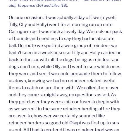
old), Tuppence (16) and Lilac (18).
On one occasion, it was actually a day off, we (myself,
Tilly, Olly and Holly) went for a morning run up onto
Cairngorm as it was such a lovely day. We took our pack
of hounds and needless to say they had an absolute
ball. On route we spotted a wee group of reindeer we
hadn’t seen in a week or so, so Tilly and Holly carried on
back to the car with all the dogs, being as reindeer and
dogs don’t mix, while Olly and I went to see which ones
they were and see if we could persuade them to follow
us down, knowing we had no reindeer related useful
items to catch or lure them with. We called them over
and they came straight away, no questions asked. As
they got closer they were a bit confused to begin with
as we weren’t in the same reindeer herding attire they
are used to, however we certainly sounded like
reindeer herders so good old Okapi was first up to sus
us out. All I had to pretend it was reindeer food was an