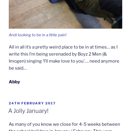
Andi looking to be in a little pain!
All in all it’s a pretty weird place to be in at times… as I
write this I’m being serenaded by Boyz 2 Men (&
Imogen) singing ‘I’ll make love to you’…. need anymore
be said…
Abby
POSTED
24TH FEBRUARY 2017
ON
A Jolly January!
As many of you know we close for 4-5 weeks between