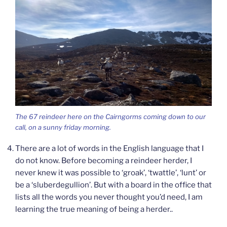
The 67 reindeer here on the Cairngorms coming down to our
call, on a sunny friday morning.
There are a lot of words in the English language that I
do not know. Before becoming a reindeer herder, I
never knew it was possible to ‘groak’, ‘twattle’, ‘lunt’ or
be a ‘sluberdegullion’. But with a board in the office that
lists all the words you never thought you’d need, I am
learning the true meaning of being a herder..