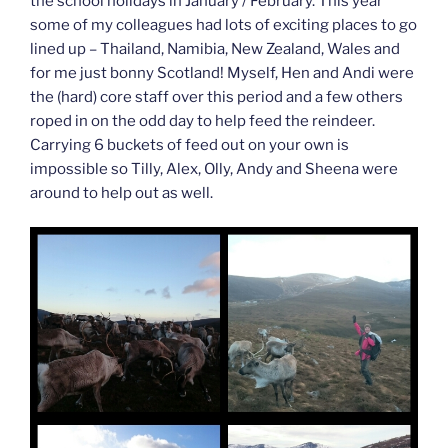
the school holidays in January / February. This year
some of my colleagues had lots of exciting places to go
lined up – Thailand, Namibia, New Zealand, Wales and
for me just bonny Scotland! Myself, Hen and Andi were
the (hard) core staff over this period and a few others
roped in on the odd day to help feed the reindeer.
Carrying 6 buckets of feed out on your own is
impossible so Tilly, Alex, Olly, Andy and Sheena were
around to help out as well.