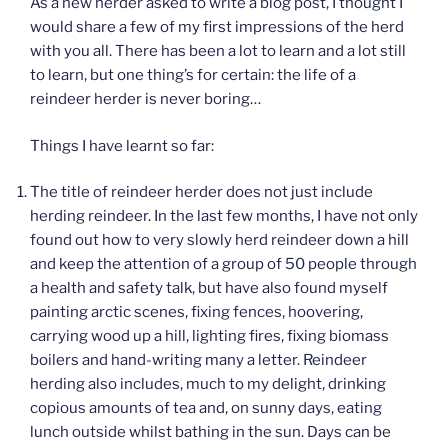
As a new herder asked to write a blog post, I thought I
would share a few of my first impressions of the herd
with you all. There has been a lot to learn and a lot still
to learn, but one thing’s for certain: the life of a
reindeer herder is never boring…
Things I have learnt so far:
The title of reindeer herder does not just include
herding reindeer. In the last few months, I have not only
found out how to very slowly herd reindeer down a hill
and keep the attention of a group of 50 people through
a health and safety talk, but have also found myself
painting arctic scenes, fixing fences, hoovering,
carrying wood up a hill, lighting fires, fixing biomass
boilers and hand-writing many a letter. Reindeer
herding also includes, much to my delight, drinking
copious amounts of tea and, on sunny days, eating
lunch outside whilst bathing in the sun. Days can be