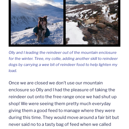
Olly and I leading the reindeer out of the mountain enclosure
for the winter. Tiree, my collie, adding another skill to reindeer
dogs by carrying a wee bit of reindeer food to help lighten my
load.
Once we are closed we don’t use our mountain
enclosure so Olly and I had the pleasure of taking the
reindeer out onto the free range once we had shut up
shop! We were seeing them pretty much everyday
giving them a good feed to manage where they were
during this time. They would move around a fair bit but
never said no to a tasty bag of feed when we called