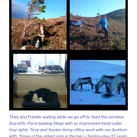
Tiree and Frankie waiting while we go off to feed the reindeer
(top left). Fiona leading Okapi with an improvised head collar
(top right). Tiree and Sookie doing office work with me (bottom
left). Three of the oldest girls in the her – Tambourine (17 years