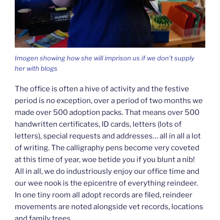
Imogen showing how she will imprison us if we don’t supply
her with blogs
The office is often a hive of activity and the festive
period is no exception, over a period of two months we
made over 500 adoption packs. That means over 500
handwritten certificates, ID cards, letters (lots of
letters), special requests and addresses… all in all a lot
of writing. The calligraphy pens become very coveted
at this time of year, woe betide you if you blunt a nib!
All in all, we do industriously enjoy our office time and
our wee nook is the epicentre of everything reindeer.
In one tiny room all adopt records are filed, reindeer
movements are noted alongside vet records, locations
and family trees.