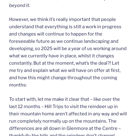
beyond it.
However, we think it’s really important that people
understand that everything is still a work in progress
and changes will continue to happen for the
foreseeable future as we continue landscaping and
developing, so 2025 will be a year of us working around
what we currently have in place, whilst it changes
constantly. But at the moment, what’s the deal?! Let
me try and explain what we will have on offer at first,
and how this might change throughout the coming
months:
To start with, let me make it clear that – like over the
last 12 months – Hill Trips to visit the reindeer up in
their mountain home aren’t affected in any way and will
run completely normally up on the mountains. The
differences are all down in Glenmore at the Centre –
thankfully the hills and the reindeer don’t change!