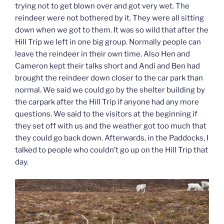
trying not to get blown over and got very wet. The
reindeer were not bothered by it. They were all sitting
down when we got to them. It was so wild that after the
Hill Trip we left in one big group. Normally people can
leave the reindeer in their own time. Also Hen and
Cameron kept their talks short and Andi and Ben had
brought the reindeer down closer to the car park than
normal. We said we could go by the shelter building by
the carpark after the Hill Trip if anyone had any more
questions. We said to the visitors at the beginning if
they set off with us and the weather got too much that
they could go back down. Afterwards, in the Paddocks, I
talked to people who couldn’t go up on the Hill Trip that
day.