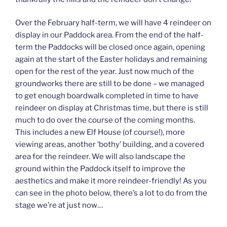
Over the February half-term, we will have 4 reindeer on
display in our Paddock area. From the end of the half-
term the Paddocks will be closed once again, opening
again at the start of the Easter holidays and remaining
open for the rest of the year. Just now much of the
groundworks there are still to be done – we managed
to get enough boardwalk completed in time to have
reindeer on display at Christmas time, but there is still
much to do over the course of the coming months.
This includes a new Elf House (of course!), more
viewing areas, another ‘bothy’ building, and a covered
area for the reindeer. We will also landscape the
ground within the Paddock itself to improve the
aesthetics and make it more reindeer-friendly! As you
can see in the photo below, there’s a lot to do from the
stage we’re at just now…