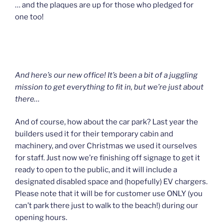
… and the plaques are up for those who pledged for
one too!
And here’s our new office! It’s been a bit of a juggling
mission to get everything to fit in, but we’re just about
there…
And of course, how about the car park? Last year the
builders used it for their temporary cabin and
machinery, and over Christmas we used it ourselves
for staff. Just now we’re finishing off signage to get it
ready to open to the public, and it will include a
designated disabled space and (hopefully) EV chargers.
Please note that it will be for customer use ONLY (you
can’t park there just to walk to the beach!) during our
opening hours.