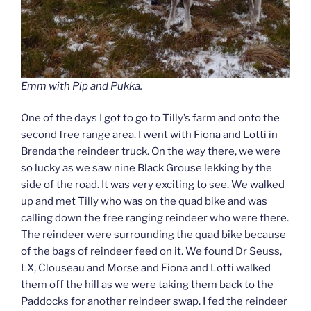
Emm with Pip and Pukka.
One of the days I got to go to Tilly’s farm and onto the
second free range area. I went with Fiona and Lotti in
Brenda the reindeer truck. On the way there, we were
so lucky as we saw nine Black Grouse lekking by the
side of the road. It was very exciting to see. We walked
up and met Tilly who was on the quad bike and was
calling down the free ranging reindeer who were there.
The reindeer were surrounding the quad bike because
of the bags of reindeer feed on it. We found Dr Seuss,
LX, Clouseau and Morse and Fiona and Lotti walked
them off the hill as we were taking them back to the
Paddocks for another reindeer swap. I fed the reindeer