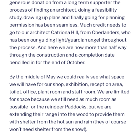
generous donation from a long term supporter the
process of finding an architect, doing a feasibility
study, drawing up plans and finally going for planning
permission has been seamless. Much credit needs to
go to our architect Catriona Hill, from Oberlanders, who
has been our guiding light/guardian angel throughout
the process. And here we are now more than half way
through the construction and a completion date
pencilled in for the end of October.
By the middle of May we could really see what space
we will have for our shop, exhibition, reception area,
toilet, office, plant room and staff room. We are limited
for space because we still need as much room as
possible for the reindeer Paddocks, but we are
extending their range into the wood to provide them
with shelter from the hot sun and rain (they of course
won’t need shelter from the snow!).