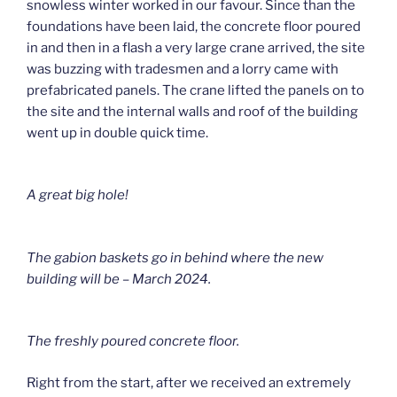
snowless winter worked in our favour. Since than the
foundations have been laid, the concrete floor poured
in and then in a flash a very large crane arrived, the site
was buzzing with tradesmen and a lorry came with
prefabricated panels. The crane lifted the panels on to
the site and the internal walls and roof of the building
went up in double quick time.
A great big hole!
The gabion baskets go in behind where the new
building will be – March 2024.
The freshly poured concrete floor.
Right from the start, after we received an extremely