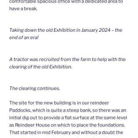
comfortable spacious office with a dedicated area to
have a break.
Taking down the old Exhibition in January 2024 – the
end of an era!
A tractor was recruited from the farm to help with the
clearing of the old Exhibition.
The clearing continues.
The site for the new building is in our reindeer
Paddocks, which is quite a steep bank, so there was an
initial dig out to provide a flat surface at the same level
as Reindeer House on which to place the foundations.
That started in mid February and without a doubt the