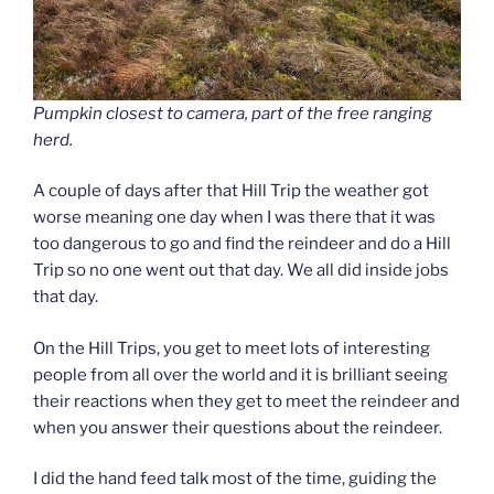
Pumpkin closest to camera, part of the free ranging
herd.
A couple of days after that Hill Trip the weather got
worse meaning one day when I was there that it was
too dangerous to go and find the reindeer and do a Hill
Trip so no one went out that day. We all did inside jobs
that day.
On the Hill Trips, you get to meet lots of interesting
people from all over the world and it is brilliant seeing
their reactions when they get to meet the reindeer and
when you answer their questions about the reindeer.
I did the hand feed talk most of the time, guiding the