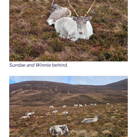
Sundae and Winnie behind.