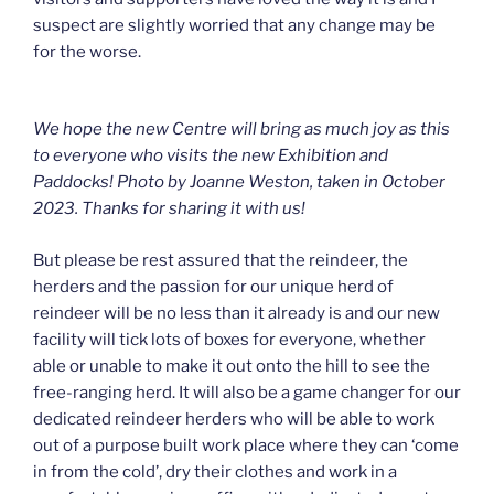
suspect are slightly worried that any change may be
for the worse.
We hope the new Centre will bring as much joy as this
to everyone who visits the new Exhibition and
Paddocks! Photo by Joanne Weston, taken in October
2023. Thanks for sharing it with us!
But please be rest assured that the reindeer, the
herders and the passion for our unique herd of
reindeer will be no less than it already is and our new
facility will tick lots of boxes for everyone, whether
able or unable to make it out onto the hill to see the
free-ranging herd. It will also be a game changer for our
dedicated reindeer herders who will be able to work
out of a purpose built work place where they can ‘come
in from the cold’, dry their clothes and work in a