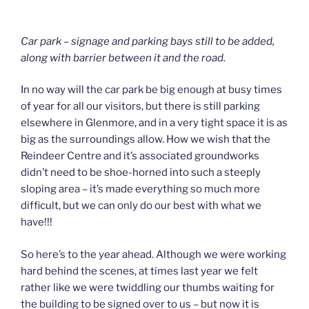
Car park – signage and parking bays still to be added,
along with barrier between it and the road.
In no way will the car park be big enough at busy times
of year for all our visitors, but there is still parking
elsewhere in Glenmore, and in a very tight space it is as
big as the surroundings allow. How we wish that the
Reindeer Centre and it’s associated groundworks
didn’t need to be shoe-horned into such a steeply
sloping area – it’s made everything so much more
difficult, but we can only do our best with what we
have!!!
So here’s to the year ahead. Although we were working
hard behind the scenes, at times last year we felt
rather like we were twiddling our thumbs waiting for
the building to be signed over to us – but now it is