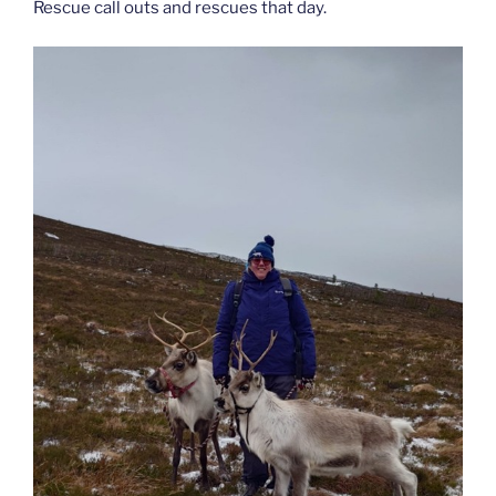
Rescue call outs and rescues that day.