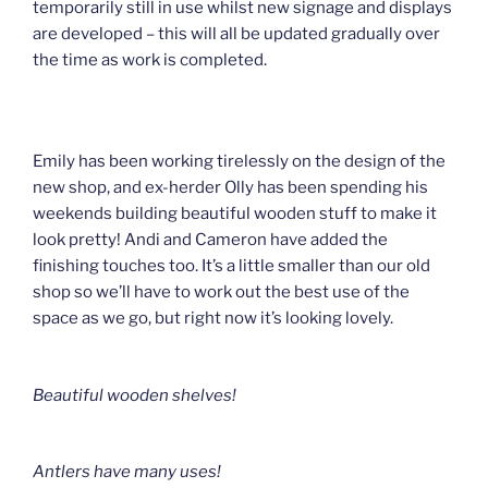
temporarily still in use whilst new signage and displays
are developed – this will all be updated gradually over
the time as work is completed.
Emily has been working tirelessly on the design of the
new shop, and ex-herder Olly has been spending his
weekends building beautiful wooden stuff to make it
look pretty! Andi and Cameron have added the
finishing touches too. It’s a little smaller than our old
shop so we’ll have to work out the best use of the
space as we go, but right now it’s looking lovely.
Beautiful wooden shelves!
Antlers have many uses!