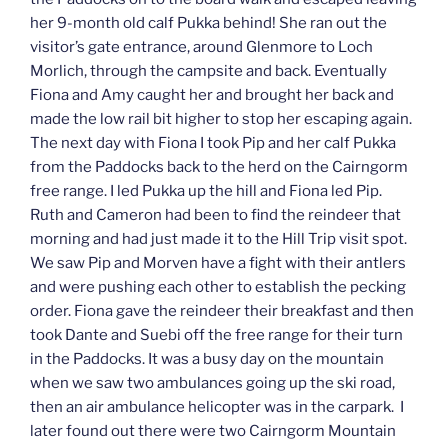
her 9-month old calf Pukka behind! She ran out the
visitor’s gate entrance, around Glenmore to Loch
Morlich, through the campsite and back. Eventually
Fiona and Amy caught her and brought her back and
made the low rail bit higher to stop her escaping again.
The next day with Fiona I took Pip and her calf Pukka
from the Paddocks back to the herd on the Cairngorm
free range. I led Pukka up the hill and Fiona led Pip.
Ruth and Cameron had been to find the reindeer that
morning and had just made it to the Hill Trip visit spot.
We saw Pip and Morven have a fight with their antlers
and were pushing each other to establish the pecking
order. Fiona gave the reindeer their breakfast and then
took Dante and Suebi off the free range for their turn
in the Paddocks. It was a busy day on the mountain
when we saw two ambulances going up the ski road,
then an air ambulance helicopter was in the carpark. I
later found out there were two Cairngorm Mountain