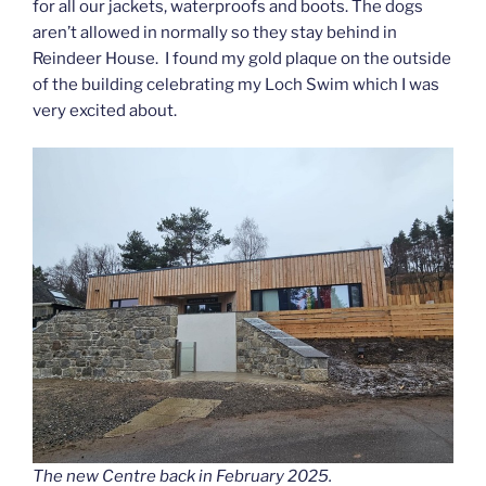
for all our jackets, waterproofs and boots. The dogs
aren’t allowed in normally so they stay behind in
Reindeer House. I found my gold plaque on the outside
of the building celebrating my Loch Swim which I was
very excited about.
The new Centre back in February 2025.