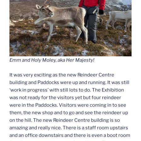
Emm and Holy Moley, aka Her Majesty!
It was very exciting as the new Reindeer Centre
building and Paddocks were up and running. It was still
‘work in progress’ with still lots to do. The Exhibition
was not ready for the visitors yet but four reindeer
were in the Paddocks. Visitors were coming in to see
them, the new shop and to go and see the reindeer up
on the hill. The new Reindeer Centre building is so
amazing and really nice. There is a staff room upstairs
and an office downstairs and there is even a boot room