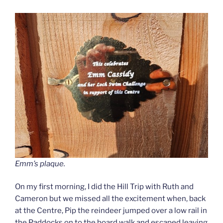
Emm’s plaque.
On my first morning, I did the Hill Trip with Ruth and
Cameron but we missed all the excitement when, back
at the Centre, Pip the reindeer jumped over a low rail in
the Paddocks on to the board walk and escaped leaving