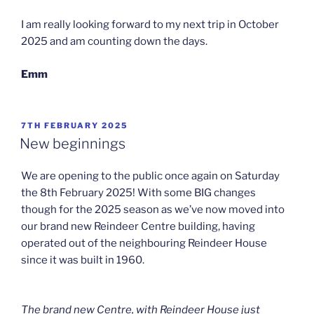
I am really looking forward to my next trip in October
2025 and am counting down the days.
Emm
POSTED
7TH FEBRUARY 2025
ON
New beginnings
We are opening to the public once again on Saturday
the 8th February 2025! With some BIG changes
though for the 2025 season as we’ve now moved into
our brand new Reindeer Centre building, having
operated out of the neighbouring Reindeer House
since it was built in 1960.
The brand new Centre, with Reindeer House just