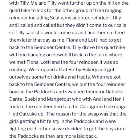
with Tilly. Me and Tilly went further up on the hill on the
quad bike to look for the other group of free ranging
reindeer including Scully, my adopted reindeer. Tilly
and I called and called but they didn’t come to our calls
so Tilly said she would come up and find them to feed
them later that day as me, Fiona and Lotti had to get
back to the Reindeer Centre. Tilly drove the quad bike
with me hanging on downhill back to the farm where
we met Fiona, Lotti and the four reindeer. It was so
exciting. We stopped off at Bothy Bakery and got
ourselves some hot drinks and treats. When we got
back to the Reindeer Centre, we put the four reindeer
boys in the Paddocks and swapped them for Oatcake,
Dante, Suebi and Mangetout who with Andi and Hen I
took to the reindeer herd on the Cairngorm free range.
I led Oatcake up. The reason for the swap was that the
girls getting a bit feisty in the Paddocks and were
fighting each other so we decided to get the boys into
the Paddocks as they are more laid back.