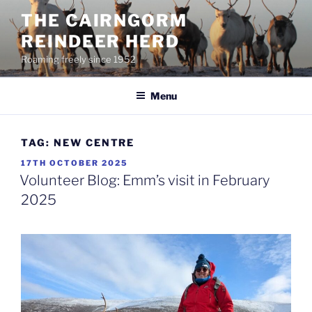
Skip
THE CAIRNGORM
to
REINDEER HERD
content
Roaming freely since 1952
Menu
TAG:
NEW CENTRE
POSTED
17TH OCTOBER 2025
ON
Volunteer Blog: Emm’s visit in February
2025