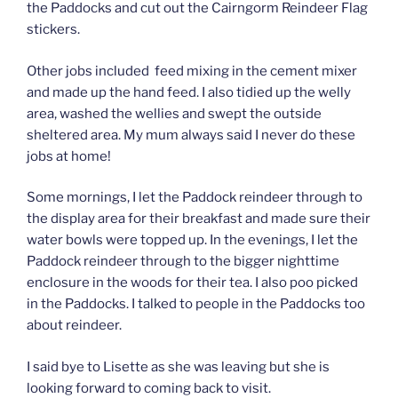
the Paddocks and cut out the Cairngorm Reindeer Flag
stickers.
Other jobs included feed mixing in the cement mixer
and made up the hand feed. I also tidied up the welly
area, washed the wellies and swept the outside
sheltered area. My mum always said I never do these
jobs at home!
Some mornings, I let the Paddock reindeer through to
the display area for their breakfast and made sure their
water bowls were topped up. In the evenings, I let the
Paddock reindeer through to the bigger nighttime
enclosure in the woods for their tea. I also poo picked
in the Paddocks. I talked to people in the Paddocks too
about reindeer.
I said bye to Lisette as she was leaving but she is
looking forward to coming back to visit.