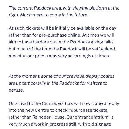
The current Paddock area, with viewing platform at the
right. Much more to come in the future!
As such, tickets will be initially be available on the day
rather than for pre-purchase online. At times we will
aim to have herders out in the Paddocks giving talks
but much of the time the Paddock will be self guided,
meaning our prices may vary accordingly at times.
At the moment, some of our previous display boards
are up temporarily in the Paddocks for visitors to
peruse.
On arrival to the Centre, visitors will now come directly
into the new Centre to check in/purchase tickets,
rather than Reindeer House. Our entrance ‘atrium’ is
very much a work in progress still, with old signage