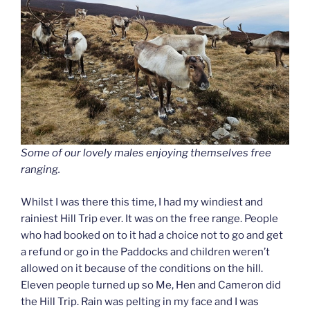
Some of our lovely males enjoying themselves free
ranging.
Whilst I was there this time, I had my windiest and
rainiest Hill Trip ever. It was on the free range. People
who had booked on to it had a choice not to go and get
a refund or go in the Paddocks and children weren’t
allowed on it because of the conditions on the hill.
Eleven people turned up so Me, Hen and Cameron did
the Hill Trip. Rain was pelting in my face and I was