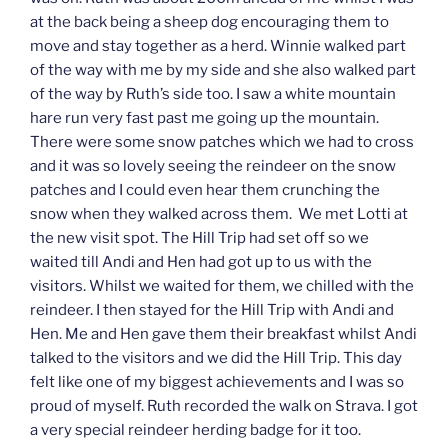
at the back being a sheep dog encouraging them to
move and stay together as a herd. Winnie walked part
of the way with me by my side and she also walked part
of the way by Ruth’s side too. I saw a white mountain
hare run very fast past me going up the mountain.
There were some snow patches which we had to cross
and it was so lovely seeing the reindeer on the snow
patches and I could even hear them crunching the
snow when they walked across them. We met Lotti at
the new visit spot. The Hill Trip had set off so we
waited till Andi and Hen had got up to us with the
visitors. Whilst we waited for them, we chilled with the
reindeer. I then stayed for the Hill Trip with Andi and
Hen. Me and Hen gave them their breakfast whilst Andi
talked to the visitors and we did the Hill Trip. This day
felt like one of my biggest achievements and I was so
proud of myself. Ruth recorded the walk on Strava. I got
a very special reindeer herding badge for it too.