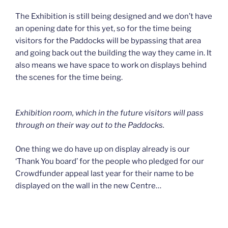
The Exhibition is still being designed and we don’t have
an opening date for this yet, so for the time being
visitors for the Paddocks will be bypassing that area
and going back out the building the way they came in. It
also means we have space to work on displays behind
the scenes for the time being.
Exhibition room, which in the future visitors will pass
through on their way out to the Paddocks.
One thing we do have up on display already is our
‘Thank You board’ for the people who pledged for our
Crowdfunder appeal last year for their name to be
displayed on the wall in the new Centre…