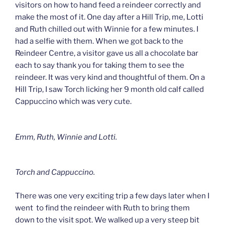
visitors on how to hand feed a reindeer correctly and
make the most of it. One day after a Hill Trip, me, Lotti
and Ruth chilled out with Winnie for a few minutes. I
had a selfie with them. When we got back to the
Reindeer Centre, a visitor gave us all a chocolate bar
each to say thank you for taking them to see the
reindeer. It was very kind and thoughtful of them. On a
Hill Trip, I saw Torch licking her 9 month old calf called
Cappuccino which was very cute.
Emm, Ruth, Winnie and Lotti.
Torch and Cappuccino.
There was one very exciting trip a few days later when I
went to find the reindeer with Ruth to bring them
down to the visit spot. We walked up a very steep bit