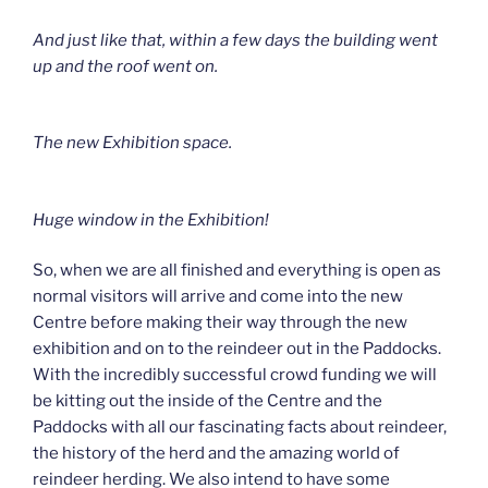
And just like that, within a few days the building went
up and the roof went on.
The new Exhibition space.
Huge window in the Exhibition!
So, when we are all finished and everything is open as
normal visitors will arrive and come into the new
Centre before making their way through the new
exhibition and on to the reindeer out in the Paddocks.
With the incredibly successful crowd funding we will
be kitting out the inside of the Centre and the
Paddocks with all our fascinating facts about reindeer,
the history of the herd and the amazing world of
reindeer herding. We also intend to have some