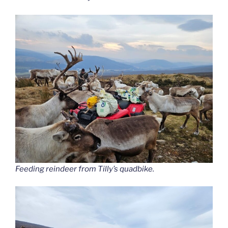
Feeding reindeer from Tilly’s quadbike.