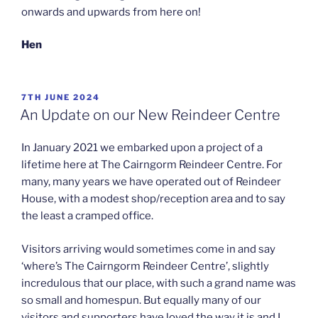
onwards and upwards from here on!
Hen
POSTED
7TH JUNE 2024
ON
An Update on our New Reindeer Centre
In January 2021 we embarked upon a project of a
lifetime here at The Cairngorm Reindeer Centre. For
many, many years we have operated out of Reindeer
House, with a modest shop/reception area and to say
the least a cramped office.
Visitors arriving would sometimes come in and say
‘where’s The Cairngorm Reindeer Centre’, slightly
incredulous that our place, with such a grand name was
so small and homespun. But equally many of our
visitors and supporters have loved the way it is and I