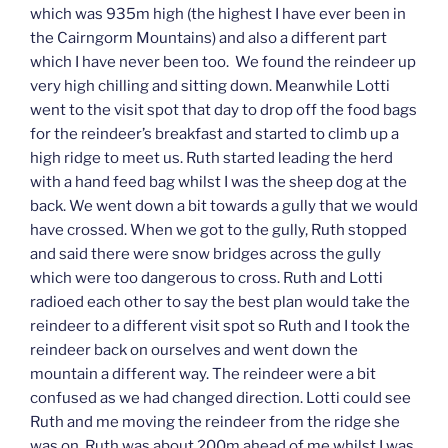
which was 935m high (the highest I have ever been in
the Cairngorm Mountains) and also a different part
which I have never been too. We found the reindeer up
very high chilling and sitting down. Meanwhile Lotti
went to the visit spot that day to drop off the food bags
for the reindeer’s breakfast and started to climb up a
high ridge to meet us. Ruth started leading the herd
with a hand feed bag whilst I was the sheep dog at the
back. We went down a bit towards a gully that we would
have crossed. When we got to the gully, Ruth stopped
and said there were snow bridges across the gully
which were too dangerous to cross. Ruth and Lotti
radioed each other to say the best plan would take the
reindeer to a different visit spot so Ruth and I took the
reindeer back on ourselves and went down the
mountain a different way. The reindeer were a bit
confused as we had changed direction. Lotti could see
Ruth and me moving the reindeer from the ridge she
was on. Ruth was about 200m ahead of me whilst I was