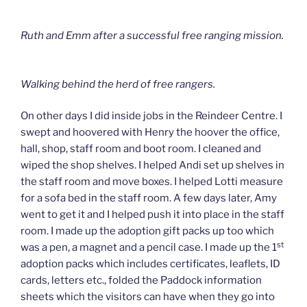
Ruth and Emm after a successful free ranging mission.
Walking behind the herd of free rangers.
On other days I did inside jobs in the Reindeer Centre. I
swept and hoovered with Henry the hoover the office,
hall, shop, staff room and boot room. I cleaned and
wiped the shop shelves. I helped Andi set up shelves in
the staff room and move boxes. I helped Lotti measure
for a sofa bed in the staff room. A few days later, Amy
went to get it and I helped push it into place in the staff
room. I made up the adoption gift packs up too which
st
was a pen, a magnet and a pencil case. I made up the 1
adoption packs which includes certificates, leaflets, ID
cards, letters etc., folded the Paddock information
sheets which the visitors can have when they go into