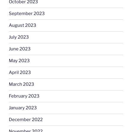
October 2023
September 2023
August 2023
July 2023
June 2023
May 2023
April 2023
March 2023
February 2023
January 2023
December 2022
November 2022