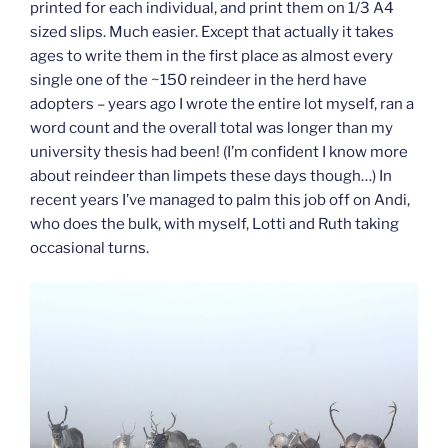
printed for each individual, and print them on 1/3 A4
sized slips. Much easier. Except that actually it takes
ages to write them in the first place as almost every
single one of the ~150 reindeer in the herd have
adopters – years ago I wrote the entire lot myself, ran a
word count and the overall total was longer than my
university thesis had been! (I’m confident I know more
about reindeer than limpets these days though…) In
recent years I’ve managed to palm this job off on Andi,
who does the bulk, with myself, Lotti and Ruth taking
occasional turns.