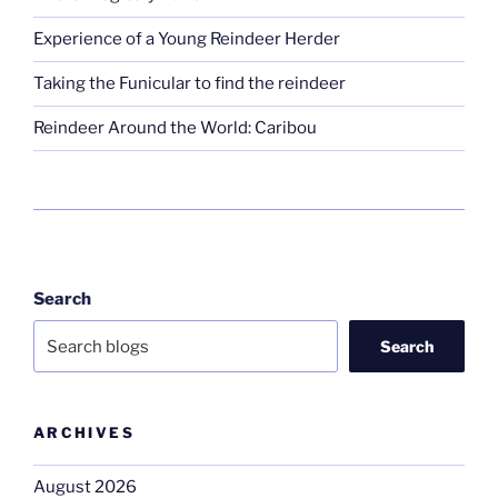
Experience of a Young Reindeer Herder
Taking the Funicular to find the reindeer
Reindeer Around the World: Caribou
Search
Search
ARCHIVES
August 2026