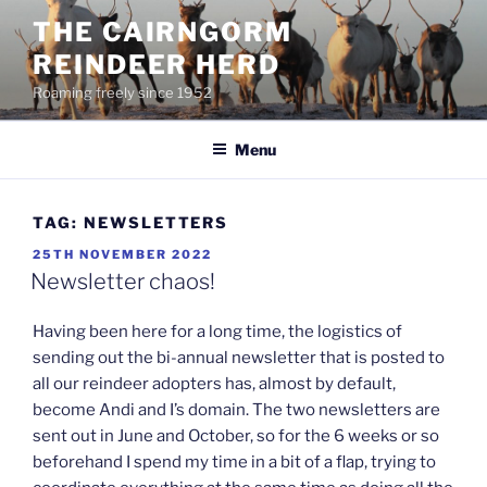
Skip
THE CAIRNGORM
to
REINDEER HERD
content
Roaming freely since 1952
Menu
TAG:
NEWSLETTERS
POSTED
25TH NOVEMBER 2022
ON
Newsletter chaos!
Having been here for a long time, the logistics of
sending out the bi-annual newsletter that is posted to
all our reindeer adopters has, almost by default,
become Andi and I’s domain. The two newsletters are
sent out in June and October, so for the 6 weeks or so
beforehand I spend my time in a bit of a flap, trying to