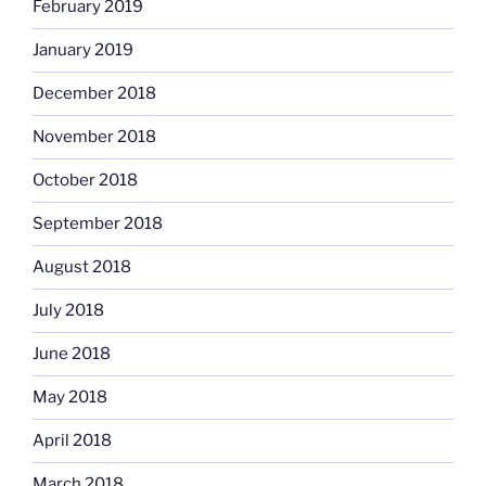
February 2019
January 2019
December 2018
November 2018
October 2018
September 2018
August 2018
July 2018
June 2018
May 2018
April 2018
March 2018