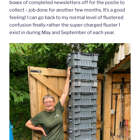
boxes of completed newsletters off for the postie to
collect – job done for another few months. It’s a good
feeling! I can go back to my normal level of flustered
confusion finally rather the super-charged fluster I
exist in during May and September of each year.