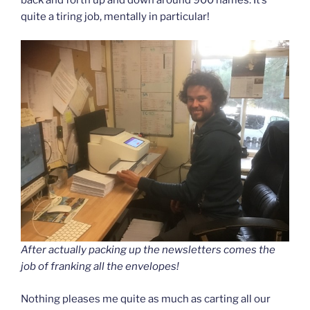
quite a tiring job, mentally in particular!
After actually packing up the newsletters comes the
job of franking all the envelopes!
Nothing pleases me quite as much as carting all our