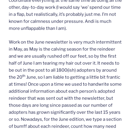
coordinate everything at the same time as doing all the
other, day-to-day work (I would say ‘we’ spend our time
in a flap, but realistically, it’s probably just me. I’m not
known for calmness under pressure. Andi is much
more unflappable than I am).
Work on the June newsletter is very much intermittent
in May, as May is the calving season for the reindeer
and we are usually rushed off our feet, so by the first
half of June I am tearing my hair out over it. It needs to
be out in the post to all 1800(ish) adopters by around
th
the 20
June, so I am liable to getting a little bit frantic
at times! Once upon a time we used to handwrite some
additional information about each person’s adopted
reindeer that was sent out with the newsletter, but
those days are long since passed as our number of
adopters has grown significantly over the last 15 years
or so. Nowadays, for the June edition, we type a section
of bumff about each reindeer, count how many need