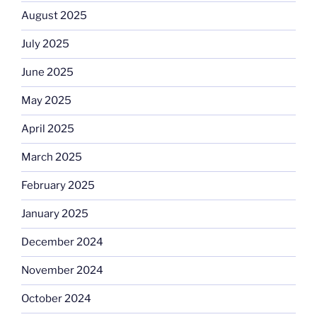
August 2025
July 2025
June 2025
May 2025
April 2025
March 2025
February 2025
January 2025
December 2024
November 2024
October 2024