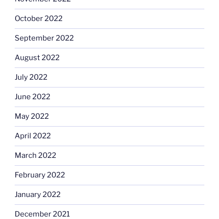
October 2022
September 2022
August 2022
July 2022
June 2022
May 2022
April 2022
March 2022
February 2022
January 2022
December 2021