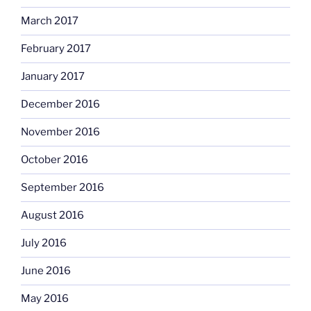
March 2017
February 2017
January 2017
December 2016
November 2016
October 2016
September 2016
August 2016
July 2016
June 2016
May 2016