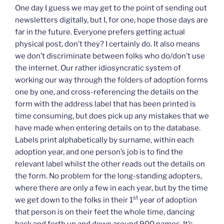
One day I guess we may get to the point of sending out
newsletters digitally, but I, for one, hope those days are
far in the future. Everyone prefers getting actual
physical post, don’t they? I certainly do. It also means
we don’t discriminate between folks who do/don’t use
the internet. Our rather idiosyncratic system of
working our way through the folders of adoption forms
one by one, and cross-referencing the details on the
form with the address label that has been printed is
time consuming, but does pick up any mistakes that we
have made when entering details on to the database.
Labels print alphabetically by surname, within each
adoption year, and one person’s job is to find the
relevant label whilst the other reads out the details on
the form. No problem for the long-standing adopters,
where there are only a few in each year, but by the time
st
we get down to the folks in their 1
year of adoption
that person is on their feet the whole time, dancing
back and forth up and down around 900 names. It’s