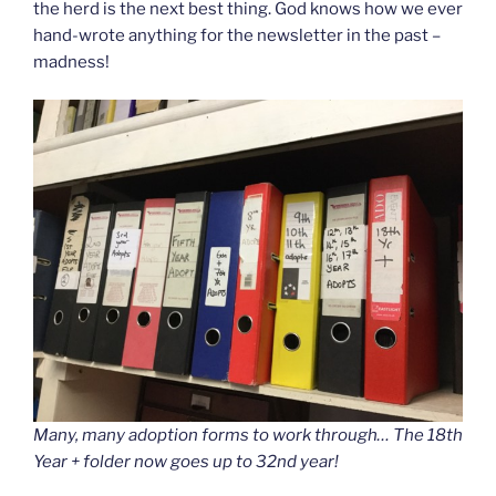
the herd is the next best thing. God knows how we ever
hand-wrote anything for the newsletter in the past –
madness!
Many, many adoption forms to work through… The 18th
Year + folder now goes up to 32nd year!