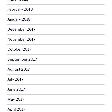
February 2018
January 2018
December 2017
November 2017
October 2017
September 2017
August 2017
July 2017
June 2017
May 2017
April 2017