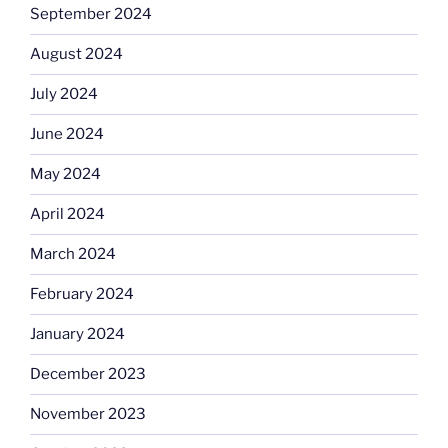
September 2024
August 2024
July 2024
June 2024
May 2024
April 2024
March 2024
February 2024
January 2024
December 2023
November 2023