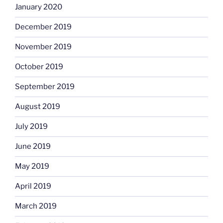
January 2020
December 2019
November 2019
October 2019
September 2019
August 2019
July 2019
June 2019
May 2019
April 2019
March 2019