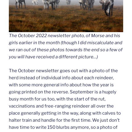
The October 2022 newsletter photo, of Morse and his
girls earlier in the month (though I did miscalculate and
we ran out of these photos towards the end so a few of
you will have received a different picture…)
The October newsletter goes out with a photo of the
herd instead of individual info about each reindeer,
with some more general info about how the year is
going printed on the reverse. September is a hugely
busy month for us too, with the start of the rut,
vaccinations and free-ranging reindeer all over the
place generally getting in the way, along with calves to
halter train and handle for the first time. We just don’t
have time to write 150 blurbs anymore, so a photo of