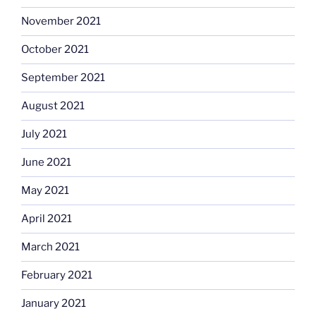
November 2021
October 2021
September 2021
August 2021
July 2021
June 2021
May 2021
April 2021
March 2021
February 2021
January 2021