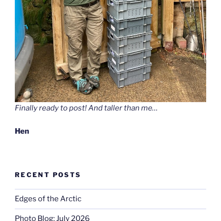
Finally ready to post! And taller than me…
Hen
RECENT POSTS
Edges of the Arctic
Photo Blog: July 2026