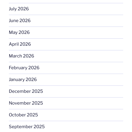
July 2026
June 2026
May 2026
April 2026
March 2026
February 2026
January 2026
December 2025
November 2025
October 2025
September 2025