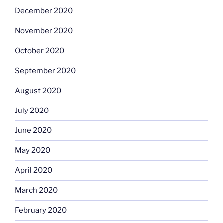
December 2020
November 2020
October 2020
September 2020
August 2020
July 2020
June 2020
May 2020
April 2020
March 2020
February 2020