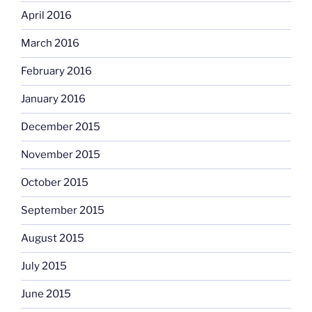
April 2016
March 2016
February 2016
January 2016
December 2015
November 2015
October 2015
September 2015
August 2015
July 2015
June 2015