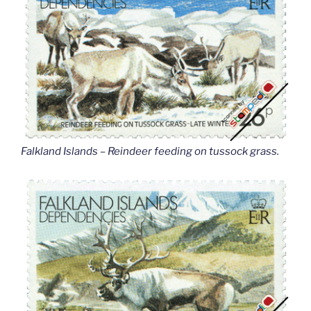
Falkland Islands – Reindeer feeding on tussock grass
.