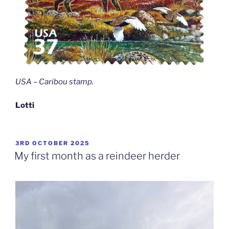
USA – Caribou stamp
.
Lotti
POSTED
3RD OCTOBER 2025
ON
My first month as a reindeer herder