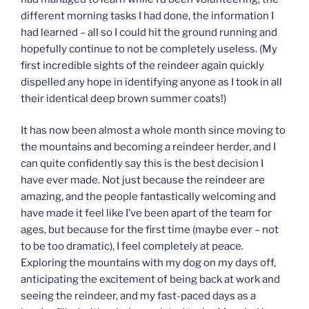
different morning tasks I had done, the information I
had learned – all so I could hit the ground running and
hopefully continue to not be completely useless. (My
first incredible sights of the reindeer again quickly
dispelled any hope in identifying anyone as I took in all
their identical deep brown summer coats!)
It has now been almost a whole month since moving to
the mountains and becoming a reindeer herder, and I
can quite confidently say this is the best decision I
have ever made. Not just because the reindeer are
amazing, and the people fantastically welcoming and
have made it feel like I’ve been apart of the team for
ages, but because for the first time (maybe ever – not
to be too dramatic), I feel completely at peace.
Exploring the mountains with my dog on my days off,
anticipating the excitement of being back at work and
seeing the reindeer, and my fast-paced days as a