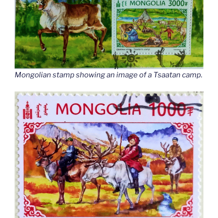
Mongolian stamp showing an image of a Tsaatan camp.