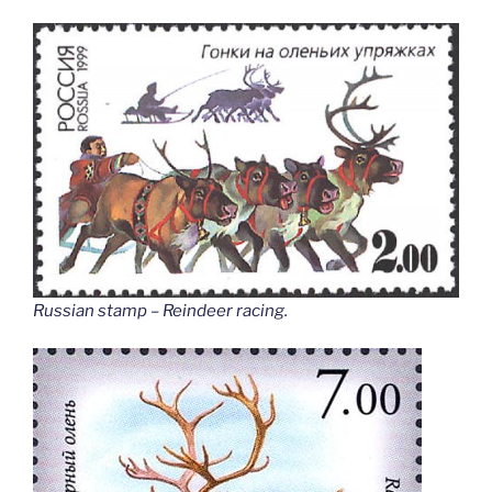
Russian stamp – Reindeer racing
.