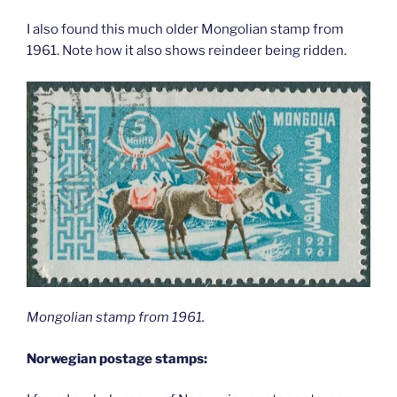
I also found this much older Mongolian stamp from
1961. Note how it also shows reindeer being ridden.
Mongolian stamp from 1961.
Norwegian postage stamps: