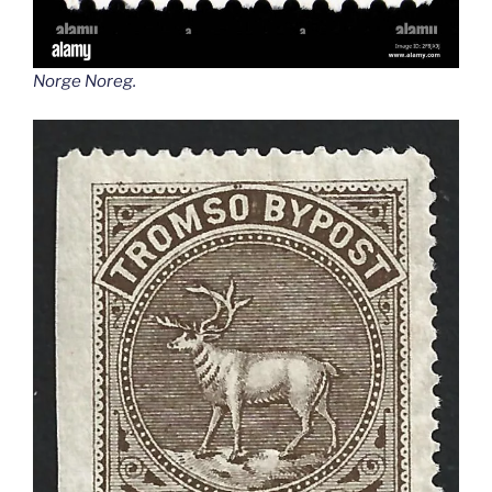
Norge Noreg
.