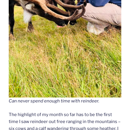
Can never spend enough time with reindeer.
The highlight of my month so far has to be the first
time I saw reindeer out free ranging in the mountains –
six cows and a calf wandering through some heather. I