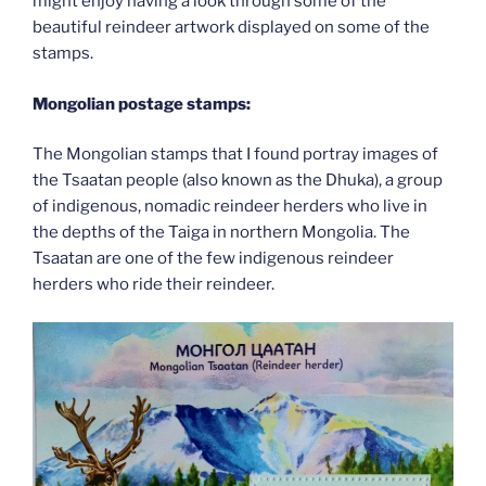
might enjoy having a look through some of the
beautiful reindeer artwork displayed on some of the
stamps.
Mongolian postage stamps:
The Mongolian stamps that I found portray images of
the Tsaatan people (also known as the Dhuka), a group
of indigenous, nomadic reindeer herders who live in
the depths of the Taiga in northern Mongolia. The
Tsaatan are one of the few indigenous reindeer
herders who ride their reindeer.