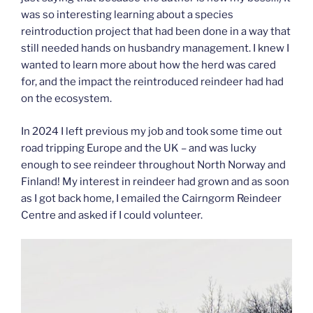
was so interesting learning about a species
reintroduction project that had been done in a way that
still needed hands on husbandry management. I knew I
wanted to learn more about how the herd was cared
for, and the impact the reintroduced reindeer had had
on the ecosystem.
In 2024 I left previous my job and took some time out
road tripping Europe and the UK – and was lucky
enough to see reindeer throughout North Norway and
Finland! My interest in reindeer had grown and as soon
as I got back home, I emailed the Cairngorm Reindeer
Centre and asked if I could volunteer.