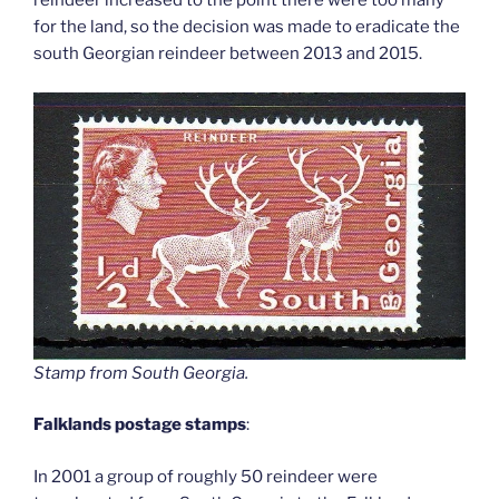
reindeer increased to the point there were too many
for the land, so the decision was made to eradicate the
south Georgian reindeer between 2013 and 2015.
Stamp from South Georgia
.
Falklands postage stamps
:
In 2001 a group of roughly 50 reindeer were