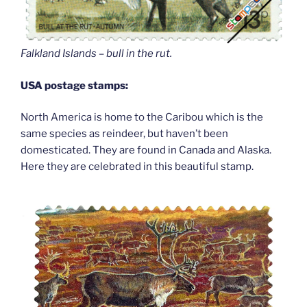
Falkland Islands – bull in the rut.
USA postage stamps:
North America is home to the Caribou which is the
same species as reindeer, but haven’t been
domesticated. They are found in Canada and Alaska.
Here they are celebrated in this beautiful stamp.