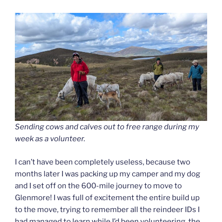
Sending cows and calves out to free range during my
week as a volunteer.
I can’t have been completely useless, because two
months later I was packing up my camper and my dog
and I set off on the 600-mile journey to move to
Glenmore! I was full of excitement the entire build up
to the move, trying to remember all the reindeer IDs I
had managed to learn while I’d been volunteering, the