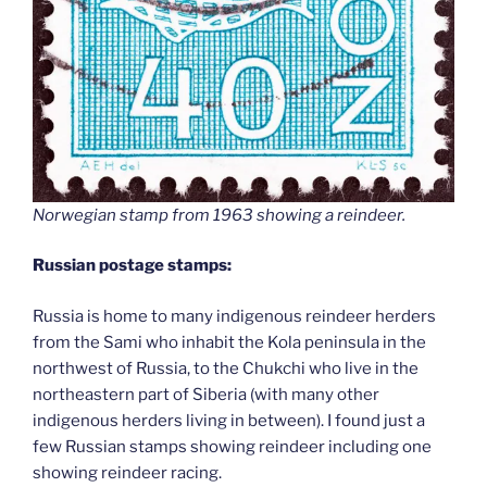
Norwegian stamp from 1963 showing a reindeer.
Russian postage stamps:
Russia is home to many indigenous reindeer herders
from the Sami who inhabit the Kola peninsula in the
northwest of Russia, to the Chukchi who live in the
northeastern part of Siberia (with many other
indigenous herders living in between). I found just a
few Russian stamps showing reindeer including one
showing reindeer racing.