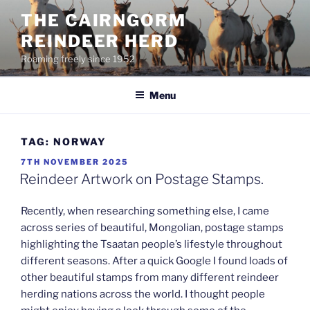
Skip
THE CAIRNGORM
to
REINDEER HERD
content
Roaming freely since 1952
Menu
TAG:
NORWAY
POSTED
7TH NOVEMBER 2025
ON
Reindeer Artwork on Postage Stamps.
Recently, when researching something else, I came
across series of beautiful, Mongolian, postage stamps
highlighting the Tsaatan people’s lifestyle throughout
different seasons. After a quick Google I found loads of
other beautiful stamps from many different reindeer
herding nations across the world. I thought people