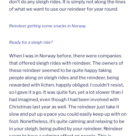
don’t do any sleigh rides. It is simply not along the lines
of what we want to use our reindeer for year round.
Reindeer getting some snacks in Norway
Ready for a sleigh ride?
When I was in Norway before, there were companies
that offered sleigh rides with reindeer. The owners of
these reindeer seemed to be quite happy taking
people along on sleigh rides and the reindeer, being
rewarded with lichen, happily obliged. I couldn’t resist,
so I gave it a go. It was quite fun, yet a lot slower than I
had imagined, even though I had been involved with
Christmas last year as well. The reindeer just take it
slow and put up a pace you could easily keep up with on
foot. Nonetheless, it’s quite calming and relaxing to be
in your sleigh, being pulled by your reindeer. Reindeer