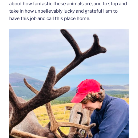
about how fantastic these animals are, and to stop and
take in how unbelievably lucky and grateful I am to
have this job and call this place home.