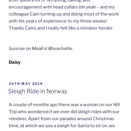
encouragement with head collars (oh yeah – and my
colleague Cam turning up and doing most of the work
with his years of experience to my three weeks!
Thanks Cam), and I really felt like a reindeer herder.
Sunrise on Meall a’ Bhuachaille.
Daisy
POSTED
24TH MAY 2019
ON
Sleigh Ride in Norway
A couple of months ago there was a woman on our Hill
Trip who wondered if we ever did sleigh rides with our
reindeer. Apart from our parades around Christmas
time, at which we use a sleigh for Santa to sit on, we