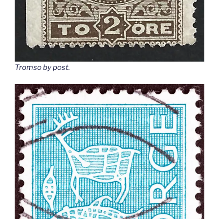
Tromso by post
.