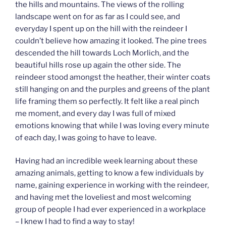
the hills and mountains. The views of the rolling
landscape went on for as far as I could see, and
everyday I spent up on the hill with the reindeer I
couldn’t believe how amazing it looked. The pine trees
descended the hill towards Loch Morlich, and the
beautiful hills rose up again the other side. The
reindeer stood amongst the heather, their winter coats
still hanging on and the purples and greens of the plant
life framing them so perfectly. It felt like a real pinch
me moment, and every day I was full of mixed
emotions knowing that while I was loving every minute
of each day, I was going to have to leave.
Having had an incredible week learning about these
amazing animals, getting to know a few individuals by
name, gaining experience in working with the reindeer,
and having met the loveliest and most welcoming
group of people I had ever experienced in a workplace
– I knew I had to find a way to stay!