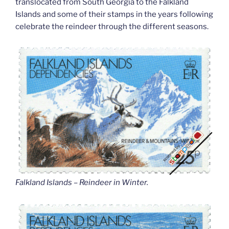
translocated from South Georgia to the Falkland
Islands and some of their stamps in the years following
celebrate the reindeer through the different seasons.
Falkland Islands – Reindeer in Winter
.