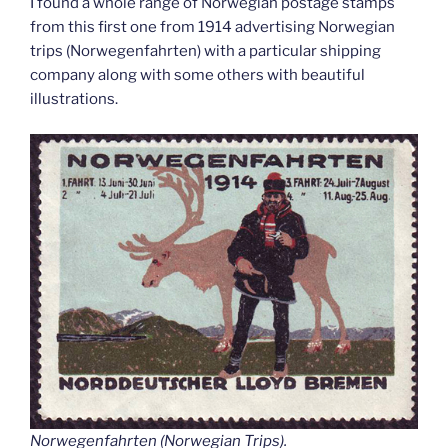
I found a whole range of Norwegian postage stamps
from this first one from 1914 advertising Norwegian
trips (Norwegenfahrten) with a particular shipping
company along with some others with beautiful
illustrations.
Norwegenfahrten (Norwegian Trips).