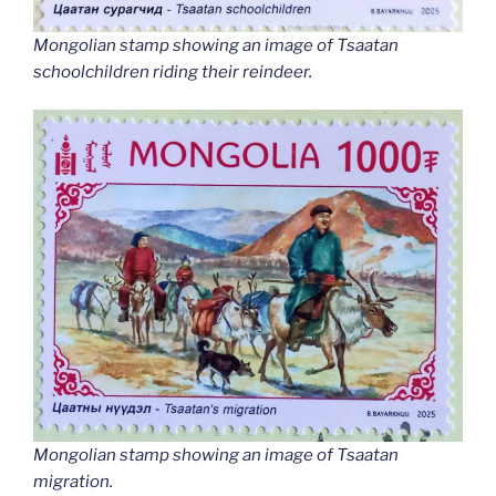
Mongolian stamp showing an image of Tsaatan
schoolchildren riding their reindeer.
Mongolian stamp showing an image of Tsaatan
migration.