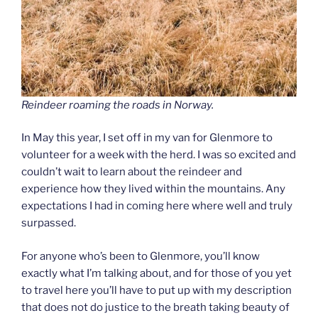
Reindeer roaming the roads in Norway.
In May this year, I set off in my van for Glenmore to
volunteer for a week with the herd. I was so excited and
couldn’t wait to learn about the reindeer and
experience how they lived within the mountains. Any
expectations I had in coming here where well and truly
surpassed.
For anyone who’s been to Glenmore, you’ll know
exactly what I’m talking about, and for those of you yet
to travel here you’ll have to put up with my description
that does not do justice to the breath taking beauty of