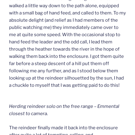
walked a little way down to the path alone, equipped
with a small bag of hand feed, and called to them. To my
absolute delight (and relief as I had members of the
public watching me) they immediately came over to
me at quite some speed. With the occasional stop to
hand feed the leader and the odd call, I lead them
through the heather towards the river in the hope of
walking them back into the enclosure. I got them quite
far before a steep descent of a hill put them off
following me any further, and as I stood below them
looking up at the reindeer silhouetted by the sun, I had
a chuckle to myself that I was getting paid to do this!
Herding reindeer solo on the free range – Emmental
closest to camera.
The reindeer finally made it back into the enclosure
after quite a lot of tempting, calling, and