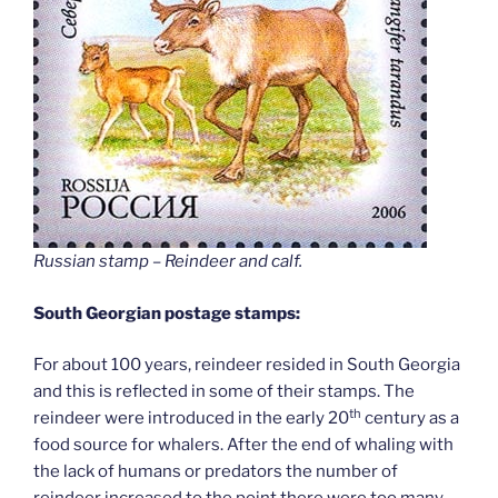
Russian stamp – Reindeer and calf
.
South Georgian postage stamps:
For about 100 years, reindeer resided in South Georgia
and this is reflected in some of their stamps. The
th
reindeer were introduced in the early 20
century as a
food source for whalers. After the end of whaling with
the lack of humans or predators the number of