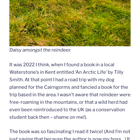
Daisy amongst the reindeer.
It was 2022 I think, when I found a book in a local
Waterstone’s in Kent entitled ‘An Arctic Life’ by Tilly
Smith. At that point I had a road trip with my dog
planned for the Cairngorms and fancied a book for the
trip based in the area. I wasn’t aware that reindeer were
free-roaming in the mountains, or that a wild herd had
even been reintroduced to the UK (as a conservation
student back then – shame on me!).
The book was so fascinating I read it twice! (And I’m not
just saying that because the author is now my boss…) It