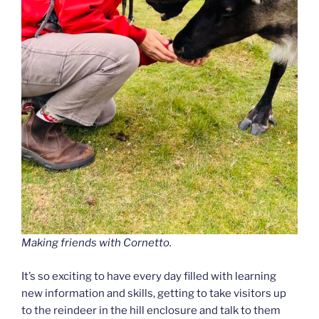
Making friends with Cornetto.
It’s so exciting to have every day filled with learning
new information and skills, getting to take visitors up
to the reindeer in the hill enclosure and talk to them