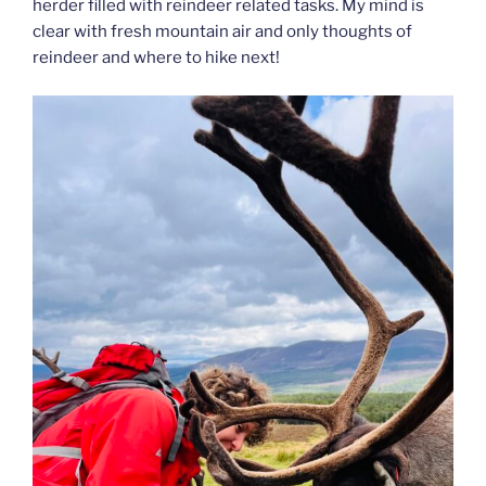
herder filled with reindeer related tasks. My mind is
clear with fresh mountain air and only thoughts of
reindeer and where to hike next!