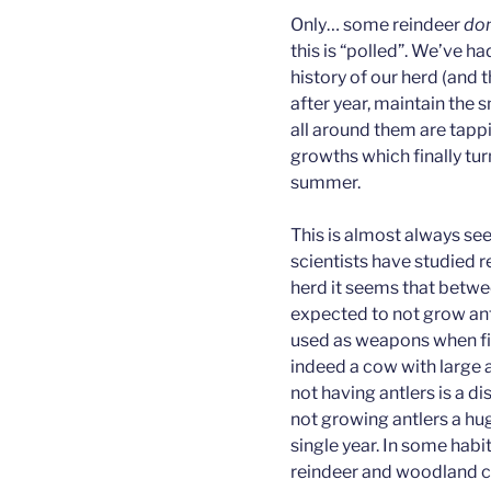
Only… some reindeer
don
this is “polled”. We’ve h
history of our herd (and 
after year, maintain the 
all around them are tapp
growths which finally tur
summer.
This is almost always se
scientists have studied 
herd it seems that betw
expected to not grow ant
used as weapons when fi
indeed a cow with large a
not having antlers is a d
not growing antlers a hu
single year. In some habit
reindeer and woodland car