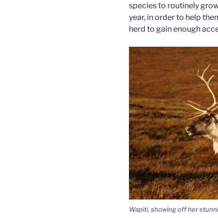
species to routinely grow
year, in order to help th
herd to gain enough acce
Wapiti, showing off her stunni