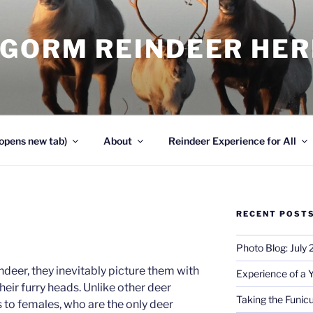
NGORM REINDEER HE
opens new tab)
About
Reindeer Experience for All
RECENT POST
Photo Blog: July
deer, they inevitably picture them with
Experience of a 
their furry heads. Unlike other deer
Taking the Funicu
s to females, who are the only deer