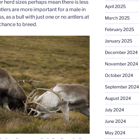
r herd sizes perhaps mean there is less
April 2025
tlers are more important for a male in
 as a bull with just one or no antlers at
March 2025
e chance to breed.
February 2025
January 2025
December 2024
November 2024
October 2024
September 2024
August 2024
July 2024
June 2024
May 2024