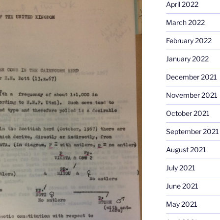
April 2022
March 2022
February 2022
January 2022
December 2021
November 2021
October 2021
September 2021
August 2021
July 2021
June 2021
May 2021