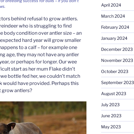
or breeding success for bulls – if you don’t
April 2024
ws.
March 2024
tors behind refusal to grow antlers.
A reindeer who is struggling to find
February 2024
se body condition over antler size – an
January 2024
nexpected hard year will grow smaller
s happens to a calf – for example one
December 2023
ng age, they may not have any antler
November 2023
t year, or perhaps for longer. Our wee
ficult start as her mum Flake didn’t
October 2023
 we bottle fed her, we couldn’t match
September 2023
lk would have provided. Perhaps this
t grow antlers?
August 2023
July 2023
June 2023
May 2023