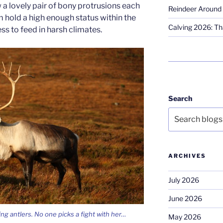
 a lovely pair of bony protrusions each
Reindeer Around 
em hold a high enough status within the
Calving 2026: Tha
ss to feed in harsh climates.
Search
ARCHIVES
July 2026
June 2026
ng antlers. No one picks a fight with her…
May 2026