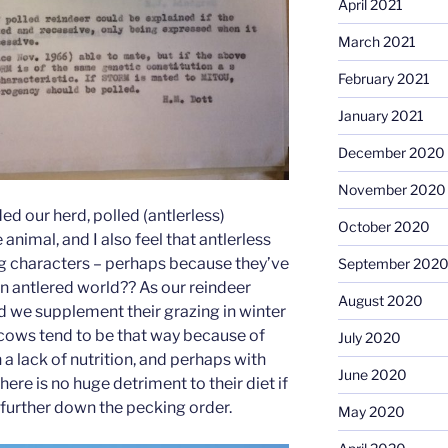
April 2021
March 2021
February 2021
January 2021
December 2020
November 2020
ed our herd, polled (antlerless)
October 2020
animal, and I also feel that antlerless
g characters – perhaps because they’ve
September 202
an antlered world?? As our reindeer
August 2020
nd we supplement their grazing in winter
s cows tend to be that way because of
July 2020
 a lack of nutrition, and perhaps with
June 2020
here is no huge detriment to their diet if
e further down the pecking order.
May 2020