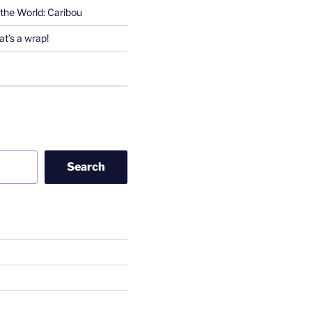
the World: Caribou
t’s a wrap!
Search