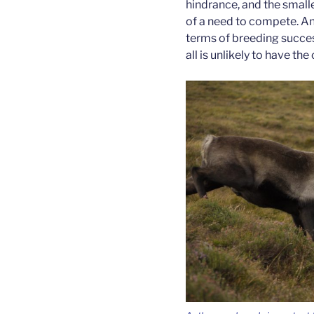
hindrance, and the smalle
of a need to compete. An
terms of breeding success,
all is unlikely to have th