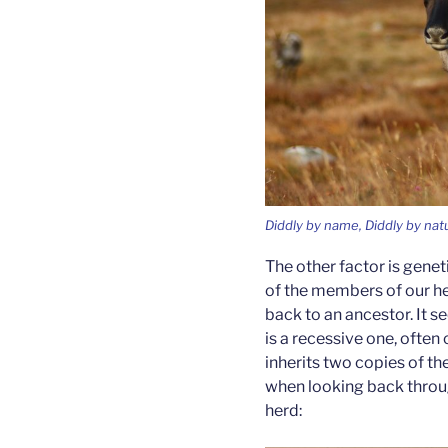
Diddly by name, Diddly by nat
The other factor is geneti
of the members of our her
back to an ancestor. It s
is a recessive one, often 
inherits two copies of the
when looking back throug
herd: