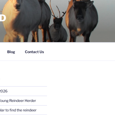
RD
Blog
Contact Us
S
 2026
Young Reindeer Herder
lar to find the reindeer