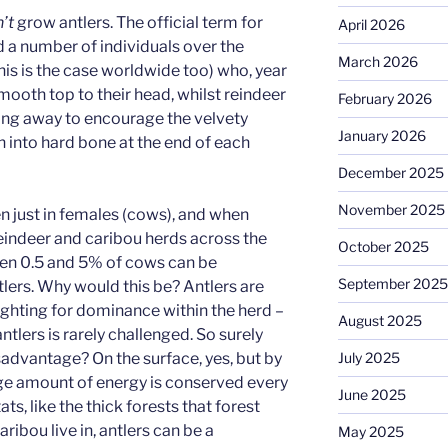
’t
grow antlers. The official term for
April 2026
ad a number of individuals over the
March 2026
this is the case worldwide too) who, year
smooth top to their head, whilst reindeer
February 2026
ing away to encourage the velvety
January 2026
n into hard bone at the end of each
December 2025
November 2025
en just in females (cows), and when
reindeer and caribou herds across the
October 2025
een 0.5 and 5% of cows can be
September 2025
lers. Why would this be? Antlers are
ghting for dominance within the herd –
August 2025
ntlers is rarely challenged. So surely
July 2025
isadvantage? On the surface, yes, but by
ge amount of energy is conserved every
June 2025
ats, like the thick forests that forest
ibou live in, antlers can be a
May 2025