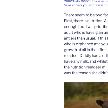
Antlers are hugely important f
have antlers you won’t win co
There seem to be two fac
First, there is nutrition. 
enough food will prioriti
adult who is having an u
antlers than usual. If thi
who is orphaned at a you
growth at all in their firs
reindeer Diddly had a dif
have any milk, and whilst
the nutrition reindeer mi
was the reason she didn’