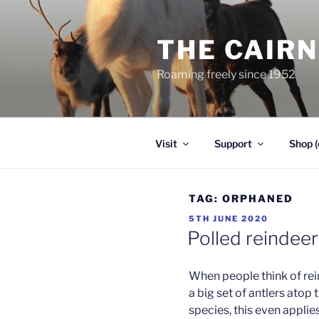
Skip
to
THE CAIR
content
Roaming freely since 1952
Visit
Support
Shop (
TAG:
ORPHANED
POSTED
5TH JUNE 2020
ON
Polled reindeer
When people think of rein
a big set of antlers atop 
species, this even applie