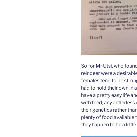
So for Mr Utsi, who found
reindeer were a desirable 
females tend to be stron
had to hold their own in 
have a pretty easy life a
with feed, any antlerles
their genetics rather than
plenty of food available t
they happen to be a littl