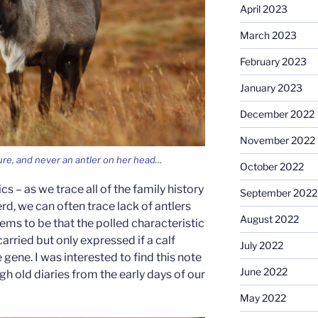
April 2023
March 2023
February 2023
January 2023
December 2022
November 2022
ure, and never an antler on her head…
October 2022
cs – as we trace all of the family history
September 2022
d, we can often trace lack of antlers
August 2022
eems to be that the polled characteristic
carried but only expressed if a calf
July 2022
 gene. I was interested to find this note
June 2022
h old diaries from the early days of our
May 2022