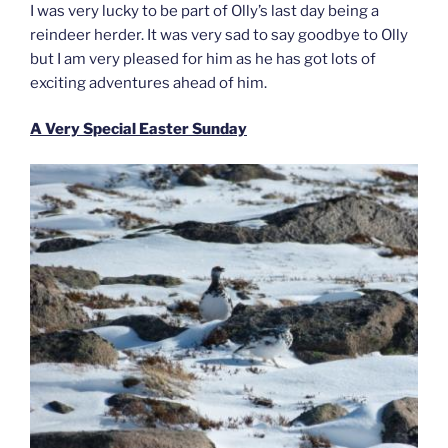
I was very lucky to be part of Olly’s last day being a
reindeer herder. It was very sad to say goodbye to Olly
but I am very pleased for him as he has got lots of
exciting adventures ahead of him.
A Very Special Easter Sunday