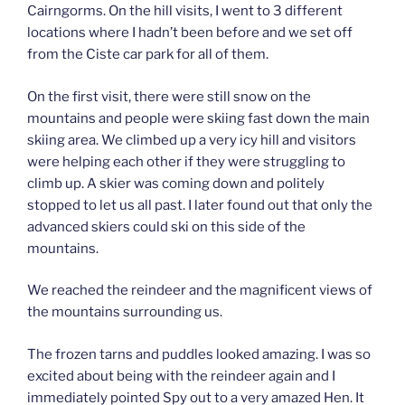
Cairngorms. On the hill visits, I went to 3 different
locations where I hadn’t been before and we set off
from the Ciste car park for all of them.
On the first visit, there were still snow on the
mountains and people were skiing fast down the main
skiing area. We climbed up a very icy hill and visitors
were helping each other if they were struggling to
climb up. A skier was coming down and politely
stopped to let us all past. I later found out that only the
advanced skiers could ski on this side of the
mountains.
We reached the reindeer and the magnificent views of
the mountains surrounding us.
The frozen tarns and puddles looked amazing. I was so
excited about being with the reindeer again and I
immediately pointed Spy out to a very amazed Hen. It