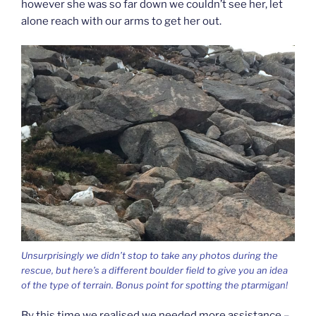
however she was so far down we couldn’t see her, let
alone reach with our arms to get her out.
Unsurprisingly we didn’t stop to take any photos during the
rescue, but here’s a different boulder field to give you an idea
of the type of terrain. Bonus point for spotting the ptarmigan!
By this time we realised we needed more assistance –