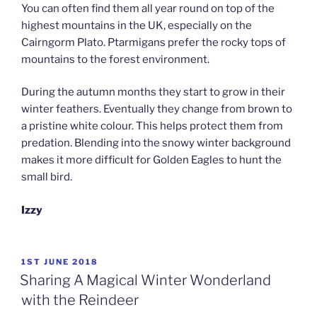
You can often find them all year round on top of the
highest mountains in the UK, especially on the
Cairngorm Plato. Ptarmigans prefer the rocky tops of
mountains to the forest environment.
During the autumn months they start to grow in their
winter feathers. Eventually they change from brown to
a pristine white colour. This helps protect them from
predation. Blending into the snowy winter background
makes it more difficult for Golden Eagles to hunt the
small bird.
Izzy
POSTED
1ST JUNE 2018
ON
Sharing A Magical Winter Wonderland
with the Reindeer