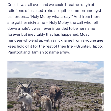
Once it was all over and we could breathe a sigh of
relief one of us used a phrase quite common amongst
us herders… “Holy Moley, what a day!” And from there
she got her nickname – ‘Holy Moley, the calf who fell
down a hole’. It was never intended to be her name
forever but inevitably that has happened. Most
reindeer who end up with a nickname from a young age
keep hold of it for the rest of their life – Grunter, Hippo,
Paintpot and Hamish to name a few.