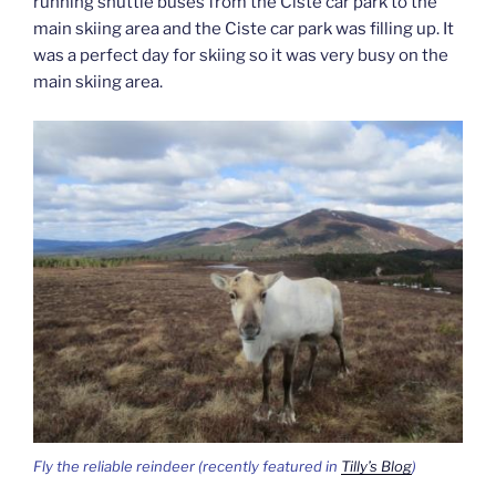
running shuttle buses from the Ciste car park to the
main skiing area and the Ciste car park was filling up. It
was a perfect day for skiing so it was very busy on the
main skiing area.
Fly the reliable reindeer (recently featured in
Tilly’s Blog
)