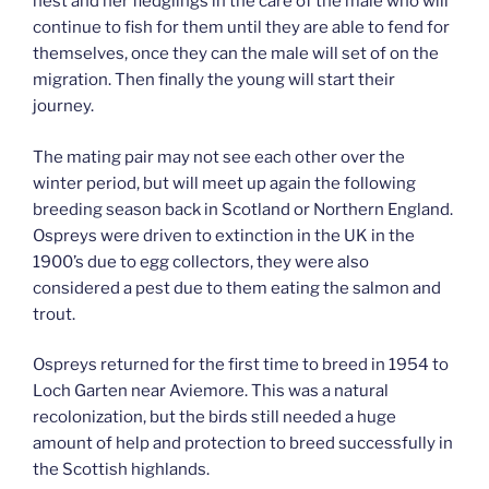
nest and her fledglings in the care of the male who will
continue to fish for them until they are able to fend for
themselves, once they can the male will set of on the
migration. Then finally the young will start their
journey.
The mating pair may not see each other over the
winter period, but will meet up again the following
breeding season back in Scotland or Northern England.
Ospreys were driven to extinction in the UK in the
1900’s due to egg collectors, they were also
considered a pest due to them eating the salmon and
trout.
Ospreys returned for the first time to breed in 1954 to
Loch Garten near Aviemore. This was a natural
recolonization, but the birds still needed a huge
amount of help and protection to breed successfully in
the Scottish highlands.