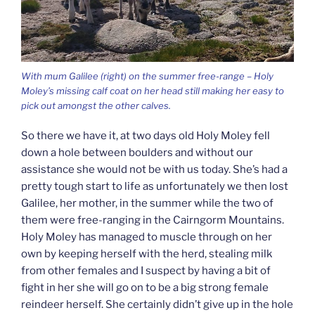
With mum Galilee (right) on the summer free-range – Holy
Moley’s missing calf coat on her head still making her easy to
pick out amongst the other calves.
So there we have it, at two days old Holy Moley fell
down a hole between boulders and without our
assistance she would not be with us today. She’s had a
pretty tough start to life as unfortunately we then lost
Galilee, her mother, in the summer while the two of
them were free-ranging in the Cairngorm Mountains.
Holy Moley has managed to muscle through on her
own by keeping herself with the herd, stealing milk
from other females and I suspect by having a bit of
fight in her she will go on to be a big strong female
reindeer herself. She certainly didn’t give up in the hole