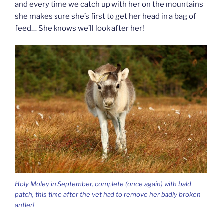
and every time we catch up with her on the mountains
she makes sure she’s first to get her head in a bag of
feed… She knows we’ll look after her!
Holy Moley in September, complete (once again) with bald
patch, this time after the vet had to remove her badly broken
antler!