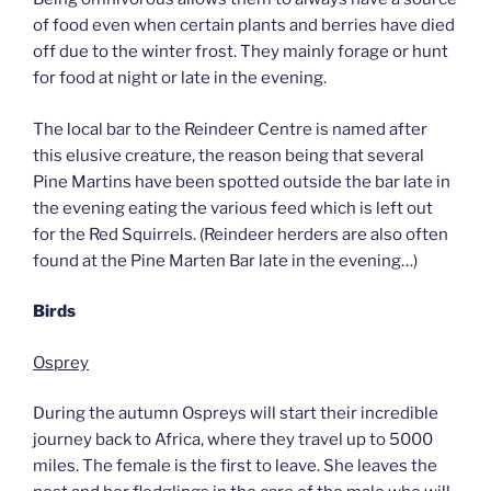
of food even when certain plants and berries have died
off due to the winter frost. They mainly forage or hunt
for food at night or late in the evening.
The local bar to the Reindeer Centre is named after
this elusive creature, the reason being that several
Pine Martins have been spotted outside the bar late in
the evening eating the various feed which is left out
for the Red Squirrels. (Reindeer herders are also often
found at the Pine Marten Bar late in the evening…)
Birds
Osprey
During the autumn Ospreys will start their incredible
journey back to Africa, where they travel up to 5000
miles. The female is the first to leave. She leaves the