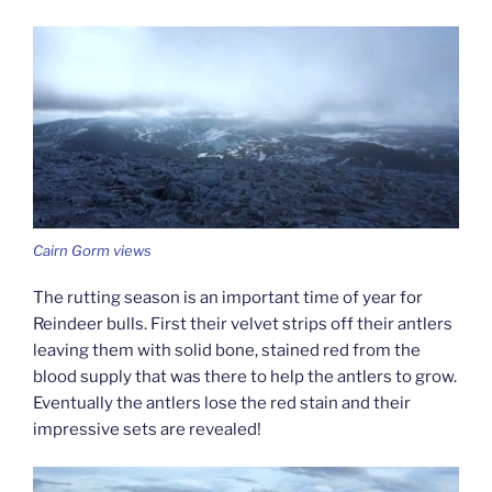
Cairn Gorm views
The rutting season is an important time of year for
Reindeer bulls. First their velvet strips off their antlers
leaving them with solid bone, stained red from the
blood supply that was there to help the antlers to grow.
Eventually the antlers lose the red stain and their
impressive sets are revealed!