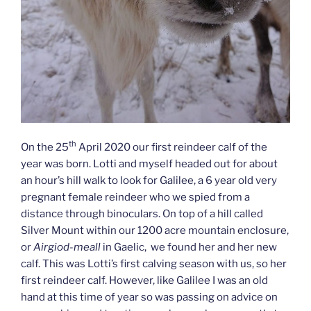
th
On the 25
April 2020 our first reindeer calf of the
year was born. Lotti and myself headed out for about
an hour’s hill walk to look for Galilee, a 6 year old very
pregnant female reindeer who we spied from a
distance through binoculars. On top of a hill called
Silver Mount within our 1200 acre mountain enclosure,
or
Airgiod-meall
in Gaelic, we found her and her new
calf. This was Lotti’s first calving season with us, so her
first reindeer calf. However, like Galilee I was an old
hand at this time of year so was passing on advice on