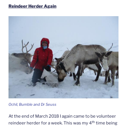
Reindeer Herder Again
Ochil, Bumble and Dr Seuss
At the end of March 2018 I again came to be volunteer
th
reindeer herder for a week. This was my 4
time being