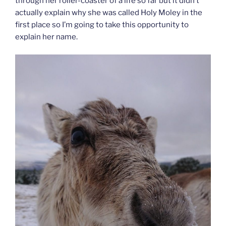
through her roller-coaster of a life so far but it didn’t
actually explain why she was called Holy Moley in the
first place so I’m going to take this opportunity to
explain her name.