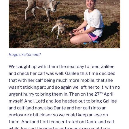
Huge excitement!
We caught up with them the next day to feed Galilee
and check her calf was well. Galilee this time decided
that with her calf being much more mobile, that she
wasn’t sticking around so again we left her to it, with no
th
urgent hurry to bring them in. Then on the 27
April
myself, Andi, Lotti and Joe headed out to bring Galilee
and calf (and now also Dante and her calf) into an
enclosure a bit closer so we could keep an eye on
them. Andi and Lotti concentrated on Dante and calf
while Joe and I headed over to where we could see