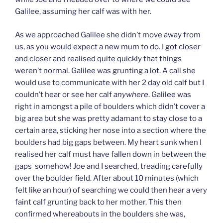
Galilee, assuming her calf was with her.
As we approached Galilee she didn’t move away from
us, as you would expect a new mum to do. I got closer
and closer and realised quite quickly that things
weren’t normal. Galilee was grunting a lot. A call she
would use to communicate with her 2 day old calf but I
couldn’t hear or see her calf
anywhere
. Galilee was
right in amongst a pile of boulders which didn’t cover a
big area but she was pretty adamant to stay close to a
certain area, sticking her nose into a section where the
boulders had big gaps between. My heart sunk when I
realised her calf must have fallen down in between the
gaps somehow! Joe and I searched, treading carefully
over the boulder field. After about 10 minutes (which
felt like an hour) of searching we could then hear a very
faint calf grunting back to her mother. This then
confirmed whereabouts in the boulders she was,