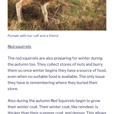
Female with her calf and a friend
Red squirrels
The red squirrels are also preparing for winter during
the autumn too. They collect stores of nuts and burry
them so once winter begins they have a source of food,
even when no suitable food is available. The only issue
they have is remembering where they buried their
store.
Also during the autumn Red Squirrels begin to grow
their winter coat. Their winter coat, like reindeer, is
thicker than their summer coat, and denser. This allows