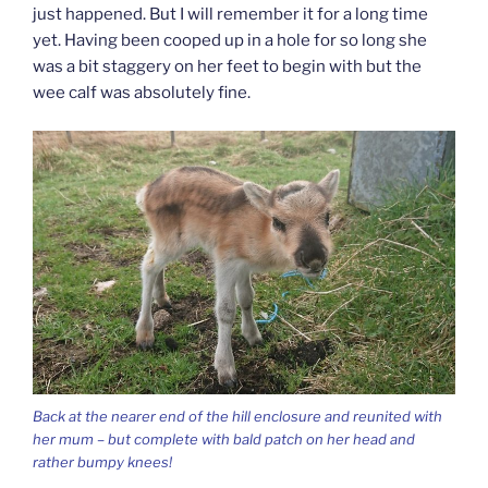
just happened. But I will remember it for a long time
yet. Having been cooped up in a hole for so long she
was a bit staggery on her feet to begin with but the
wee calf was absolutely fine.
Back at the nearer end of the hill enclosure and reunited with
her mum – but complete with bald patch on her head and
rather bumpy knees!