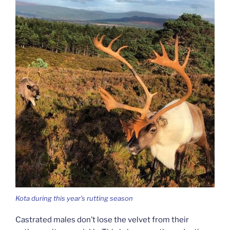
Kota during this year’s rutting season
Castrated males don’t lose the velvet from their