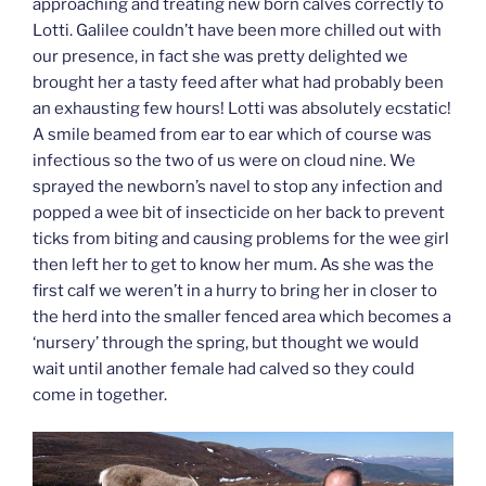
approaching and treating new born calves correctly to
Lotti. Galilee couldn’t have been more chilled out with
our presence, in fact she was pretty delighted we
brought her a tasty feed after what had probably been
an exhausting few hours! Lotti was absolutely ecstatic!
A smile beamed from ear to ear which of course was
infectious so the two of us were on cloud nine. We
sprayed the newborn’s navel to stop any infection and
popped a wee bit of insecticide on her back to prevent
ticks from biting and causing problems for the wee girl
then left her to get to know her mum. As she was the
first calf we weren’t in a hurry to bring her in closer to
the herd into the smaller fenced area which becomes a
‘nursery’ through the spring, but thought we would
wait until another female had calved so they could
come in together.