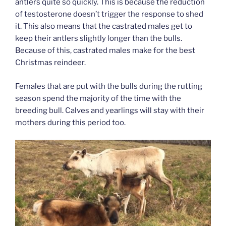
antlers quite so quickly. This is because the reduction
of testosterone doesn’t trigger the response to shed
it. This also means that the castrated males get to
keep their antlers slightly longer than the bulls.
Because of this, castrated males make for the best
Christmas reindeer.
Females that are put with the bulls during the rutting
season spend the majority of the time with the
breeding bull. Calves and yearlings will stay with their
mothers during this period too.