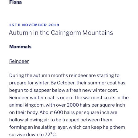
Fiona
POSTED
15TH NOVEMBER 2019
ON
Autumn in the Cairngorm Mountains
Mammals
Reindeer
During the autumn months reindeer are starting to
prepare for winter. By October, their summer coat has
begun to disappear below a fresh new winter coat.
Reindeer winter coat is one of the warmest coats in the
animal kingdom, with over 2000 hairs per square inch
on their body. About 600 hairs per square inch are
hollow allowing air to be trapped between them
forming an insulating layer, which can keep help them
survive down to 72°C.