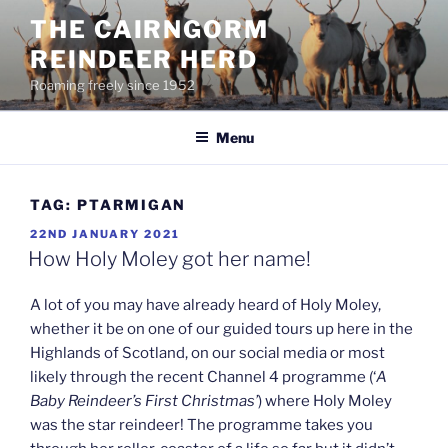
Skip
THE CAIRNGORM
to
REINDEER HERD
content
Roaming freely since 1952
Menu
TAG:
PTARMIGAN
POSTED
22ND JANUARY 2021
ON
How Holy Moley got her name!
A lot of you may have already heard of Holy Moley,
whether it be on one of our guided tours up here in the
Highlands of Scotland, on our social media or most
likely through the recent Channel 4 programme (‘
A
Baby Reindeer’s First Christmas’
) where Holy Moley
was the star reindeer! The programme takes you