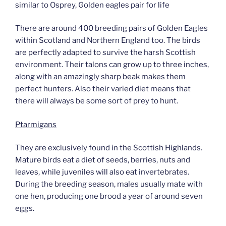
similar to Osprey, Golden eagles pair for life
There are around 400 breeding pairs of Golden Eagles
within Scotland and Northern England too. The birds
are perfectly adapted to survive the harsh Scottish
environment. Their talons can grow up to three inches,
along with an amazingly sharp beak makes them
perfect hunters. Also their varied diet means that
there will always be some sort of prey to hunt.
Ptarmigans
They are exclusively found in the Scottish Highlands.
Mature birds eat a diet of seeds, berries, nuts and
leaves, while juveniles will also eat invertebrates.
During the breeding season, males usually mate with
one hen, producing one brood a year of around seven
eggs.