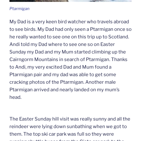
Ptarmigan
My Dad is a very keen bird watcher who travels abroad
to see birds. My Dad had only seen a Ptarmigan once so
he really wanted to see one on this trip up to Scotland.
Andi told my Dad where to see one so on Easter
Sunday my Dad and my Mum started climbing up the
Cairngorm Mountains in search of Ptarmigan. Thanks
to Andi, my very excited Dad and Mum found a
Ptarmigan pair and my dad was able to get some
cracking photos of the Ptarmigan. Another male
Ptarmigan arrived and nearly landed on my mum’s
head.
The Easter Sunday hill visit was really sunny and all the
reindeer were lying down sunbathing when we got to
them. The top ski car park was full so they were