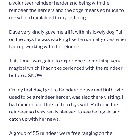
a volunteer reindeer herder and being with the
reindeer, the herders and the dogs means so much to
me which I explained in my last blog.
Dave very kindly gave me a lift with his lovely dog Tui
on the days he was working like he normally does when
I am up working with the reindeer.
This time I was going to experience something very
magical which I hadn’t experienced with the reindeer
before… SNOW!
On my first day, I got to Reindeer House and Ruth, who
used to be a reindeer herder, was also there visiting. I
had experienced lots of fun days with Ruth and the
reindeer so I was really pleased to see her again and
catch up with her news.
A group of 55 reindeer were free ranging on the