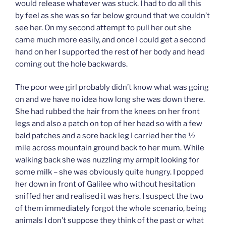
would release whatever was stuck. I had to do all this
by feel as she was so far below ground that we couldn’t
see her. On my second attempt to pull her out she
came much more easily, and once I could get a second
hand on her I supported the rest of her body and head
coming out the hole backwards.
The poor wee girl probably didn’t know what was going
on and we have no idea how long she was down there.
She had rubbed the hair from the knees on her front
legs and also a patch on top of her head so with a few
bald patches and a sore back leg I carried her the ½
mile across mountain ground back to her mum. While
walking back she was nuzzling my armpit looking for
some milk – she was obviously quite hungry. I popped
her down in front of Galilee who without hesitation
sniffed her and realised it was hers. I suspect the two
of them immediately forgot the whole scenario, being
animals I don’t suppose they think of the past or what