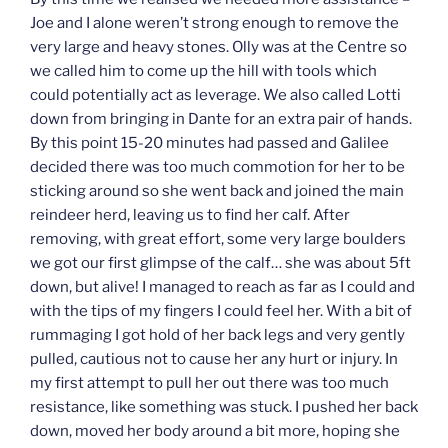
Joe and I alone weren’t strong enough to remove the
very large and heavy stones. Olly was at the Centre so
we called him to come up the hill with tools which
could potentially act as leverage. We also called Lotti
down from bringing in Dante for an extra pair of hands.
By this point 15-20 minutes had passed and Galilee
decided there was too much commotion for her to be
sticking around so she went back and joined the main
reindeer herd, leaving us to find her calf. After
removing, with great effort, some very large boulders
we got our first glimpse of the calf… she was about 5ft
down, but alive! I managed to reach as far as I could and
with the tips of my fingers I could feel her. With a bit of
rummaging I got hold of her back legs and very gently
pulled, cautious not to cause her any hurt or injury. In
my first attempt to pull her out there was too much
resistance, like something was stuck. I pushed her back
down, moved her body around a bit more, hoping she