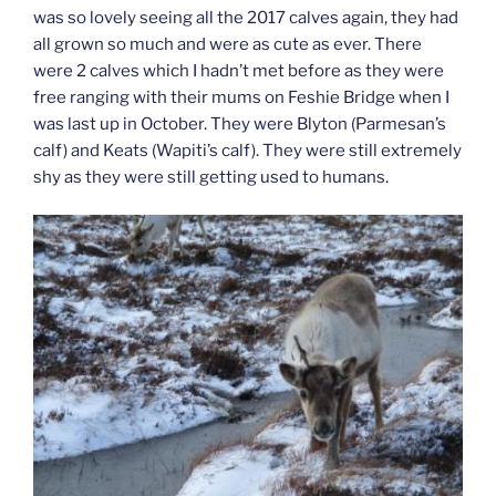
was so lovely seeing all the 2017 calves again, they had
all grown so much and were as cute as ever. There
were 2 calves which I hadn’t met before as they were
free ranging with their mums on Feshie Bridge when I
was last up in October. They were Blyton (Parmesan’s
calf) and Keats (Wapiti’s calf). They were still extremely
shy as they were still getting used to humans.