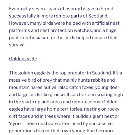
Eventually several pairs of osprey began to breed
successfully in more remote parts of Scotland.
However, many birds were helped with artificial nest
platforms and nest protection watches, and a huge
public enthusiasm for the birds helped ensure their
survival.
Golden eagle
The golden eagle is the top predator in Scotland. It’s a
massive bird of prey that mainly hunts rabbits and
mountain hares but will also catch foxes, young deer
and large birds like grouse. It can be seen soaring high
in the sky in upland areas and remote glens. Golden
eagles have large home territories, nesting on rocky
cliff faces and in trees where it builds a giant nest or
‘eyrie’. These nests are often used by successive
generations to rear their own young. Furthermore,