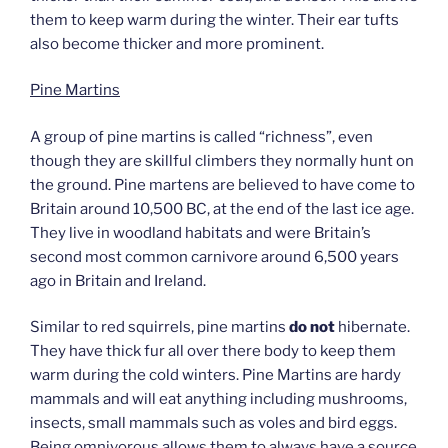
them to keep warm during the winter. Their ear tufts
also become thicker and more prominent.
Pine Martins
A group of pine martins is called “richness”, even
though they are skillful climbers they normally hunt on
the ground. Pine martens are believed to have come to
Britain around 10,500 BC, at the end of the last ice age.
They live in woodland habitats and were Britain’s
second most common carnivore around 6,500 years
ago in Britain and Ireland.
Similar to red squirrels, pine martins
do not
hibernate.
They have thick fur all over there body to keep them
warm during the cold winters. Pine Martins are hardy
mammals and will eat anything including mushrooms,
insects, small mammals such as voles and bird eggs.
Being omnivorous allows them to always have a source