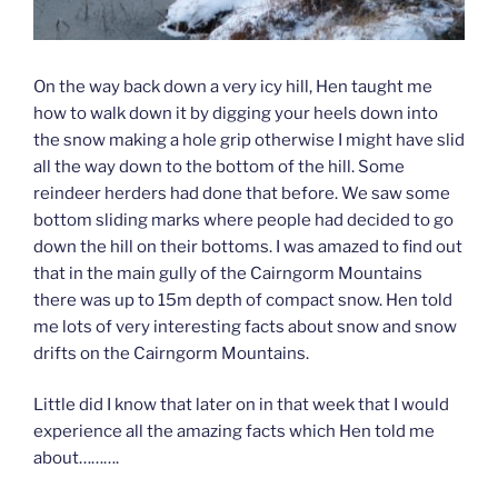
On the way back down a very icy hill, Hen taught me
how to walk down it by digging your heels down into
the snow making a hole grip otherwise I might have slid
all the way down to the bottom of the hill. Some
reindeer herders had done that before. We saw some
bottom sliding marks where people had decided to go
down the hill on their bottoms. I was amazed to find out
that in the main gully of the Cairngorm Mountains
there was up to 15m depth of compact snow. Hen told
me lots of very interesting facts about snow and snow
drifts on the Cairngorm Mountains.
Little did I know that later on in that week that I would
experience all the amazing facts which Hen told me
about……….