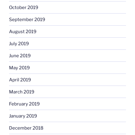
October 2019
September 2019
August 2019
July 2019
June 2019
May 2019
April 2019
March 2019
February 2019
January 2019
December 2018