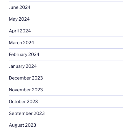
June 2024
May 2024
April 2024
March 2024
February 2024
January 2024
December 2023
November 2023
October 2023
September 2023
August 2023