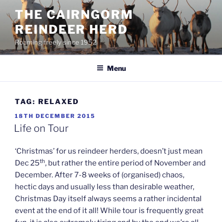
Skip
THE CAIRNGORM
to
REINDEER HERD
content
Roaming freely since 1952
Menu
TAG:
RELAXED
POSTED
18TH DECEMBER 2015
ON
Life on Tour
‘Christmas’ for us reindeer herders, doesn’t just mean
th
Dec 25
, but rather the entire period of November and
December. After 7-8 weeks of (organised) chaos,
hectic days and usually less than desirable weather,
Christmas Day itself always seems a rather incidental
event at the end of it all! While tour is frequently great