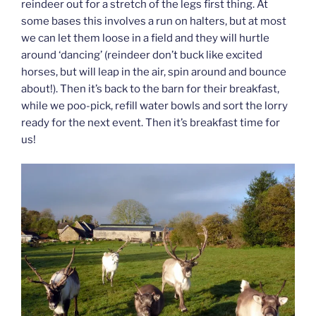
reindeer out for a stretch of the legs first thing. At
some bases this involves a run on halters, but at most
we can let them loose in a field and they will hurtle
around ‘dancing’ (reindeer don’t buck like excited
horses, but will leap in the air, spin around and bounce
about!). Then it’s back to the barn for their breakfast,
while we poo-pick, refill water bowls and sort the lorry
ready for the next event. Then it’s breakfast time for
us!