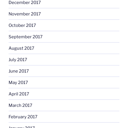
December 2017
November 2017
October 2017
September 2017
August 2017
July 2017
June 2017
May 2017
April 2017
March 2017
February 2017