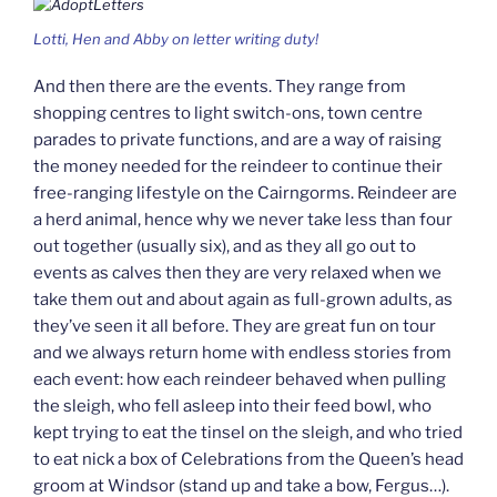
Lotti, Hen and Abby on letter writing duty!
And then there are the events. They range from
shopping centres to light switch-ons, town centre
parades to private functions, and are a way of raising
the money needed for the reindeer to continue their
free-ranging lifestyle on the Cairngorms. Reindeer are
a herd animal, hence why we never take less than four
out together (usually six), and as they all go out to
events as calves then they are very relaxed when we
take them out and about again as full-grown adults, as
they’ve seen it all before. They are great fun on tour
and we always return home with endless stories from
each event: how each reindeer behaved when pulling
the sleigh, who fell asleep into their feed bowl, who
kept trying to eat the tinsel on the sleigh, and who tried
to eat nick a box of Celebrations from the Queen’s head
groom at Windsor (stand up and take a bow, Fergus…).