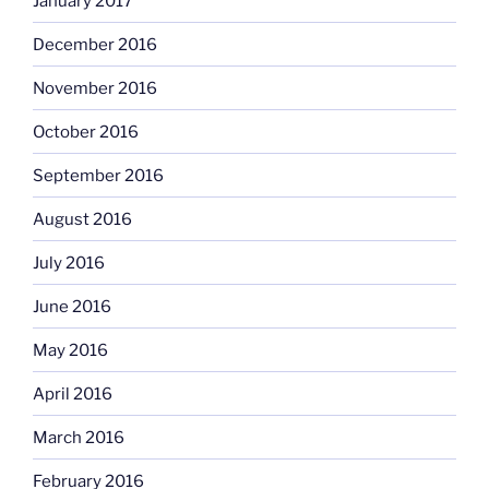
January 2017
December 2016
November 2016
October 2016
September 2016
August 2016
July 2016
June 2016
May 2016
April 2016
March 2016
February 2016