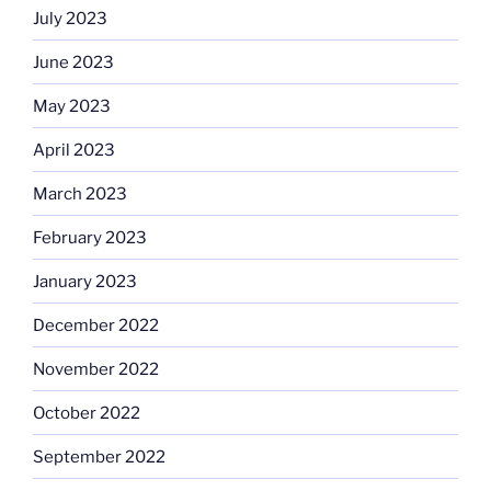
July 2023
June 2023
May 2023
April 2023
March 2023
February 2023
January 2023
December 2022
November 2022
October 2022
September 2022