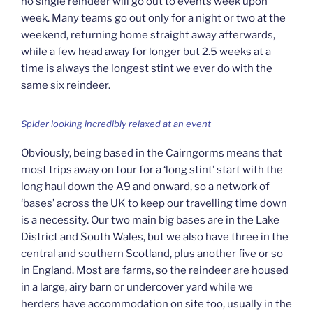
no single reindeer will go out to events week upon
week. Many teams go out only for a night or two at the
weekend, returning home straight away afterwards,
while a few head away for longer but 2.5 weeks at a
time is always the longest stint we ever do with the
same six reindeer.
Spider looking incredibly relaxed at an event
Obviously, being based in the Cairngorms means that
most trips away on tour for a ‘long stint’ start with the
long haul down the A9 and onward, so a network of
‘bases’ across the UK to keep our travelling time down
is a necessity. Our two main big bases are in the Lake
District and South Wales, but we also have three in the
central and southern Scotland, plus another five or so
in England. Most are farms, so the reindeer are housed
in a large, airy barn or undercover yard while we
herders have accommodation on site too, usually in the