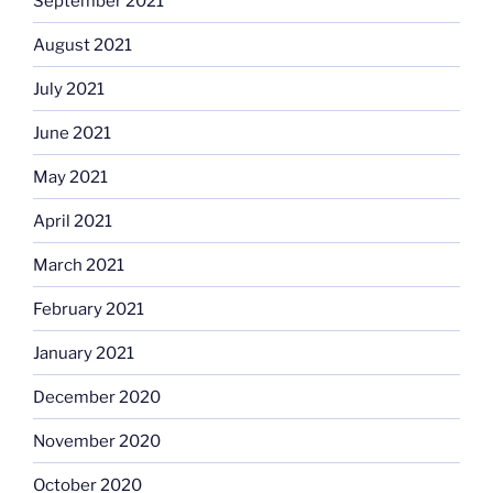
September 2021
August 2021
July 2021
June 2021
May 2021
April 2021
March 2021
February 2021
January 2021
December 2020
November 2020
October 2020