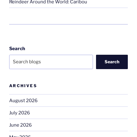
Reindeer Around the World: Caribou
Search
Search
ARCHIVES
August 2026
July 2026
June 2026