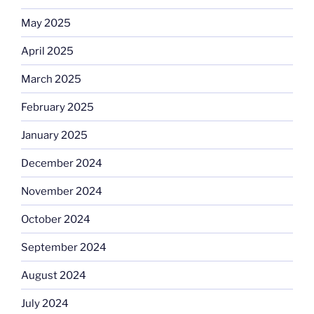
May 2025
April 2025
March 2025
February 2025
January 2025
December 2024
November 2024
October 2024
September 2024
August 2024
July 2024