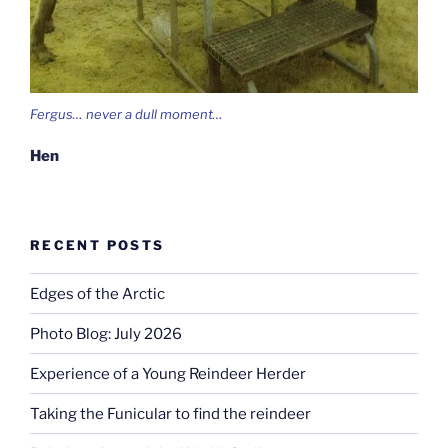
Fergus… never a dull moment…
Hen
RECENT POSTS
Edges of the Arctic
Photo Blog: July 2026
Experience of a Young Reindeer Herder
Taking the Funicular to find the reindeer