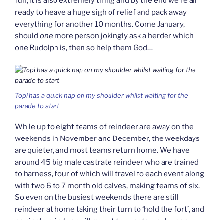
fun, it is also extremely tiring and by the end we’re all
ready to heave a huge sigh of relief and pack away
everything for another 10 months. Come January,
should
one
more person jokingly ask a herder which
one Rudolph is, then so help them God…
Topi has a quick nap on my shoulder whilst waiting for the
parade to start
While up to eight teams of reindeer are away on the
weekends in November and December, the weekdays
are quieter, and most teams return home. We have
around 45 big male castrate reindeer who are trained
to harness, four of which will travel to each event along
with two 6 to 7 month old calves, making teams of six.
So even on the busiest weekends there are still
reindeer at home taking their turn to ‘hold the fort’, and