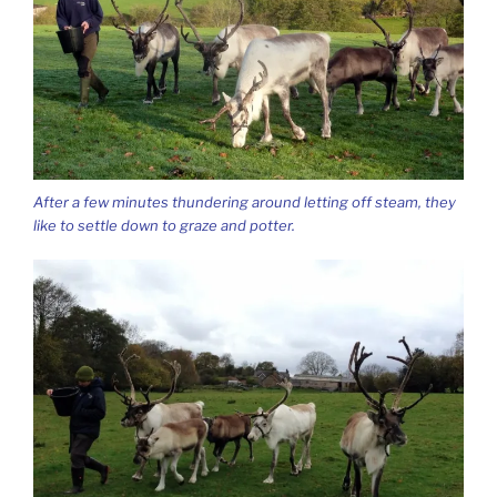
After a few minutes thundering around letting off steam, they
like to settle down to graze and potter.