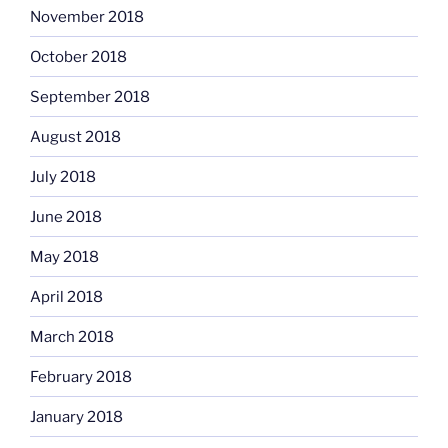
November 2018
October 2018
September 2018
August 2018
July 2018
June 2018
May 2018
April 2018
March 2018
February 2018
January 2018