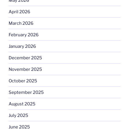
May 2026
April 2026
March 2026
February 2026
January 2026
December 2025
November 2025
October 2025
September 2025
August 2025
July 2025
June 2025