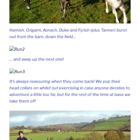
Hamish, Origami, Aonach, Duke and Fyrish (plus Tanner) burst
out from the barn, down the field…
… and away up the next one!
It’s always reassuring when they come back! We pop their
head collars on whilst out exercising in case anyone decides to
adventure a little too far, but for the rest of the time at base we
take them off.