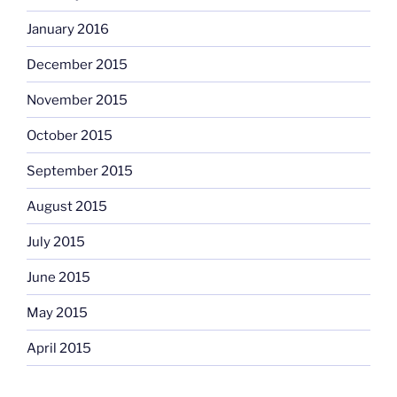
January 2016
December 2015
November 2015
October 2015
September 2015
August 2015
July 2015
June 2015
May 2015
April 2015