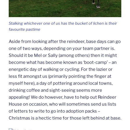
Stalking whichever one of us has the bucket of lichen is their
favourite pastime
Aside from looking after the reindeer, base days can go
one of two ways, depending on your team partner is.
Should it be Mel or Sally (among others) then it might
become what has become known as ‘boot-camp’ – an
energetic day of walking or cycling. For the lazier or
less fit amongst us (primarily pointing the finger at
myself here), a day of pottering around local towns,
drinking coffee and sight-seeing seems more
appealing! We do however, have to help out Reindeer
House on occasion, who will sometimes send us lists
of letters to write to go into adoption packs –
Christmas is a hectic time for those left behind at base.