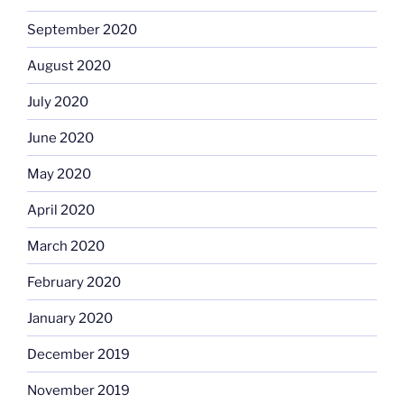
September 2020
August 2020
July 2020
June 2020
May 2020
April 2020
March 2020
February 2020
January 2020
December 2019
November 2019