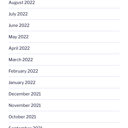
August 2022
July 2022
June 2022
May 2022
April 2022
March 2022
February 2022
January 2022
December 2021
November 2021
October 2021