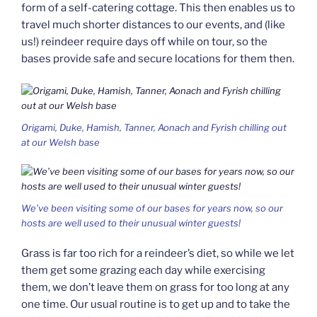
form of a self-catering cottage. This then enables us to
travel much shorter distances to our events, and (like
us!) reindeer require days off while on tour, so the
bases provide safe and secure locations for them then.
Origami, Duke, Hamish, Tanner, Aonach and Fyrish chilling out
at our Welsh base
We’ve been visiting some of our bases for years now, so our
hosts are well used to their unusual winter guests!
Grass is far too rich for a reindeer’s diet, so while we let
them get some grazing each day while exercising
them, we don’t leave them on grass for too long at any
one time. Our usual routine is to get up and to take the