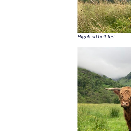
Highland bull Ted.