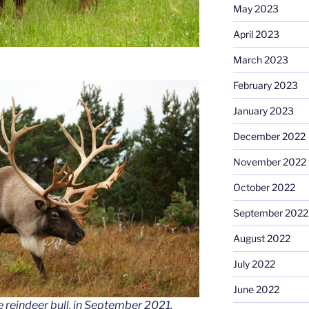
May 2023
April 2023
March 2023
February 2023
January 2023
December 2022
November 2022
October 2022
September 2022
August 2022
July 2022
June 2022
 reindeer bull, in September 2021.