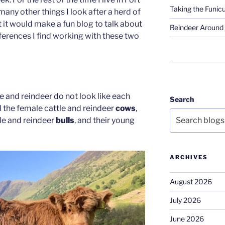
Taking the Funicu
ny other things I look after a herd of
t it would make a fun blog to talk about
Reindeer Around 
ferences I find working with these two
e and reindeer do not look like each
Search
ll the female cattle and reindeer
cows
,
tle and reindeer
bulls
, and their young
ARCHIVES
August 2026
July 2026
June 2026