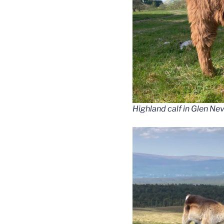
Highland calf in Glen Nev