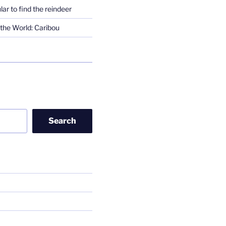
lar to find the reindeer
the World: Caribou
Search