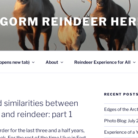
NGORM REINDEER HE
opens new tab)
About
Reindeer Experience for All
RECENT POST
 similarities between
Edges of the Arct
 and reindeer: part 1
Photo Blog: July
der for the last three and a half years,
Experience of a 
 For the rest of the time I live in Fort