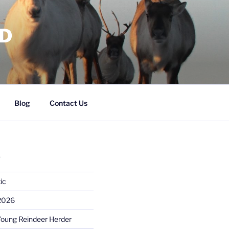
RD
Blog
Contact Us
S
ic
 2026
Young Reindeer Herder