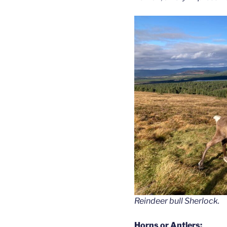
Reindeer bull Sherlock.
Horns or Antlers: