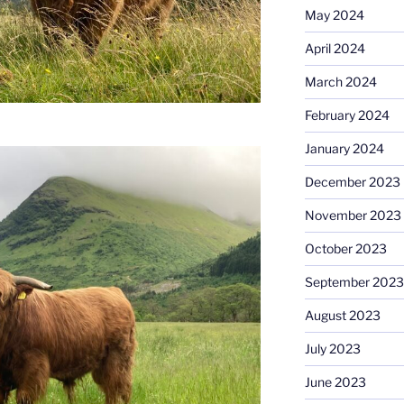
May 2024
April 2024
March 2024
February 2024
January 2024
December 2023
November 2023
October 2023
September 2023
August 2023
July 2023
June 2023