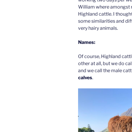
William where amongst ma
Highland cattle. I though
some similarities and dif
very hairy animals.
Names:
Of course, Highland cattl
other at all, but we do ca
and we call the male cat
calves
.