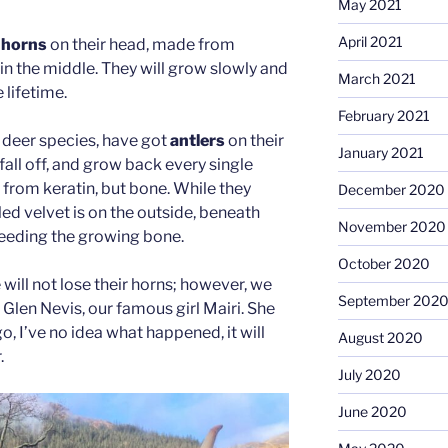
May 2021
April 2021
t
horns
on their head, made from
e in the middle. They will grow slowly and
March 2021
 lifetime.
February 2021
r deer species, have got
antlers
on their
January 2021
fall off, and grow back every single
 from keratin, but bone. While they
December 2020
led velvet is on the outside, beneath
November 2020
 feeding the growing bone.
October 2020
will not lose their horns; however, we
September 202
Glen Nevis, our famous girl Mairi. She
o, I’ve no idea what happened, it will
August 2020
.
July 2020
June 2020