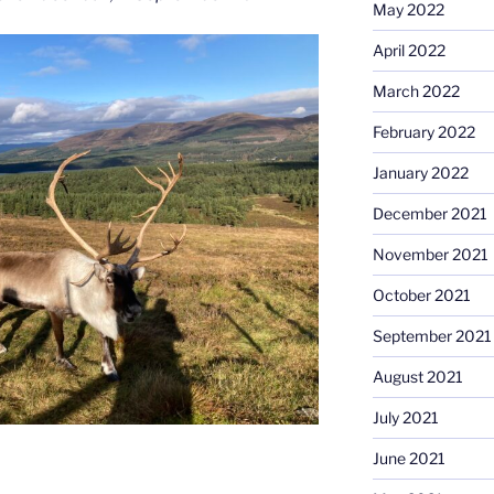
May 2022
April 2022
March 2022
February 2022
January 2022
December 2021
November 2021
October 2021
September 2021
August 2021
July 2021
June 2021