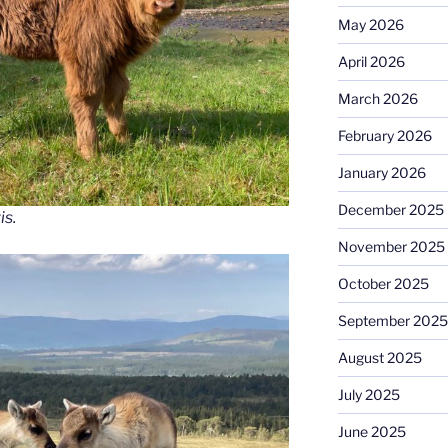
May 2026
April 2026
March 2026
February 2026
January 2026
December 2025
is.
November 2025
October 2025
September 2025
August 2025
July 2025
June 2025