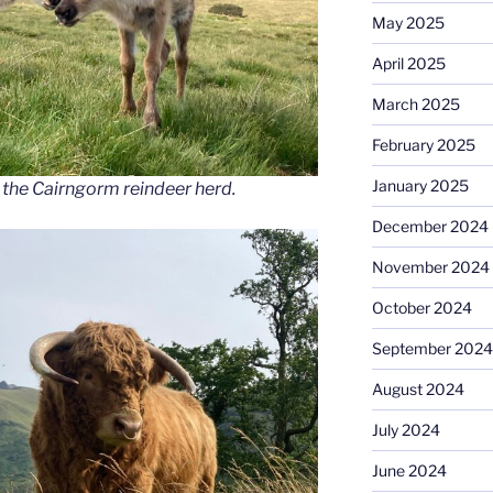
May 2025
April 2025
March 2025
February 2025
January 2025
 the Cairngorm reindeer herd.
December 2024
November 2024
October 2024
September 2024
August 2024
July 2024
June 2024