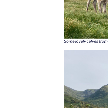
Some lovely calves from