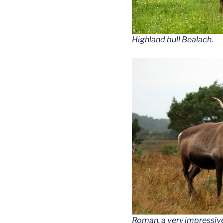
Highland bull Bealach.
Roman, a very impressive