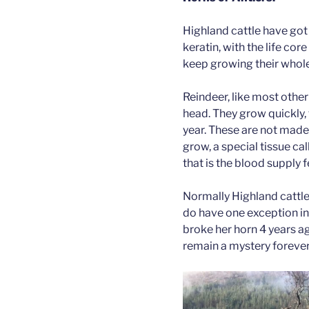
Highland cattle have go
keratin, with the life cor
keep growing their whole
Reindeer, like most othe
head. They grow quickly, 
year. These are not made
grow, a special tissue cal
that is the blood supply
Normally Highland cattle 
do have one exception in 
broke her horn 4 years ag
remain a mystery forever