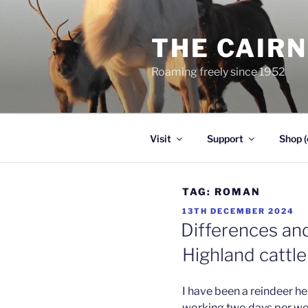
Skip
to
THE CAIR
content
Roaming freely since 1952
Visit
Support
Shop (
TAG:
ROMAN
POSTED
13TH DECEMBER 2024
ON
Differences and
Highland cattle
I have been a reindeer her
working two days per week.