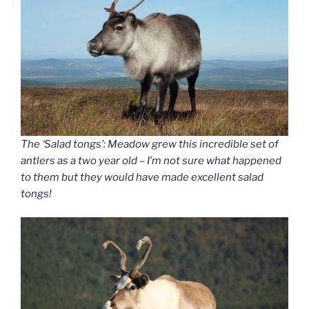
The ‘Salad tongs’: Meadow grew this incredible set of
antlers as a two year old – I’m not sure what happened
to them but they would have made excellent salad
tongs!