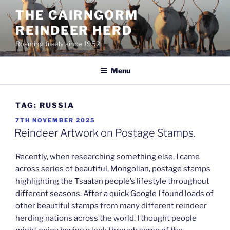
Skip
THE CAIRNGORM
to
REINDEER HERD
content
Roaming freely since 1952
Menu
TAG:
RUSSIA
POSTED
7TH NOVEMBER 2025
ON
Reindeer Artwork on Postage Stamps.
Recently, when researching something else, I came
across series of beautiful, Mongolian, postage stamps
highlighting the Tsaatan people’s lifestyle throughout
different seasons. After a quick Google I found loads of
other beautiful stamps from many different reindeer
herding nations across the world. I thought people