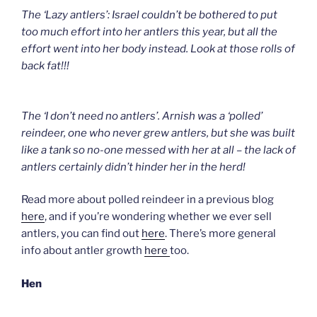
The ‘Lazy antlers’: Israel couldn’t be bothered to put
too much effort into her antlers this year, but all the
effort went into her body instead. Look at those rolls of
back fat!!!
The ‘I don’t need no antlers’. Arnish was a ‘polled’
reindeer, one who never grew antlers, but she was built
like a tank so no-one messed with her at all – the lack of
antlers certainly didn’t hinder her in the herd!
Read more about polled reindeer in a previous blog
here
, and if you’re wondering whether we ever sell
antlers, you can find out
here
. There’s more general
info about antler growth
here
too.
Hen