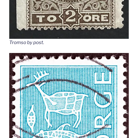
Tromso by post
.