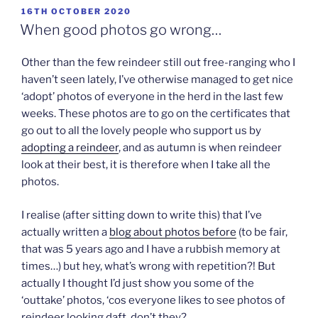
POSTED
16TH OCTOBER 2020
ON
When good photos go wrong…
Other than the few reindeer still out free-ranging who I
haven’t seen lately, I’ve otherwise managed to get nice
‘adopt’ photos of everyone in the herd in the last few
weeks. These photos are to go on the certificates that
go out to all the lovely people who support us by
adopting a reindeer
, and as autumn is when reindeer
look at their best, it is therefore when I take all the
photos.
I realise (after sitting down to write this) that I’ve
actually written a
blog about photos before
(to be fair,
that was 5 years ago and I have a rubbish memory at
times…) but hey, what’s wrong with repetition?! But
actually I thought I’d just show you some of the
‘outtake’ photos, ‘cos everyone likes to see photos of
reindeer looking daft, don’t they?