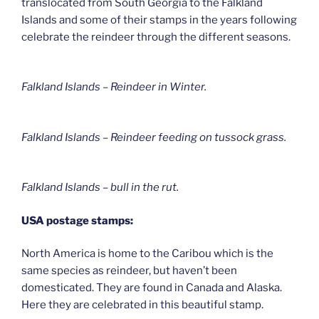
translocated from South Georgia to the Falkland
Islands and some of their stamps in the years following
celebrate the reindeer through the different seasons.
Falkland Islands – Reindeer in Winter
.
Falkland Islands – Reindeer feeding on tussock grass
.
Falkland Islands – bull in the rut.
USA postage stamps:
North America is home to the Caribou which is the
same species as reindeer, but haven’t been
domesticated. They are found in Canada and Alaska.
Here they are celebrated in this beautiful stamp.