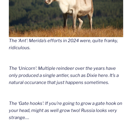
The ‘Ant’: Merida’s efforts in 2024 were, quite franky,
ridiculous.
The ‘Unicorn’: Multiple reindeer over the years have
only produced a single antler, such as Dixie here. It’s a
natural occurance that just happens sometimes.
The ‘Gate hooks’: If you’re going to grow a gate hook on
your head, might as well grow two! Russia looks very
strange….