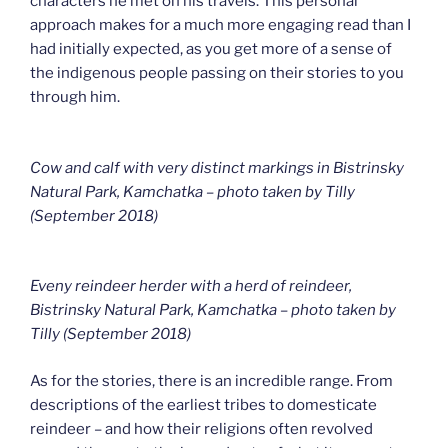
characters he met on his travels. This personal
approach makes for a much more engaging read than I
had initially expected, as you get more of a sense of
the indigenous people passing on their stories to you
through him.
Cow and calf with very distinct markings in Bistrinsky
Natural Park, Kamchatka – photo taken by Tilly
(September 2018)
Eveny reindeer herder with a herd of reindeer,
Bistrinsky Natural Park, Kamchatka – photo taken by
Tilly (September 2018
)
As for the stories, there is an incredible range. From
descriptions of the earliest tribes to domesticate
reindeer – and how their religions often revolved