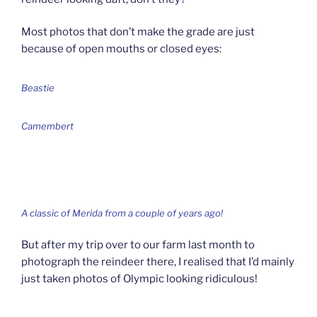
Most photos that don’t make the grade are just
because of open mouths or closed eyes:
Beastie
Camembert
A classic of Merida from a couple of years ago!
But after my trip over to our farm last month to
photograph the reindeer there, I realised that I’d mainly
just taken photos of Olympic looking ridiculous!