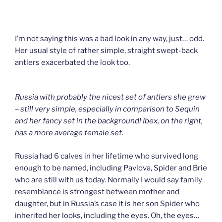
I’m not saying this was a bad look in any way, just… odd.
Her usual style of rather simple, straight swept-back
antlers exacerbated the look too.
Russia with probably the nicest set of antlers she grew
– still very simple, especially in comparison to Sequin
and her fancy set in the background! Ibex, on the right,
has a more average female set.
Russia had 6 calves in her lifetime who survived long
enough to be named, including Pavlova, Spider and Brie
who are still with us today. Normally I would say family
resemblance is strongest between mother and
daughter, but in Russia’s case it is her son Spider who
inherited her looks, including the eyes. Oh, the eyes…