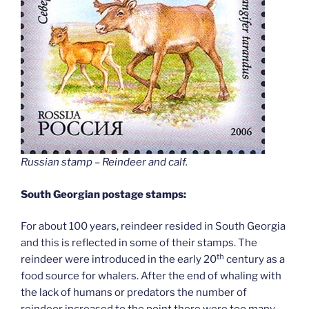
Russian stamp – Reindeer and calf
.
South Georgian postage stamps:
For about 100 years, reindeer resided in South Georgia
and this is reflected in some of their stamps. The
th
reindeer were introduced in the early 20
century as a
food source for whalers. After the end of whaling with
the lack of humans or predators the number of