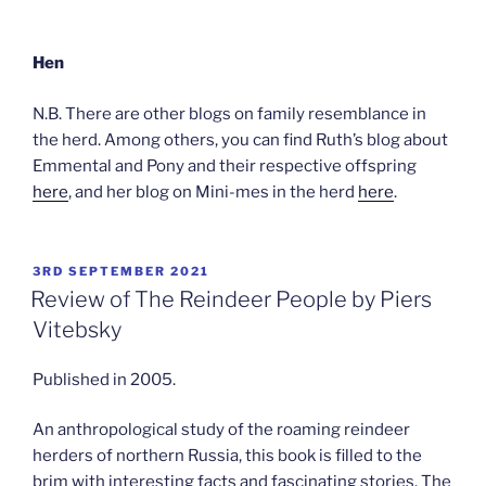
Hen
N.B. There are other blogs on family resemblance in
the herd. Among others, you can find Ruth’s blog about
Emmental and Pony and their respective offspring
here
, and her blog on Mini-mes in the herd
here
.
POSTED
3RD SEPTEMBER 2021
ON
Review of The Reindeer People by Piers
Vitebsky
Published in 2005.
An anthropological study of the roaming reindeer
herders of northern Russia, this book is filled to the
brim with interesting facts and fascinating stories. The