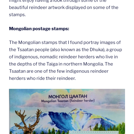
might enjoy having a look through some of the
beautiful reindeer artwork displayed on some of the
stamps.
Mongolian postage stamps:
The Mongolian stamps that I found portray images of
the Tsaatan people (also known as the Dhuka), a group
of indigenous, nomadic reindeer herders who live in
the depths of the Taiga in northern Mongolia. The
Tsaatan are one of the few indigenous reindeer
herders who ride their reindeer.