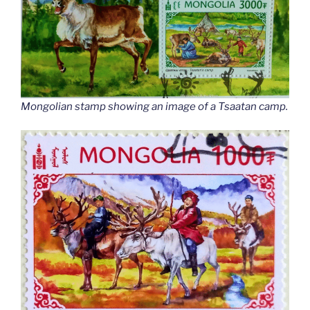
Mongolian stamp showing an image of a Tsaatan camp.