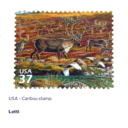
USA – Caribou stamp
.
Lotti