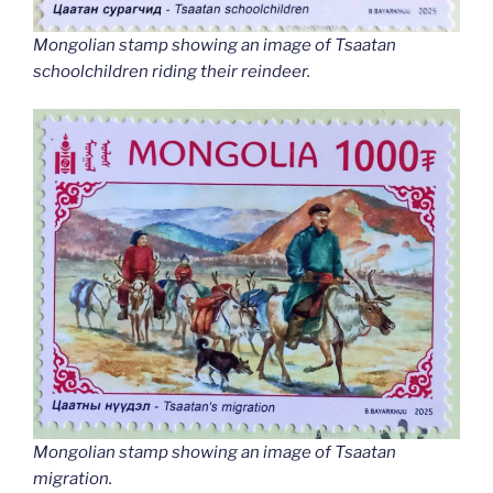
Mongolian stamp showing an image of Tsaatan
schoolchildren riding their reindeer.
Mongolian stamp showing an image of Tsaatan
migration.