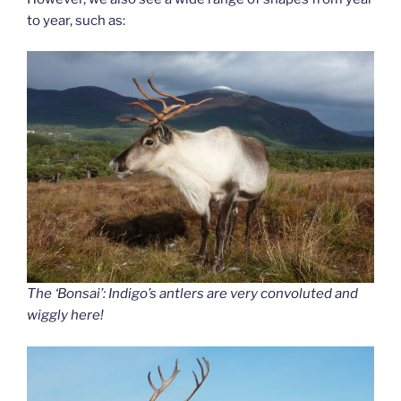
to year, such as:
The ‘Bonsai’: Indigo’s antlers are very convoluted and
wiggly here!