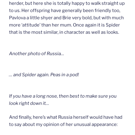
herder, but here she is totally happy to walk straight up
to us. Her offspring have generally been friendly too,
Pavlova a little shyer and Brie very bold, but with much
more ‘attitude’ than her mum. Once again it is Spider
that is the most similar, in character as well as looks.
Another photo of Russia…
… and Spider again. Peas in a pod!
If you have a long nose, then best to make sure you
look right down it…
And finally, here’s what Russia herself would have had
to say about my opinion of her unusual appearance: