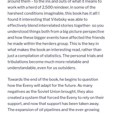
around them – to the ins and outs of what it means to
work with a herd of 2,500 reindeer, in some of the
harshest conditions imaginable, this book has it all! I
found it interesting that Vitebsky was able to
effectively blend interrelated stories together- so you
understood things both from a big picture perspective
and how these bigger events have affected the friends
he made within the herders group. This is the key in
what makes the book an interesting read, rather than
just a compilation of statistics. The personal trials and
tribulations become much more relatable and
understandable, even for us outsiders.
Towards the end of the book, he begins to question
how the Eveny will adapt for the future. As many
negatives as the Soviet Union brought, they also
created a system that forced the Eveny to rely on their
support, and now that support has been taken away.
The expansion of oil pipelines and the ever-growing