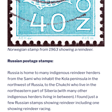
Norwegian stamp from 1963 showing a reindeer.
Russian postage stamps:
Russia is home to many indigenous reindeer herders
from the Sami who inhabit the Kola peninsula in the
northwest of Russia, to the Chukchi who live in the
northeastern part of Siberia (with many other
indigenous herders living in between). I found just a
few Russian stamps showing reindeer including one
showing reindeer racing.