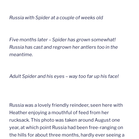
Russia with Spider at a couple of weeks old
Five months later – Spider has grown somewhat!
Russia has cast and regrown her antlers too in the
meantime.
Adult Spider and his eyes – way too far up his face!
Russia was a lovely friendly reindeer, seen here with
Heather enjoying a mouthful of feed from her
rucksack. This photo was taken around August one
year, at which point Russia had been free-ranging on
the hills for about three months, hardly ever seeing a