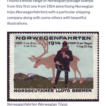
I found a whole range of Norwegian postage stamps
from this first one from 1914 advertising Norwegian
trips (Norwegenfahrten) with a particular shipping
company along with some others with beautiful
illustrations.
Norwegenfahrten (Norwegian Trips).