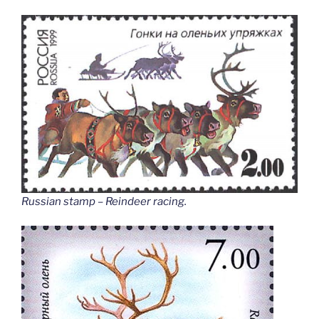
Russian stamp – Reindeer racing
.