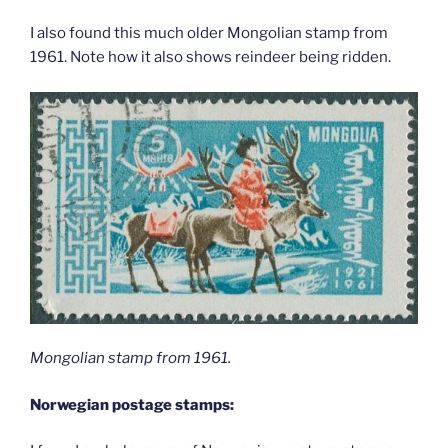
I also found this much older Mongolian stamp from
1961. Note how it also shows reindeer being ridden.
Mongolian stamp from 1961.
Norwegian postage stamps: