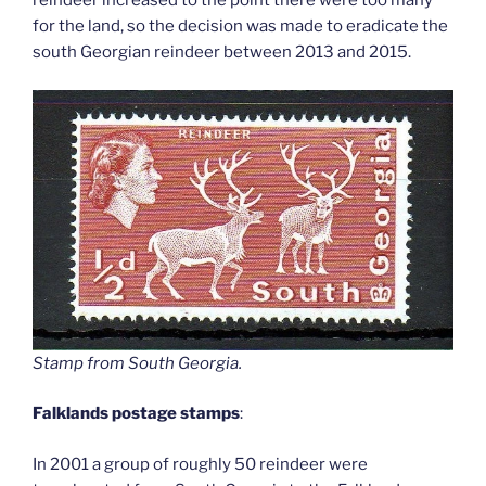
reindeer increased to the point there were too many
for the land, so the decision was made to eradicate the
south Georgian reindeer between 2013 and 2015.
Stamp from South Georgia
.
Falklands postage stamps
:
In 2001 a group of roughly 50 reindeer were