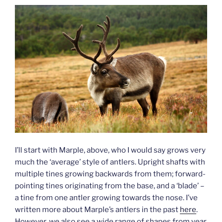
I’ll start with Marple, above, who I would say grows very
much the ‘average’ style of antlers. Upright shafts with
multiple tines growing backwards from them; forward-
pointing tines originating from the base, and a ‘blade’ –
a tine from one antler growing towards the nose. I’ve
written more about Marple’s antlers in the past
here
.
However, we also see a wide range of shapes from year