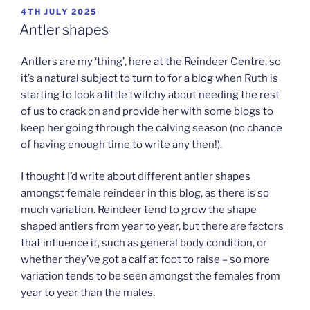
POSTED
4TH JULY 2025
ON
Antler shapes
Antlers are my ‘thing’, here at the Reindeer Centre, so
it’s a natural subject to turn to for a blog when Ruth is
starting to look a little twitchy about needing the rest
of us to crack on and provide her with some blogs to
keep her going through the calving season (no chance
of having enough time to write any then!).
I thought I’d write about different antler shapes
amongst female reindeer in this blog, as there is so
much variation. Reindeer tend to grow the shape
shaped antlers from year to year, but there are factors
that influence it, such as general body condition, or
whether they’ve got a calf at foot to raise – so more
variation tends to be seen amongst the females from
year to year than the males.