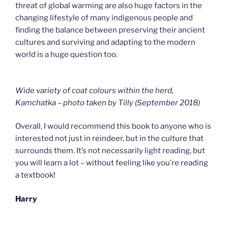
threat of global warming are also huge factors in the
changing lifestyle of many indigenous people and
finding the balance between preserving their ancient
cultures and surviving and adapting to the modern
world is a huge question too.
Wide variety of coat colours within the herd,
Kamchatka – photo taken by Tilly (September 2018
)
Overall, I would recommend this book to anyone who is
interested not just in reindeer, but in the culture that
surrounds them. It’s not necessarily light reading, but
you will learn a lot – without feeling like you’re reading
a textbook!
Harry