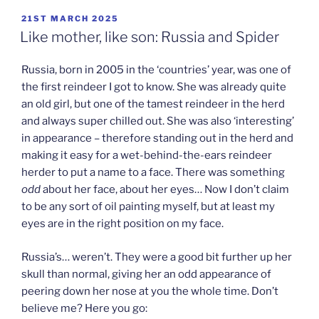
POSTED
21ST MARCH 2025
ON
Like mother, like son: Russia and Spider
Russia, born in 2005 in the ‘countries’ year, was one of
the first reindeer I got to know. She was already quite
an old girl, but one of the tamest reindeer in the herd
and always super chilled out. She was also ‘interesting’
in appearance – therefore standing out in the herd and
making it easy for a wet-behind-the-ears reindeer
herder to put a name to a face. There was something
odd
about her face, about her eyes… Now I don’t claim
to be any sort of oil painting myself, but at least my
eyes are in the right position on my face.
Russia’s… weren’t. They were a good bit further up her
skull than normal, giving her an odd appearance of
peering down her nose at you the whole time. Don’t
believe me? Here you go: