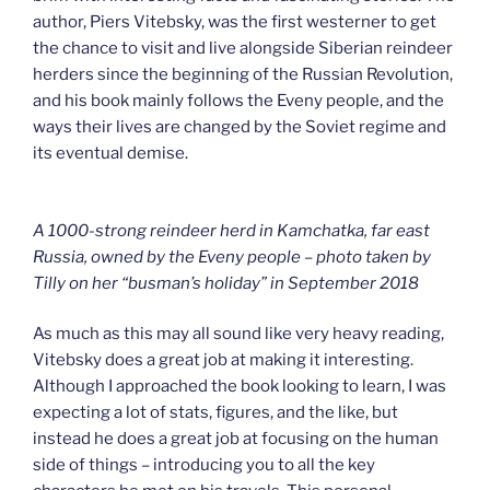
author, Piers Vitebsky, was the first westerner to get
the chance to visit and live alongside Siberian reindeer
herders since the beginning of the Russian Revolution,
and his book mainly follows the Eveny people, and the
ways their lives are changed by the Soviet regime and
its eventual demise.
A 1000-strong reindeer herd in Kamchatka, far east
Russia, owned by the Eveny people – photo taken by
Tilly on her “busman’s holiday” in September 2018
As much as this may all sound like very heavy reading,
Vitebsky does a great job at making it interesting.
Although I approached the book looking to learn, I was
expecting a lot of stats, figures, and the like, but
instead he does a great job at focusing on the human
side of things – introducing you to all the key