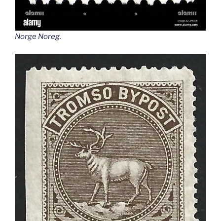
Norge Noreg
.