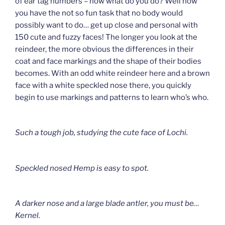
of ear tag numbers – now what do you do? Well now
you have the not so fun task that no body would
possibly want to do… get up close and personal with
150 cute and fuzzy faces! The longer you look at the
reindeer, the more obvious the differences in their
coat and face markings and the shape of their bodies
becomes. With an odd white reindeer here and a brown
face with a white speckled nose there, you quickly
begin to use markings and patterns to learn who’s who.
Such a tough job, studying the cute face of Lochi.
Speckled nosed Hemp is easy to spot.
A darker nose and a large blade antler, you must be…
Kernel.