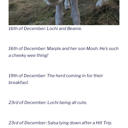
16th of December: Lochi and Beanie.
16th of December: Marple and her son Mosh. He’s such
a cheeky wee thing!
19th of December: The herd coming in for their
breakfast.
23rd of December: Lochi being all cute.
23rd of December: Salsa lying down after a Hill Trip.