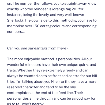
on. The number then allows you to straight away know
exactly who the reindeer is (orange tag 201 for
instance, being the lovely, and very well-known
Sherlock). The downside to this method is, you have to
memorise over 150 ear tag colours and corresponding
numbers…
Can you see our ear tags from there?
The more enjoyable method is personalities. All our
wonderful reindeers have their own unique quirks and
traits. Whether they’re extremely greedy and can
always be counted on to be front and centre for our hill
trips (I’m talking about you Nile!), or if they have a more
reserved character and tend to be the shy
contemplator at the end of the feed line. Their
personalities shine through and can be a good way for
us to tell who’s nearby.