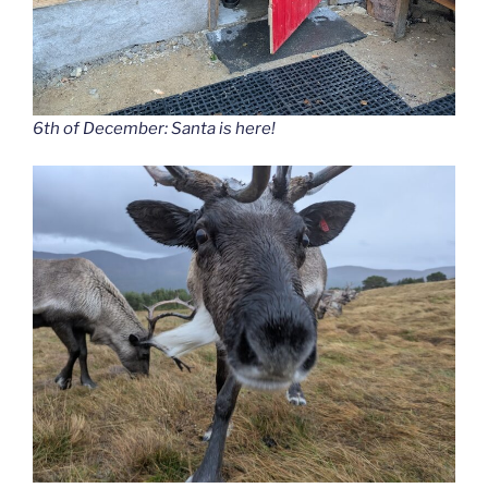
6th of December: Santa is here!