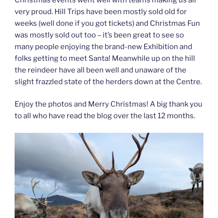
very proud. Hill Trips have been mostly sold old for
weeks (well done if you got tickets) and Christmas Fun
was mostly sold out too – it’s been great to see so
many people enjoying the brand-new Exhibition and
folks getting to meet Santa! Meanwhile up on the hill
the reindeer have all been well and unaware of the
slight frazzled state of the herders down at the Centre.
Enjoy the photos and Merry Christmas! A big thank you
to all who have read the blog over the last 12 months.