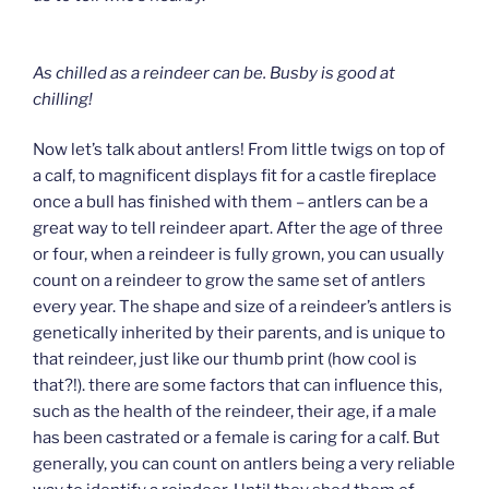
As chilled as a reindeer can be.
Busby is good at
chilling!
Now let’s talk about antlers! From little twigs on top of
a calf, to magnificent displays fit for a castle fireplace
once a bull has finished with them – antlers can be a
great way to tell reindeer apart. After the age of three
or four, when a reindeer is fully grown, you can usually
count on a reindeer to grow the same set of antlers
every year. The shape and size of a reindeer’s antlers is
genetically inherited by their parents, and is unique to
that reindeer, just like our thumb print (how cool is
that?!). there are some factors that can influence this,
such as the health of the reindeer, their age, if a male
has been castrated or a female is caring for a calf. But
generally, you can count on antlers being a very reliable