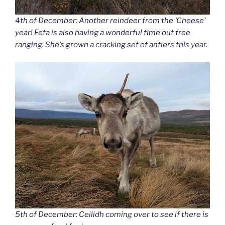
4th of December: Another reindeer from the ‘Cheese’
year! Feta is also having a wonderful time out free
ranging. She’s grown a cracking set of antlers this year.
5th of December: Ceilidh coming over to see if there is