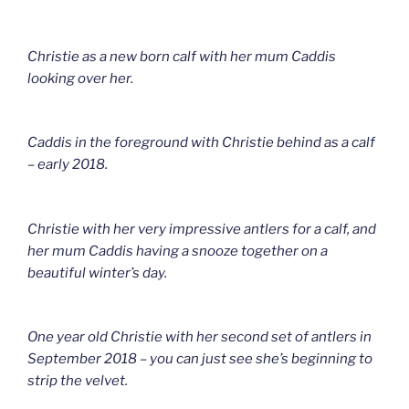
Christie as a new born calf with her mum Caddis
looking over her.
Caddis in the foreground with Christie behind as a calf
– early 2018.
Christie with her very impressive antlers for a calf, and
her mum Caddis having a snooze together on a
beautiful winter’s day.
One year old Christie with her second set of antlers in
September 2018 – you can just see she’s beginning to
strip the velvet.