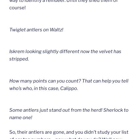
way to identify a reindeer. Until they shed them of
course!
Twiglet antlers on Waltz!
Iskrem l
ooking slightly different now the velvet has
stripped.
How many points can you count? That can help you tell
who’s who
, in this case, Calippo.
Some antlers just stand out from the herd!
Sherlock to
name one!
So, their antlers are gone, and you didn’t study your list