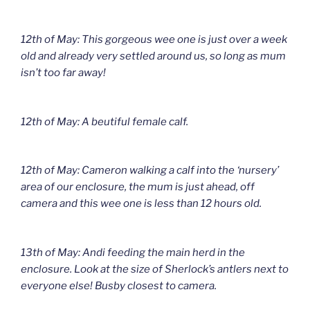
12th of May: This gorgeous wee one is just over a week
old and already very settled around us, so long as mum
isn’t too far away!
12th of May: A beutiful female calf.
12th of May: Cameron walking a calf into the ‘nursery’
area of our enclosure, the mum is just ahead, off
camera and this wee one is less than 12 hours old.
13th of May: Andi feeding the main herd in the
enclosure. Look at the size of Sherlock’s antlers next to
everyone else! Busby closest to camera.