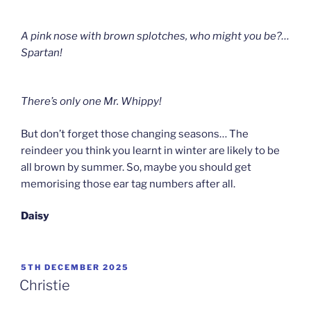
A pink nose with brown splotches, who might you be?
…
Spartan!
There’s only one Mr. Whippy!
But don’t forget those changing seasons… The
reindeer you think you learnt in winter are likely to be
all brown by summer. So, maybe you should get
memorising those ear tag numbers after all.
Daisy
POSTED
5TH DECEMBER 2025
ON
Christie