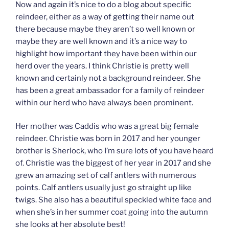
Now and again it’s nice to do a blog about specific
reindeer, either as a way of getting their name out
there because maybe they aren’t so well known or
maybe they are well known and it’s a nice way to
highlight how important they have been within our
herd over the years. I think Christie is pretty well
known and certainly not a background reindeer. She
has been a great ambassador for a family of reindeer
within our herd who have always been prominent.
Her mother was Caddis who was a great big female
reindeer. Christie was born in 2017 and her younger
brother is Sherlock, who I’m sure lots of you have heard
of. Christie was the biggest of her year in 2017 and she
grew an amazing set of calf antlers with numerous
points. Calf antlers usually just go straight up like
twigs. She also has a beautiful speckled white face and
when she’s in her summer coat going into the autumn
she looks at her absolute best!