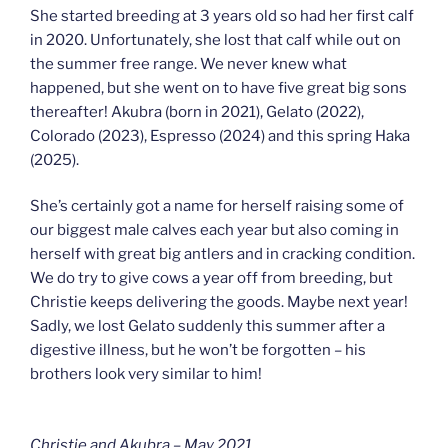
She started breeding at 3 years old so had her first calf
in 2020. Unfortunately, she lost that calf while out on
the summer free range. We never knew what
happened, but she went on to have five great big sons
thereafter! Akubra (born in 2021), Gelato (2022),
Colorado (2023), Espresso (2024) and this spring Haka
(2025).
She’s certainly got a name for herself raising some of
our biggest male calves each year but also coming in
herself with great big antlers and in cracking condition.
We do try to give cows a year off from breeding, but
Christie keeps delivering the goods. Maybe next year!
Sadly, we lost Gelato suddenly this summer after a
digestive illness, but he won’t be forgotten – his
brothers look very similar to him!
Christie and Akubra – May 2021.