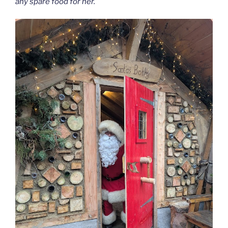
any spare food for her.