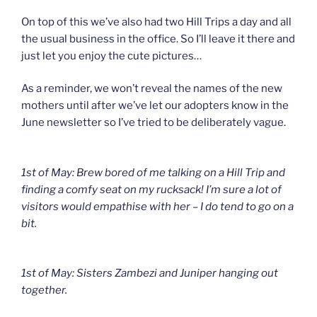
On top of this we’ve also had two Hill Trips a day and all
the usual business in the office. So I’ll leave it there and
just let you enjoy the cute pictures…
As a reminder, we won’t reveal the names of the new
mothers until after we’ve let our adopters know in the
June newsletter so I’ve tried to be deliberately vague.
1st of May: Brew bored of me talking on a Hill Trip and
finding a comfy seat on my rucksack! I’m sure a lot of
visitors would empathise with her – I do tend to go on a
bit.
1st of May: Sisters Zambezi and Juniper hanging out
together.