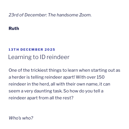
23rd of December: The handsome Zoom.
Ruth
POSTED
13TH DECEMBER 2025
ON
Learning to ID reindeer
One of the trickiest things to learn when starting out as
a herder is telling reindeer apart! With over 150
reindeer in the herd, all with their own name, it can
seem a very daunting task. So how do you tell a
reindeer apart from all the rest?
Who’s who?