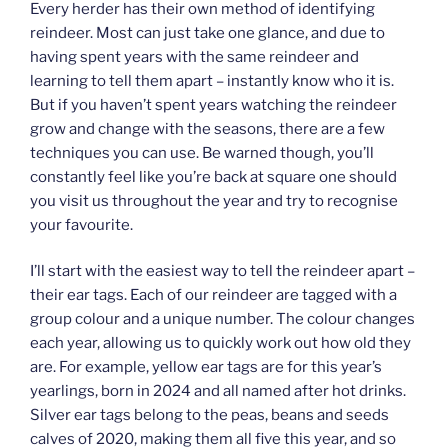
Every herder has their own method of identifying
reindeer. Most can just take one glance, and due to
having spent years with the same reindeer and
learning to tell them apart – instantly know who it is.
But if you haven’t spent years watching the reindeer
grow and change with the seasons, there are a few
techniques you can use. Be warned though, you’ll
constantly feel like you’re back at square one should
you visit us throughout the year and try to recognise
your favourite.
I’ll start with the easiest way to tell the reindeer apart –
their ear tags. Each of our reindeer are tagged with a
group colour and a unique number. The colour changes
each year, allowing us to quickly work out how old they
are. For example, yellow ear tags are for this year’s
yearlings, born in 2024 and all named after hot drinks.
Silver ear tags belong to the peas, beans and seeds
calves of 2020, making them all five this year, and so