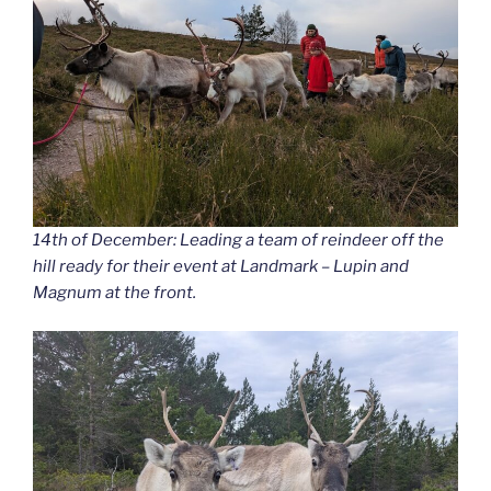
14th of December: Leading a team of reindeer off the
hill ready for their event at Landmark – Lupin and
Magnum at the front.