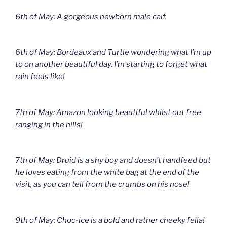
6th of May: A gorgeous newborn male calf.
6th of May: Bordeaux and Turtle wondering what I’m up
to on another beautiful day. I’m starting to forget what
rain feels like!
7th of May: Amazon looking beautiful whilst out free
ranging in the hills!
7th of May: Druid is a shy boy and doesn’t handfeed but
he loves eating from the white bag at the end of the
visit, as you can tell from the crumbs on his nose!
9th of May: Choc-ice is a bold and rather cheeky fella!