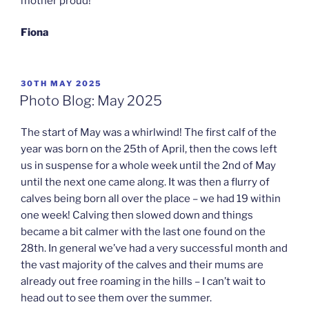
mother proud!
Fiona
POSTED
30TH MAY 2025
ON
Photo Blog: May 2025
The start of May was a whirlwind! The first calf of the
year was born on the 25th of April, then the cows left
us in suspense for a whole week until the 2nd of May
until the next one came along. It was then a flurry of
calves being born all over the place – we had 19 within
one week! Calving then slowed down and things
became a bit calmer with the last one found on the
28th. In general we’ve had a very successful month and
the vast majority of the calves and their mums are
already out free roaming in the hills – I can’t wait to
head out to see them over the summer.