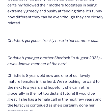
certainly followed their mothers footsteps in being
extremely greedy and pushy at feeding time. It’s funny
how different they can be even though they are closely
related.
Christie’s gorgeous freckly nose in her summer coat.
Christie’s younger brother Sherlock (in August 2023) –
a well-known member of the herd.
Christie is 8 years old now and one of our lovely
mature females in the herd. We’re looking forward to
the next few years and hopefully she can retire
gracefully in the not too distant future! It would be
great if she has a female calf in the next few years and
the legacy is continued as she’s certainly done her