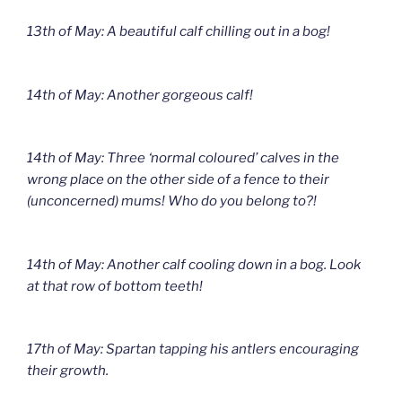
13th of May: A beautiful calf chilling out in a bog!
14th of May: Another gorgeous calf!
14th of May: Three ‘normal coloured’ calves in the
wrong place on the other side of a fence to their
(unconcerned) mums! Who do you belong to?!
14th of May: Another calf cooling down in a bog. Look
at that row of bottom teeth!
17th of May: Spartan tapping his antlers encouraging
their growth.