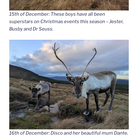
15th of December: These boys have all been
superstars on Christmas events this season – Jester,
Busby and Dr Seuss.
16th of December: Disco and her beautiful mum Dante.