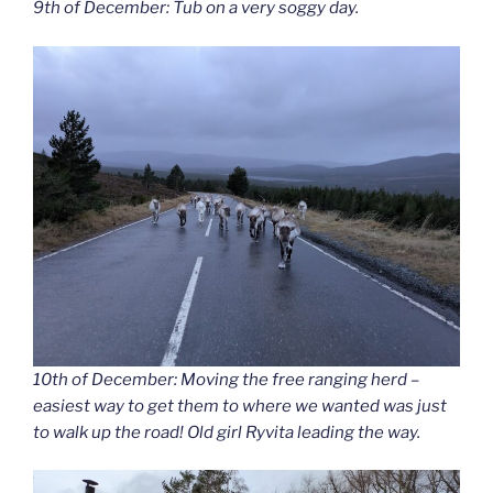
9th of December: Tub on a very soggy day.
10th of December: Moving the free ranging herd –
easiest way to get them to where we wanted was just
to walk up the road! Old girl Ryvita leading the way.