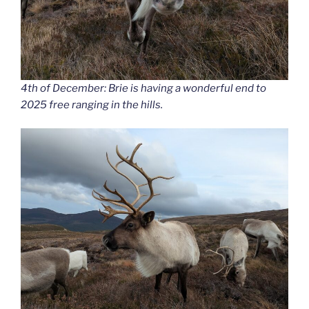
4th of December: Brie is having a wonderful end to
2025 free ranging in the hills.