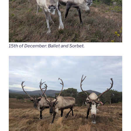
15th of December: Ballet and Sorbet.