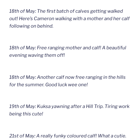
18th of May: The first batch of calves getting walked
out! Here’s Cameron walking with a mother and her calf
following on behind.
18th of May: Free ranging mother and calf! A beautiful
evening waving them off!
18th of May: Another calf now free ranging in the hills
for the summer. Good luck wee one!
19th of May: Kuksa yawning after a Hill Trip. Tiring work
being this cute!
21st of May: A really funky coloured calf! What a cutie.