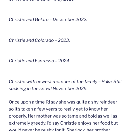
Christie and Gelato – December 2022.
Christie and Colorado – 2023.
Christie and Espresso – 2024.
Christie with newest member of the family – Haka. Still
suckling in the snow! November 2025.
Once upon a time I’d say she was quite a shy reindeer
so it’s taken a few years to really get to know her
properly. Her mother was so tame and bold as well as
extremely greedy. I’d say Christie enjoys her food but
would never be pushy for it. Sherlock, her brother,