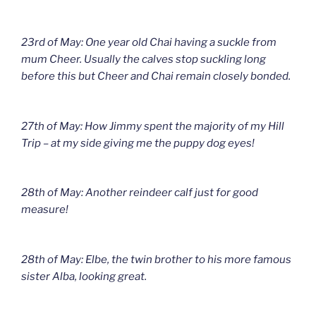
23rd of May: One year old Chai having a suckle from
mum Cheer. Usually the calves stop suckling long
before this but Cheer and Chai remain closely bonded.
27th of May: How Jimmy spent the majority of my Hill
Trip – at my side giving me the puppy dog eyes!
28th of May: Another reindeer calf just for good
measure!
28th of May: Elbe, the twin brother to his more famous
sister Alba, looking great.