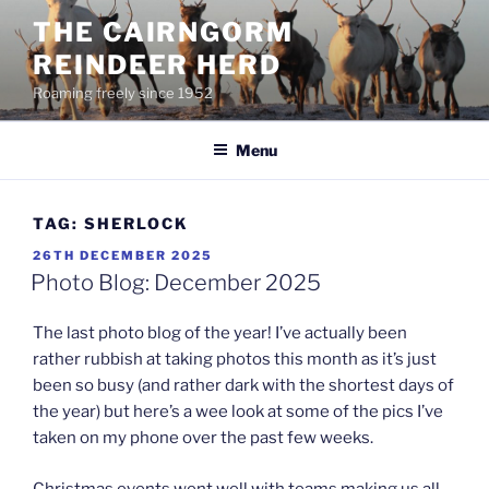
Skip
THE CAIRNGORM
to
REINDEER HERD
content
Roaming freely since 1952
Menu
TAG:
SHERLOCK
POSTED
26TH DECEMBER 2025
ON
Photo Blog: December 2025
The last photo blog of the year! I’ve actually been
rather rubbish at taking photos this month as it’s just
been so busy (and rather dark with the shortest days of
the year) but here’s a wee look at some of the pics I’ve
taken on my phone over the past few weeks.
Christmas events went well with teams making us all