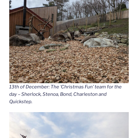
13th of December: The ‘Christmas Fun’ team for the
day – Sherlock, Stenoa, Bond, Charleston and
Quickstep.