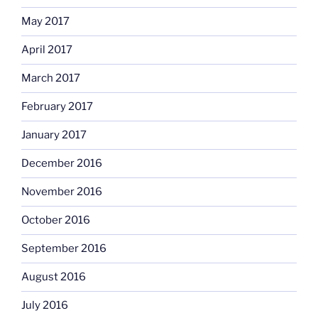
May 2017
April 2017
March 2017
February 2017
January 2017
December 2016
November 2016
October 2016
September 2016
August 2016
July 2016