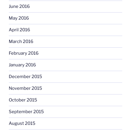
June 2016
May 2016
April 2016
March 2016
February 2016
January 2016
December 2015
November 2015
October 2015
September 2015
August 2015