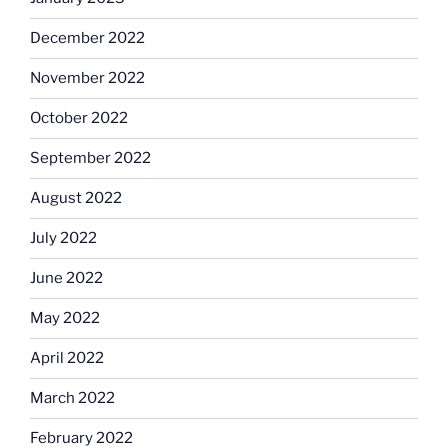
December 2022
November 2022
October 2022
September 2022
August 2022
July 2022
June 2022
May 2022
April 2022
March 2022
February 2022