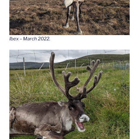
Ibex – March 2022.