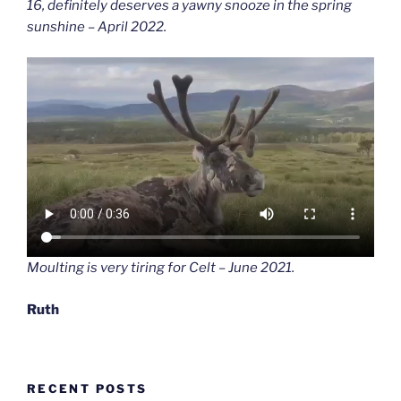
16, definitely deserves a yawny snooze in the spring
sunshine – April 2022.
Moulting is very tiring for Celt – June 2021.
Ruth
RECENT POSTS