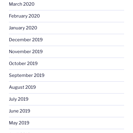
March 2020
February 2020
January 2020
December 2019
November 2019
October 2019
September 2019
August 2019
July 2019
June 2019
May 2019