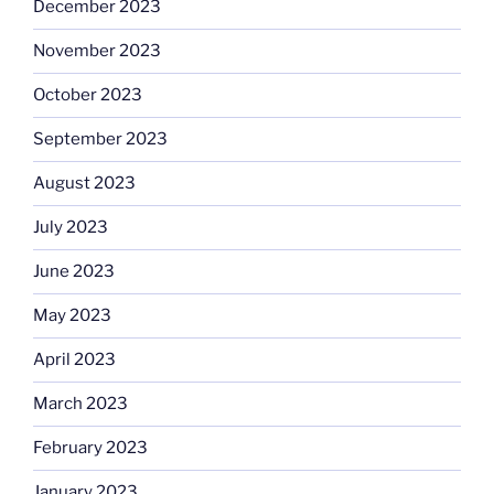
December 2023
November 2023
October 2023
September 2023
August 2023
July 2023
June 2023
May 2023
April 2023
March 2023
February 2023
January 2023