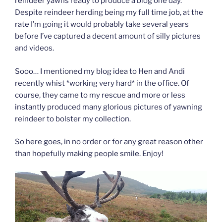
reindeer yawns ready to produce a blog one day.
Despite reindeer herding being my full time job, at the
rate I’m going it would probably take several years
before I’ve captured a decent amount of silly pictures
and videos.
Sooo… I mentioned my blog idea to Hen and Andi
recently whist *working very hard* in the office. Of
course, they came to my rescue and more or less
instantly produced many glorious pictures of yawning
reindeer to bolster my collection.
So here goes, in no order or for any great reason other
than hopefully making people smile. Enjoy!