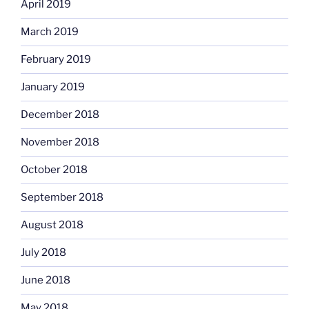
April 2019
March 2019
February 2019
January 2019
December 2018
November 2018
October 2018
September 2018
August 2018
July 2018
June 2018
May 2018