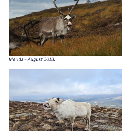
Merida – August 2018.