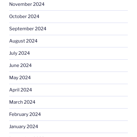
November 2024
October 2024
September 2024
August 2024
July 2024
June 2024
May 2024
April 2024
March 2024
February 2024
January 2024