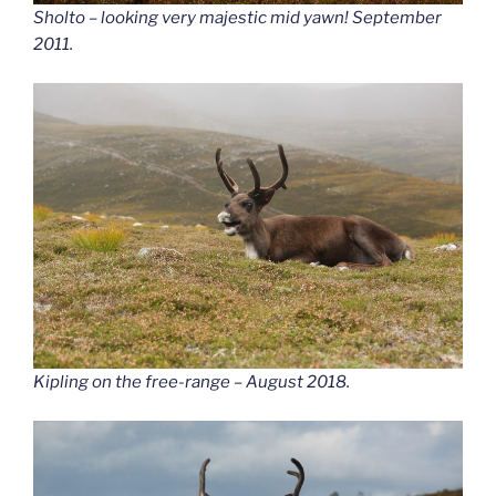
Sholto – looking very majestic mid yawn! September
2011.
Kipling on the free-range – August 2018.