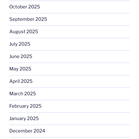
October 2025
September 2025
August 2025
July 2025
June 2025
May 2025
April 2025
March 2025
February 2025
January 2025
December 2024