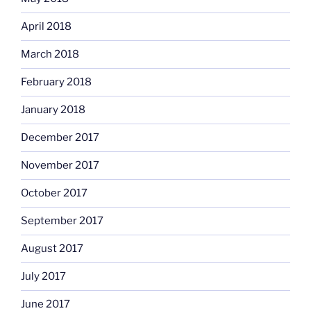
April 2018
March 2018
February 2018
January 2018
December 2017
November 2017
October 2017
September 2017
August 2017
July 2017
June 2017