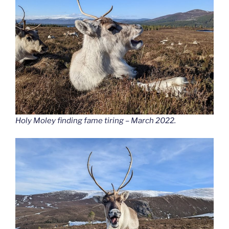
Holy Moley finding fame tiring – March 2022.