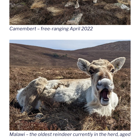
Camembert – free-ranging April 2022
Malawi – the oldest reindeer currently in the herd, aged