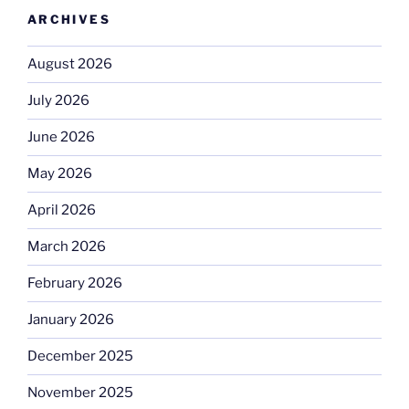
ARCHIVES
August 2026
July 2026
June 2026
May 2026
April 2026
March 2026
February 2026
January 2026
December 2025
November 2025