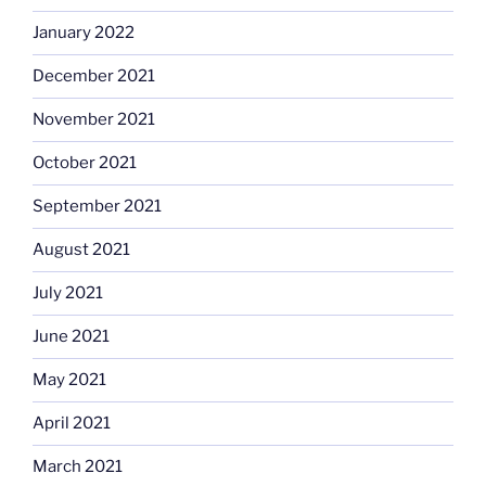
January 2022
December 2021
November 2021
October 2021
September 2021
August 2021
July 2021
June 2021
May 2021
April 2021
March 2021