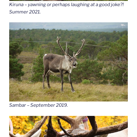
Kiruna – yawning or perhaps laughing at a good joke?!
Summer 2021.
Sambar – September 2019.