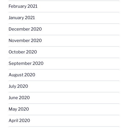
February 2021
January 2021
December 2020
November 2020
October 2020
September 2020
August 2020
July 2020
June 2020
May 2020
April 2020