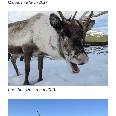
Magnus – March 2017.
Christie – December 2021.