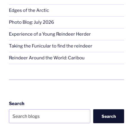
Edges of the Arctic
Photo Blog: July 2026
Experience of a Young Reindeer Herder
Taking the Funicular to find the reindeer
Reindeer Around the World: Caribou
Search
Search