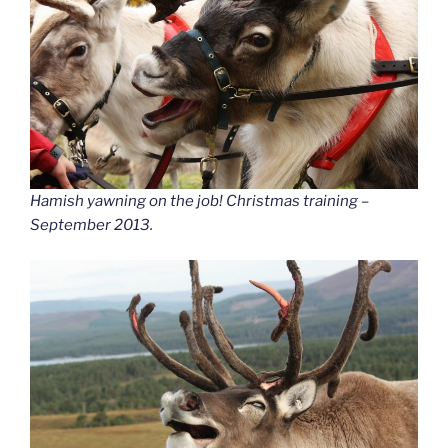
Hamish yawning on the job! Christmas training –
September 2013.