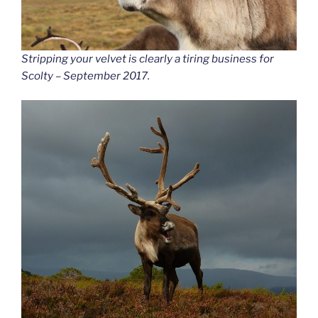
Stripping your velvet is clearly a tiring business for
Scolty – September 2017.