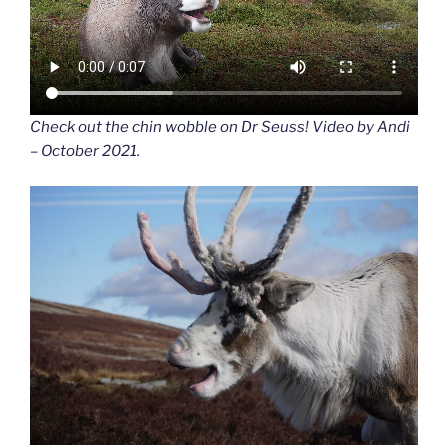
Check out the chin wobble on Dr Seuss! Video by Andi
– October 2021.