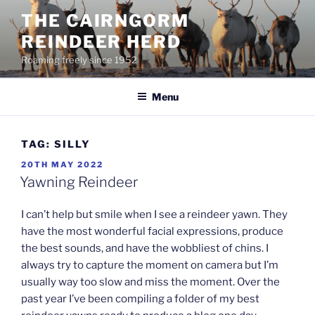
Skip
THE CAIRNGORM
to
REINDEER HERD
content
Roaming freely since 1952
Menu
TAG:
SILLY
POSTED
20TH MAY 2022
ON
Yawning Reindeer
I can’t help but smile when I see a reindeer yawn. They
have the most wonderful facial expressions, produce
the best sounds, and have the wobbliest of chins. I
always try to capture the moment on camera but I’m
usually way too slow and miss the moment. Over the
past year I’ve been compiling a folder of my best