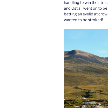
handling to win their trus
and Ost all went on to be
batting an eyelid at crow
wanted to be stroked!