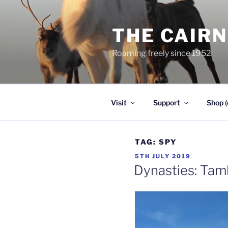
Skip
to
THE CAIR
content
Roaming freely since 1952
Visit
Support
Shop (
TAG:
SPY
POSTED
5TH JULY 2019
ON
Dynasties: Tam