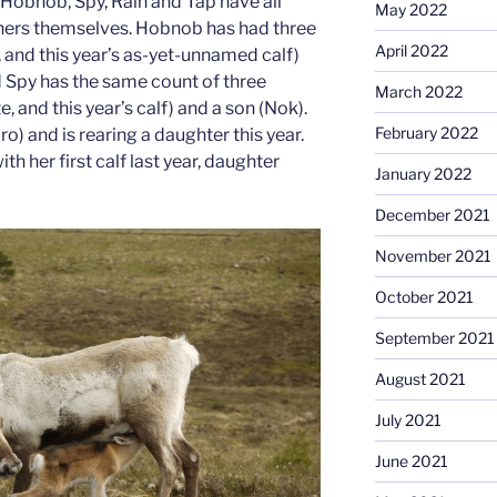
Hobnob, Spy, Rain and Tap have all
May 2022
ers themselves. Hobnob has had three
April 2022
 and this year’s as-yet-unnamed calf)
d Spy has the same count of three
March 2022
 and this year’s calf) and a son (Nok).
February 2022
o) and is rearing a daughter this year.
th her first calf last year, daughter
January 2022
December 2021
November 2021
October 2021
September 2021
August 2021
July 2021
June 2021