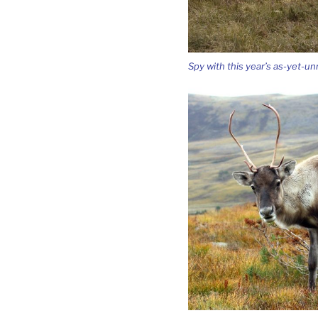
Spy with this year’s as-yet-u