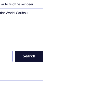
lar to find the reindeer
the World: Caribou
Search