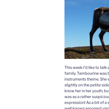
This week I’d like to ta
family. Tambourine was b
instruments theme. She w
slightly on the petite side
know her in her youth, bu
was as a rather suspiciou
expression! As a bit of a
well known amongst visit