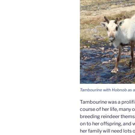
Tambourine with Hobnob as a 
Tambourine was a prolifi
course of her life, many
breeding reindeer themse
on to her offspring, and
her family will need lots