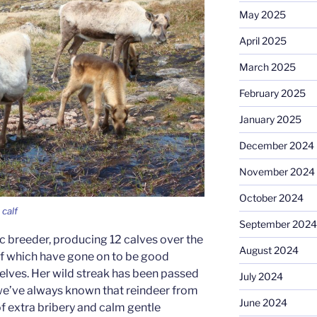
May 2025
April 2025
March 2025
February 2025
January 2025
December 2024
November 2024
October 2024
calf
September 2024
c breeder, producing 12 calves over the
August 2024
 of which have gone on to be good
lves. Her wild streak has been passed
July 2024
 we’ve always known that reindeer from
June 2024
 of extra bribery and calm gentle