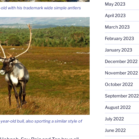
May 2023
ld with his trademark wide simple antlers
April 2023
March 2023
February 2023
January 2023
December 2022
November 2022
October 2022
September 2022
August 2022
July 2022
ar-old bull, also sporting a similar style of
June 2022