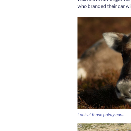
who branded their car wi
Look at those pointy ears!