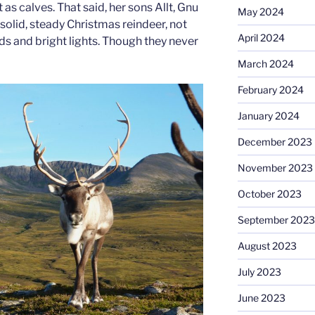
t as calves. That said, her sons Allt, Gnu
May 2024
 solid, steady Christmas reindeer, not
April 2024
ds and bright lights. Though they never
March 2024
February 2024
January 2024
December 2023
November 2023
October 2023
September 2023
August 2023
July 2023
June 2023