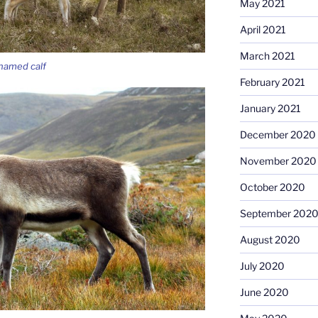
May 2021
April 2021
March 2021
nnamed calf
February 2021
January 2021
December 2020
November 2020
October 2020
September 202
August 2020
July 2020
June 2020