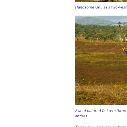
Handsome Gnu as a two-year-o
Sweet natured Ost as a three-ye
antlers