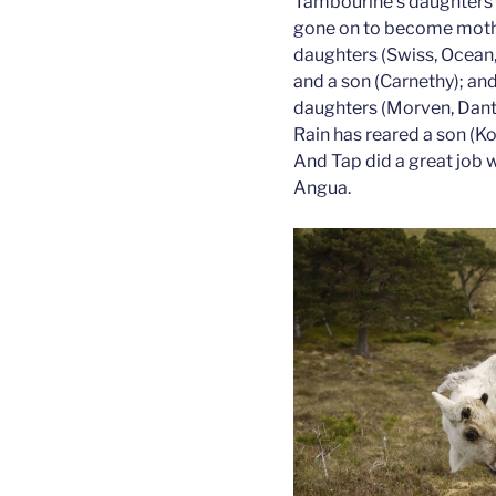
Tambourine’s daughters 
gone on to become moth
daughters (Swiss, Ocean,
and a son (Carnethy); an
daughters (Morven, Dante,
Rain has reared a son (Kor
And Tap did a great job wi
Angua.