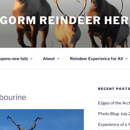
NGORM REINDEER HE
opens new tab)
About
Reindeer Experience for All
RECENT POST
bourine
Edges of the Arct
Photo Blog: July
Experience of a 