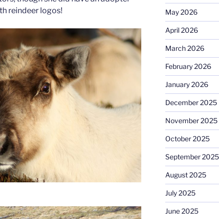
th reindeer logos!
May 2026
April 2026
March 2026
February 2026
January 2026
December 2025
November 2025
October 2025
September 2025
August 2025
July 2025
June 2025