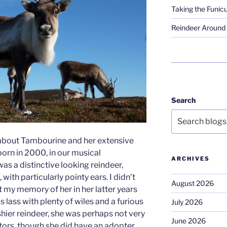
Taking the Funicu
Reindeer Around 
Search
lk about Tambourine and her extensive
orn in 2000, in our musical
ARCHIVES
as a distinctive looking reindeer,
, with particularly pointy ears. I didn’t
August 2026
t my memory of her in her latter years
s lass with plenty of wiles and a furious
July 2026
 shier reindeer, she was perhaps not very
June 2026
ors, though she did have an adopter