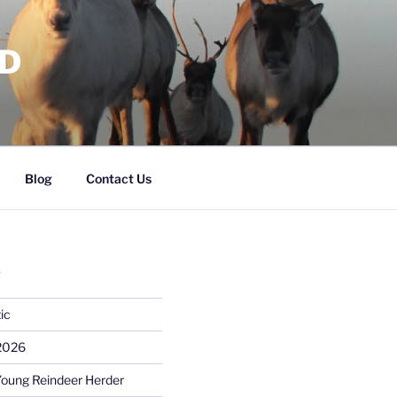
RD
Blog
Contact Us
S
ic
 2026
Young Reindeer Herder