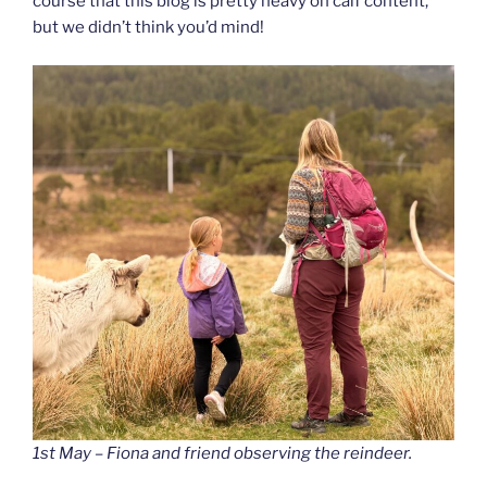
course that this blog is pretty heavy on calf content,
but we didn’t think you’d mind!
1st May – Fiona and friend observing the reindeer.