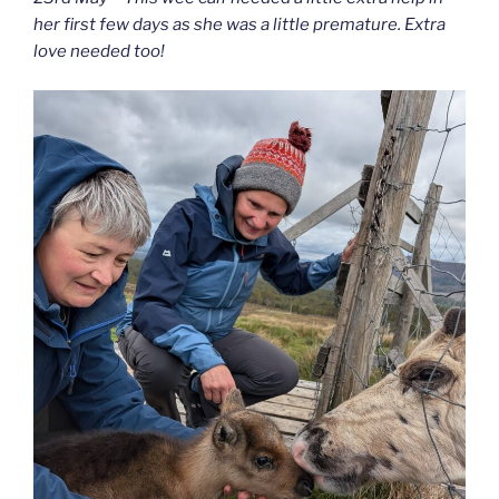
her first few days as she was a little premature. Extra
love needed too!