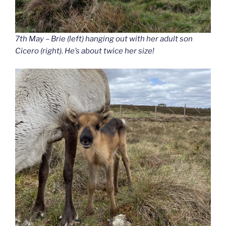
7th May – Brie (left) hanging out with her adult son
Cicero (right). He’s about twice her size!