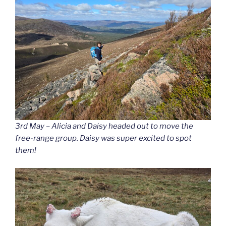
3rd May – Alicia and Daisy headed out to move the
free-range group. Daisy was super excited to spot
them!