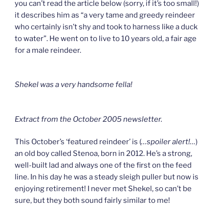
you can’t read the article below (sorry, if it’s too small!)
it describes him as “a very tame and greedy reindeer
who certainly isn’t shy and took to harness like a duck
to water”. He went on to live to 10 years old, a fair age
for a male reindeer.
Shekel was a very handsome fella!
Extract from the October 2005 newsletter.
This October’s ‘featured reindeer’ is (
…spoiler alert!…
)
an old boy called Stenoa, born in 2012. He’s a strong,
well-built lad and always one of the first on the feed
line. In his day he was a steady sleigh puller but now is
enjoying retirement! I never met Shekel, so can’t be
sure, but they both sound fairly similar to me!