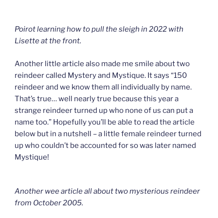
Poirot learning how to pull the sleigh in 2022 with
Lisette at the front.
Another little article also made me smile about two
reindeer called Mystery and Mystique. It says “150
reindeer and we know them all individually by name.
That’s true… well nearly true because this year a
strange reindeer turned up who none of us can put a
name too.” Hopefully you’ll be able to read the article
below but in a nutshell – a little female reindeer turned
up who couldn’t be accounted for so was later named
Mystique!
Another wee article all about two mysterious reindeer
from October 2005.