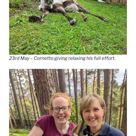
23rd May – Cornetto giving relaxing his full effort.