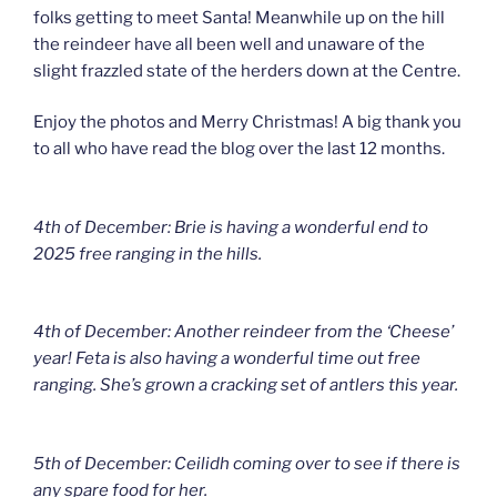
folks getting to meet Santa! Meanwhile up on the hill
the reindeer have all been well and unaware of the
slight frazzled state of the herders down at the Centre.
Enjoy the photos and Merry Christmas! A big thank you
to all who have read the blog over the last 12 months.
4th of December: Brie is having a wonderful end to
2025 free ranging in the hills.
4th of December: Another reindeer from the ‘Cheese’
year! Feta is also having a wonderful time out free
ranging. She’s grown a cracking set of antlers this year.
5th of December: Ceilidh coming over to see if there is
any spare food for her.