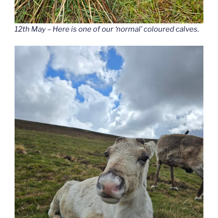
12th May – Here is one of our ‘normal’ coloured calves.