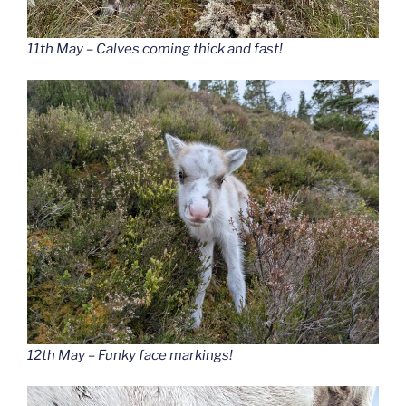
11th May – Calves coming thick and fast!
12th May – Funky face markings!