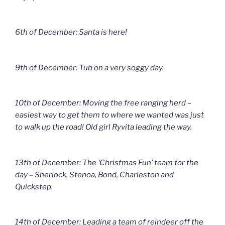
6th of December: Santa is here!
9th of December: Tub on a very soggy day.
10th of December: Moving the free ranging herd –
easiest way to get them to where we wanted was just
to walk up the road! Old girl Ryvita leading the way.
13th of December: The ‘Christmas Fun’ team for the
day – Sherlock, Stenoa, Bond, Charleston and
Quickstep.
14th of December: Leading a team of reindeer off the