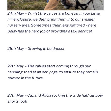
24th May – Whilst the calves are born out in our large
hill enclosure, we then bring them into our smaller
nursery area. Sometimes their legs get tired – here
Daisy has the hard job of providing a taxi service!
26th May – Growing in boldness!
27th May – The calves start coming through our
handling shed at an early age, to ensure they remain
relaxed in the future.
27th May – Caz and Alicia rocking the wide hat/rainbow
shorts look