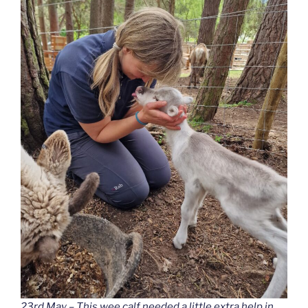
23rd May – This wee calf needed a little extra help in