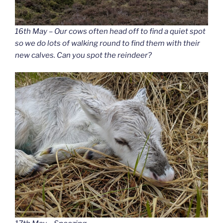
16th May – Our cows often head off to find a quiet spot
so we do lots of walking round to find them with their
new calves. Can you spot the reindeer?