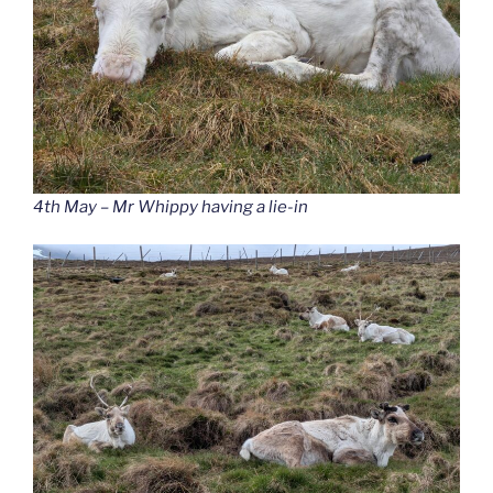
4th May – Mr Whippy having a lie-in