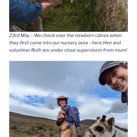
23rd May – We check over the newborn calves when
they first come into our nursery area – here Hen and
volunteer Ruth are under close supervision from mum!