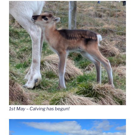
1st May – Calving has begun!