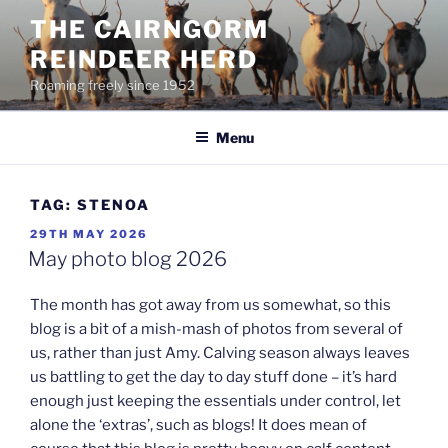
Skip
THE CAIRNGORM
to
REINDEER HERD
content
Roaming freely since 1952
Menu
TAG:
STENOA
POSTED
29TH MAY 2026
ON
May photo blog 2026
The month has got away from us somewhat, so this
blog is a bit of a mish-mash of photos from several of
us, rather than just Amy. Calving season always leaves
us battling to get the day to day stuff done – it’s hard
enough just keeping the essentials under control, let
alone the ‘extras’, such as blogs! It does mean of