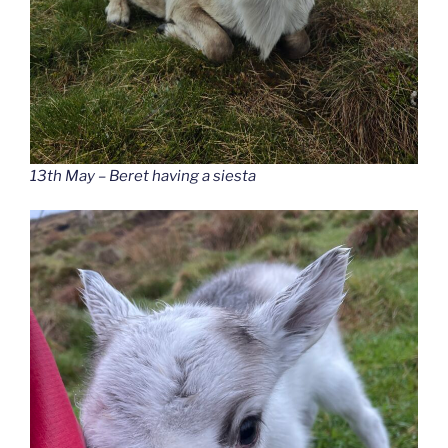
13th May – Beret having a siesta