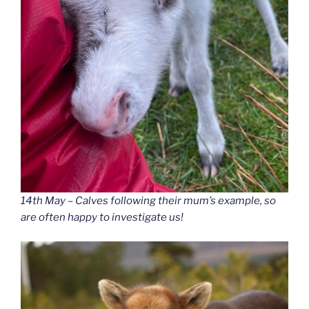
14th May – Calves following their mum’s example, so
are often happy to investigate us!