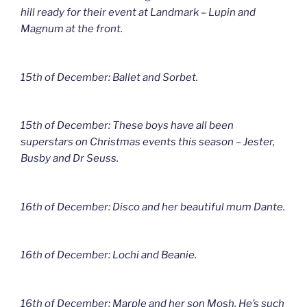
hill ready for their event at Landmark – Lupin and
Magnum at the front.
15th of December: Ballet and Sorbet.
15th of December: These boys have all been
superstars on Christmas events this season – Jester,
Busby and Dr Seuss.
16th of December: Disco and her beautiful mum Dante.
16th of December: Lochi and Beanie.
16th of December: Marple and her son Mosh. He’s such