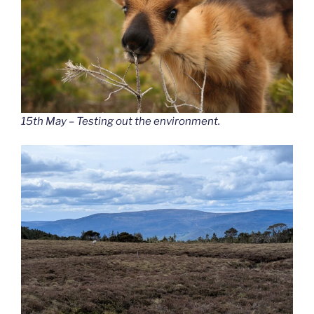
15th May – Testing out the environment.