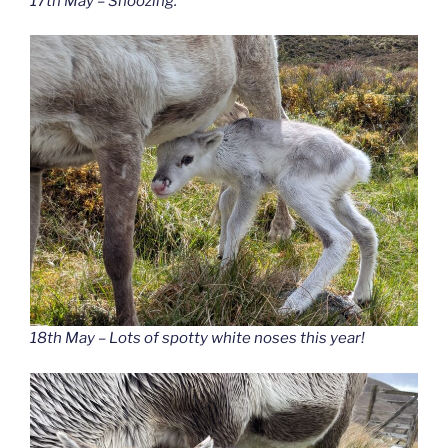
17th May – Snoozing.
18th May – Lots of spotty white noses this year!