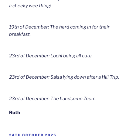
a cheeky wee thing!
19th of December: The herd coming in for their
breakfast.
23rd of December: Lochi being all cute.
23rd of December: Salsa lying down after a Hill Trip.
23rd of December: The handsome Zoom.
Ruth
POSTED
24TH OCTOBER 2025