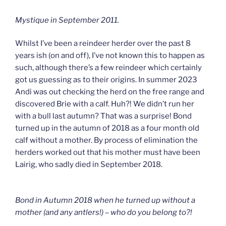
Mystique in September 2011.
Whilst I’ve been a reindeer herder over the past 8
years ish (on and off), I’ve not known this to happen as
such, although there’s a few reindeer which certainly
got us guessing as to their origins. In summer 2023
Andi was out checking the herd on the free range and
discovered Brie with a calf. Huh?! We didn’t run her
with a bull last autumn? That was a surprise! Bond
turned up in the autumn of 2018 as a four month old
calf without a mother. By process of elimination the
herders worked out that his mother must have been
Lairig, who sadly died in September 2018.
Bond in Autumn 2018 when he turned up without a
mother (and any antlers!) – who do you belong to?!