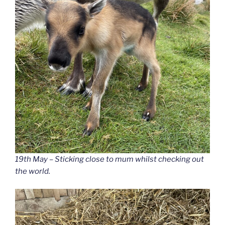
19th May – Sticking close to mum whilst checking out
the world.