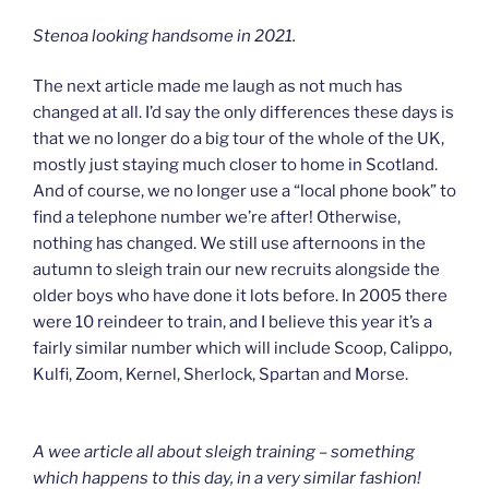
Stenoa looking handsome in 2021.
The next article made me laugh as not much has
changed at all. I’d say the only differences these days is
that we no longer do a big tour of the whole of the UK,
mostly just staying much closer to home in Scotland.
And of course, we no longer use a “local phone book” to
find a telephone number we’re after! Otherwise,
nothing has changed. We still use afternoons in the
autumn to sleigh train our new recruits alongside the
older boys who have done it lots before. In 2005 there
were 10 reindeer to train, and I believe this year it’s a
fairly similar number which will include Scoop, Calippo,
Kulfi, Zoom, Kernel, Sherlock, Spartan and Morse.
A wee article all about sleigh training – something
which happens to this day, in a very similar fashion!