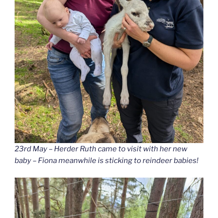
23rd May – Herder Ruth came to visit with her new
baby – Fiona meanwhile is sticking to reindeer babies!