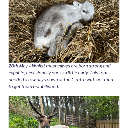
20th May – Whilst most calves are born strong and
capable, occasionally one is a little early. This toot
needed a few days down at the Centre with her mum
to get them establlished.