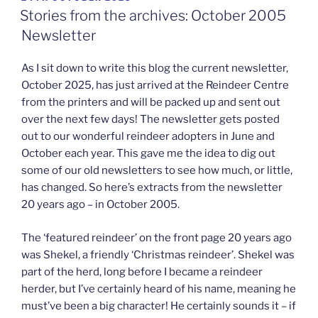
ON
Stories from the archives: October 2005
Newsletter
As I sit down to write this blog the current newsletter,
October 2025, has just arrived at the Reindeer Centre
from the printers and will be packed up and sent out
over the next few days! The newsletter gets posted
out to our wonderful reindeer adopters in June and
October each year. This gave me the idea to dig out
some of our old newsletters to see how much, or little,
has changed. So here’s extracts from the newsletter
20 years ago – in October 2005.
The ‘featured reindeer’ on the front page 20 years ago
was Shekel, a friendly ‘Christmas reindeer’. Shekel was
part of the herd, long before I became a reindeer
herder, but I’ve certainly heard of his name, meaning he
must’ve been a big character! He certainly sounds it – if