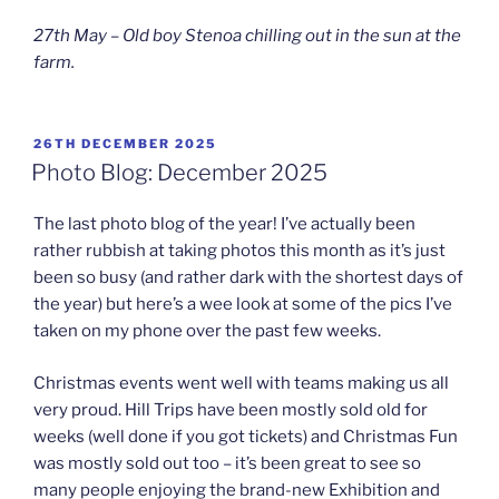
27th May – Old boy Stenoa chilling out in the sun at the
farm.
POSTED
26TH DECEMBER 2025
ON
Photo Blog: December 2025
The last photo blog of the year! I’ve actually been
rather rubbish at taking photos this month as it’s just
been so busy (and rather dark with the shortest days of
the year) but here’s a wee look at some of the pics I’ve
taken on my phone over the past few weeks.
Christmas events went well with teams making us all
very proud. Hill Trips have been mostly sold old for
weeks (well done if you got tickets) and Christmas Fun
was mostly sold out too – it’s been great to see so
many people enjoying the brand-new Exhibition and