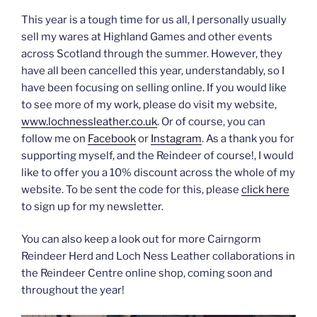
This year is a tough time for us all, I personally usually
sell my wares at Highland Games and other events
across Scotland through the summer. However, they
have all been cancelled this year, understandably, so I
have been focusing on selling online. If you would like
to see more of my work, please do visit my website,
www.lochnessleather.co.uk
. Or of course, you can
follow me on
Facebook
or
Instagram
. As a thank you for
supporting myself, and the Reindeer of course!, I would
like to offer you a 10% discount across the whole of my
website. To be sent the code for this, please
click here
to sign up for my newsletter.
You can also keep a look out for more Cairngorm
Reindeer Herd and Loch Ness Leather collaborations in
the Reindeer Centre online shop, coming soon and
throughout the year!