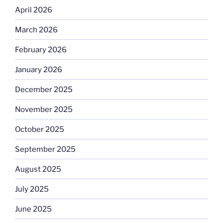
April 2026
March 2026
February 2026
January 2026
December 2025
November 2025
October 2025
September 2025
August 2025
July 2025
June 2025