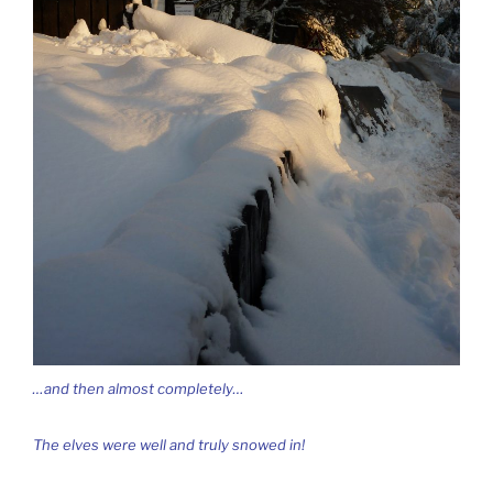
…and then almost completely…
The elves were well and truly snowed in!