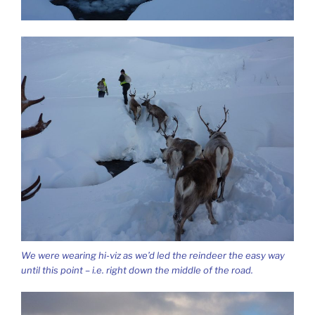
We were wearing hi-viz as we’d led the reindeer the easy way
until this point – i.e. right down the middle of the road.