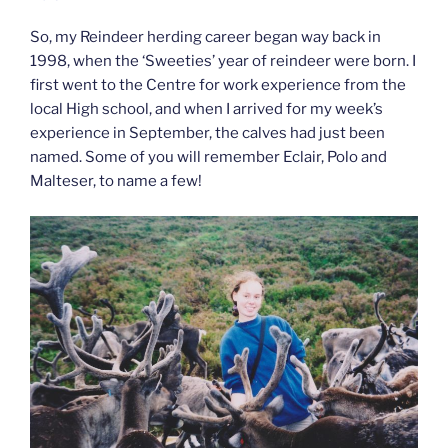
So, my Reindeer herding career began way back in
1998, when the ‘Sweeties’ year of reindeer were born. I
first went to the Centre for work experience from the
local High school, and when I arrived for my week’s
experience in September, the calves had just been
named. Some of you will remember Eclair, Polo and
Malteser, to name a few!