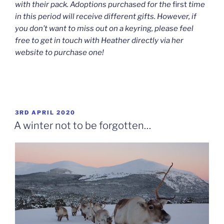
with their pack. Adoptions purchased for the
first
time
in this period will receive different gifts. However, if
you don’t want to miss out on a keyring, please feel
free to get in touch with Heather directly via her
website to purchase one!
POSTED
3RD APRIL 2020
ON
A winter not to be forgotten…