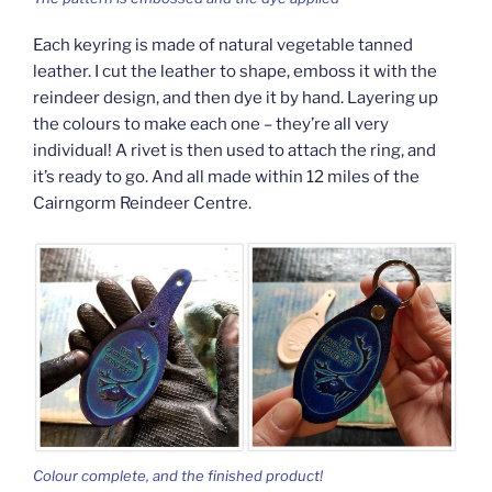
Each keyring is made of natural vegetable tanned
leather. I cut the leather to shape, emboss it with the
reindeer design, and then dye it by hand. Layering up
the colours to make each one – they’re all very
individual! A rivet is then used to attach the ring, and
it’s ready to go. And all made within 12 miles of the
Cairngorm Reindeer Centre.
Colour complete, and the finished product!