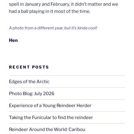
spell in January and February, it didn’t matter and we
had a ball playing in it most of the time.
A photo from a different year, but it’s kinda cool!
Hen
RECENT POSTS
Edges of the Arctic
Photo Blog: July 2026
Experience of a Young Reindeer Herder
Taking the Funicular to find the reindeer
Reindeer Around the World: Caribou