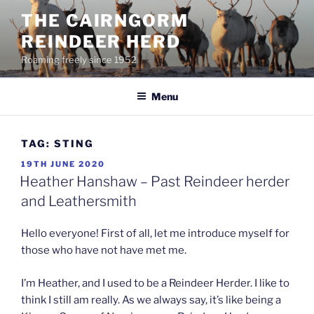
Skip
THE CAIRNGORM
to
REINDEER HERD
content
Roaming freely since 1952
Menu
TAG:
STING
POSTED
19TH JUNE 2020
ON
Heather Hanshaw – Past Reindeer herder
and Leathersmith
Hello everyone! First of all, let me introduce myself for
those who have not have met me.
I’m Heather, and I used to be a Reindeer Herder. I like to
think I still am really. As we always say, it’s like being a