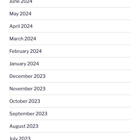
June 2024
May 2024
April 2024
March 2024
February 2024
January 2024
December 2023
November 2023
October 2023
September 2023
August 2023
July 2023