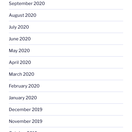
September 2020
August 2020
July 2020
June 2020
May 2020
April 2020
March 2020
February 2020
January 2020
December 2019
November 2019