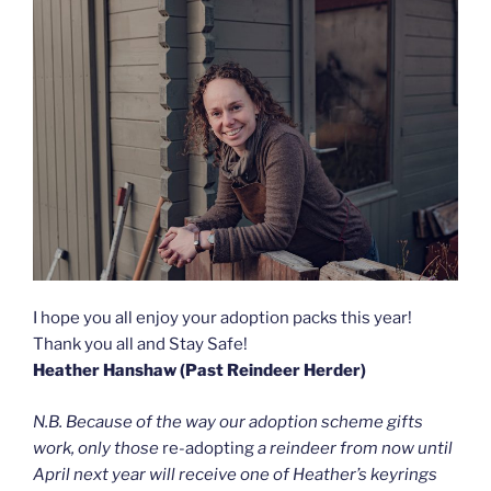
I hope you all enjoy your adoption packs this year!
Thank you all and Stay Safe!
Heather Hanshaw (Past Reindeer Herder)
N.B. Because of the way our adoption scheme gifts
work, only those
re-adopting
a reindeer from now until
April next year will receive one of Heather’s keyrings