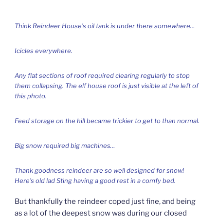
Think Reindeer House’s oil tank is under there somewhere…
Icicles everywhere.
Any flat sections of roof required clearing regularly to stop
them collapsing. The elf house roof is just visible at the left of
this photo.
Feed storage on the hill became trickier to get to than normal.
Big snow required big machines…
Thank goodness reindeer are so well designed for snow!
Here’s old lad Sting having a good rest in a comfy bed.
But thankfully the reindeer coped just fine, and being
as a lot of the deepest snow was during our closed