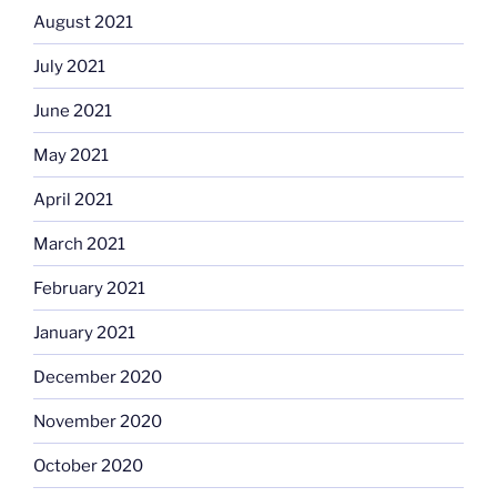
August 2021
July 2021
June 2021
May 2021
April 2021
March 2021
February 2021
January 2021
December 2020
November 2020
October 2020