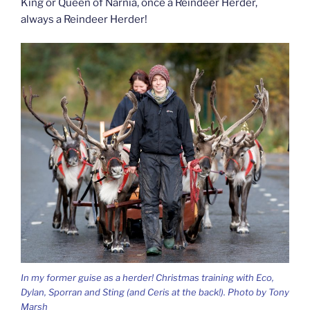
King or Queen of Narnia, once a Reindeer Herder,
always a Reindeer Herder!
In my former guise as a herder! Christmas training with Eco,
Dylan, Sporran and Sting (and Ceris at the back!). Photo by Tony
Marsh