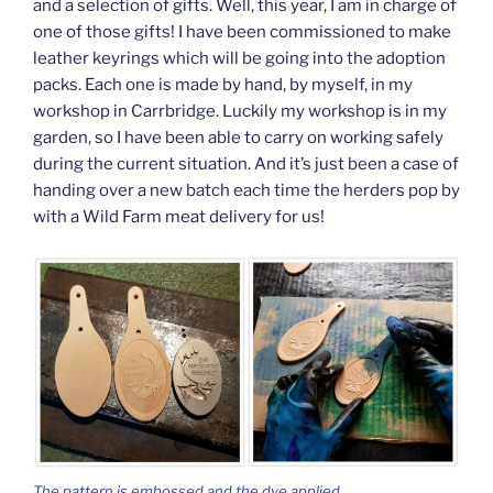
and a selection of gifts. Well, this year, I am in charge of
one of those gifts! I have been commissioned to make
leather keyrings which will be going into the adoption
packs. Each one is made by hand, by myself, in my
workshop in Carrbridge. Luckily my workshop is in my
garden, so I have been able to carry on working safely
during the current situation. And it’s just been a case of
handing over a new batch each time the herders pop by
with a Wild Farm meat delivery for us!
The pattern is embossed and the dye applied