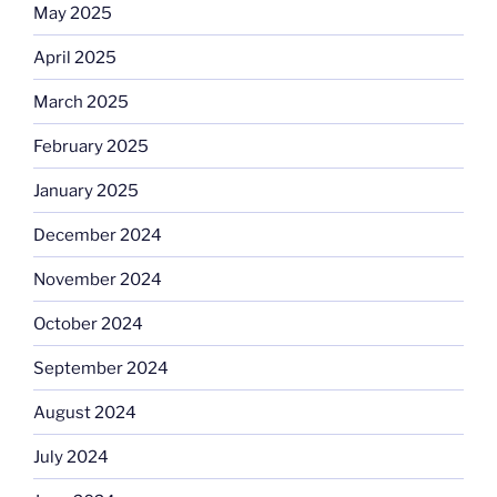
May 2025
April 2025
March 2025
February 2025
January 2025
December 2024
November 2024
October 2024
September 2024
August 2024
July 2024