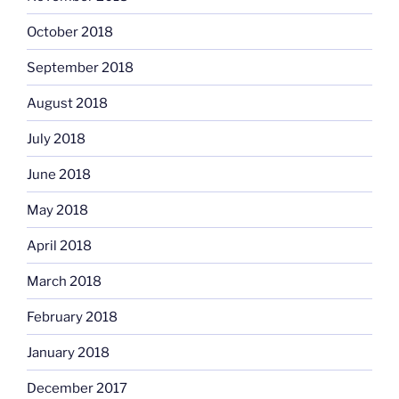
October 2018
September 2018
August 2018
July 2018
June 2018
May 2018
April 2018
March 2018
February 2018
January 2018
December 2017