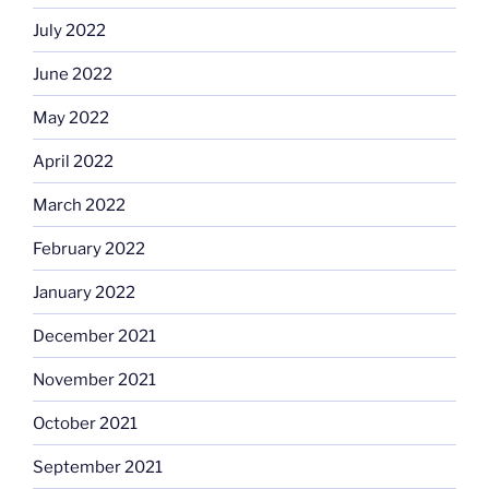
July 2022
June 2022
May 2022
April 2022
March 2022
February 2022
January 2022
December 2021
November 2021
October 2021
September 2021