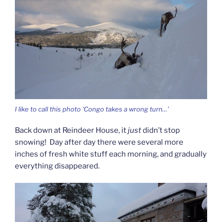
I like to call this photo ‘Congo takes a wrong turn…’
Back down at Reindeer House, it
just
didn’t stop
snowing! Day after day there were several more
inches of fresh white stuff each morning, and gradually
everything disappeared.