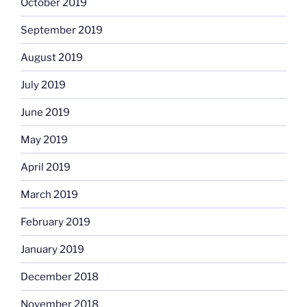
October 2019
September 2019
August 2019
July 2019
June 2019
May 2019
April 2019
March 2019
February 2019
January 2019
December 2018
November 2018