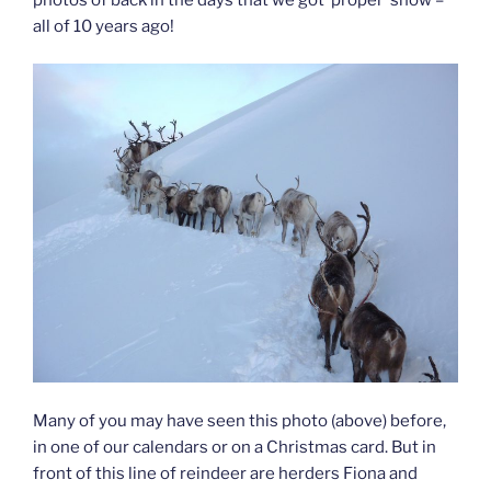
all of 10 years ago!
Many of you may have seen this photo (above) before,
in one of our calendars or on a Christmas card. But in
front of this line of reindeer are herders Fiona and