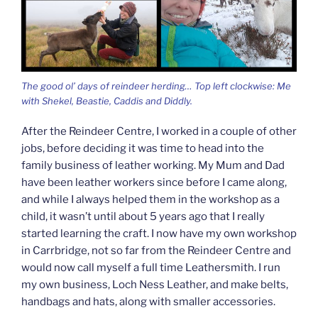
The good ol’ days of reindeer herding… Top left clockwise: Me
with Shekel, Beastie, Caddis and Diddly.
After the Reindeer Centre, I worked in a couple of other
jobs, before deciding it was time to head into the
family business of leather working. My Mum and Dad
have been leather workers since before I came along,
and while I always helped them in the workshop as a
child, it wasn’t until about 5 years ago that I really
started learning the craft. I now have my own workshop
in Carrbridge, not so far from the Reindeer Centre and
would now call myself a full time Leathersmith. I run
my own business, Loch Ness Leather, and make belts,
handbags and hats, along with smaller accessories.