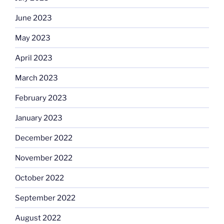
June 2023
May 2023
April 2023
March 2023
February 2023
January 2023
December 2022
November 2022
October 2022
September 2022
August 2022