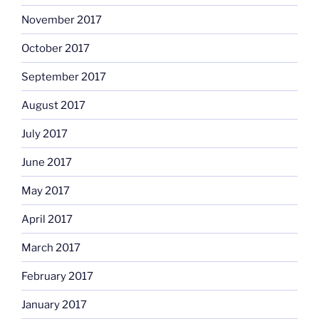
November 2017
October 2017
September 2017
August 2017
July 2017
June 2017
May 2017
April 2017
March 2017
February 2017
January 2017