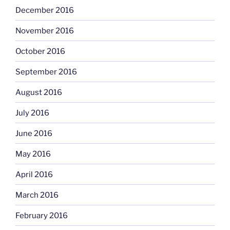
December 2016
November 2016
October 2016
September 2016
August 2016
July 2016
June 2016
May 2016
April 2016
March 2016
February 2016