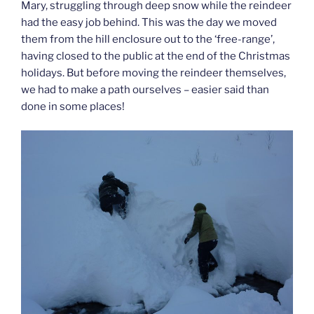
Mary, struggling through deep snow while the reindeer
had the easy job behind. This was the day we moved
them from the hill enclosure out to the ‘free-range’,
having closed to the public at the end of the Christmas
holidays. But before moving the reindeer themselves,
we had to make a path ourselves – easier said than
done in some places!