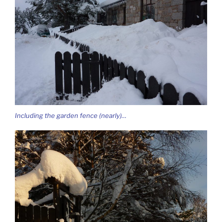
Including the garden fence (nearly)…