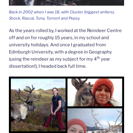
Back in 2002 when I was 18, with Cluster (biggest antlers),
Shock, Rascal, Tuna, Torrent and Pepsy.
As the years rolled by, I worked at the Reindeer Centre
off and on for roughly 15 years, in my school and
university holidays. And once I graduated from
Edinburgh University, with a degree in Geography
th
(using the reindeer as my subject for my 4
year
dissertation!), I headed back full time.