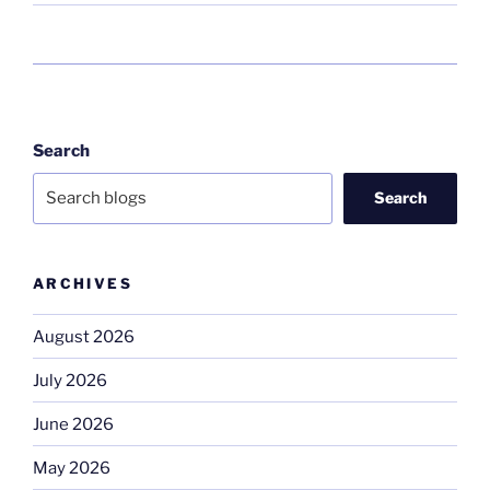
Search
Search
ARCHIVES
August 2026
July 2026
June 2026
May 2026