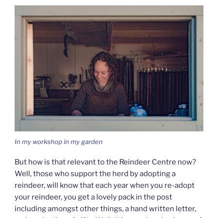
In my workshop in my garden
But how is that relevant to the Reindeer Centre now?
Well, those who support the herd by adopting a
reindeer, will know that each year when you re-adopt
your reindeer, you get a lovely pack in the post
including amongst other things, a hand written letter,