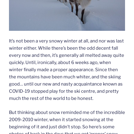
It’s not been a very snowy winter at all, and nor was last
winter either. While there’s been the odd decent fall
every now and then, it’s generally all melted away quite
quickly. Until, ironically, about 6 weeks ago, when
winter finally made a proper appearance. Since then
the mountains have been much whiter, and the skiing
good… until our new and nasty acquaintance known as
COVID-19 stopped play for the ski centre, and pretty
much the rest of the world to be honest.
But thinking about snow reminded me of the incredible
2009-2010 winter, when it started snowing at the
beginning of it and just didn’t stop. So here’s some
photos of back in the days that we got ‘proper’ snow –