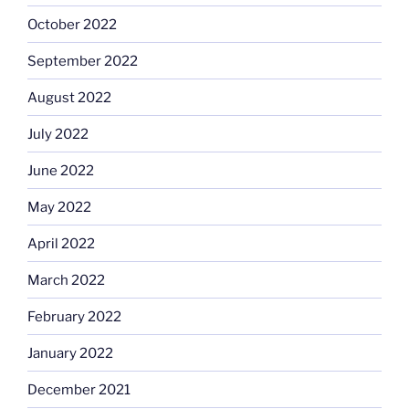
October 2022
September 2022
August 2022
July 2022
June 2022
May 2022
April 2022
March 2022
February 2022
January 2022
December 2021