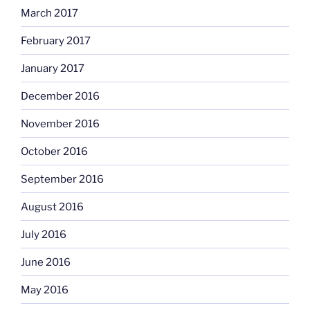
March 2017
February 2017
January 2017
December 2016
November 2016
October 2016
September 2016
August 2016
July 2016
June 2016
May 2016