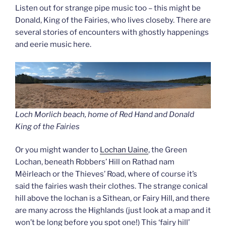
Listen out for strange pipe music too – this might be
Donald, King of the Fairies, who lives closeby. There are
several stories of encounters with ghostly happenings
and eerie music here.
Loch Morlich beach, home of Red Hand and Donald
King of the Fairie
s
Or you might wander to
Lochan Uaine
, the Green
Lochan, beneath Robbers’ Hill on Rathad nam
Mèirleach or the Thieves’ Road, where of course it’s
said the fairies wash their clothes. The strange conical
hill above the lochan is a Sìthean, or Fairy Hill, and there
are many across the Highlands (just look at a map and it
won’t be long before you spot one!) This ‘fairy hill’