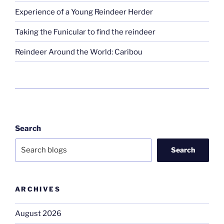
Experience of a Young Reindeer Herder
Taking the Funicular to find the reindeer
Reindeer Around the World: Caribou
Search
Search
ARCHIVES
August 2026