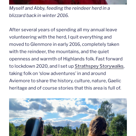
Myself and Abby, feeding the reindeer herd in a
blizzard back in winter 2016.
After several years of spending all my annual leave
volunteering with the herd, I quit everything and
moved to Glenmore in early 2016, completely taken
with the reindeer, the mountains, and the quiet
openness and warmth of Highlands folk. Fast forward
to lockdown 2020, and I set up
Strathspey Storywalks
,
taking folk on ‘slow adventures’ in and around
Aviemore to share the history, culture, nature, Gaelic
heritage and of course stories that this area is full of.