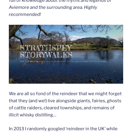
full of knowledge about the myths and legends of
Aviemore and the surrounding area. Highly
recommended!
We are all so fond of the reindeer that we might forget
that they (and we!) live alongside giants, fairies, ghosts
of cattle raiders, cleared townships, and remains of
illicit whisky distilling…
In 2013 I randomly googled ‘reindeer in the UK’ while