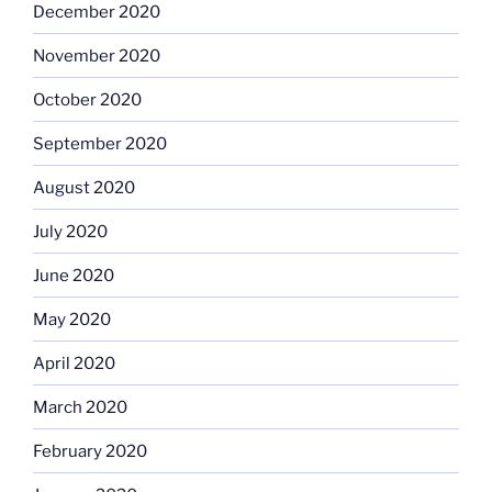
December 2020
November 2020
October 2020
September 2020
August 2020
July 2020
June 2020
May 2020
April 2020
March 2020
February 2020