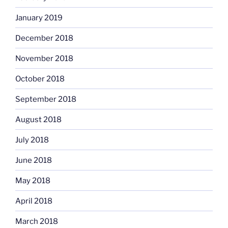
January 2019
December 2018
November 2018
October 2018
September 2018
August 2018
July 2018
June 2018
May 2018
April 2018
March 2018