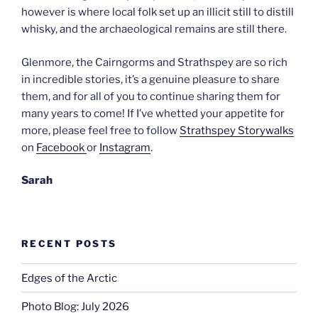
however is where local folk set up an illicit still to distill
whisky, and the archaeological remains are still there.
Glenmore, the Cairngorms and Strathspey are so rich
in incredible stories, it’s a genuine pleasure to share
them, and for all of you to continue sharing them for
many years to come! If I’ve whetted your appetite for
more, please feel free to follow
Strathspey Storywalks
on
Facebook
or
Instagram
.
Sarah
RECENT POSTS
Edges of the Arctic
Photo Blog: July 2026