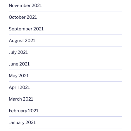
November 2021
October 2021
September 2021
August 2021
July 2021
June 2021
May 2021
April 2021
March 2021
February 2021
January 2021