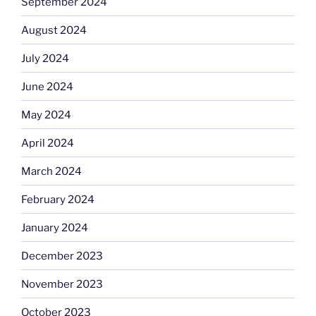
September 2024
August 2024
July 2024
June 2024
May 2024
April 2024
March 2024
February 2024
January 2024
December 2023
November 2023
October 2023