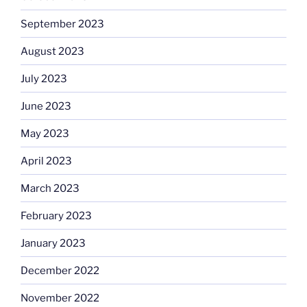
September 2023
August 2023
July 2023
June 2023
May 2023
April 2023
March 2023
February 2023
January 2023
December 2022
November 2022