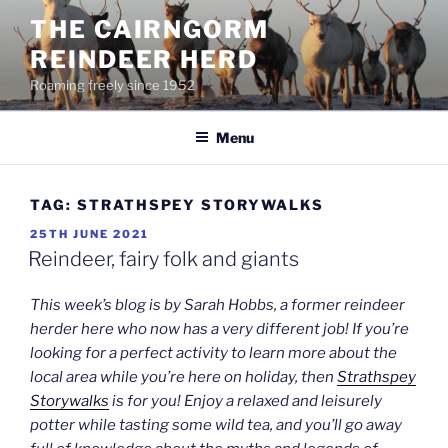
Skip
THE CAIRNGORM
to
REINDEER HERD
content
Roaming freely since 1952
Menu
TAG:
STRATHSPEY STORYWALKS
POSTED
25TH JUNE 2021
ON
Reindeer, fairy folk and giants
This week’s blog is by Sarah Hobbs, a former reindeer
herder here who now has a very different job! If you’re
looking for a perfect activity to learn more about the
local area while you’re here on holiday, then
Strathspey
Storywalks
is for you! Enjoy a relaxed and leisurely
potter while tasting some wild tea, and you’ll go away