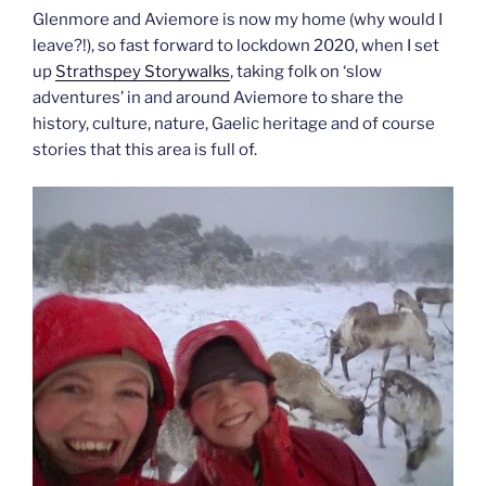
Glenmore and Aviemore is now my home (why would I
leave?!), so fast forward to lockdown 2020, when I set
up
Strathspey Storywalks
, taking folk on ‘slow
adventures’ in and around Aviemore to share the
history, culture, nature, Gaelic heritage and of course
stories that this area is full of.