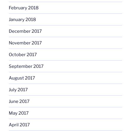
February 2018
January 2018
December 2017
November 2017
October 2017
September 2017
August 2017
July 2017
June 2017
May 2017
April 2017