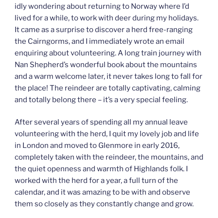
idly wondering about returning to Norway where I’d
lived for a while, to work with deer during my holidays.
It came as a surprise to discover a herd free-ranging
the Cairngorms, and I immediately wrote an email
enquiring about volunteering. A long train journey with
Nan Shepherd’s wonderful book about the mountains
and a warm welcome later, it never takes long to fall for
the place! The reindeer are totally captivating, calming
and totally belong there – it’s a very special feeling.
After several years of spending all my annual leave
volunteering with the herd, I quit my lovely job and life
in London and moved to Glenmore in early 2016,
completely taken with the reindeer, the mountains, and
the quiet openness and warmth of Highlands folk. I
worked with the herd for a year, a full turn of the
calendar, and it was amazing to be with and observe
them so closely as they constantly change and grow.