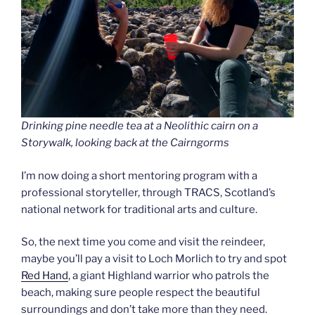
Drinking pine needle tea at a Neolithic cairn on a
Storywalk, looking back at the Cairngorms
I’m now doing a short mentoring program with a
professional storyteller, through TRACS, Scotland’s
national network for traditional arts and culture.
So, the next time you come and visit the reindeer,
maybe you’ll pay a visit to Loch Morlich to try and spot
Red Hand
, a giant Highland warrior who patrols the
beach, making sure people respect the beautiful
surroundings and don’t take more than they need.