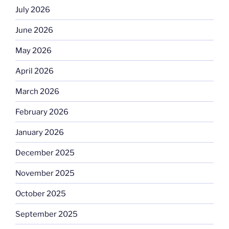
July 2026
June 2026
May 2026
April 2026
March 2026
February 2026
January 2026
December 2025
November 2025
October 2025
September 2025