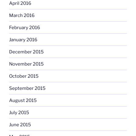
April 2016
March 2016
February 2016
January 2016
December 2015
November 2015
October 2015
September 2015
August 2015
July 2015
June 2015