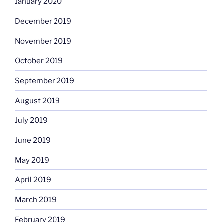
January 2020
December 2019
November 2019
October 2019
September 2019
August 2019
July 2019
June 2019
May 2019
April 2019
March 2019
February 2019