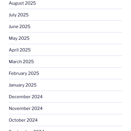
August 2025
July 2025
June 2025
May 2025
April 2025
March 2025
February 2025
January 2025
December 2024
November 2024
October 2024