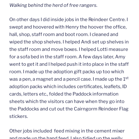
Walking behind the herd of free rangers.
On other days I did inside jobs in the Reindeer Centre. I
swept and hoovered with Henry the hoover the office,
hall, shop, staff room and boot room. I cleaned and
wiped the shop shelves. I helped Andi set up shelves in
the staff room and move boxes. I helped Lotti measure
for a sofa bed in the staff room. A few days later, Amy
went to get it and I helped push it into place in the staff
room. I made up the adoption gift packs up too which
st
was a pen, a magnet and a pencil case. I made up the 1
adoption packs which includes certificates, leaflets, ID
cards, letters etc., folded the Paddock information
sheets which the visitors can have when they go into
the Paddocks and cut out the Cairngorm Reindeer Flag
stickers.
Other jobs included feed mixing in the cement mixer
and made up the hand feed. I also tidied up the welly