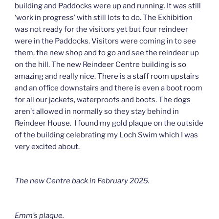
building and Paddocks were up and running. It was still
‘work in progress’ with still lots to do. The Exhibition
was not ready for the visitors yet but four reindeer
were in the Paddocks. Visitors were coming in to see
them, the new shop and to go and see the reindeer up
on the hill. The new Reindeer Centre building is so
amazing and really nice. There is a staff room upstairs
and an office downstairs and there is even a boot room
for all our jackets, waterproofs and boots. The dogs
aren’t allowed in normally so they stay behind in
Reindeer House. I found my gold plaque on the outside
of the building celebrating my Loch Swim which I was
very excited about.
The new Centre back in February 2025.
Emm’s plaque.