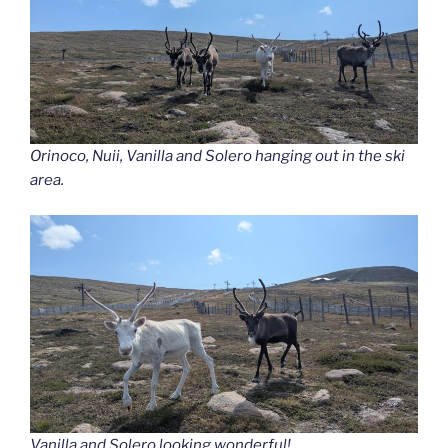
Orinoco, Nuii, Vanilla and Solero hanging out in the ski
area.
Vanilla and Solero looking wonderful!