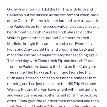
On my first morning, I did the Hill Trip with Ruth and
Cameron but we missed all the excitement when, back
at the Centre, Pip the reindeer jumped over a low rail in
the Paddocks on to the board walk and escaped leaving
her 9-month old calf Pukka behind! She ran out the
visitor’s gate entrance, around Glenmore to Loch
Morlich, through the campsite and back. Eventually
Fiona and Amy caught her and brought her back and
made the low rail bit higher to stop her escaping again.
The next day with Fiona I took Pip and her calf Pukka
from the Paddocks back to the herd on the Cairngorm
free range. I led Pukka up the hill and Fiona led Pip.
Ruth and Cameron had been to find the reindeer that
morning and had just made it to the Hill Trip visit spot.
We saw Pip and Morven have a fight with their antlers
and were pushing each other to establish the pecking
order. Fiona gave the reindeer their breakfast and then
took Dante and Suebi off the free range for their turn