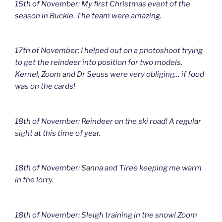
15th of November: My first Christmas event of the
season in Buckie. The team were amazing.
17th of November: I helped out on a photoshoot trying
to get the reindeer into position for two models.
Kernel, Zoom and Dr Seuss were very obliging… if food
was on the cards!
18th of November: Reindeer on the ski road! A regular
sight at this time of year.
18th of November: Sanna and Tiree keeping me warm
in the lorry.
18th of November: Sleigh training in the snow! Zoom