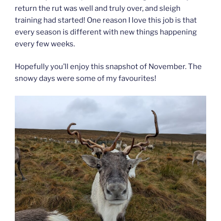
return the rut was well and truly over, and sleigh
training had started! One reason I love this job is that
every season is different with new things happening
every few weeks.
Hopefully you’ll enjoy this snapshot of November. The
snowy days were some of my favourites!