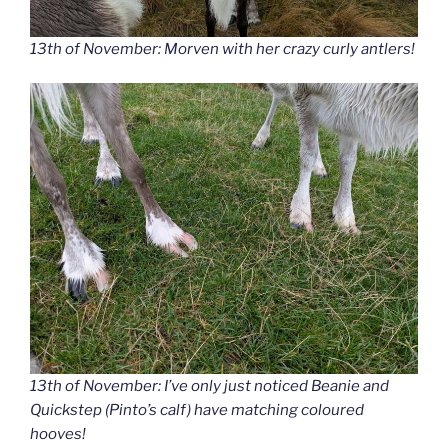
13th of November: Morven with her crazy curly antlers!
13th of November: I’ve only just noticed Beanie and
Quickstep (Pinto’s calf) have matching coloured
hooves!