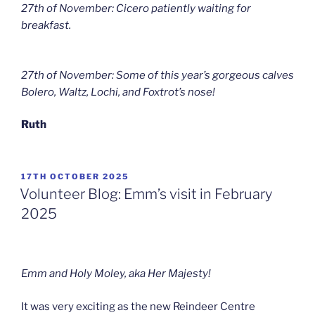
27th of November: Cicero patiently waiting for
breakfast.
27th of November: Some of this year’s gorgeous calves
Bolero, Waltz, Lochi, and Foxtrot’s nose!
Ruth
POSTED
17TH OCTOBER 2025
ON
Volunteer Blog: Emm’s visit in February
2025
Emm and Holy Moley, aka Her Majesty!
It was very exciting as the new Reindeer Centre