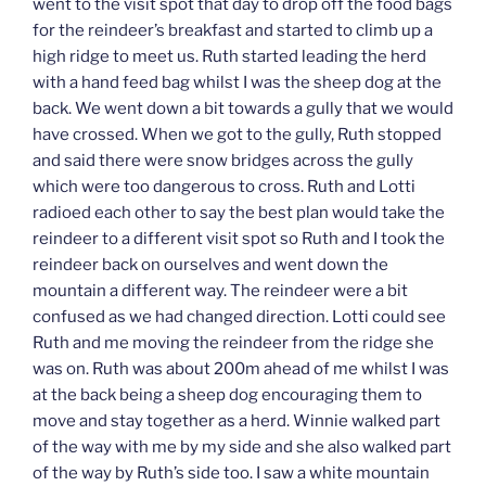
went to the visit spot that day to drop off the food bags
for the reindeer’s breakfast and started to climb up a
high ridge to meet us. Ruth started leading the herd
with a hand feed bag whilst I was the sheep dog at the
back. We went down a bit towards a gully that we would
have crossed. When we got to the gully, Ruth stopped
and said there were snow bridges across the gully
which were too dangerous to cross. Ruth and Lotti
radioed each other to say the best plan would take the
reindeer to a different visit spot so Ruth and I took the
reindeer back on ourselves and went down the
mountain a different way. The reindeer were a bit
confused as we had changed direction. Lotti could see
Ruth and me moving the reindeer from the ridge she
was on. Ruth was about 200m ahead of me whilst I was
at the back being a sheep dog encouraging them to
move and stay together as a herd. Winnie walked part
of the way with me by my side and she also walked part
of the way by Ruth’s side too. I saw a white mountain