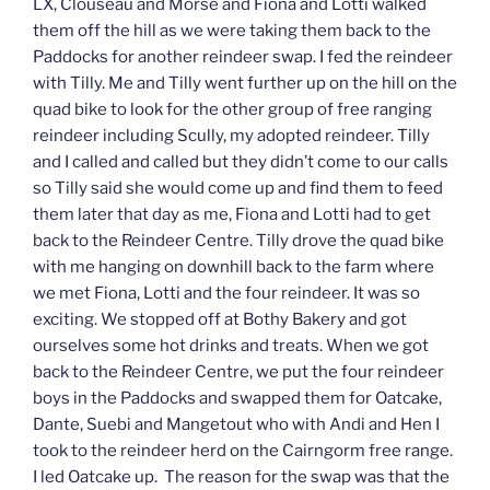
LX, Clouseau and Morse and Fiona and Lotti walked
them off the hill as we were taking them back to the
Paddocks for another reindeer swap. I fed the reindeer
with Tilly. Me and Tilly went further up on the hill on the
quad bike to look for the other group of free ranging
reindeer including Scully, my adopted reindeer. Tilly
and I called and called but they didn’t come to our calls
so Tilly said she would come up and find them to feed
them later that day as me, Fiona and Lotti had to get
back to the Reindeer Centre. Tilly drove the quad bike
with me hanging on downhill back to the farm where
we met Fiona, Lotti and the four reindeer. It was so
exciting. We stopped off at Bothy Bakery and got
ourselves some hot drinks and treats. When we got
back to the Reindeer Centre, we put the four reindeer
boys in the Paddocks and swapped them for Oatcake,
Dante, Suebi and Mangetout who with Andi and Hen I
took to the reindeer herd on the Cairngorm free range.
I led Oatcake up. The reason for the swap was that the