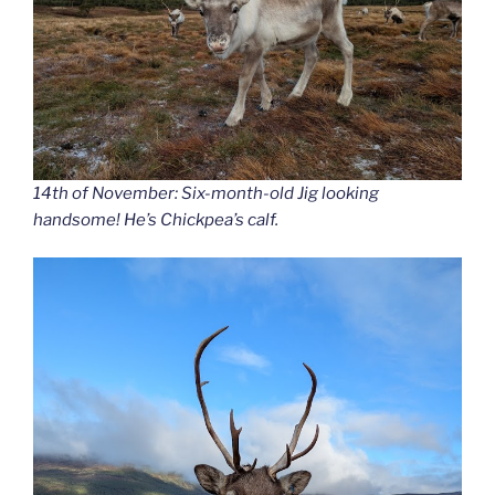
14th of November: Six-month-old Jig looking
handsome! He’s Chickpea’s calf.