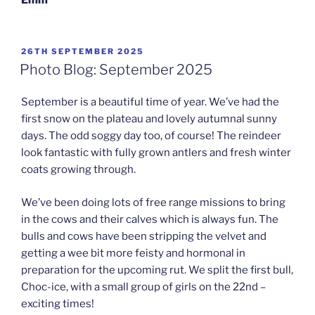
POSTED
26TH SEPTEMBER 2025
ON
Photo Blog: September 2025
September is a beautiful time of year. We’ve had the
first snow on the plateau and lovely autumnal sunny
days. The odd soggy day too, of course! The reindeer
look fantastic with fully grown antlers and fresh winter
coats growing through.
We’ve been doing lots of free range missions to bring
in the cows and their calves which is always fun. The
bulls and cows have been stripping the velvet and
getting a wee bit more feisty and hormonal in
preparation for the upcoming rut. We split the first bull,
Choc-ice, with a small group of girls on the 22nd –
exciting times!