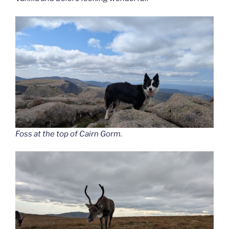
Foss at the top of Cairn Gorm.