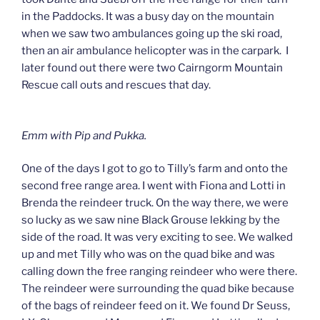
in the Paddocks. It was a busy day on the mountain
when we saw two ambulances going up the ski road,
then an air ambulance helicopter was in the carpark. I
later found out there were two Cairngorm Mountain
Rescue call outs and rescues that day.
Emm with Pip and Pukka.
One of the days I got to go to Tilly’s farm and onto the
second free range area. I went with Fiona and Lotti in
Brenda the reindeer truck. On the way there, we were
so lucky as we saw nine Black Grouse lekking by the
side of the road. It was very exciting to see. We walked
up and met Tilly who was on the quad bike and was
calling down the free ranging reindeer who were there.
The reindeer were surrounding the quad bike because
of the bags of reindeer feed on it. We found Dr Seuss,