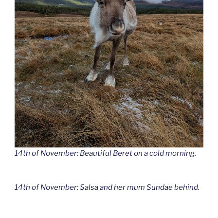
14th of November: Beautiful Beret on a cold morning.
14th of November: Salsa and her mum Sundae behind.