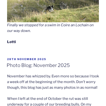
Finally we stopped for a swim in Coire an Lochain on
our way down.
Lotti
POSTED
28TH NOVEMBER 2025
ON
Photo Blog: November 2025
November has whizzed by. Even more so because I took
a week off at the beginning of the month. Don’t worry
though, this blog has just as many photos in as normal!
When I left at the end of October the rut was still
underway for a couple of our breeding bulls. On my