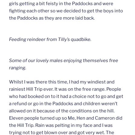
girls getting a bit feisty in the Paddocks and were
fighting each other so we decided to get the boys into
the Paddocks as they are more laid back.
Feeding reindeer from Tilly’s quadbike.
Some of our lovely males enjoying themselves free
ranging.
Whilst I was there this time, I had my windiest and
rainiest Hill Trip ever. It was on the free range. People
who had booked on to it had a choice not to go and get
a refund or go in the Paddocks and children weren’t
allowed on it because of the conditions on the hill.
Eleven people turned up so Me, Hen and Cameron did
the Hill Trip. Rain was pelting in my face and I was
trying not to get blown over and got very wet. The