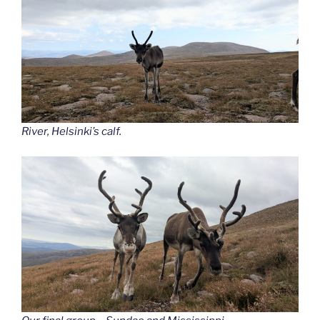
River, Helsinki’s calf.