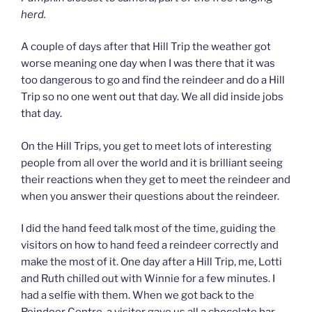
herd.
A couple of days after that Hill Trip the weather got
worse meaning one day when I was there that it was
too dangerous to go and find the reindeer and do a Hill
Trip so no one went out that day. We all did inside jobs
that day.
On the Hill Trips, you get to meet lots of interesting
people from all over the world and it is brilliant seeing
their reactions when they get to meet the reindeer and
when you answer their questions about the reindeer.
I did the hand feed talk most of the time, guiding the
visitors on how to hand feed a reindeer correctly and
make the most of it. One day after a Hill Trip, me, Lotti
and Ruth chilled out with Winnie for a few minutes. I
had a selfie with them. When we got back to the