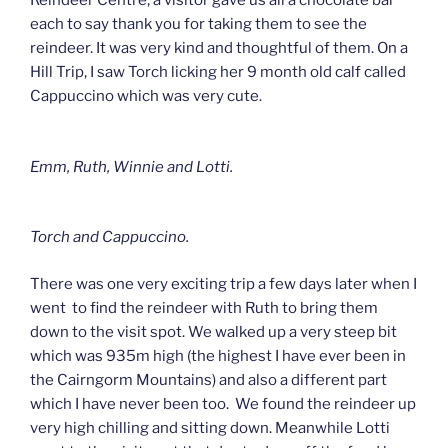
Reindeer Centre, a visitor gave us all a chocolate bar
each to say thank you for taking them to see the
reindeer. It was very kind and thoughtful of them. On a
Hill Trip, I saw Torch licking her 9 month old calf called
Cappuccino which was very cute.
Emm, Ruth, Winnie and Lotti.
Torch and Cappuccino.
There was one very exciting trip a few days later when I
went to find the reindeer with Ruth to bring them
down to the visit spot. We walked up a very steep bit
which was 935m high (the highest I have ever been in
the Cairngorm Mountains) and also a different part
which I have never been too. We found the reindeer up
very high chilling and sitting down. Meanwhile Lotti