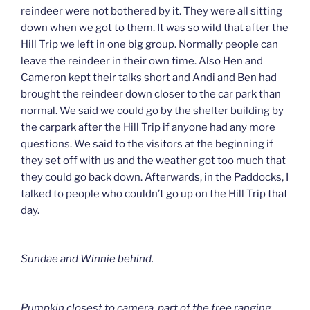
reindeer were not bothered by it. They were all sitting
down when we got to them. It was so wild that after the
Hill Trip we left in one big group. Normally people can
leave the reindeer in their own time. Also Hen and
Cameron kept their talks short and Andi and Ben had
brought the reindeer down closer to the car park than
normal. We said we could go by the shelter building by
the carpark after the Hill Trip if anyone had any more
questions. We said to the visitors at the beginning if
they set off with us and the weather got too much that
they could go back down. Afterwards, in the Paddocks, I
talked to people who couldn’t go up on the Hill Trip that
day.
Sundae and Winnie behind.
Pumpkin closest to camera, part of the free ranging