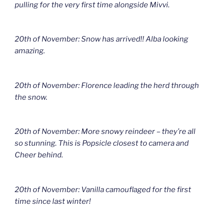
pulling for the very first time alongside Mivvi.
20th of November: Snow has arrived!! Alba looking
amazing.
20th of November: Florence leading the herd through
the snow.
20th of November: More snowy reindeer – they’re all
so stunning. This is Popsicle closest to camera and
Cheer behind.
20th of November: Vanilla camouflaged for the first
time since last winter!