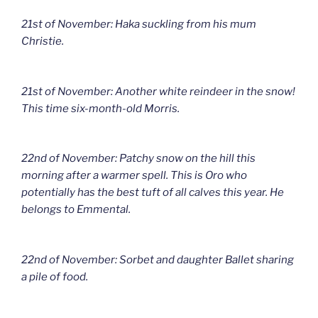
21st of November: Haka suckling from his mum
Christie.
21st of November: Another white reindeer in the snow!
This time six-month-old Morris.
22nd of November: Patchy snow on the hill this
morning after a warmer spell. This is Oro who
potentially has the best tuft of all calves this year. He
belongs to Emmental.
22nd of November: Sorbet and daughter Ballet sharing
a pile of food.