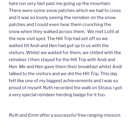
hare run very fast past me going up the mountain.
There were some snow patches which we had to cross
and it was so lovely seeing the reindeer on the snow
patches and I could even hear them crunching the
snow when they walked across them. We met Lotti at
the new visit spot. The Hill Trip had set off so we
waited till Andi and Hen had got up to us with the
visitors. Whilst we waited for them, we chilled with the
reindeer. I then stayed for the Hill Trip with Andi and
Hen. Me and Hen gave them their breakfast whilst Andi
talked to the visitors and we did the Hill Trip. This day
felt like one of my biggest achievements and I was so
proud of myself. Ruth recorded the walk on Strava. I got
a very special reindeer herding badge for it too.
Ruth and Emm after a successful free ranging mission.