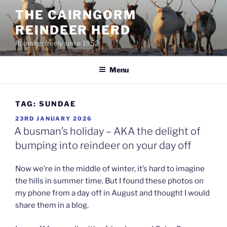
Skip
THE CAIRNGORM
to
REINDEER HERD
content
Roaming freely since 1952
Menu
TAG:
SUNDAE
POSTED
23RD JANUARY 2026
ON
A busman’s holiday – AKA the delight of
bumping into reindeer on your day off
Now we’re in the middle of winter, it’s hard to imagine
the hills in summer time. But I found these photos on
my phone from a day off in August and thought I would
share them in a blog.