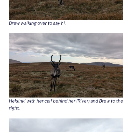
Brew walking over to say hi.
Helsinki with her calf behind her (River) and Brew to the
right.