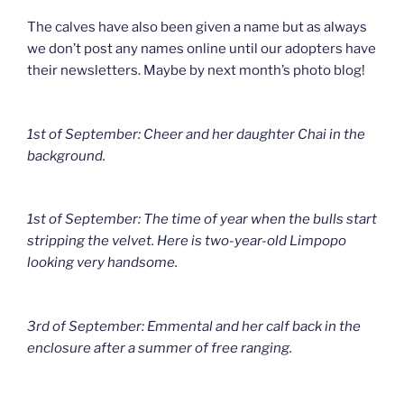
The calves have also been given a name but as always
we don’t post any names online until our adopters have
their newsletters. Maybe by next month’s photo blog!
1st of September: Cheer and her daughter Chai in the
background.
1st of September: The time of year when the bulls start
stripping the velvet. Here is two-year-old Limpopo
looking very handsome.
3rd of September: Emmental and her calf back in the
enclosure after a summer of free ranging.