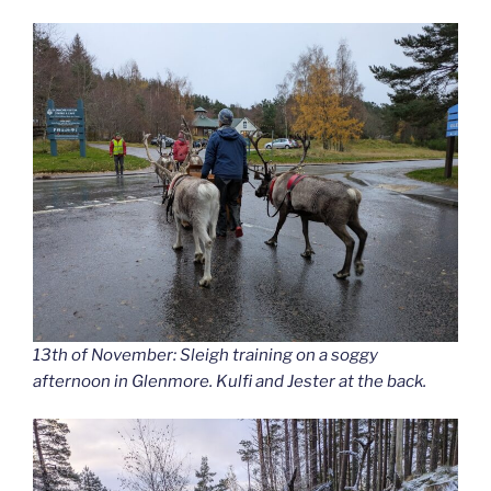
13th of November: Sleigh training on a soggy
afternoon in Glenmore. Kulfi and Jester at the back.