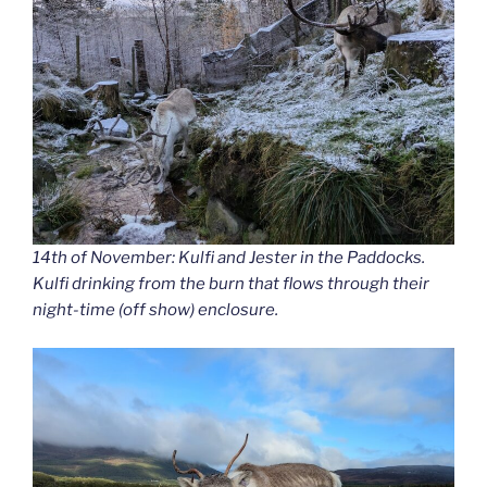
14th of November: Kulfi and Jester in the Paddocks.
Kulfi drinking from the burn that flows through their
night-time (off show) enclosure.