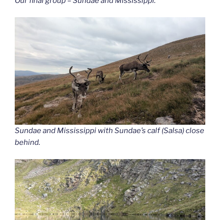
Our final group – Sundae and Mississippi.
Sundae and Mississippi with Sundae’s calf (Salsa) close
behind.