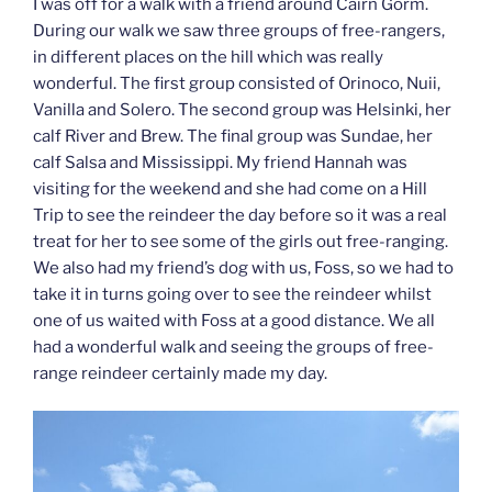
I was off for a walk with a friend around Cairn Gorm.
During our walk we saw three groups of free-rangers,
in different places on the hill which was really
wonderful. The first group consisted of Orinoco, Nuii,
Vanilla and Solero. The second group was Helsinki, her
calf River and Brew. The final group was Sundae, her
calf Salsa and Mississippi. My friend Hannah was
visiting for the weekend and she had come on a Hill
Trip to see the reindeer the day before so it was a real
treat for her to see some of the girls out free-ranging.
We also had my friend’s dog with us, Foss, so we had to
take it in turns going over to see the reindeer whilst
one of us waited with Foss at a good distance. We all
had a wonderful walk and seeing the groups of free-
range reindeer certainly made my day.