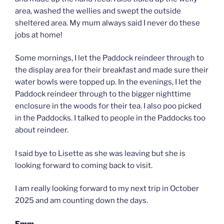
area, washed the wellies and swept the outside
sheltered area. My mum always said I never do these
jobs at home!
Some mornings, I let the Paddock reindeer through to
the display area for their breakfast and made sure their
water bowls were topped up. In the evenings, I let the
Paddock reindeer through to the bigger nighttime
enclosure in the woods for their tea. I also poo picked
in the Paddocks. I talked to people in the Paddocks too
about reindeer.
I said bye to Lisette as she was leaving but she is
looking forward to coming back to visit.
I am really looking forward to my next trip in October
2025 and am counting down the days.
Emm