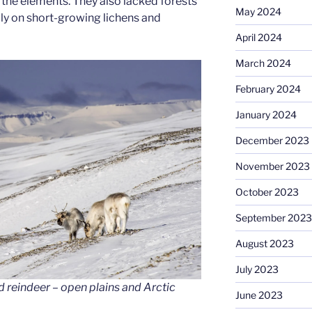
the elements. They also lacked forests
May 2024
ily on short-growing lichens and
April 2024
March 2024
February 2024
January 2024
December 2023
November 2023
October 2023
September 2023
August 2023
July 2023
 reindeer – open plains and Arctic
June 2023