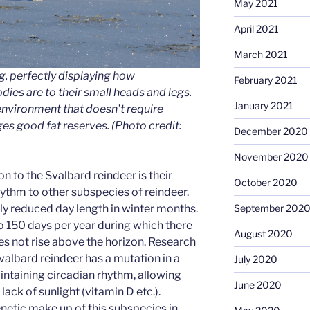
May 2021
April 2021
March 2021
g, perfectly displaying how
February 2021
dies are to their small heads and legs.
January 2021
environment that doesn’t require
s good fat reserves.
(Photo credit:
December 2020
November 2020
n to the Svalbard reindeer is their
October 2020
hythm to other subspecies of reindeer.
September 202
y reduced day length in winter months.
 150 days per year during which there
August 2020
oes not rise above the horizon. Research
valbard reindeer has a mutation in a
July 2020
ntaining circadian rhythm, allowing
June 2020
lack of sunlight (vitamin D etc.).
netic make up of this subspecies in