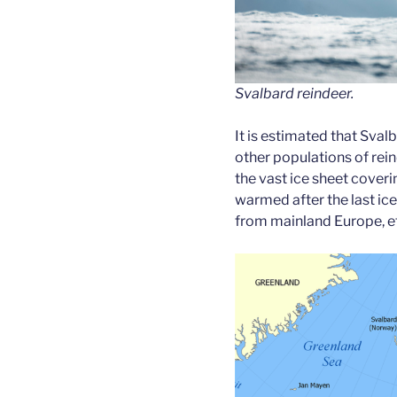
Svalbard reindeer.
It is estimated that Sva
other populations of re
the vast ice sheet coveri
warmed after the last ic
from mainland Europe, e