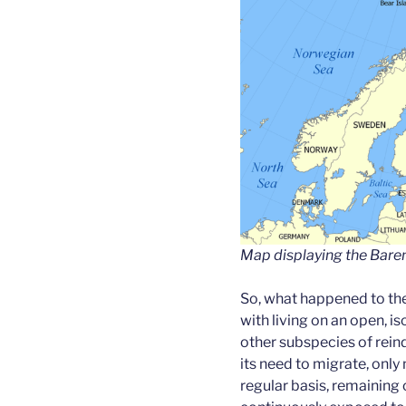
Map displaying the Baren
So, what happened to th
with living on an open, i
other subspecies of rein
its need to migrate, only
regular basis, remaining