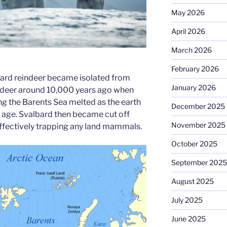
May 2026
April 2026
March 2026
February 2026
lbard reindeer became isolated from
January 2026
indeer around 10,000 years ago when
ng the Barents Sea melted as the earth
December 2025
e age. Svalbard then became cut off
November 2025
ffectively trapping any land mammals.
October 2025
September 2025
August 2025
July 2025
June 2025