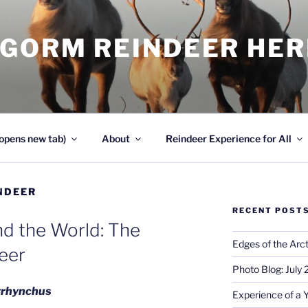
NGORM REINDEER HE
opens new tab)
About
Reindeer Experience for All
NDEER
RECENT POST
d the World: The
Edges of the Arct
eer
Photo Blog: July
tyrhynchus
Experience of a 