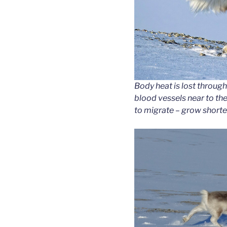
Body heat is lost through 
blood vessels near to the 
to migrate – grow shorte