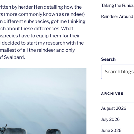
Taking the Funicu
itten by herder Hen detailing how the
us
(more commonly known as reindeer)
Reindeer Around 
n different subspecies, got me thinking
uch about these differences. What
species have to equip them for their
I decided to start my research with the
mallest of all the reindeer and only
of Svalbard.
Search
ARCHIVES
August 2026
July 2026
June 2026