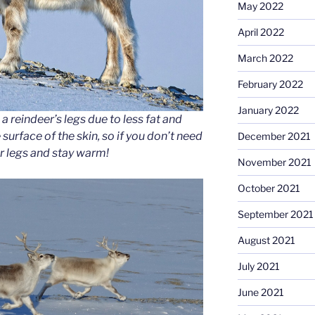
May 2022
April 2022
March 2022
February 2022
January 2022
a reindeer’s legs due to less fat and
surface of the skin, so if you don’t need
December 2021
r legs and stay warm!
November 2021
October 2021
September 2021
August 2021
July 2021
June 2021