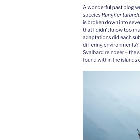
A
wonderful past blog
wr
species
Rangifer tarand
is broken down into seve
that I didn’t know too m
adaptations did each sub
differing environments? 
Svalbard reindeer – the s
found within the islands 