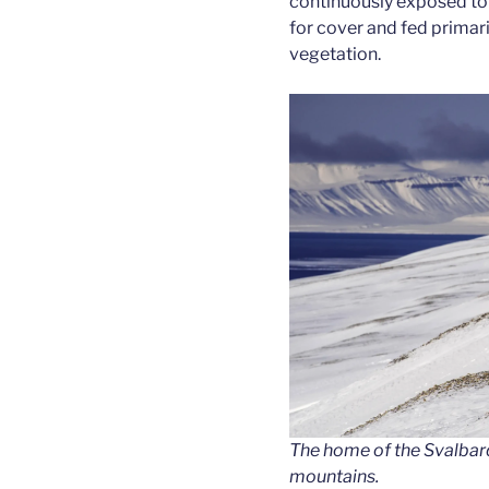
continuously exposed to 
for cover and fed primar
vegetation.
The home of the Svalbard
mountains.