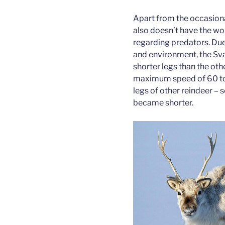
Apart from the occasiona
also doesn’t have the wo
regarding predators. Due
and environment, the Sva
shorter legs than the oth
maximum speed of 60 to 
legs of other reindeer – 
became shorter.