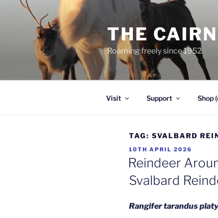
Skip
to
THE CAIR
content
Roaming freely since 1952
Visit
Support
Shop (
TAG:
SVALBARD REI
POSTED
10TH APRIL 2026
ON
Reindeer Aroun
Svalbard Reind
Rangifer tarandus pla