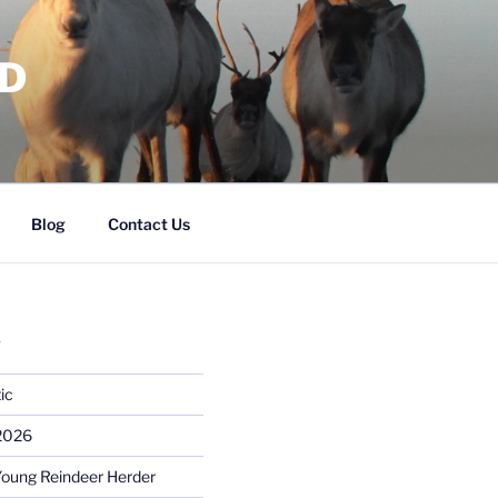
RD
Blog
Contact Us
S
ic
 2026
Young Reindeer Herder