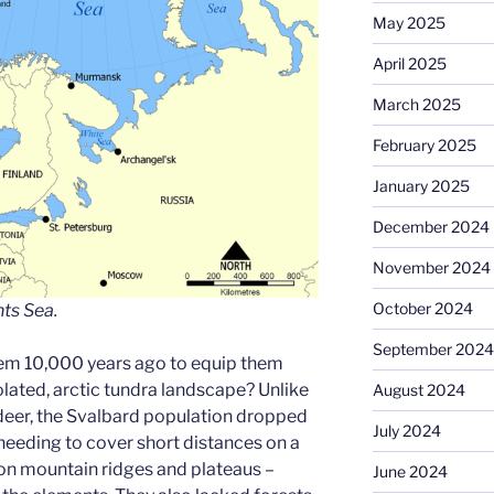
May 2025
April 2025
March 2025
February 2025
January 2025
December 2024
November 2024
October 2024
ts Sea.
September 2024
em 10,000 years ago to equip them
solated, arctic tundra landscape? Unlike
August 2024
deer, the Svalbard population dropped
July 2024
 needing to cover short distances on a
 on mountain ridges and plateaus –
June 2024