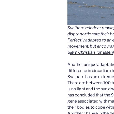
Svalbard reindeer runnin
disproportionate their bo
Perfectly adapted to an 
movement, but encourage
B
jørn Christian Tørrissen
)
Another unique adaptatio
difference in circadian r
Svalbard has an extremel
There are between 100 to
is no light and the sun d
has concluded that the S
gene associated with mai
their bodies to cope with 
Another change in the ge