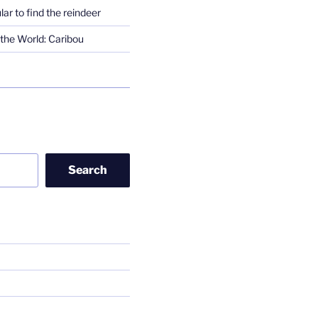
lar to find the reindeer
the World: Caribou
Search