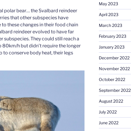
May 2023
l polar bear… the Svalbard reindeer
April 2023
rries that other subspecies have
 to these changes in their food chain
March 2023
lbard reindeer evolved to have far
February 2023
er subspecies. They could still reach a
80km/h but didn’t require the longer
January 2023
so to conserve body heat, their legs
December 2022
November 2022
October 2022
September 2022
August 2022
July 2022
June 2022