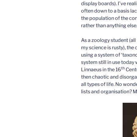
display boards). I’ve real
often down to a basis la
the population of the co
rather than anything else
As a zoology student (all
my science is rusty), the 
using a system of ‘taxono
system still in use toda
th
Linnaeus in the 16
Centu
then chaotic and disorg
all types of life. No won
lists and organisation? M