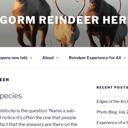
NGORM REINDEER HE
opens new tab)
About
Reindeer Experience for All
EER
RECENT POST
Species
Edges of the Arct
Paddocks is the question ‘Name a sub-
Photo Blog: July
I notice it’s often the one that people
Experience of a 
 fact that the answers are there on the