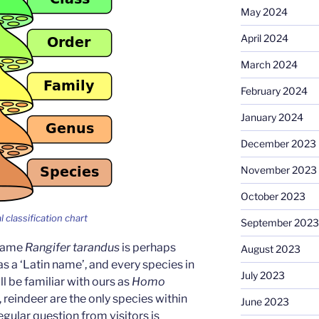
May 2024
April 2024
March 2024
February 2024
January 2024
December 2023
November 2023
October 2023
l classification chart
September 2023
 name
Rangifer tarandus
is perhaps
August 2023
a ‘Latin name’, and every species in
July 2023
ll be familiar with ours as
Homo
 reindeer are the only species within
June 2023
regular question from visitors is