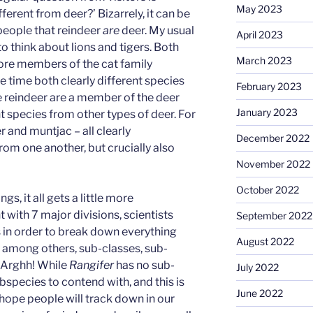
May 2023
ferent from deer?’ Bizarrely, it can be
 people that reindeer
are
deer. My usual
April 2023
to think about lions and tigers. Both
March 2023
fore members of the cat family
me time both clearly different species
February 2023
e reindeer are a member of the deer
January 2023
nt species from other types of deer. For
 and muntjac – all clearly
December 2022
from one another, but crucially also
November 2022
October 2022
gs, it all gets a little more
with 7 major divisions, scientists
September 2022
 in order to break down everything
August 2022
, among others, sub-classes, sub-
. Arghh! While
Rangifer
has no sub-
July 2022
bspecies to contend with, and this is
June 2022
 hope people will track down in our