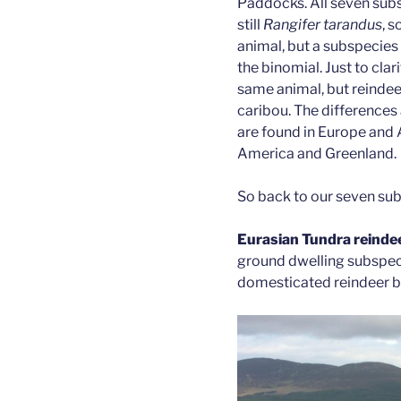
Paddocks. All seven subs
still
Rangifer tarandus
, s
animal, but a subspecies
the binomial. Just to clar
same animal, but reindee
caribou. The differences 
are found in Europe and A
America and Greenland.
So back to our seven su
Eurasian Tundra reinde
ground dwelling subspeci
domesticated reindeer be