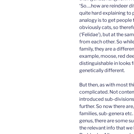
‘So….how are reindeer dif
quite hard explaining to
analogy is to get people 
obviously cats, so there
(‘Felidae’), but at the sa
from each other. So whil
family, they are a differe
example, moose, red deer
distinguishable in looks 
genetically different.
But then, as with most thin
complicated. Not content 
introduced sub-divisions
further. So now there are
families, sub-genera etc
genus, there are some su
the relevant info that we