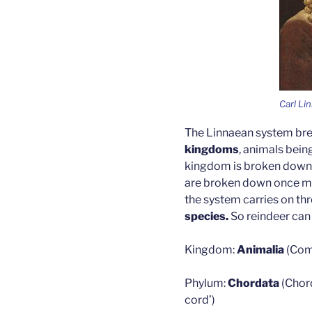
Carl Li
The Linnaean system brea
kingdoms
, animals bein
kingdom is broken down f
are broken down once mor
the system carries on t
species.
So reindeer can
Kingdom:
Animalia
(Com
Phylum:
Chordata
(Chor
cord’)