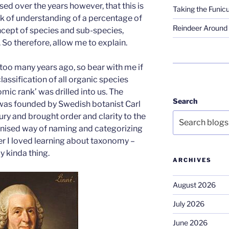
ised over the years however, that this is
Taking the Funicu
ck of understanding of a percentage of
Reindeer Around 
ncept of species and sub-species,
. So therefore, allow me to explain.
 too many years ago, so bear with me if
classification of all organic species
mic rank’ was drilled into us. The
Search
y was founded by Swedish botanist Carl
ry and brought order and clarity to the
anised way of naming and categorizing
der I loved learning about taxonomy –
y kinda thing.
ARCHIVES
August 2026
July 2026
June 2026