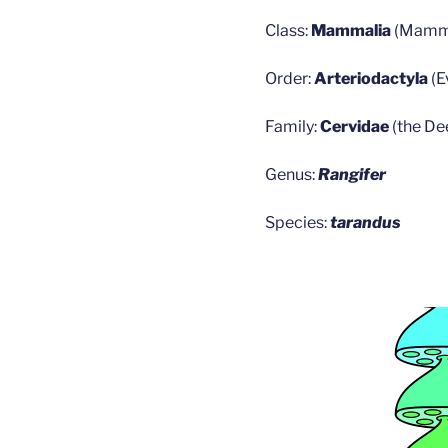
Class:
Mammalia
(Mamm
Order:
Arteriodactyla
(
Family:
Cervidae
(the De
Genus:
Rangifer
Species:
tarandus