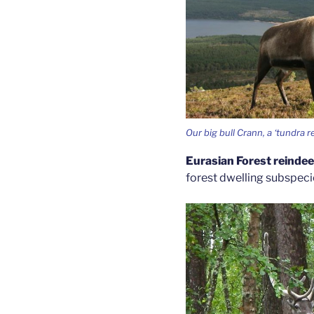
Our big bull Crann, a ‘tundra r
Eurasian Forest reinde
forest dwelling subspecies