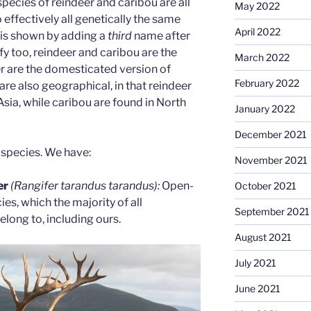
pecies of reindeer and caribou are all
May 2022
o effectively all genetically the same
April 2022
 is shown by adding a
third
name after
ify too, reindeer and caribou are the
March 2022
r are the domesticated version of
February 2022
are also geographical, in that reindeer
sia, while caribou are found in North
January 2022
December 2021
bspecies. We have:
November 2021
er
(Rangifer tarandus tarandus):
Open-
October 2021
es, which the majority of all
September 2021
long to, including ours.
August 2021
July 2021
June 2021