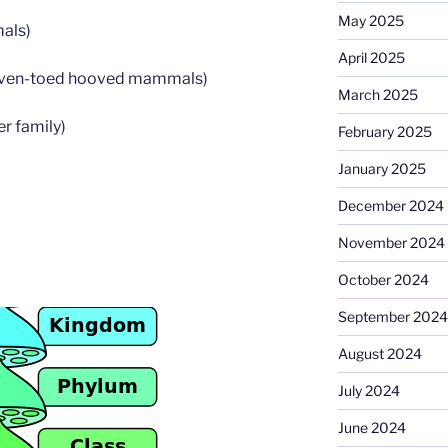
May 2025
als)
April 2025
Even-toed hooved mammals)
March 2025
er family)
February 2025
January 2025
December 2024
November 2024
October 2024
September 2024
August 2024
July 2024
June 2024