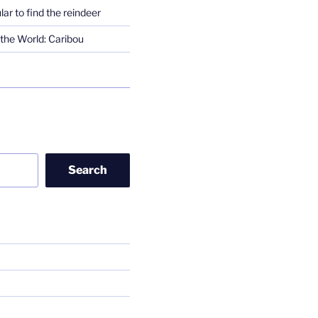
lar to find the reindeer
the World: Caribou
Search