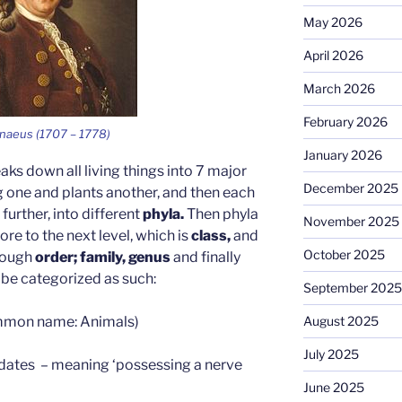
May 2026
April 2026
March 2026
February 2026
nnaeus (1707 – 1778)
January 2026
ks down all living things into 7 major
December 2025
g one and plants another, and then each
urther, into different
phyla.
Then phyla
November 2025
e to the next level, which is
class,
and
October 2025
hrough
order; family, genus
and finally
 be categorized as such:
September 2025
mon name: Animals)
August 2025
July 2025
dates – meaning ‘possessing a nerve
June 2025