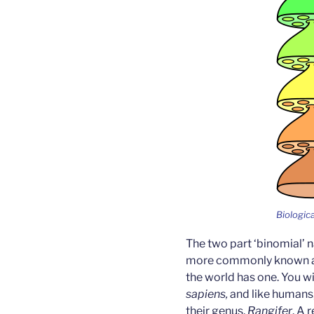
Biologica
The two part ‘binomial’
more commonly known as 
the world has one. You wi
sapiens,
and like humans,
their genus,
Rangifer
. A 