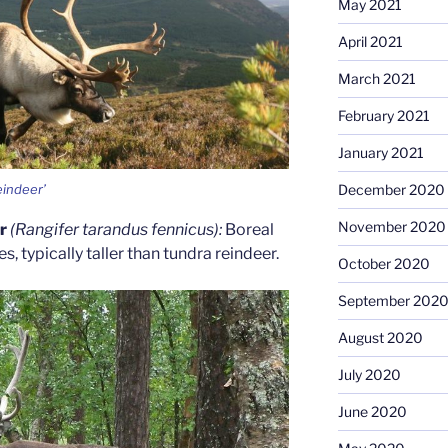
May 2021
April 2021
March 2021
February 2021
January 2021
eindeer’
December 2020
November 2020
er
(Rangifer tarandus fennicus):
Boreal
, typically taller than tundra reindeer.
October 2020
September 202
August 2020
July 2020
June 2020