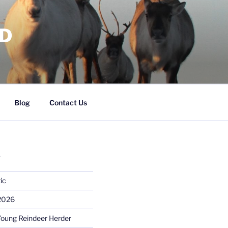
RD
Blog
Contact Us
S
ic
 2026
Young Reindeer Herder