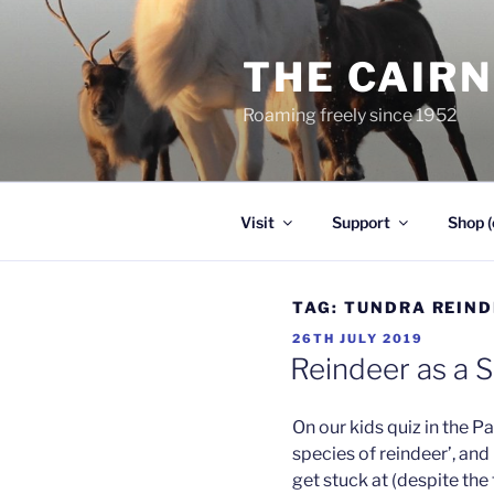
Skip
to
THE CAIR
content
Roaming freely since 1952
Visit
Support
Shop (
TAG:
TUNDRA REIND
POSTED
26TH JULY 2019
ON
Reindeer as a 
On our kids quiz in the 
species of reindeer’, and 
get stuck at (despite the