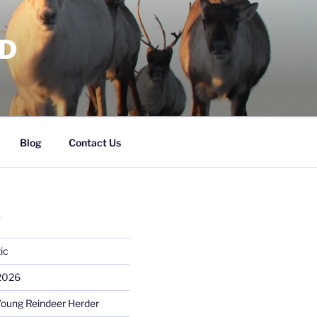
RD
Blog
Contact Us
S
ic
 2026
Young Reindeer Herder