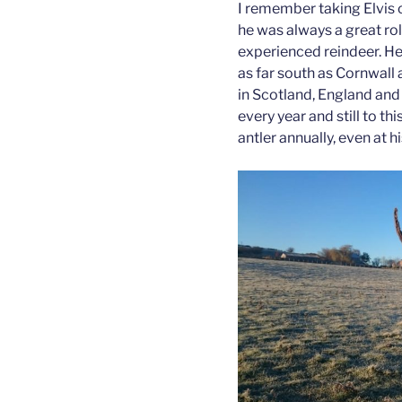
I remember taking Elvis 
he was always a great rol
experienced reindeer. He
as far south as Cornwall
in Scotland, England and 
every year and still to th
antler annually, even at h