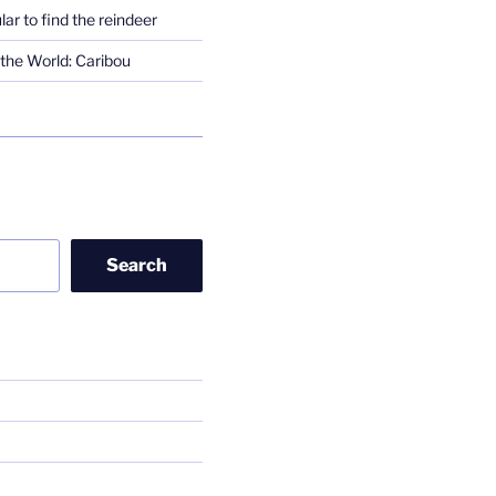
lar to find the reindeer
the World: Caribou
Search