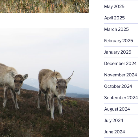
May 2025
April 2025
March 2025
February 2025
January 2025
December 2024
November 2024
October 2024
September 2024
August 2024
July 2024
June 2024