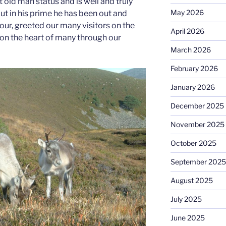
 old man status and is well and truly
May 2026
but in his prime he has been out and
our, greeted our many visitors on the
April 2026
on the heart of many through our
March 2026
February 2026
January 2026
December 2025
November 2025
October 2025
September 2025
August 2025
July 2025
June 2025