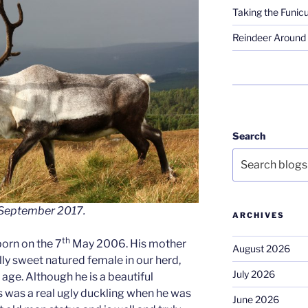
Taking the Funicu
Reindeer Around 
Search
 – September 2017.
ARCHIVES
th
 born on the 7
May 2006. His mother
August 2026
y sweet natured female in our herd,
July 2026
 age. Although he is a beautiful
s was a real ugly duckling when he was
June 2026