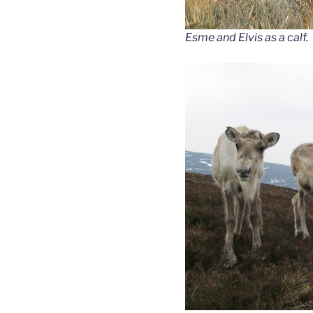
Esme and Elvis as a calf.