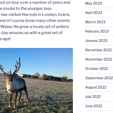
out on tour over a number of years and
May 2023
e model to the younger, less
April 2023
 has visited Harrods in London, towns
 and of course done many other events
March 2023
Wales. He grew a lovely set of antlers
February 2023
is day amazes us with a great set of
is age!
January 2023
December 2022
November 2022
October 2022
September 2022
August 2022
July 2022
June 2022