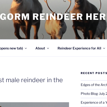
NGORM REINDEER HE
opens new tab)
About
Reindeer Experience for All
RECENT POST
st male reindeer in the
Edges of the Arct
Photo Blog: July
Experience of a 