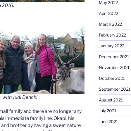
May 2022
n 2016.
April 2022
March 2022
February 2022
January 2022
December 2021
November 2021
October 2021
September 2021
s, with Judi Dench!
August 2021
July 2021
all family and there are no longer any
his immediate family line. Okapi, his
June 2021
um and brother by having a sweet nature