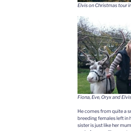
Elvis on Christmas tour i
Fiona, Eve, Oryx and Elvi
He comes from quite a sm
breeding females left in 
sister is just like her m