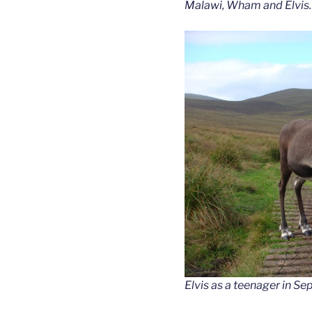
Malawi, Wham and Elvis.
Elvis as a teenager in S