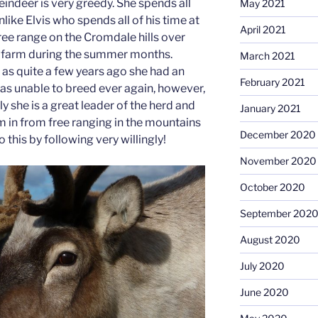
eindeer is very greedy. She spends all
May 2021
like Elvis who spends all of his time at
April 2021
 free range on the Cromdale hills over
ll farm during the summer months.
March 2021
 as quite a few years ago she had an
February 2021
as unable to breed ever again, however,
y she is a great leader of the herd and
January 2021
 in from free ranging in the mountains
December 2020
 this by following very willingly!
November 2020
October 2020
September 202
August 2020
July 2020
June 2020