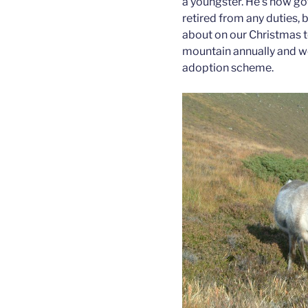
a youngster. He’s now got
retired from any duties, 
about on our Christmas t
mountain annually and w
adoption scheme.