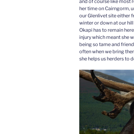
and of course like most r
her time on Cairngorm, un
our Glenlivet site either
winter or down at our hi
Okapi has to remain here
injury which meant she w
being so tame and friendl
often when we bring them
she helps us herders to do