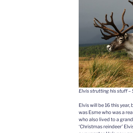
Elvis strutting his stuff
Elvis will be 16 this year,
was Esme who was a reall
who also lived to a grand
‘Christmas reindeer’ Elvi