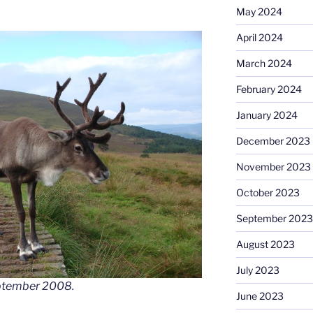
May 2024
April 2024
March 2024
February 2024
January 2024
December 2023
November 2023
October 2023
September 2023
August 2023
July 2023
eptember 2008.
June 2023