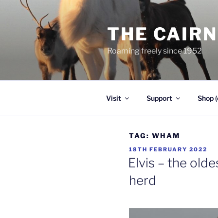
Skip
to
THE CAIR
content
Roaming freely since 1952
Visit
Support
Shop (
TAG:
WHAM
POSTED
18TH FEBRUARY 2022
ON
Elvis – the olde
herd