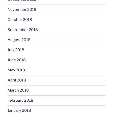
November 2018
October 2018
September 2018
August 2018
July 2018
June 2018
May 2018
April 2018
March 2018
February 2018
January 2018