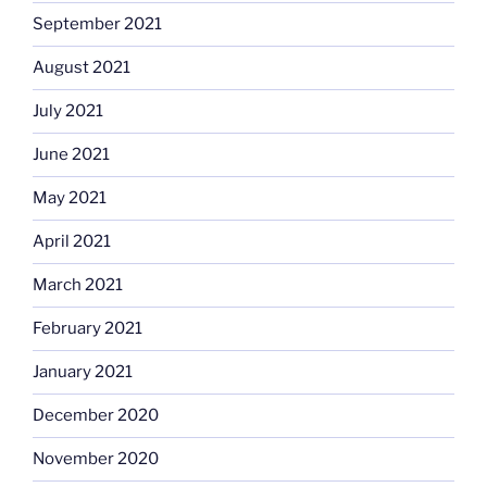
September 2021
August 2021
July 2021
June 2021
May 2021
April 2021
March 2021
February 2021
January 2021
December 2020
November 2020