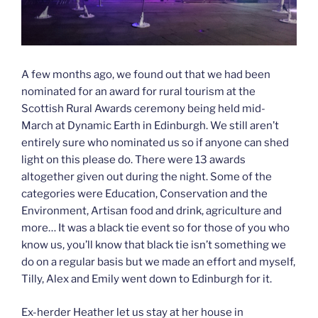
A few months ago, we found out that we had been
nominated for an award for rural tourism at the
Scottish Rural Awards ceremony being held mid-
March at Dynamic Earth in Edinburgh. We still aren’t
entirely sure who nominated us so if anyone can shed
light on this please do. There were 13 awards
altogether given out during the night. Some of the
categories were Education, Conservation and the
Environment, Artisan food and drink, agriculture and
more… It was a black tie event so for those of you who
know us, you’ll know that black tie isn’t something we
do on a regular basis but we made an effort and myself,
Tilly, Alex and Emily went down to Edinburgh for it.
Ex-herder Heather let us stay at her house in