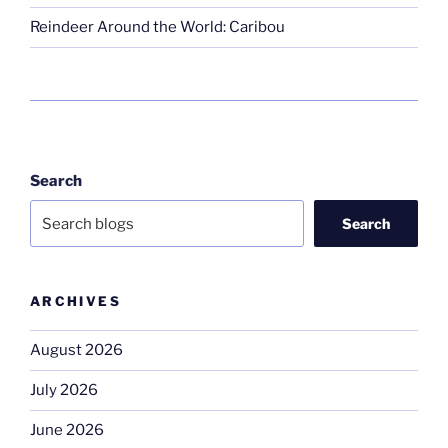
Reindeer Around the World: Caribou
Search
Search
ARCHIVES
August 2026
July 2026
June 2026