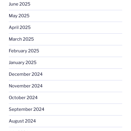
June 2025
May 2025
April 2025
March 2025
February 2025
January 2025
December 2024
November 2024
October 2024
September 2024
August 2024