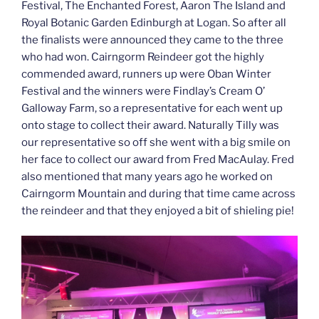
Festival, The Enchanted Forest, Aaron The Island and
Royal Botanic Garden Edinburgh at Logan. So after all
the finalists were announced they came to the three
who had won. Cairngorm Reindeer got the highly
commended award, runners up were Oban Winter
Festival and the winners were Findlay’s Cream O’
Galloway Farm, so a representative for each went up
onto stage to collect their award. Naturally Tilly was
our representative so off she went with a big smile on
her face to collect our award from Fred MacAulay. Fred
also mentioned that many years ago he worked on
Cairngorm Mountain and during that time came across
the reindeer and that they enjoyed a bit of shieling pie!