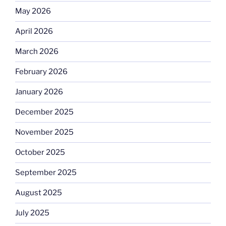
May 2026
April 2026
March 2026
February 2026
January 2026
December 2025
November 2025
October 2025
September 2025
August 2025
July 2025