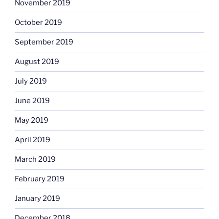
November 2019
October 2019
September 2019
August 2019
July 2019
June 2019
May 2019
April 2019
March 2019
February 2019
January 2019
December 2018