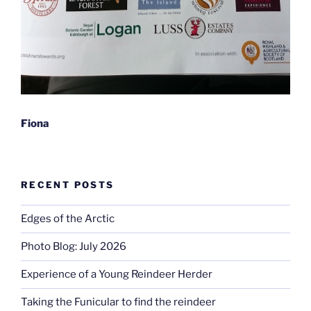
Fiona
RECENT POSTS
Edges of the Arctic
Photo Blog: July 2026
Experience of a Young Reindeer Herder
Taking the Funicular to find the reindeer