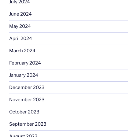
July 2024
June 2024
May 2024
April 2024
March 2024
February 2024
January 2024
December 2023
November 2023
October 2023
September 2023
August 2023