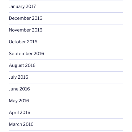
January 2017
December 2016
November 2016
October 2016
September 2016
August 2016
July 2016
June 2016
May 2016
April 2016
March 2016