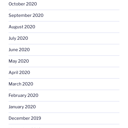
October 2020
September 2020
August 2020
July 2020
June 2020
May 2020
April 2020
March 2020
February 2020
January 2020
December 2019