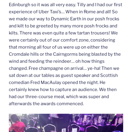
Edinburgh so it was all very easy. Tilly and I had our first
experience of Uber Taxi’s… When in Rome and all! So
we made our way to Dynamic Earth in our posh frocks
and kilt to be greeted by many more posh frocks and
kilts. There was even quite a few tartan trousers! We
were certainly out of our comfort zone, considering
that morning all four of us were up on either the
Cromdale hills or the Cairngorms being blasted by the
wind and feeding the reindeer… oh how things
changed. Free champagne on arrival… ye-ha! Then we
sat down at our tables as guest speaker and Scottish
comedian Fred MacAulay opened the night. He
certainly knew how to capture an audience. We then
had our three-course meal, which was super and
afterwards the awards commenced.