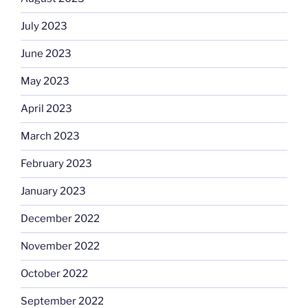
July 2023
June 2023
May 2023
April 2023
March 2023
February 2023
January 2023
December 2022
November 2022
October 2022
September 2022