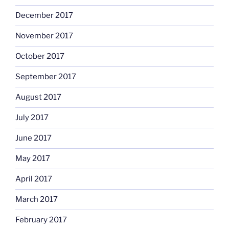
December 2017
November 2017
October 2017
September 2017
August 2017
July 2017
June 2017
May 2017
April 2017
March 2017
February 2017