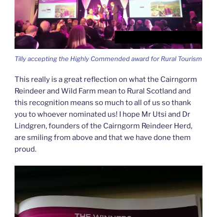
Tilly accepting the Highly Commended award for Rural Tourism
This really is a great reflection on what the Cairngorm
Reindeer and Wild Farm mean to Rural Scotland and
this recognition means so much to all of us so thank
you to whoever nominated us! I hope Mr Utsi and Dr
Lindgren, founders of the Cairngorm Reindeer Herd,
are smiling from above and that we have done them
proud.