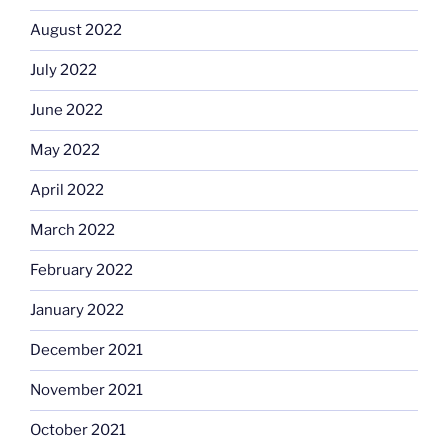
August 2022
July 2022
June 2022
May 2022
April 2022
March 2022
February 2022
January 2022
December 2021
November 2021
October 2021