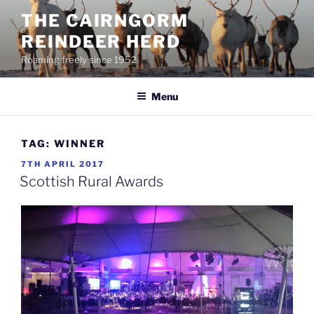
Skip
THE CAIRNGORM
to
REINDEER HERD
content
Roaming freely since 1952
Menu
TAG:
WINNER
POSTED
7TH APRIL 2017
ON
Scottish Rural Awards