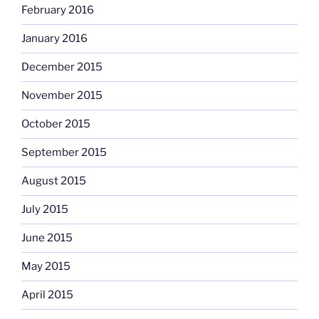
February 2016
January 2016
December 2015
November 2015
October 2015
September 2015
August 2015
July 2015
June 2015
May 2015
April 2015