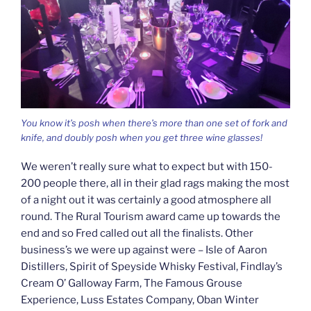
You know it’s posh when there’s more than one set of fork and
knife, and doubly posh when you get three wine glasses!
We weren’t really sure what to expect but with 150-
200 people there, all in their glad rags making the most
of a night out it was certainly a good atmosphere all
round. The Rural Tourism award came up towards the
end and so Fred called out all the finalists. Other
business’s we were up against were – Isle of Aaron
Distillers, Spirit of Speyside Whisky Festival, Findlay’s
Cream O’ Galloway Farm, The Famous Grouse
Experience, Luss Estates Company, Oban Winter